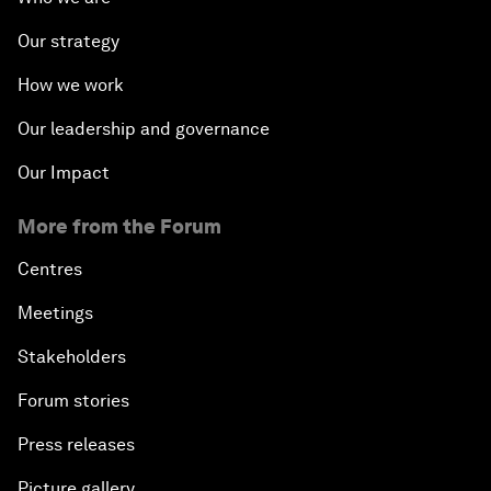
Our strategy
How we work
Our leadership and governance
Our Impact
More from the Forum
Centres
Meetings
Stakeholders
Forum stories
Press releases
Picture gallery