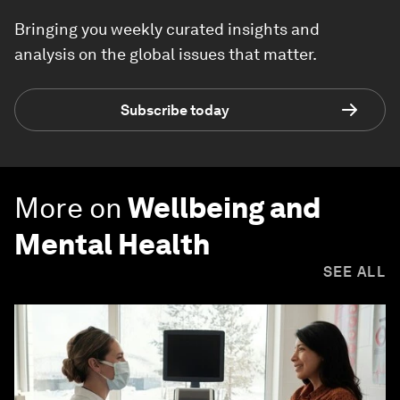
Bringing you weekly curated insights and
analysis on the global issues that matter.
Subscribe today
More on
Wellbeing and
Mental Health
SEE ALL