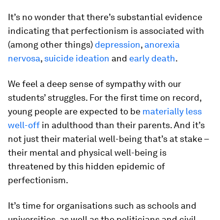
It’s no wonder that there’s substantial evidence
indicating that perfectionism is associated with
(among other things)
depression
,
anorexia
nervosa
,
suicide ideation
and
early death
.
We feel a deep sense of sympathy with our
students’ struggles. For the first time on record,
young people are expected to be
materially less
well-off
in adulthood than their parents. And it’s
not just their material well-being that’s at stake –
their mental and physical well-being is
threatened by this hidden epidemic of
perfectionism.
It’s time for organisations such as schools and
universities, as well as the politicians and civil