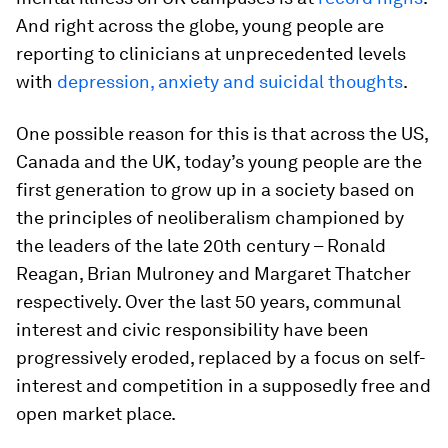
And right across the globe, young people are
reporting to clinicians at unprecedented levels
with
depression, anxiety and suicidal thoughts
.
One possible reason for this is that across the US,
Canada and the UK, today’s young people are the
first generation to grow up in a society based on
the principles of neoliberalism championed by
the leaders of the late 20th century – Ronald
Reagan, Brian Mulroney and Margaret Thatcher
respectively. Over the last 50 years, communal
interest and civic responsibility have been
progressively eroded, replaced by a focus on self-
interest and competition in a supposedly free and
open market place.