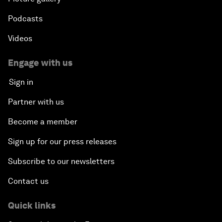
Podcasts
Videos
Engage with us
Sign in
Partner with us
Become a member
Sign up for our press releases
Subscribe to our newsletters
Contact us
Quick links