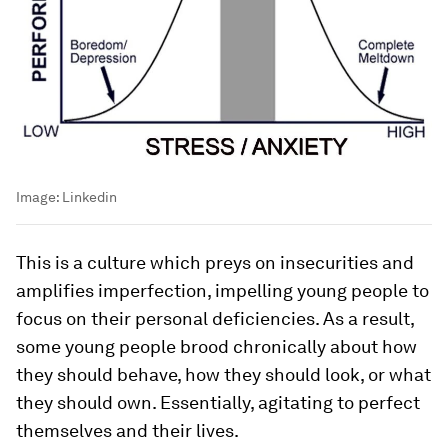
Image:
Linkedin
This is a culture which preys on insecurities and
amplifies imperfection, impelling young people to
focus on their personal deficiencies. As a result,
some young people brood chronically about how
they should behave, how they should look, or what
they should own. Essentially, agitating to perfect
themselves and their lives.