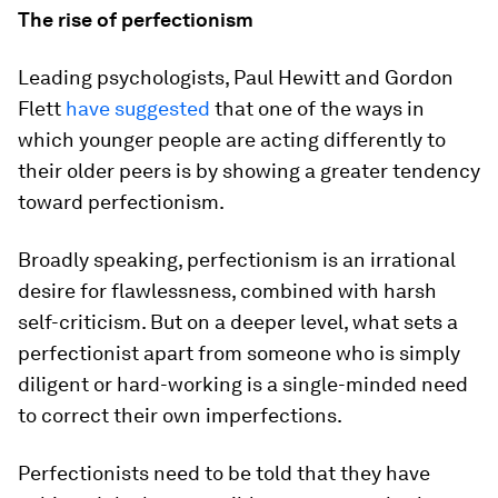
The rise of perfectionism
Leading psychologists, Paul Hewitt and Gordon
Flett
have suggested
that one of the ways in
which younger people are acting differently to
their older peers is by showing a greater tendency
toward perfectionism.
Broadly speaking, perfectionism is an irrational
desire for flawlessness, combined with harsh
self-criticism. But on a deeper level, what sets a
perfectionist apart from someone who is simply
diligent or hard-working is a single-minded need
to correct their own imperfections.
Perfectionists need to be told that they have