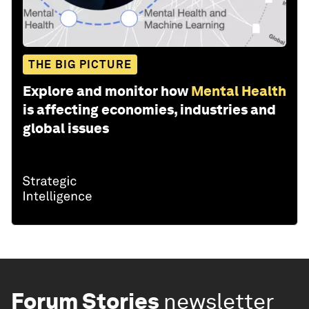
THE BIG PICTURE
Explore and monitor how
Mental Health
is affecting economies, industries and
global issues
Forum Stories
newsletter