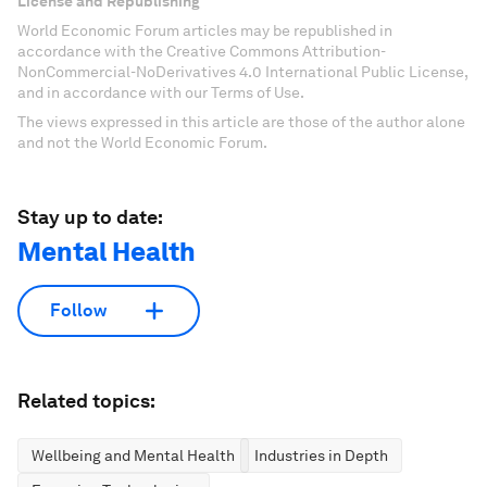
License and Republishing
World Economic Forum articles may be republished in
accordance with the Creative Commons Attribution-
NonCommercial-NoDerivatives 4.0 International Public License,
and in accordance with our Terms of Use.
The views expressed in this article are those of the author alone
and not the World Economic Forum.
Stay up to date:
Mental Health
Follow
Related topics:
Wellbeing and Mental Health
Industries in Depth