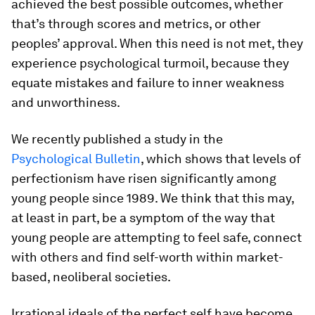
achieved the best possible outcomes, whether
that’s through scores and metrics, or other
peoples’ approval. When this need is not met, they
experience psychological turmoil, because they
equate mistakes and failure to inner weakness
and unworthiness.
We recently published a study in the
Psychological Bulletin
, which shows that levels of
perfectionism have risen significantly among
young people since 1989. We think that this may,
at least in part, be a symptom of the way that
young people are attempting to feel safe, connect
with others and find self-worth within market-
based, neoliberal societies.
Irrational ideals of the perfect self have become