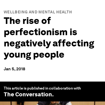
WELLBEING AND MENTAL HEALTH
The rise of
perfectionism is
negatively affecting
young people
Jan 5, 2018
This article is published in collaboration with
The Conversation
.