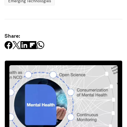
Emerging Technologies
Share: