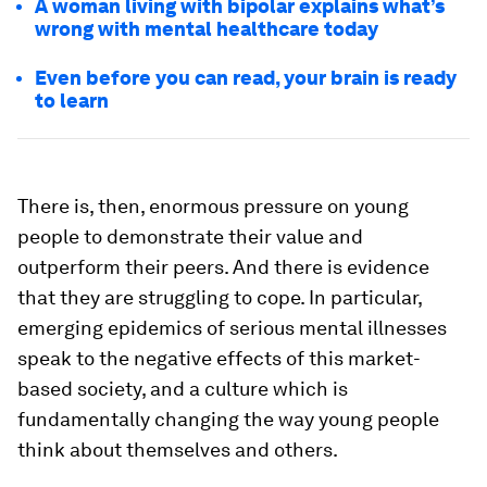
A woman living with bipolar explains what’s
wrong with mental healthcare today
Even before you can read, your brain is ready
to learn
There is, then, enormous pressure on young
people to demonstrate their value and
outperform their peers. And there is evidence
that they are struggling to cope. In particular,
emerging epidemics of serious mental illnesses
speak to the negative effects of this market-
based society, and a culture which is
fundamentally changing the way young people
think about themselves and others.