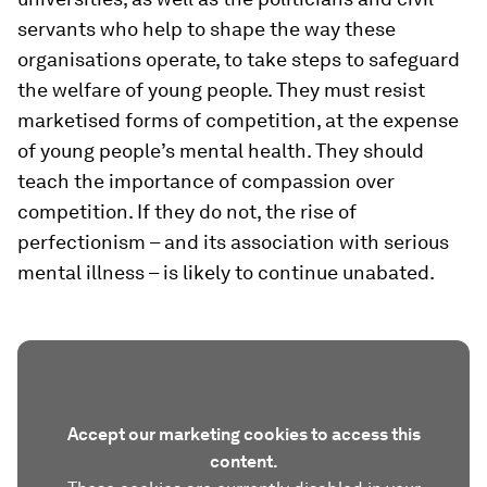
servants who help to shape the way these
organisations operate, to take steps to safeguard
the welfare of young people. They must resist
marketised forms of competition, at the expense
of young people’s mental health. They should
teach the importance of compassion over
competition. If they do not, the rise of
perfectionism – and its association with serious
mental illness – is likely to continue unabated.
Accept our marketing cookies to access this
content.