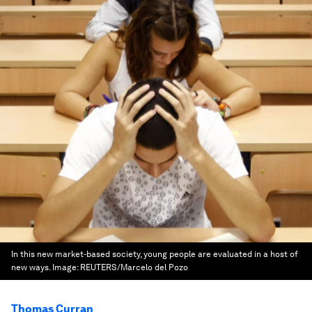
In this new market-based society, young people are evaluated in a host of
new ways.
Image:
REUTERS/Marcelo del Pozo
Thomas Curran