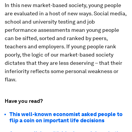
In this new market-based society, young people
are evaluated in a host of new ways. Social media,
school and university testing and job
performance assessments mean young people
can be sifted, sorted and ranked by peers,
teachers and employers. If young people rank
poorly, the logic of our market-based society
dictates that they are less deserving – that their
inferiority reflects some personal weakness or
flaw.
Have you read?
This well-known economist asked people to
flip a coin on important life decisions