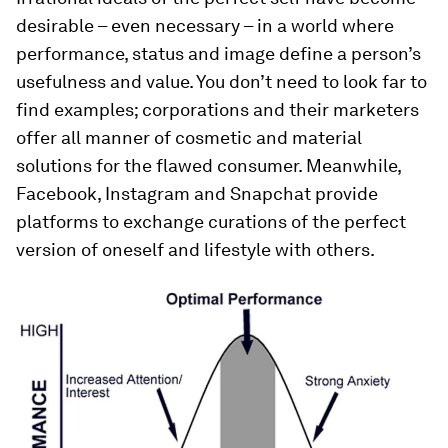
desirable – even necessary – in a world where
performance, status and image define a person’s
usefulness and value. You don’t need to look far to
find examples; corporations and their marketers
offer all manner of cosmetic and material
solutions for the flawed consumer. Meanwhile,
Facebook, Instagram and Snapchat provide
platforms to exchange curations of the perfect
version of oneself and lifestyle with others.