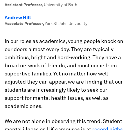
Assistant Professor
,
University of Bath
Andrew Hill
Associate Professor
,
York St John University
In our roles as academics, young people knock on
our doors almost every day. They are typically
ambitious, bright and hard-working. They have a
broad network of friends, and most come from
supportive families. Yet no matter how well-
adjusted they can appear, we are finding that our
students are increasingly likely to seek our
support for mental health issues, as well as
academic ones.
We are not alone in observing this trend. Student
mental illness on UK campuses is at
record highs
.