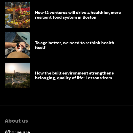
How 12 ventures will drive a healthier, more
resilient food system in Boston
To age better, we need to rethink health
itself
How the built environment strengthens
belonging, quality of life: Lessons from
Saudi Arabia
About us
Who we are