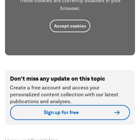
These cookies are currently disabled in your
browser.
Accept cookies
Don't miss any update on this topic
Create a free account and access your
personalized content collection with our latest
publications and analyses.
Sign up for free