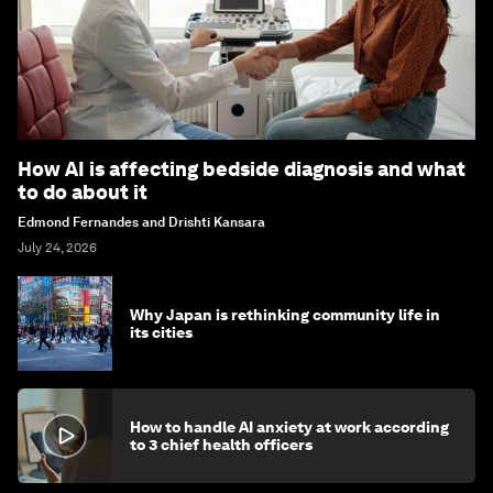
How AI is affecting bedside diagnosis and what
to do about it
Edmond Fernandes and Drishti Kansara
July 24, 2026
Why Japan is rethinking community life in
its cities
How to handle AI anxiety at work according
to 3 chief health officers