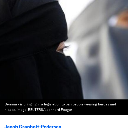
Denmark is bringing in a legislation to ban people wearing burqas and
niqabs.
Image:
REUTERS/Leonhard Foeger
Jacob Grønholt-Pedersen