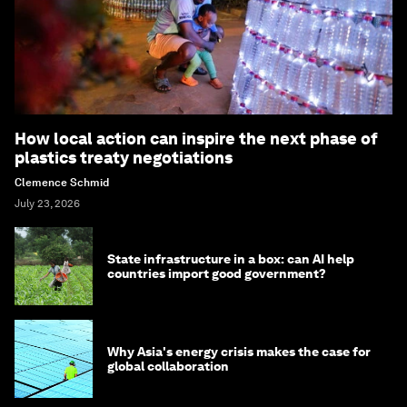
How local action can inspire the next phase of
plastics treaty negotiations
Clemence Schmid
July 23, 2026
State infrastructure in a box: can AI help
countries import good government?
Why Asia's energy crisis makes the case for
global collaboration