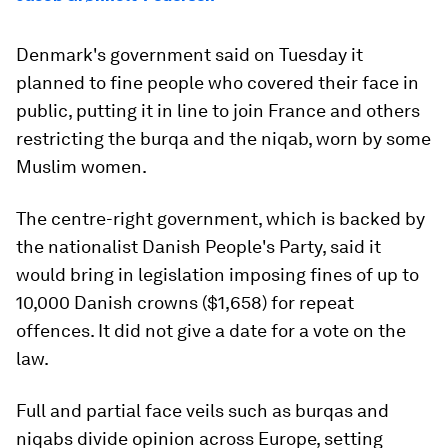
Denmark's government said on Tuesday it
planned to fine people who covered their face in
public, putting it in line to join France and others
restricting the burqa and the niqab, worn by some
Muslim women.
The centre-right government, which is backed by
the nationalist Danish People's Party, said it
would bring in legislation imposing fines of up to
10,000 Danish crowns ($1,658) for repeat
offences. It did not give a date for a vote on the
law.
Full and partial face veils such as burqas and
niqabs divide opinion across Europe, setting