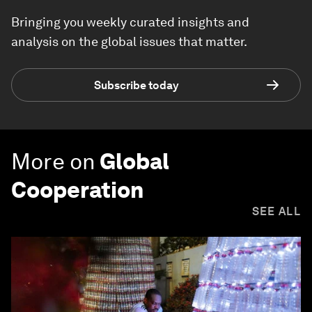
Bringing you weekly curated insights and
analysis on the global issues that matter.
Subscribe today
More on
Global
Cooperation
SEE ALL