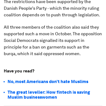
The restrictions have been supported by the
Danish People's Party - which the minority ruling
coalition depends on to push through legislation.
All three members of the coalition also said they
supported such a move in October. The opposition
Social Democrats signalled its support in
principle for a ban on garments such as the
burqa, which it said oppressed women.
Have you read?
No, most Americans don’t hate Muslims
The great leveller: How fintech is saving
Muslim businesswomen