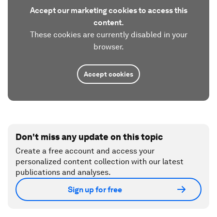
Accept our marketing cookies to access this
content.
These cookies are currently disabled in your
browser.
Accept cookies
Don't miss any update on this topic
Create a free account and access your
personalized content collection with our latest
publications and analyses.
Sign up for free