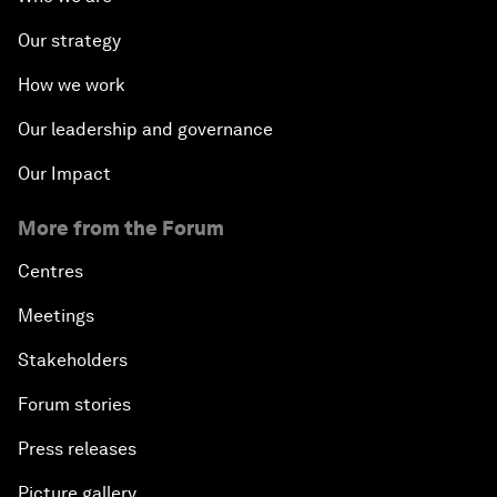
Our strategy
How we work
Our leadership and governance
Our Impact
More from the Forum
Centres
Meetings
Stakeholders
Forum stories
Press releases
Picture gallery