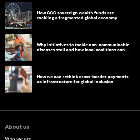
How GCC sovereign wealth funds are
tackling a fragmented global economy
Why initiatives to tackle non-communicable
diseases stall and how local coalitions can
help
How we can rethink cross-border payments
as infrastructure for global inclusion
About us
Who we are