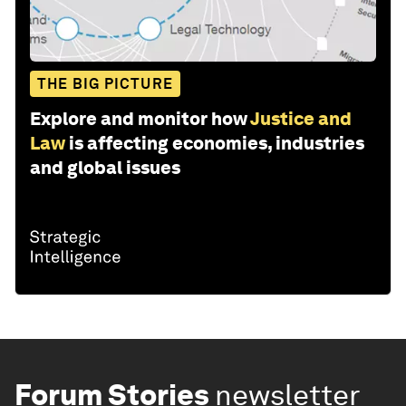
THE BIG PICTURE
Explore and monitor how
Justice and
Law
is affecting economies, industries
and global issues
Forum Stories
newsletter