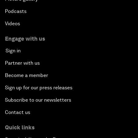
Podcasts
Videos
Engage with us
Sign in
Partner with us
Become a member
Sign up for our press releases
Subscribe to our newsletters
Contact us
Quick links