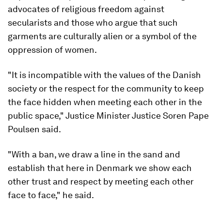
advocates of religious freedom against
secularists and those who argue that such
garments are culturally alien or a symbol of the
oppression of women.
"It is incompatible with the values of the Danish
society or the respect for the community to keep
the face hidden when meeting each other in the
public space," Justice Minister Justice Soren Pape
Poulsen said.
"With a ban, we draw a line in the sand and
establish that here in Denmark we show each
other trust and respect by meeting each other
face to face," he said.