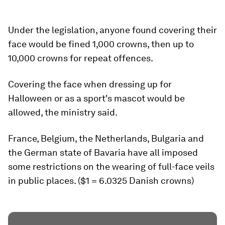
Under the legislation, anyone found covering their
face would be fined 1,000 crowns, then up to
10,000 crowns for repeat offences.
Covering the face when dressing up for
Halloween or as a sport's mascot would be
allowed, the ministry said.
France, Belgium, the Netherlands, Bulgaria and
the German state of Bavaria have all imposed
some restrictions on the wearing of full-face veils
in public places. ($1 = 6.0325 Danish crowns)