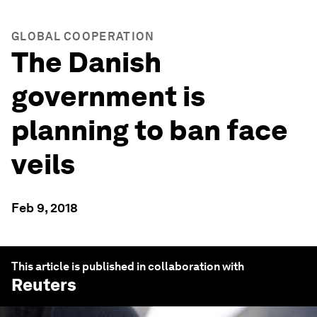
GLOBAL COOPERATION
The Danish
government is
planning to ban face
veils
Feb 9, 2018
This article is published in collaboration with
Reuters