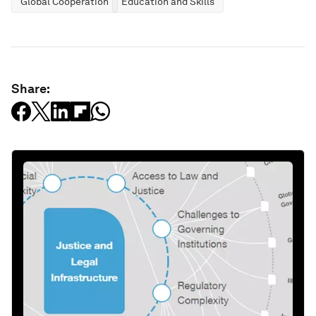
Global Cooperation
Education and Skills
Share: