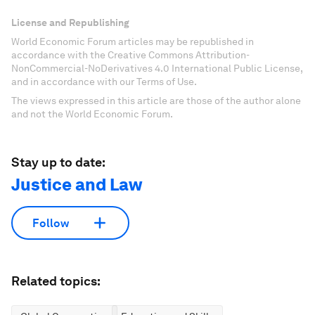
License and Republishing
World Economic Forum articles may be republished in
accordance with the Creative Commons Attribution-
NonCommercial-NoDerivatives 4.0 International Public License,
and in accordance with our Terms of Use.
The views expressed in this article are those of the author alone
and not the World Economic Forum.
Stay up to date:
Justice and Law
Follow
Related topics: