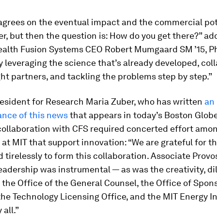
agrees on the eventual impact and the commercial pot
r, but then the question is: How do you get there?” ad
th Fusion Systems CEO Robert Mumgaard SM ’15, Ph
y leveraging the science that’s already developed, col
ght partners, and tackling the problems step by step.”
resident for Research Maria Zuber, who has written
an
ance of this news
that appears in today’s
Boston Glob
collaboration with CFS required concerted effort amo
 at MIT that support innovation: “We are grateful for 
 tirelessly to form this collaboration. Associate Prov
eadership was instrumental — as was the creativity, di
 the Office of the General Counsel, the Office of Spon
he Technology Licensing Office, and the MIT Energy Ini
 all.”