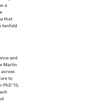
on a
le
as that
n tenfold
ience and
or Martin
 across
ture to
 PhD ’13,
Zach
nd