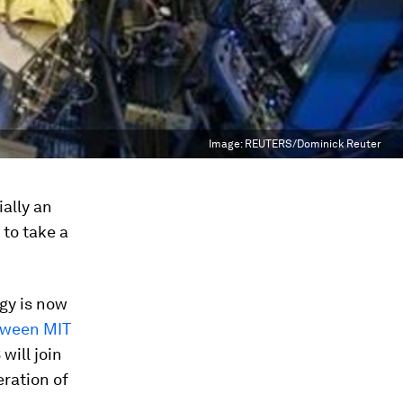
Image:
REUTERS/Dominick Reuter
ally an
to take a
gy is now
tween MIT
ill join
eration of