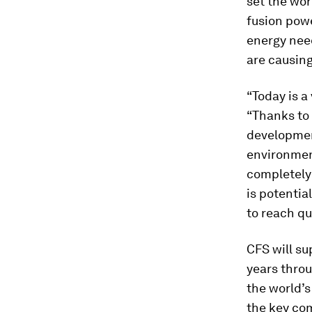
set the wor
fusion powe
energy need
are causing
“Today is a
“Thanks to 
developmen
environment
completely 
is potentia
to reach qu
CFS will su
years throu
the world’
the key co