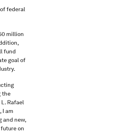
of federal
50 million
ddition,
ll fund
ate goal of
ustry.
ucting
g the
 L. Rafael
, I am
ng and new,
 future on