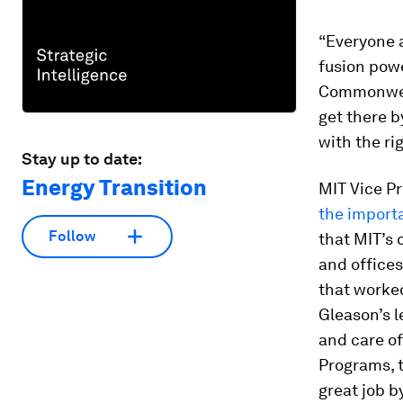
“Everyone 
fusion powe
Commonweal
get there b
with the ri
Stay up to date:
Energy Transition
MIT Vice P
the import
Follow
that MIT’s 
and offices
that worked
Gleason’s l
and care of
Programs, t
great job by