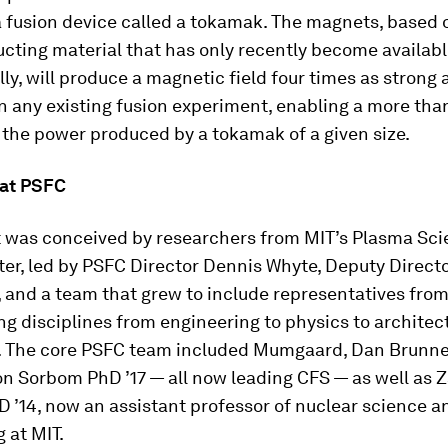
a fusion device called a tokamak. The magnets, based 
cting material that has only recently become availab
y, will produce a magnetic field four times as strong 
 any existing fusion experiment, enabling a more tha
 the power produced by a tokamak of a given size.
 at PSFC
t was conceived by researchers from MIT’s Plasma Sc
er, led by PSFC Director Dennis Whyte, Deputy Direct
 and a team that grew to include representatives from
ing disciplines from engineering to physics to architec
 The core PSFC team included Mumgaard, Dan Brunner
n Sorbom PhD ’17 — all now leading CFS — as well as 
 ’14, now an assistant professor of nuclear science a
 at MIT.