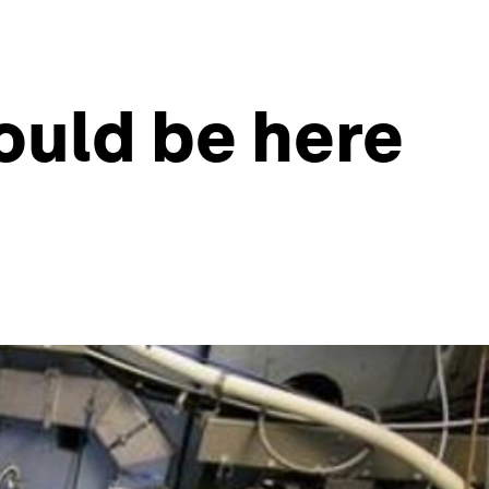
ould be here