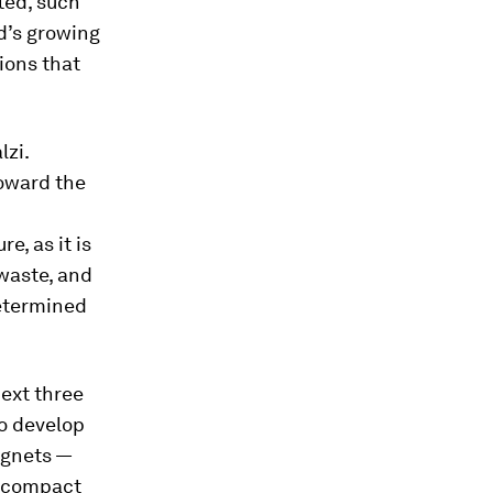
ted, such
d’s growing
ions that
lzi.
toward the
e, as it is
waste, and
determined
next three
to develop
agnets —
e compact