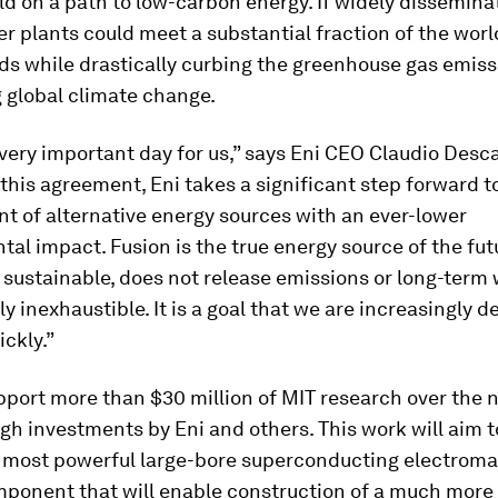
ld on a path to low-carbon energy. If widely dissemina
r plants could meet a substantial fraction of the worl
s while drastically curbing the greenhouse gas emiss
 global climate change.
 very important day for us,” says Eni CEO Claudio Desca
this agreement, Eni takes a significant step forward 
t of alternative energy sources with an ever-lower
al impact. Fusion is the true energy source of the futur
sustainable, does not release emissions or long-term 
lly inexhaustible. It is a goal that we are increasingly 
ickly.”
pport more than $30 million of MIT research over the 
gh investments by Eni and others. This work will aim 
s most powerful large-bore superconducting electrom
mponent that will enable construction of a much mor