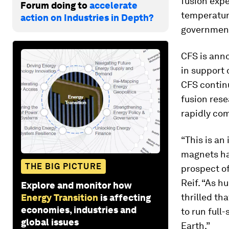
fusion exp
Forum doing to
accelerate
temperatur
action on Industries in Depth?
government
CFS is anno
in support 
CFS continu
fusion rese
rapidly com
“This is a
magnets hav
THE BIG PICTURE
prospect of
Reif. “As h
Explore and monitor how
thrilled th
Energy Transition
is affecting
economies, industries and
to run full
global issues
Earth.”