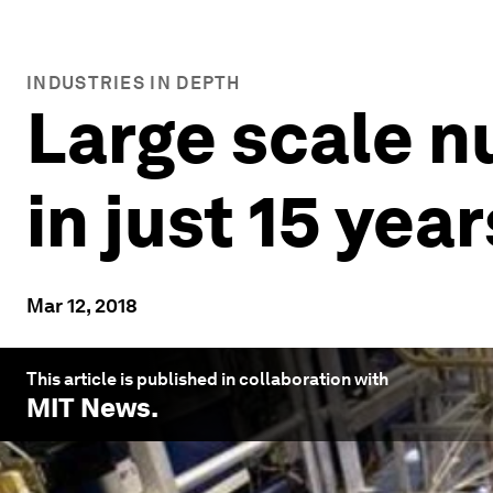
INDUSTRIES IN DEPTH
Large scale n
in just 15 year
Mar 12, 2018
This article is published in collaboration with
MIT News
.