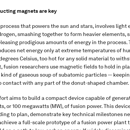
cting magnets are key
 process that powers the sun and stars, involves light
drogen, smashing together to form heavier elements, 
leasing prodigious amounts of energy in the process. 
oduces net energy only at extreme temperatures of hu
 degrees Celsius, too hot for any solid material to withs
, fusion researchers use magnetic fields to hold in pl
kind of gaseous soup of subatomic particles — keepin
o contact with any part of the donut-shaped chamber.
ort aims to build a compact device capable of genera
ts, or 100 megawatts (MW), of fusion power. This device w
ding to plan, demonstrate key technical milestones n
achieve a full-scale prototype of a fusion power plant 