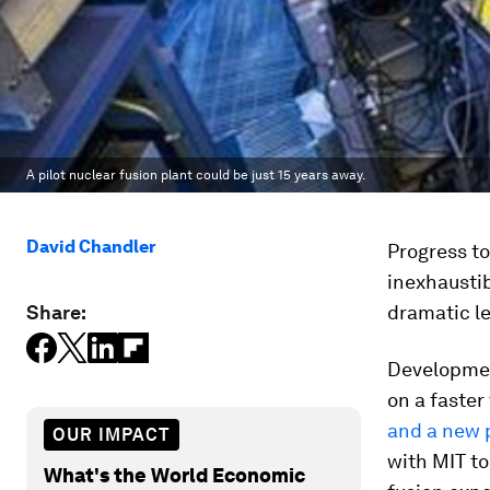
A pilot nuclear fusion plant could be just 15 years away.
David Chandler
Progress t
inexhaustib
Share:
dramatic l
Developmen
on a faster
and a new 
OUR IMPACT
with MIT to
What's the World Economic