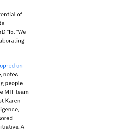
ential of
ds
D ’15. “We
laborating
 op-ed on
e
, notes
ng people
the MIT team
ost Karen
ligence,
sored
tiative. A