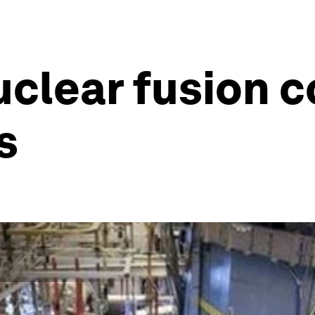
uclear fusion c
s