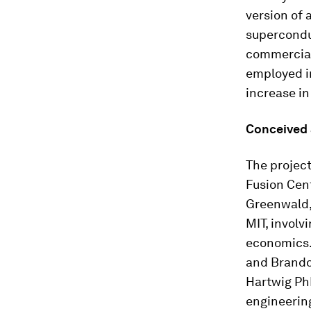
version of 
supercondu
commerciall
employed in
increase in
Conceived
The projec
Fusion Cent
Greenwald,
MIT, involv
economics.
and Brando
Hartwig PhD
engineering