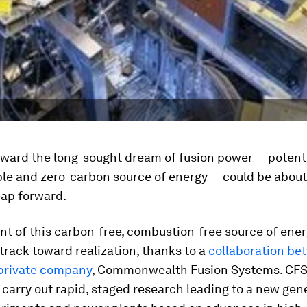
oward the long-sought dream of fusion power — potenti
le and zero-carbon source of energy — could be about 
eap forward.
t of this carbon-free, combustion-free source of ener
 track toward realization, thanks to a
collaboration be
private company
, Commonwealth Fusion Systems. CFS w
 carry out rapid, staged research leading to a new gen