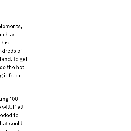
 elements,
such as
This
ndreds of
tand. To get
ace the hot
g it from
ting 100
ill, if all
eeded to
that could