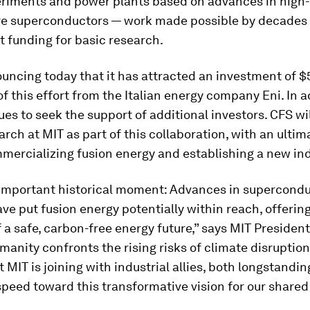
eriments and power plants based on advances in high-
e superconductors — work made possible by decades 
 funding for basic research.
uncing today that it has attracted an investment of $
of this effort from the Italian energy company Eni. In a
es to seek the support of additional investors. CFS wi
arch at MIT as part of this collaboration, with an ultim
mercializing fusion energy and establishing a new ind
n important historical moment: Advances in supercond
e put fusion energy potentially within reach, offerin
 a safe, carbon-free energy future,” says MIT President
umanity confronts the rising risks of climate disruption
at MIT is joining with industrial allies, both longstandi
-speed toward this transformative vision for our shared