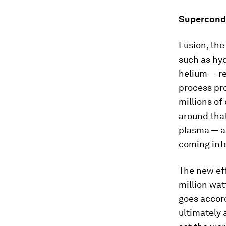
Supercondu
Fusion, the
such as hy
helium — re
process pr
millions of
around that
plasma — a 
coming int
The new eff
million wat
goes accor
ultimately 