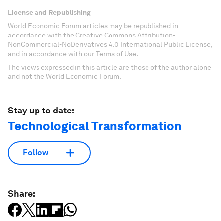
License and Republishing
World Economic Forum articles may be republished in
accordance with the Creative Commons Attribution-
NonCommercial-NoDerivatives 4.0 International Public License,
and in accordance with our Terms of Use.
The views expressed in this article are those of the author alone
and not the World Economic Forum.
Stay up to date:
Technological Transformation
Follow
Share: