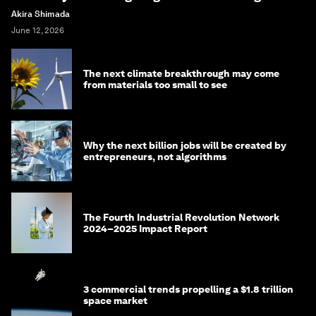
Akira Shimada
June 12, 2026
The next climate breakthrough may come
from materials too small to see
Why the next billion jobs will be created by
entrepreneurs, not algorithms
The Fourth Industrial Revolution Network
2024–2025 Impact Report
3 commercial trends propelling a $1.8 trillion
space market