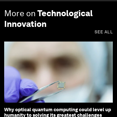
More on
Technological
Innovation
SEE ALL
Why optical quantum computing could level up
humanity to solving its greatest challenges