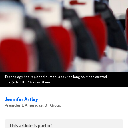
Technology has replaced human labour as long as it has existed.
Image:
REUTERS/Yuya Shino
Jennifer Artley
President, Americas
,
BT Group
This article is part of: