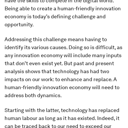
have the skills to compete in the digital world.
Being able to create a human-friendly innovation
economy is today’s defining challenge and
opportunity.
Addressing this challenge means having to
identify its various causes. Doing so is difficult, as
any innovation economy will include many inputs
that don’t even exist yet. But past and present
analysis shows that technology has had two
impacts on our work: to enhance and replace. A
human-friendly innovation economy will need to
address both dynamics.
Starting with the latter, technology has replaced
human labour as long as it has existed. Indeed, it
can be traced back to our need to exceed our