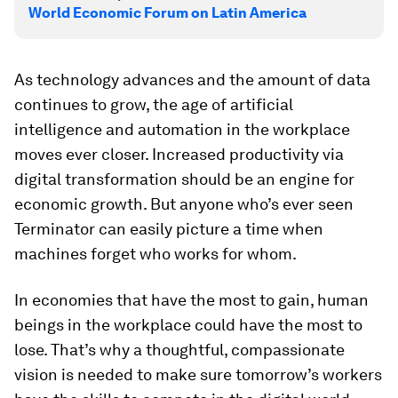
World Economic Forum on Latin America
As technology advances and the amount of data
continues to grow, the age of artificial
intelligence and automation in the workplace
moves ever closer. Increased productivity via
digital transformation should be an engine for
economic growth. But anyone who’s ever seen
Terminator can easily picture a time when
machines forget who works for whom.
In economies that have the most to gain, human
beings in the workplace could have the most to
lose. That’s why a thoughtful, compassionate
vision is needed to make sure tomorrow’s workers