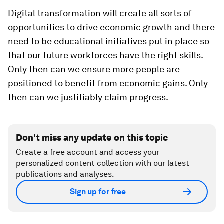
Digital transformation will create all sorts of
opportunities to drive economic growth and there
need to be educational initiatives put in place so
that our future workforces have the right skills.
Only then can we ensure more people are
positioned to benefit from economic gains. Only
then can we justifiably claim progress.
Don't miss any update on this topic
Create a free account and access your
personalized content collection with our latest
publications and analyses.
Sign up for free