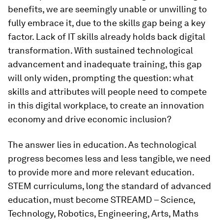
benefits, we are seemingly unable or unwilling to
fully embrace it, due to the skills gap being a key
factor. Lack of IT skills already holds back digital
transformation. With sustained technological
advancement and inadequate training, this gap
will only widen, prompting the question: what
skills and attributes will people need to compete
in this digital workplace, to create an innovation
economy and drive economic inclusion?
The answer lies in education. As technological
progress becomes less and less tangible, we need
to provide more and more relevant education.
STEM curriculums, long the standard of advanced
education, must become STREAMD – Science,
Technology, Robotics, Engineering, Arts, Maths