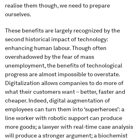
realise them though, we need to prepare
ourselves.
These benefits are largely recognized by the
second historical impact of technology:
enhancing human labour. Though often
overshadowed by the fear of mass
unemployment, the benefits of technological
progress are almost impossible to overstate.
Digitalization allows companies to do more of
what their customers want – better, faster and
cheaper. Indeed, digital augmentation of
employees can turn them into ‘superheroes’: a
line worker with robotic support can produce
more goods; a lawyer with real-time case analysis
will produce a stronger argument; a biochemist