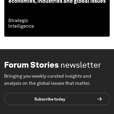
economies, industries and global issues
Forum Stories
newsletter
Bringing you weekly curated insights and
analysis on the global issues that matter.
Subscribe today