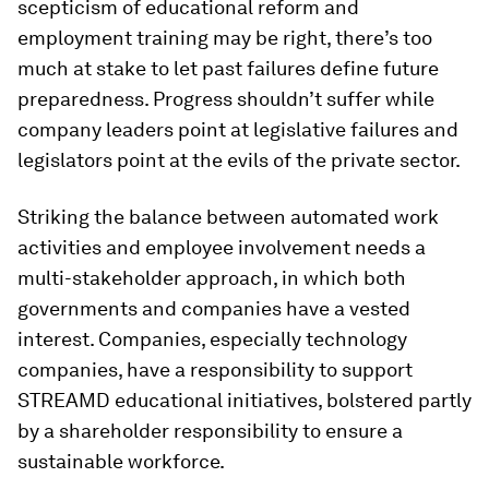
scepticism of educational reform and
employment training may be right, there’s too
much at stake to let past failures define future
preparedness. Progress shouldn’t suffer while
company leaders point at legislative failures and
legislators point at the evils of the private sector.
Striking the balance between automated work
activities and employee involvement needs a
multi-stakeholder approach, in which both
governments and companies have a vested
interest. Companies, especially technology
companies, have a responsibility to support
STREAMD educational initiatives, bolstered partly
by a shareholder responsibility to ensure a
sustainable workforce.