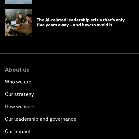
The AI-related leadership crisis that’s only
five years away – and how to avoid it
About us
Who we are
Our strategy
How we work
Our leadership and governance
Our Impact