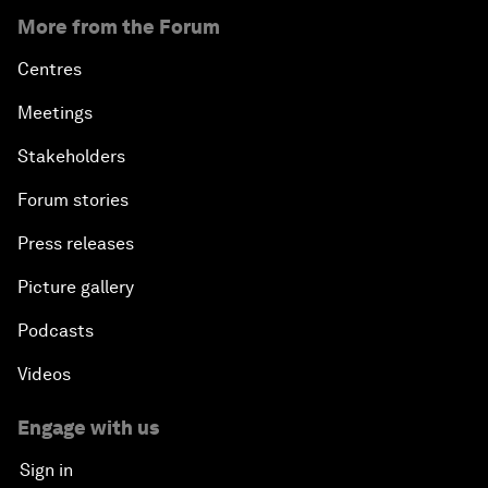
More from the Forum
Centres
Meetings
Stakeholders
Forum stories
Press releases
Picture gallery
Podcasts
Videos
Engage with us
Sign in