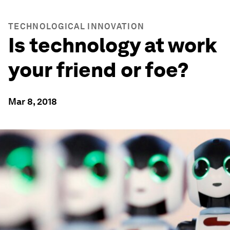
TECHNOLOGICAL INNOVATION
Is technology at work
your friend or foe?
Mar 8, 2018