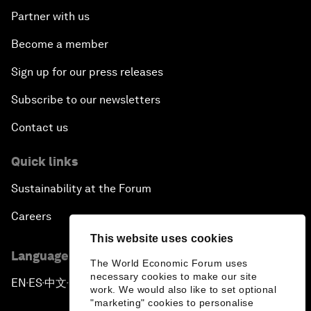
Partner with us
Become a member
Sign up for our press releases
Subscribe to our newsletters
Contact us
Quick links
Sustainability at the Forum
Careers
This website uses cookies
Language editions
The World Economic Forum uses
necessary cookies to make our site
EN
ES
中文
日本語
▪
▪
▪
work. We would also like to set optional
"marketing" cookies to personalise