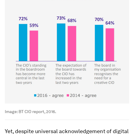
Image:
BT CIO report, 2016.
Yet, despite universal acknowledgement of digital