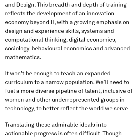
and Design. This breadth and depth of training
reflects the development of an innovation
economy beyond IT, with a growing emphasis on
design and experience skills, systems and
computational thinking, digital economics,
sociology, behavioural economics and advanced
mathematics.
It won’t be enough to teach an expanded
curriculum to a narrow population. We’ll need to
fuel a more diverse pipeline of talent, inclusive of
women and other underrepresented groups in
technology, to better reflect the world we serve.
Translating these admirable ideals into
actionable progress is often difficult. Though