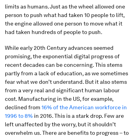
limits as humans. Just as the wheel allowed one
person to push what had taken 10 people to lift,
the engine allowed one person to move what it
had taken hundreds of people to push.
While early 20th Century advances seemed
promising, the exponential digital progress of
recent decades can be concerning. This stems
partly from a lack of education, as we sometimes
fear what we don’t understand. But it also stems
from a very real and significant human labour
cost. Manufacturing in the US, for example,
declined from
16% of the American workforce in
1996 to 8%
in 2016. This is a stark drop. Few are
left unaffected by the worry, but it shouldn’t
overwhelm us. There are benefits to progress – to