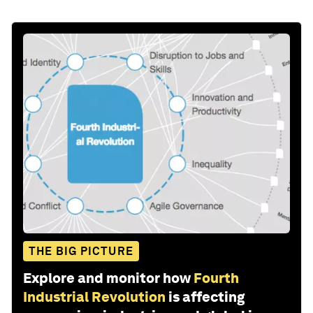
THE BIG PICTURE
Explore and monitor how
Fourth
Industrial Revolution
is affecting