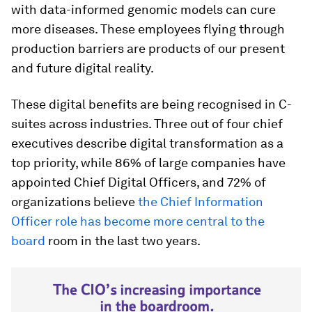
with data-informed genomic models can cure
more diseases. These employees flying through
production barriers are products of our present
and future digital reality.
These digital benefits are being recognised in C-
suites across industries. Three out of four chief
executives describe digital transformation as a
top priority, while 86% of large companies have
appointed Chief Digital Officers, and 72% of
organizations believe
the Chief Information
Officer role has become more central to the
board
room in the last two years.