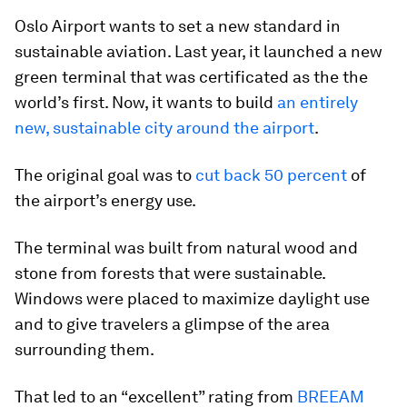
Oslo Airport wants to set a new standard in
sustainable aviation. Last year, it launched a new
green terminal that was certificated as the the
world’s first. Now, it wants to build
an entirely
new, sustainable city around the airport
.
The original goal was to
cut back 50 percent
of
the airport’s energy use.
The terminal was built from natural wood and
stone from forests that were sustainable.
Windows were placed to maximize daylight use
and to give travelers a glimpse of the area
surrounding them.
That led to an “excellent” rating from
BREEAM