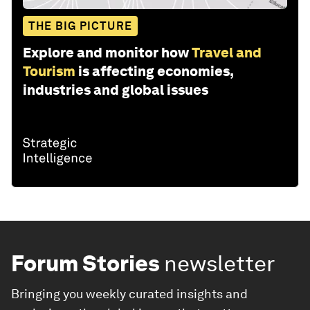
THE BIG PICTURE
Explore and monitor how
Travel and
Tourism
is affecting economies,
industries and global issues
Forum Stories
newsletter
Bringing you weekly curated insights and