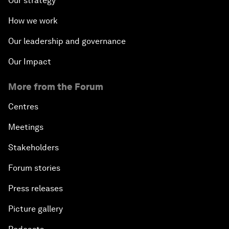
Our strategy
How we work
Our leadership and governance
Our Impact
More from the Forum
Centres
Meetings
Stakeholders
Forum stories
Press releases
Picture gallery