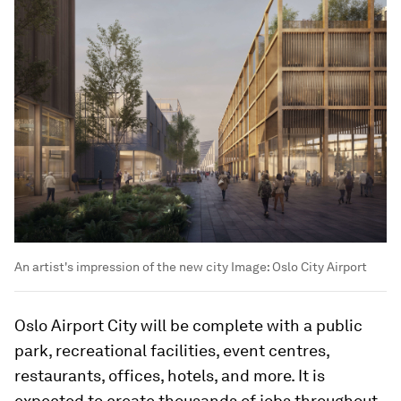
An artist's impression of the new city
Image:
Oslo City Airport
Oslo Airport City will be complete with a public
park, recreational facilities, event centres,
restaurants, offices, hotels, and more. It is
expected to create thousands of jobs throughout