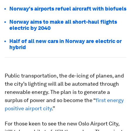
Norway's airports refuel aircraft with biofuels
Norway aims to make all short-haul flights
electric by 2040
Half of all new cars in Norway are electric or
hybrid
Public transportation, the de-icing of planes, and
the city’s lighting will all be automated through
renewable energy. The plan is to generate a
surplus of power and so become the “
first energy
positive airport city
.”
For those keen to see the new Oslo Airport City,