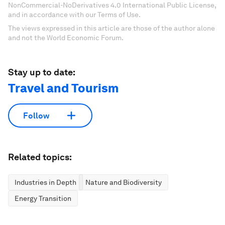
NonCommercial-NoDerivatives 4.0 International Public License,
and in accordance with our Terms of Use.
The views expressed in this article are those of the author alone
and not the World Economic Forum.
Stay up to date:
Travel and Tourism
Follow
Related topics:
Industries in Depth
Nature and Biodiversity
Energy Transition