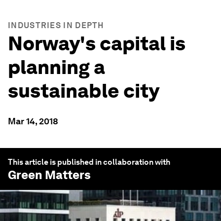
INDUSTRIES IN DEPTH
Norway's capital is
planning a
sustainable city
Mar 14, 2018
This article is published in collaboration with
Green Matters