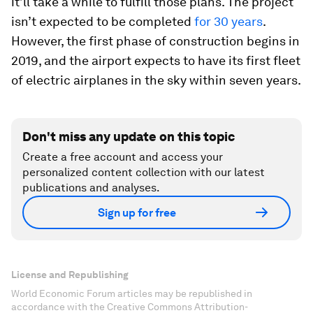
it’ll take a while to fulfill those plans. The project
isn’t expected to be completed
for 30 years
.
However, the first phase of construction begins in
2019, and the airport expects to have its first fleet
of electric airplanes in the sky within seven years.
Don't miss any update on this topic
Create a free account and access your
personalized content collection with our latest
publications and analyses.
Sign up for free
License and Republishing
World Economic Forum articles may be republished in
accordance with the Creative Commons Attribution-