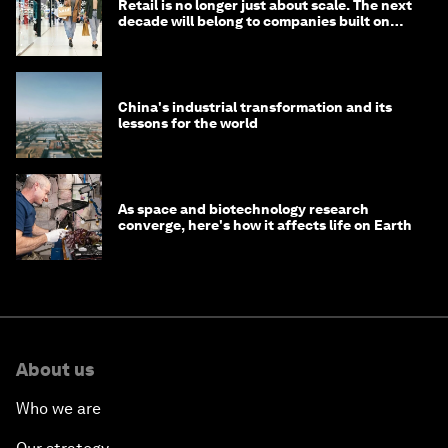
Retail is no longer just about scale. The next
decade will belong to companies built on
intelligence
China's industrial transformation and its
lessons for the world
As space and biotechnology research
converge, here's how it affects life on Earth
About us
Who we are