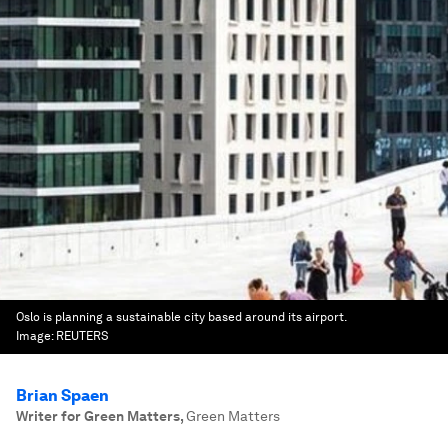
Oslo is planning a sustainable city based around its airport.
Image:
REUTERS
Brian Spaen
Writer for Green Matters
,
Green Matters