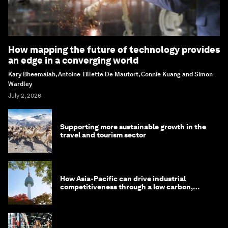
How mapping the future of technology provides
an edge in a converging world
Kary Bheemaiah, Antoine Tillette De Mautort, Connie Kuang and Simon
Wardley
July 2, 2026
Supporting more sustainable growth in the
travel and tourism sector
How Asia-Pacific can drive industrial
competitiveness through a low carbon,
circular economy