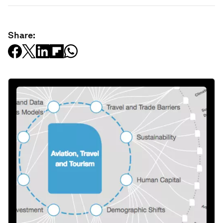
Share: