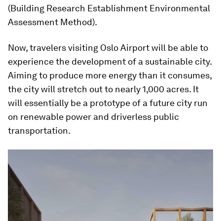
(Building Research Establishment Environmental
Assessment Method).
Now, travelers visiting Oslo Airport will be able to
experience the development of a sustainable city.
Aiming to produce more energy than it consumes,
the city will stretch out to nearly 1,000 acres. It
will essentially be a prototype of a future city run
on renewable power and driverless public
transportation.