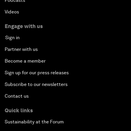
Podcasts
Videos
Engage with us
Sign in
Partner with us
Become a member
Sign up for our press releases
Subscribe to our newsletters
Contact us
Quick links
Sustainability at the Forum