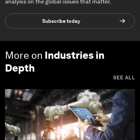
analysis on the global issues that matter.
Subscribe today
More on
Industries in
Depth
SEE ALL