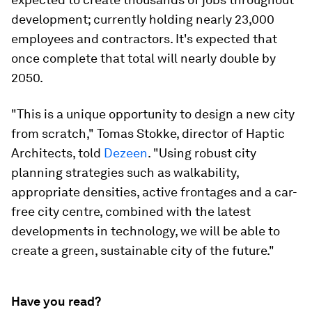
development; currently holding nearly 23,000
employees and contractors. It's expected that
once complete that total will nearly double by
2050.
"This is a unique opportunity to design a new city
from scratch," Tomas Stokke, director of Haptic
Architects, told
Dezeen
. "Using robust city
planning strategies such as walkability,
appropriate densities, active frontages and a car-
free city centre, combined with the latest
developments in technology, we will be able to
create a green, sustainable city of the future."
Have you read?