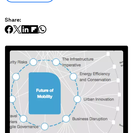
Share: