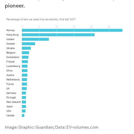
pioneer.
Image:
Graphic: Guardian; Data: EV-volumes.com