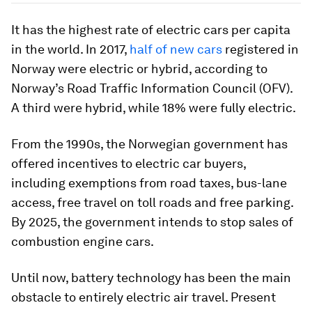
It has the highest rate of electric cars per capita
in the world. In 2017,
half of new cars
registered in
Norway were electric or hybrid, according to
Norway’s Road Traffic Information Council (OFV).
A third were hybrid, while 18% were fully electric.
From the 1990s, the Norwegian government has
offered incentives to electric car buyers,
including exemptions from road taxes, bus-lane
access, free travel on toll roads and free parking.
By 2025, the government intends to stop sales of
combustion engine cars.
Until now, battery technology has been the main
obstacle to entirely electric air travel. Present