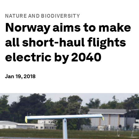
NATURE AND BIODIVERSITY
Norway aims to make
all short-haul flights
electric by 2040
Jan 19, 2018