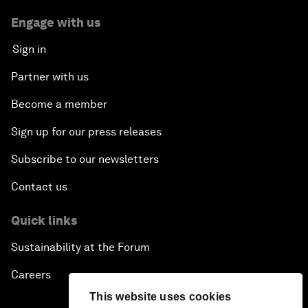
Engage with us
Sign in
Partner with us
Become a member
Sign up for our press releases
Subscribe to our newsletters
Contact us
Quick links
Sustainability at the Forum
Careers
This website uses cookies