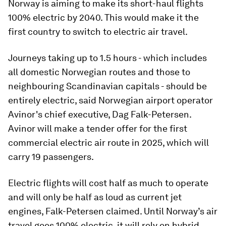
Norway is aiming to make its short-haul flights
100% electric by 2040. This would make it the
first country to switch to electric air travel.
Journeys taking up to 1.5 hours - which includes
all domestic Norwegian routes and those to
neighbouring Scandinavian capitals - should be
entirely electric, said Norwegian airport operator
Avinor's chief executive, Dag Falk-Petersen.
Avinor will make a tender offer for the first
commercial electric air route in 2025, which will
carry 19 passengers.
Electric flights will cost half as much to operate
and will only be half as loud as current jet
engines, Falk-Petersen claimed. Until Norway’s air
travel goes 100% electric, it will rely on hybrid