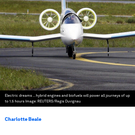
Electric dreams ... hybrid engines and biofuels will power all journeys of up
to 1.5 hours
Image:
REUTERS/Regis Duvignau
Charlotte Beale