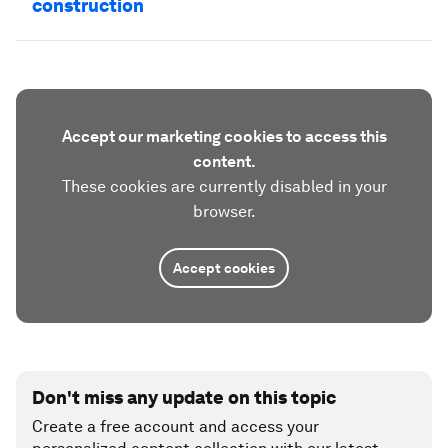
construction
Accept our marketing cookies to access this
content.
These cookies are currently disabled in your
browser.
Accept cookies
Don't miss any update on this topic
Create a free account and access your