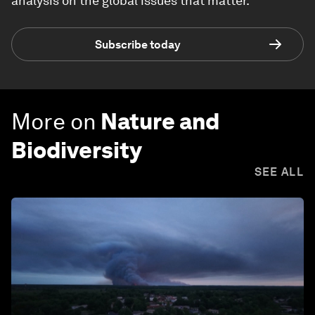
analysis on the global issues that matter.
Subscribe today
More on
Nature and
Biodiversity
SEE ALL