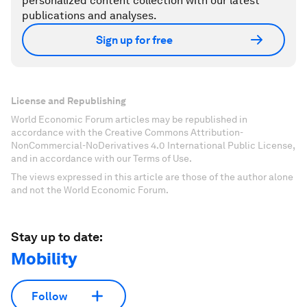
personalized content collection with our latest
publications and analyses.
Sign up for free
License and Republishing
World Economic Forum articles may be republished in
accordance with the Creative Commons Attribution-
NonCommercial-NoDerivatives 4.0 International Public License,
and in accordance with our Terms of Use.
The views expressed in this article are those of the author alone
and not the World Economic Forum.
Stay up to date:
Mobility
Follow