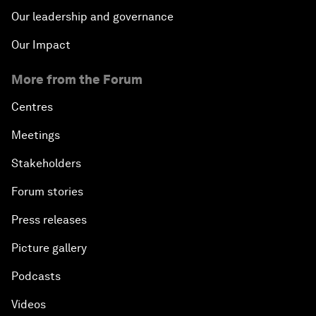
Our leadership and governance
Our Impact
More from the Forum
Centres
Meetings
Stakeholders
Forum stories
Press releases
Picture gallery
Podcasts
Videos