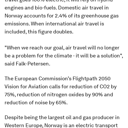
engines and bio-fuels. Domestic air travel in
Norway accounts for 2.4% of its greenhouse gas
emissions. When international air travel is
included, this figure doubles.
"When we reach our goal, air travel will no longer
be a problem for the climate - it will be a solution",
said Falk-Petersen.
The European Commission’s Flightpath 2050
Vision for Aviation calls for reduction of CO2 by
75%, reduction of nitrogen oxides by 90% and
reduction of noise by 65%.
Despite being the largest oil and gas producer in
Western Europe, Norway is an electric transport