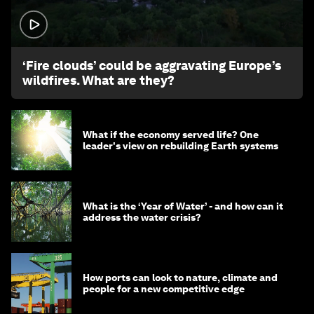
1:26
‘Fire clouds’ could be aggravating Europe’s
wildfires. What are they?
What if the economy served life? One
leader's view on rebuilding Earth systems
What is the ‘Year of Water’ - and how can it
address the water crisis?
How ports can look to nature, climate and
people for a new competitive edge