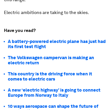
Electric ambitions are taking to the skies.
Have you read?
A battery-powered electric plane has just had
its first test flight
The Volkswagen campervan is making an
electric return
This country is the driving force when it
comes to electric cars
A new ‘electric highway’ is going to connect
Europe from Norway to Italy
10 ways aerospace can shape the future of