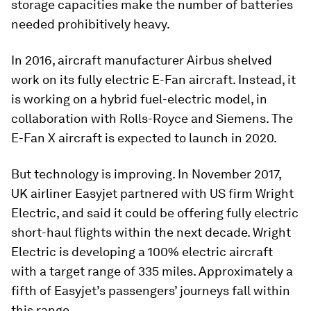
storage capacities make the number of batteries
needed prohibitively heavy.
In 2016, aircraft manufacturer Airbus shelved
work on its fully electric E-Fan aircraft. Instead, it
is working on a hybrid fuel-electric model, in
collaboration with Rolls-Royce and Siemens. The
E-Fan X aircraft is expected to launch in 2020.
But technology is improving. In November 2017,
UK airliner Easyjet partnered with US firm Wright
Electric, and said it could be offering fully electric
short-haul flights within the next decade. Wright
Electric is developing a 100% electric aircraft
with a target range of 335 miles. Approximately a
fifth of Easyjet’s passengers’ journeys fall within
this range.