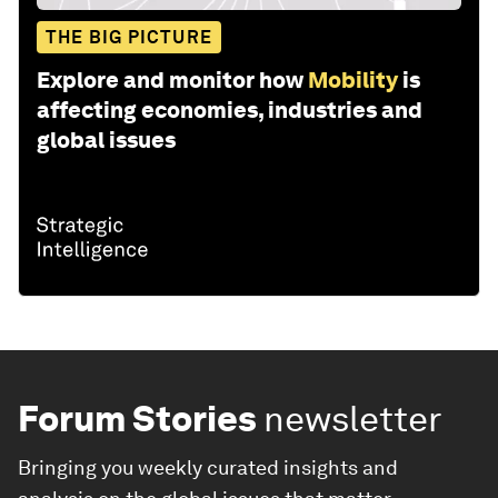
THE BIG PICTURE
Explore and monitor how
Mobility
is
affecting economies, industries and
global issues
Forum Stories
newsletter
Bringing you weekly curated insights and