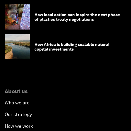
How local action can inspire the next phase
of plastics treaty negotiations
How Africa is building scalable natural
capital investments
About us
Who we are
Our strategy
How we work