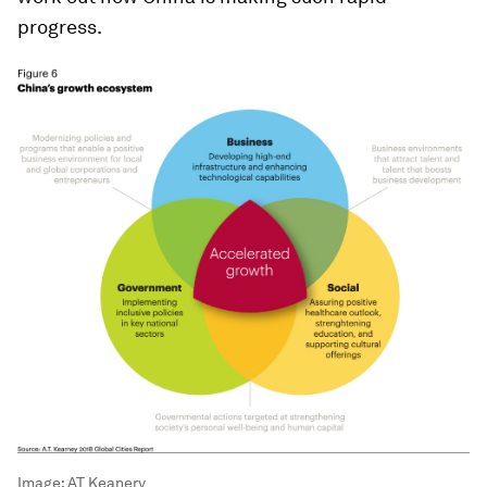
progress.
Image:
AT Keanery