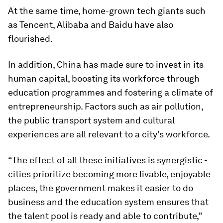
At the same time, home-grown tech giants such
as Tencent, Alibaba and Baidu have also
flourished.
In addition, China has made sure to invest in its
human capital, boosting its workforce through
education programmes and fostering a climate of
entrepreneurship. Factors such as air pollution,
the public transport system and cultural
experiences are all relevant to a city’s workforce.
“The effect of all these initiatives is synergistic -
cities prioritize becoming more livable, enjoyable
places, the government makes it easier to do
business and the education system ensures that
the talent pool is ready and able to contribute,”