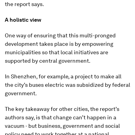
the report says.
A holistic view
One way of ensuring that this multi-pronged
development takes place is by empowering
municipalities so that local initiatives are
supported by central government.
In Shenzhen, for example, a project to make all
the city’s buses electric was subsidized by federal
government.
The key takeaway for other cities, the report’s
authors say, is that change can’t happen in a
vacuum - but business, government and social
policy need to work together at a national,