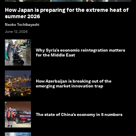
How Japan is preparing for the extreme heat of
summer 2026
Naoko Tochibayashi
June 12, 2026
Why Syria’s economic reintegration matters
for the Middle East
How Azerbaijan is breaking out of the
emerging market innovation trap
The state of China’s economy in 5 numbers