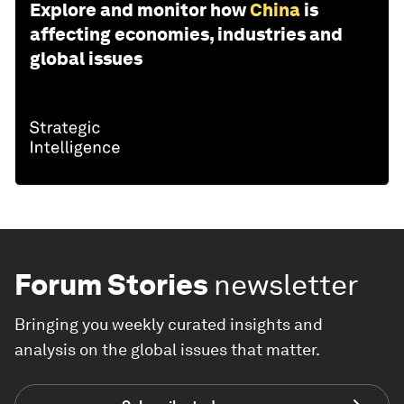
Explore and monitor how
China
is
affecting economies, industries and
global issues
Forum Stories
newsletter
Bringing you weekly curated insights and
analysis on the global issues that matter.