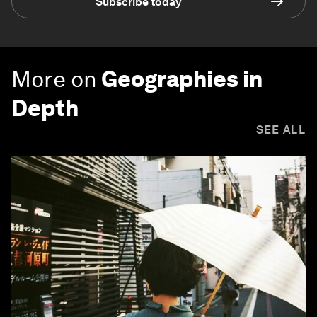
Subscribe today
More on
Geographies in
Depth
SEE ALL