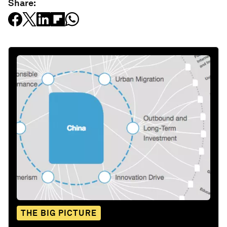
Share:
THE BIG PICTURE