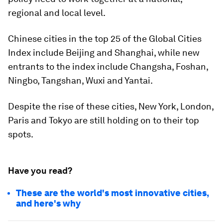
regional and local level.
Chinese cities in the top 25 of the Global Cities
Index include Beijing and Shanghai, while new
entrants to the index include Changsha, Foshan,
Ningbo, Tangshan, Wuxi and Yantai.
Despite the rise of these cities, New York, London,
Paris and Tokyo are still holding on to their top
spots.
Have you read?
These are the world's most innovative cities,
and here's why