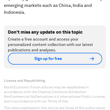
emerging markets such as China, India and
Indonesia.
Don't miss any update on this topic
Create a free account and access your
personalized content collection with our latest
publications and analyses.
Sign up for free
License and Republishing
World Economic Forum articles may be republished in
accordance with the Creative Commons Attribution-
NonCommercial-NoDerivatives 4.0 International Public License,
and in accordance with our Terms of Use.
The views expressed in this article are those of the author alone