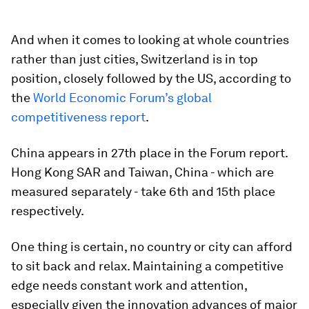
And when it comes to looking at whole countries
rather than just cities, Switzerland is in top
position, closely followed by the US, according to
the
World Economic Forum’s global
competitiveness report
.
China appears in 27th place in the Forum report.
Hong Kong SAR and Taiwan, China - which are
measured separately - take 6th and 15th place
respectively.
One thing is certain, no country or city can afford
to sit back and relax. Maintaining a competitive
edge needs constant work and attention,
especially given the innovation advances of major