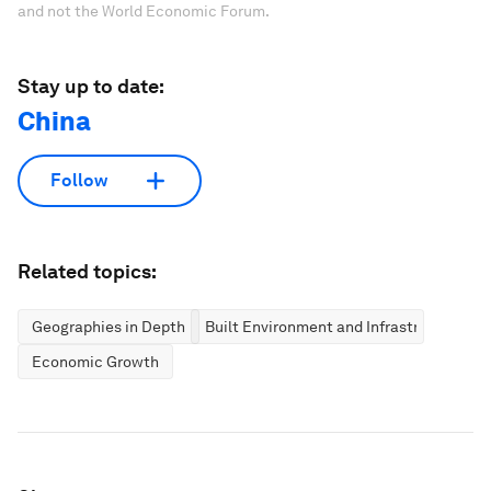
and not the World Economic Forum.
Stay up to date:
China
Follow
Related topics:
Geographies in Depth
Built Environment and Infrastructure
Economic Growth