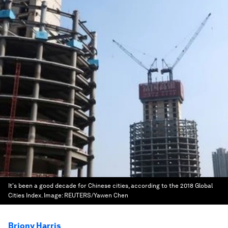
It's been a good decade for Chinese cities, according to the 2018 Global
Cities Index.
Image:
REUTERS/Yawen Chen
Briony Harris