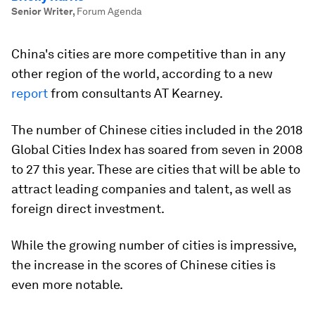
Senior Writer
,
Forum Agenda
China's cities are more competitive than in any
other region of the world, according to a new
report
from consultants AT Kearney.
The number of Chinese cities included in the 2018
Global Cities Index has soared from seven in 2008
to 27 this year. These are cities that will be able to
attract leading companies and talent, as well as
foreign direct investment.
While the growing number of cities is impressive,
the increase in the scores of Chinese cities is
even more notable.