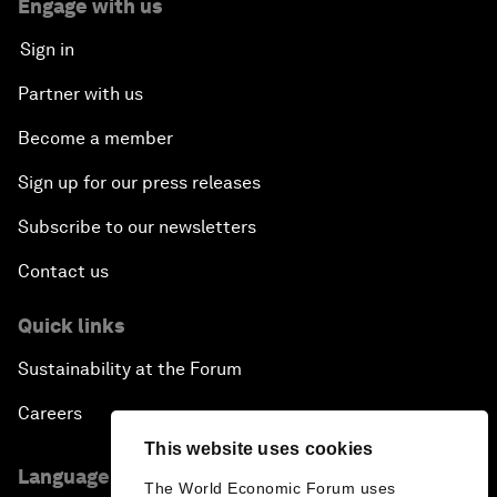
Engage with us
Sign in
Partner with us
Become a member
Sign up for our press releases
Subscribe to our newsletters
Contact us
Quick links
Sustainability at the Forum
Careers
This website uses cookies
Language editions
The World Economic Forum uses