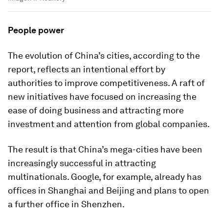
People power
The evolution of China’s cities, according to the
report, reflects an intentional effort by
authorities to improve competitiveness. A raft of
new initiatives have focused on increasing the
ease of doing business and attracting more
investment and attention from global companies.
The result is that China’s mega-cities have been
increasingly successful in attracting
multinationals. Google, for example, already has
offices in Shanghai and Beijing and plans to open
a further office in Shenzhen.