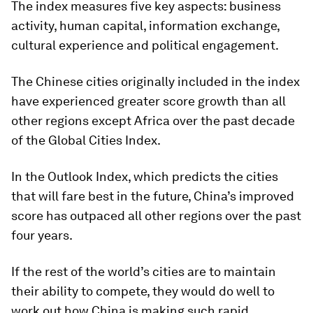
The index measures five key aspects: business
activity, human capital, information exchange,
cultural experience and political engagement.
The Chinese cities originally included in the index
have experienced greater score growth than all
other regions except Africa over the past decade
of the Global Cities Index.
In the Outlook Index, which predicts the cities
that will fare best in the future, China’s improved
score has outpaced all other regions over the past
four years.
If the rest of the world’s cities are to maintain
their ability to compete, they would do well to
work out how China is making such rapid