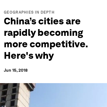
GEOGRAPHIES IN DEPTH
China’s cities are
rapidly becoming
more competitive.
Here's why
Jun 15, 2018