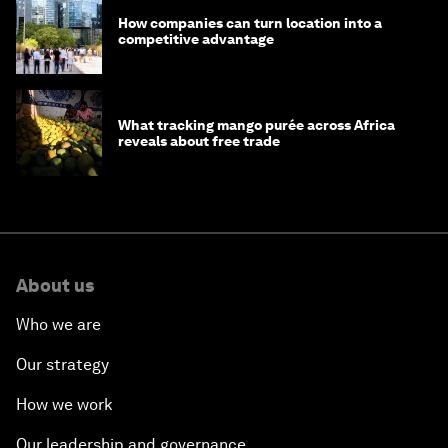
How companies can turn location into a
competitive advantage
What tracking mango purée across Africa
reveals about free trade
About us
Who we are
Our strategy
How we work
Our leadership and governance