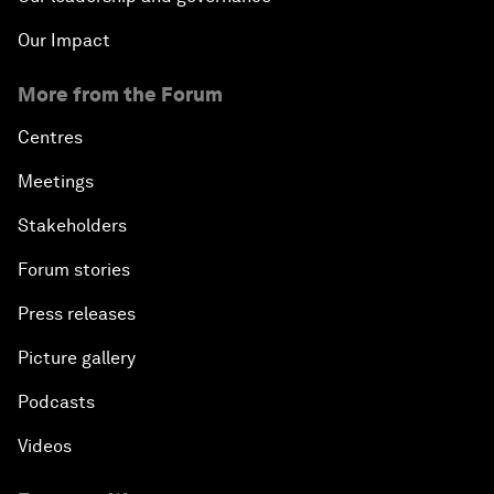
Our Impact
More from the Forum
Centres
Meetings
Stakeholders
Forum stories
Press releases
Picture gallery
Podcasts
Videos