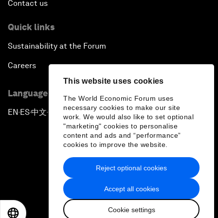
Contact us
Quick links
Sustainability at the Forum
Careers
This website uses cookies
Language editions
The World Economic Forum uses
necessary cookies to make our site
EN
ES
中文
日本語
▪
▪
▪
work. We would also like to set optional
"marketing" cookies to personalise
content and ads and “performance”
cookies to improve the website.
Reject optional cookies
Privacy Policy & Terms of Service
Accept all cookies
Sitemap
Cookie settings
©
2026
World Economic Forum
EN
ES
中文
日本語