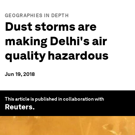
GEOGRAPHIES IN DEPTH
Dust storms are
making Delhi's air
quality hazardous
Jun 19, 2018
This article is published in collaboration with
Reuters
.