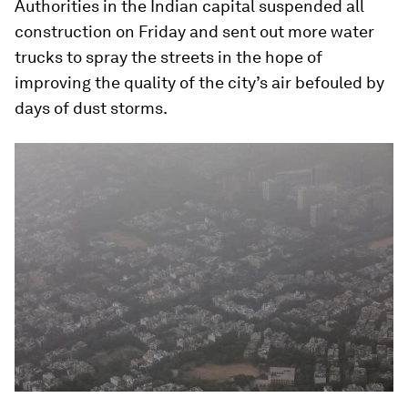
Authorities in the Indian capital suspended all
construction on Friday and sent out more water
trucks to spray the streets in the hope of
improving the quality of the city’s air befouled by
days of dust storms.