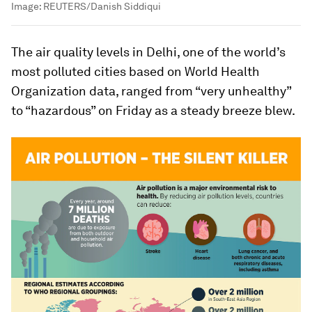
Image:
REUTERS/Danish Siddiqui
The air quality levels in Delhi, one of the world’s
most polluted cities based on World Health
Organization data, ranged from “very unhealthy”
to “hazardous” on Friday as a steady breeze blew.