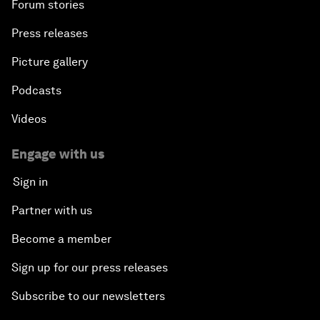
Forum stories
Press releases
Picture gallery
Podcasts
Videos
Engage with us
Sign in
Partner with us
Become a member
Sign up for our press releases
Subscribe to our newsletters