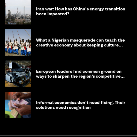
Iran war: How has China's energy transition
been impacted?
What a Nigerian masquerade can teach the
creative economy about keeping culture
alive
European leaders find common ground on
ways to sharpen the region’s competitive
edge
Informal economies don’t need fixing. Their
solutions need recognition