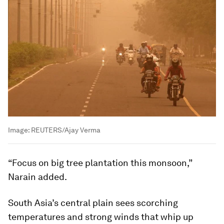
Image:
REUTERS/Ajay Verma
“Focus on big tree plantation this monsoon,”
Narain added.
South Asia’s central plain sees scorching
temperatures and strong winds that whip up