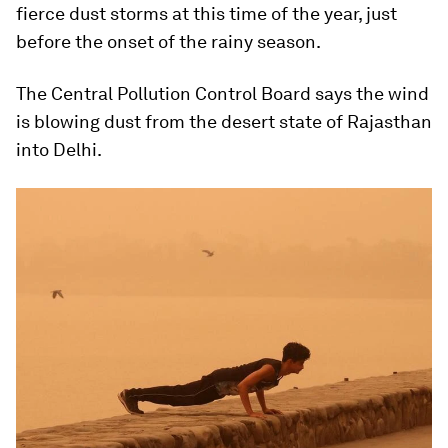
fierce dust storms at this time of the year, just
before the onset of the rainy season.
The Central Pollution Control Board says the wind
is blowing dust from the desert state of Rajasthan
into Delhi.