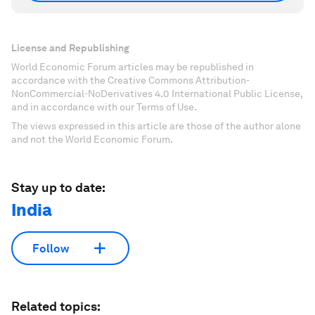
License and Republishing
World Economic Forum articles may be republished in
accordance with the Creative Commons Attribution-
NonCommercial-NoDerivatives 4.0 International Public License,
and in accordance with our Terms of Use.
The views expressed in this article are those of the author alone
and not the World Economic Forum.
Stay up to date:
India
Follow
Related topics: