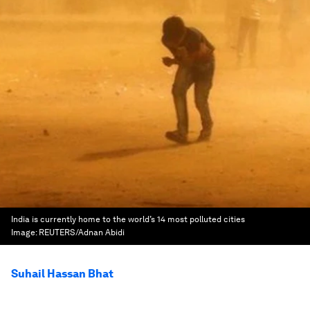
India is currently home to the world’s 14 most polluted cities
Image:
REUTERS/Adnan Abidi
Suhail Hassan Bhat