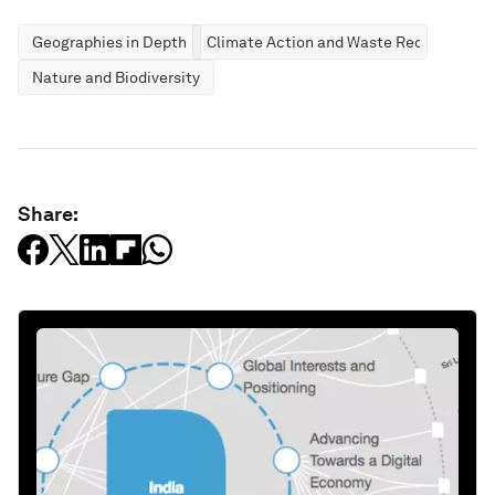
Geographies in Depth
Climate Action and Waste Reduction
Nature and Biodiversity
Share: