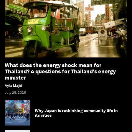
What does the energy shock mean for
Thailand? 4 questions for Thailand's energy
minister
Ayla Majid
July 28, 2026
Why Japan is rethinking community life in
its cities