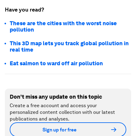
Have you read?
These are the cities with the worst noise
pollution
This 3D map lets you track global pollution in
real time
Eat salmon to ward off air pollution
Don't miss any update on this topic
Create a free account and access your
personalized content collection with our latest
publications and analyses.
Sign up for free