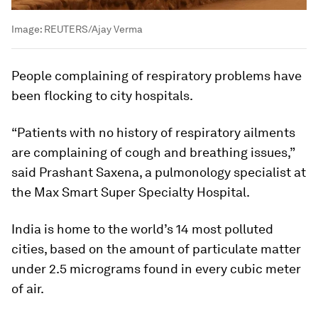
Image:
REUTERS/Ajay Verma
People complaining of respiratory problems have
been flocking to city hospitals.
“Patients with no history of respiratory ailments
are complaining of cough and breathing issues,”
said Prashant Saxena, a pulmonology specialist at
the Max Smart Super Specialty Hospital.
India is home to the world’s 14 most polluted
cities, based on the amount of particulate matter
under 2.5 micrograms found in every cubic meter
of air.