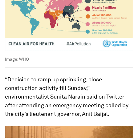
Image:
WHO
“Decision to ramp up sprinkling, close
construction activity till Sunday,”
environmentalist Sunita Narain said on Twitter
after attending an emergency meeting called by
the city’s lieutenant governor, Anil Baijal.