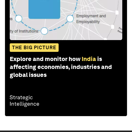
THE BIG PICTURE
Explore and monitor how
India
is
affecting economies, industries and
global issues