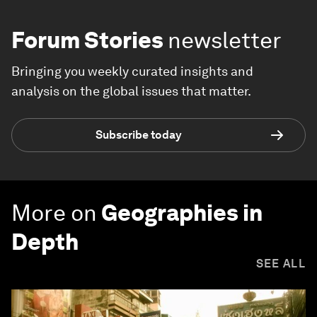
Forum Stories
newsletter
Bringing you weekly curated insights and
analysis on the global issues that matter.
Subscribe today
More on
Geographies in
Depth
SEE ALL