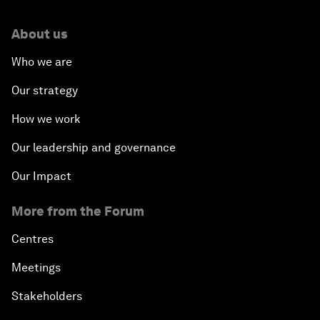
About us
Who we are
Our strategy
How we work
Our leadership and governance
Our Impact
More from the Forum
Centres
Meetings
Stakeholders