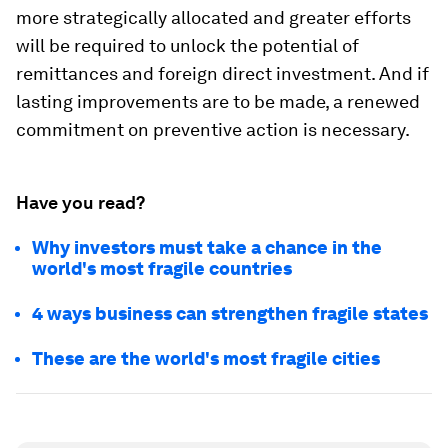
more strategically allocated and greater efforts
will be required to unlock the potential of
remittances and foreign direct investment. And if
lasting improvements are to be made, a renewed
commitment on preventive action is necessary.
Have you read?
Why investors must take a chance in the
world's most fragile countries
4 ways business can strengthen fragile states
These are the world's most fragile cities