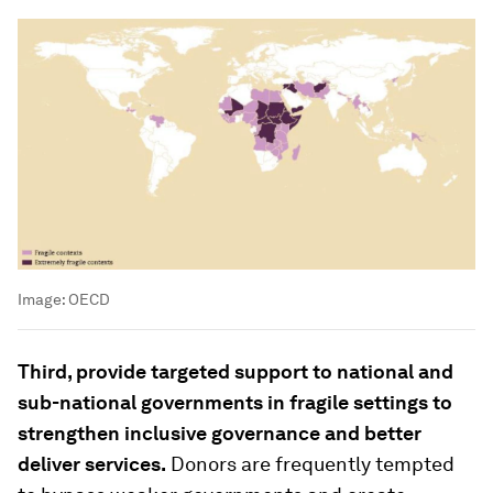
Image:
OECD
Third, provide targeted support to national and
sub-national governments in fragile settings to
strengthen inclusive governance and better
deliver services.
Donors are frequently tempted