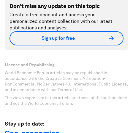
Don't miss any update on this topic
Create a free account and access your
personalized content collection with our latest
publications and analyses.
Sign up for free
License and Republishing
World Economic Forum articles may be republished in
accordance with the Creative Commons Attribution-
NonCommercial-NoDerivatives 4.0 International Public License,
and in accordance with our Terms of Use.
The views expressed in this article are those of the author alone
and not the World Economic Forum.
Stay up to date: