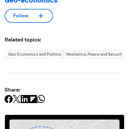
Geo-economics
Follow
Related topics:
Geo-Economics and Politics
Resilience, Peace and Security
Share: