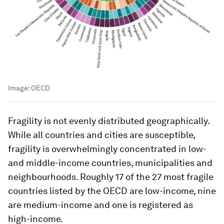
Image:
OECD
Fragility is not evenly distributed geographically.
While all countries and cities are susceptible,
fragility is overwhelmingly concentrated in low-
and middle-income countries, municipalities and
neighbourhoods. Roughly 17 of the 27 most fragile
countries listed by the OECD are low-income, nine
are medium-income and one is registered as
high-income.