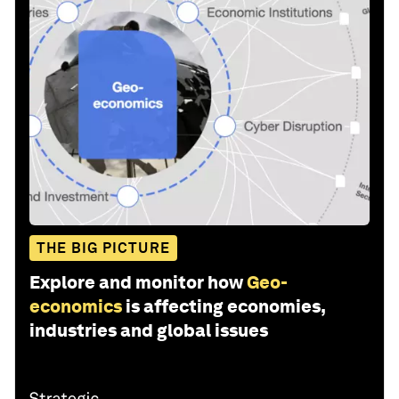
THE BIG PICTURE
Explore and monitor how
Geo-
economics
is affecting economies,
industries and global issues