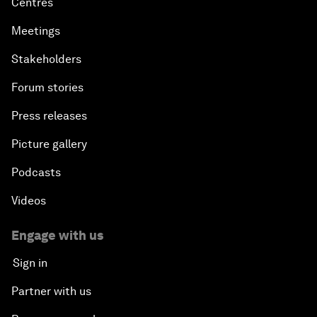
Centres
Meetings
Stakeholders
Forum stories
Press releases
Picture gallery
Podcasts
Videos
Engage with us
Sign in
Partner with us