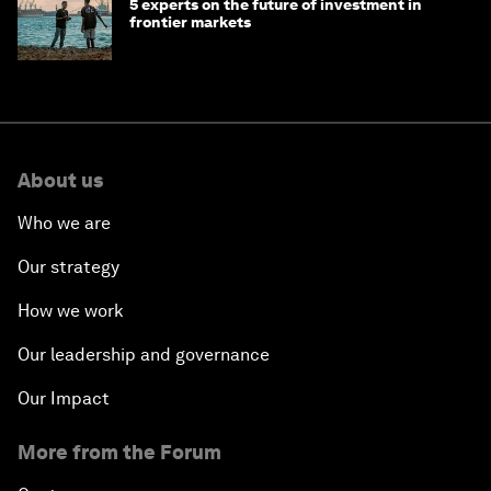
5 experts on the future of investment in
frontier markets
About us
Who we are
Our strategy
How we work
Our leadership and governance
Our Impact
More from the Forum