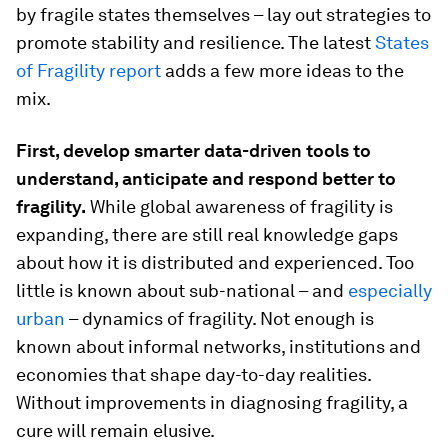
by fragile states themselves – lay out strategies to
promote stability and resilience. The latest
States
of Fragility report
adds a few more ideas to the
mix.
First, develop smarter data-driven tools to
understand, anticipate and respond better to
fragility.
While global awareness of fragility is
expanding, there are still real knowledge gaps
about how it is distributed and experienced. Too
little is known about sub-national – and
especially
urban
– dynamics of fragility​. Not enough is
known about informal networks, institutions and
economies that shape day-to-day realities.
Without improvements in diagnosing fragility, a
cure will remain elusive.