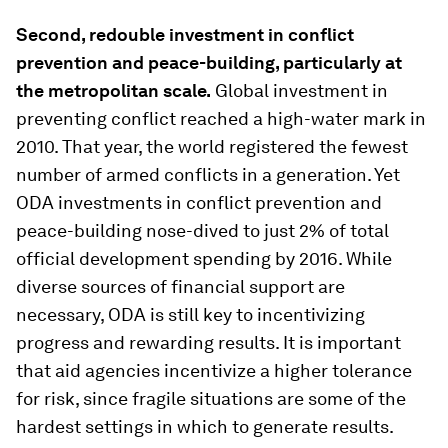
Second, redouble investment in conflict
prevention and peace-building, particularly at
the metropolitan scale.
Global investment in
preventing conflict reached a high-water mark in
2010. That year, the world registered the fewest
number of armed conflicts in a generation. Yet
ODA investments in conflict prevention and
peace-building nose-dived to just 2% of total
official development spending by 2016. While
diverse sources of financial support are
necessary, ODA is still key to incentivizing
progress and rewarding results. It is important
that aid agencies incentivize a higher tolerance
for risk, since fragile situations are some of the
hardest settings in which to generate results.