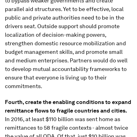
to bypass weaker governments and create
parallel aid structures. Yet to be effective, local
public and private authorities need to be in the
drivers seat. Outside support should promote
localization of decision-making powers,
strengthen domestic resource mobilization and
budget management skills, and promote small
and medium enterprises. Partners would do well
to develop mutual accountability frameworks to
ensure that everyone is living up to their
commitments.
Fourth, create the enabling conditions to expand
remittance flows to fragile countries and cities.
In 2016, at least $110 billion was sent home as
remittances to 58 fragile contexts - almost twice
the value of all ODA. Of that, just $10 billion was