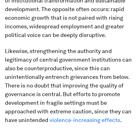
of institutional transformation and sustainable
development. The opposite often occurs: rapid
economic growth that is not paired with rising
incomes, widespread employment and greater
political voice can be deeply disruptive.
Likewise, strengthening the authority and
legitimacy of central government institutions can
also be counterproductive, since this can
unintentionally entrench grievances from below.
There is no doubt that improving the quality of
governance is central. But efforts to promote
development in fragile settings must be
approached with extreme caution, since they can
have unintended
violence-increasing effects
.