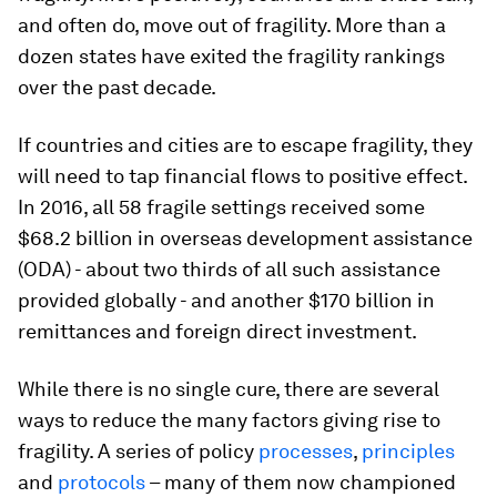
and often do, move out of fragility. More than a
dozen states have exited the fragility rankings
over the past decade.
If countries and cities are to escape fragility, they
will need to tap financial flows to positive effect.
In 2016, all 58 fragile settings received some
$68.2 billion in overseas development assistance
(ODA) - about two thirds of all such assistance
provided globally - and another $170 billion in
remittances and foreign direct investment.
While there is no single cure, there are several
ways to reduce the many factors giving rise to
fragility. A series of policy
processes
,
principles
and
protocols
– many of them now championed