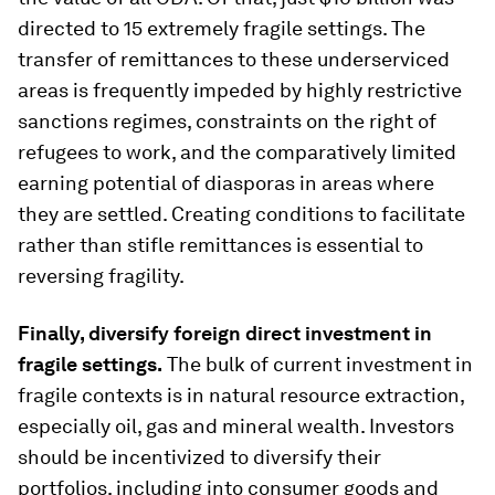
directed to 15 extremely fragile settings. The
transfer of remittances to these underserviced
areas is frequently impeded by highly restrictive
sanctions regimes, constraints on the right of
refugees to work, and the comparatively limited
earning potential of diasporas in areas where
they are settled. Creating conditions to facilitate
rather than stifle remittances is essential to
reversing fragility.
Finally, diversify foreign direct investment in
fragile settings.
The bulk of current investment in
fragile contexts is in natural resource extraction,
especially oil, gas and mineral wealth. Investors
should be incentivized to diversify their
portfolios, including into consumer goods and