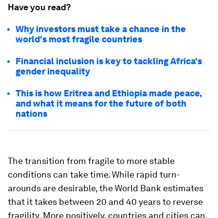
Have you read?
Why investors must take a chance in the
world's most fragile countries
Financial inclusion is key to tackling Africa's
gender inequality
This is how Eritrea and Ethiopia made peace,
and what it means for the future of both
nations
The transition from fragile to more stable
conditions can take time. While rapid turn-
arounds are desirable, the World Bank estimates
that it takes between 20 and 40 years to reverse
fragility. More positively, countries and cities can,