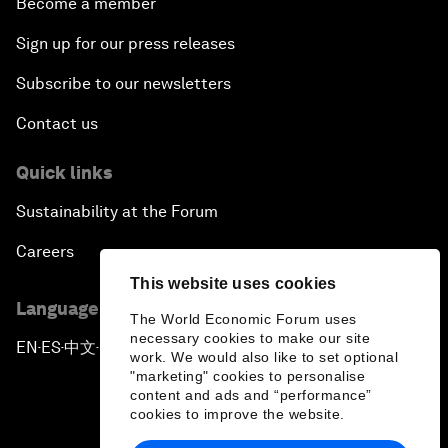
Become a member
Sign up for our press releases
Subscribe to our newsletters
Contact us
Quick links
Sustainability at the Forum
Careers
This website uses cookies
Language editions
The World Economic Forum uses
necessary cookies to make our site
EN
ES
中文
日本語
▪
▪
▪
work. We would also like to set optional
"marketing" cookies to personalise
content and ads and “performance”
cookies to improve the website.