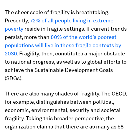
The sheer scale of fragility is breathtaking.
Presently,
72% of all people living in extreme
poverty
reside in fragile settings. If current trends
persist, more than
80% of the world’s poorest
populations will live in these fragile contexts by
2030
. Fragility, then, constitutes a major obstacle
to national progress, as well as to global efforts to
achieve the Sustainable Development Goals
(SDGs).
There are also many shades of fragility. The OECD,
for example, distinguishes between political,
economic, environmental, security and societal
fragility. Taking this broader perspective, the
organization claims that there are as many as 58