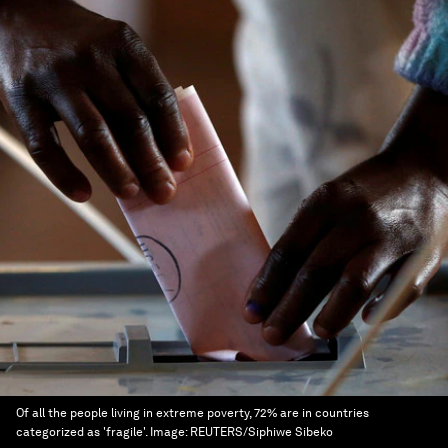
Of all the people living in extreme poverty, 72% are in countries
categorized as 'fragile'.
Image:
REUTERS/Siphiwe Sibeko