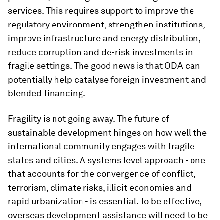
services. This requires support to improve the
regulatory environment, strengthen institutions,
improve infrastructure and energy distribution,
reduce corruption and de-risk investments in
fragile settings. The good news is that ODA can
potentially help catalyse foreign investment and
blended financing.
Fragility is not going away. The future of
sustainable development hinges on how well the
international community engages with fragile
states and cities. A systems level approach - one
that accounts for the convergence of conflict,
terrorism, climate risks, illicit economies and
rapid urbanization - is essential. To be effective,
overseas development assistance will need to be