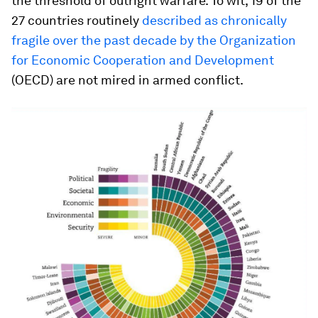
the threshold of outright warfare. To wit, 19 of the
27 countries routinely
described as chronically
fragile over the past decade by the Organization
for Economic Cooperation and Development
(OECD) are not mired in armed conflict.