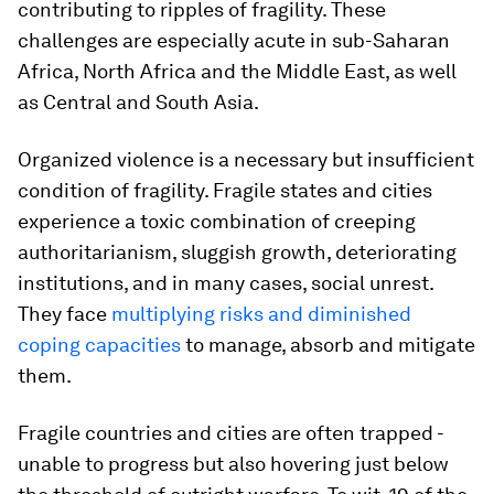
contributing to ripples of fragility. These
challenges are especially acute in sub-Saharan
Africa, North Africa and the Middle East, as well
as Central and South Asia.
Organized violence is a necessary but insufficient
condition of fragility. Fragile states and cities
experience a toxic combination of creeping
authoritarianism, sluggish growth, deteriorating
institutions, and in many cases, social unrest.
They face
multiplying risks and diminished
coping capacities
to manage, absorb and mitigate
them.
Fragile countries and cities are often trapped -
unable to progress but also hovering just below