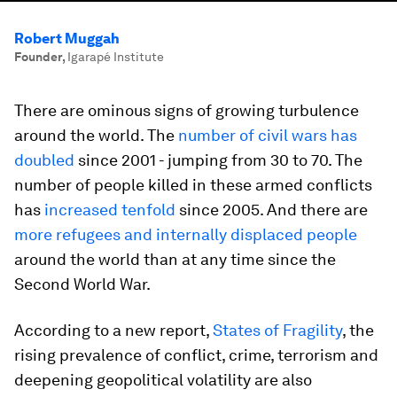
Robert Muggah
Founder
,
Igarapé Institute
There are ominous signs of growing turbulence
around the world. The
number of civil wars has
doubled
since 2001 - ​jumping ​from 30 to 70. The
number of people killed in these armed conflicts
has
increased tenfold
since 2005. And there are
more refugees and internally displaced people
around the world than at any time since the
Second World War.
According to a new report,
States of Fragility
, the
rising prevalence of conflict, crime, terrorism and
deepening geopolitical volatility are also