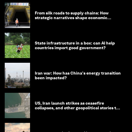
From silk roads to supply chains: How
strategic narratives shape economic
strategy in Asia
State infrastructure in a box: can AI help
countries import good government?
Iran war: How has China's energy transition
been impacted?
US, Iran launch strikes as ceasefire
collapses, and other geopolitical stories to
know this month