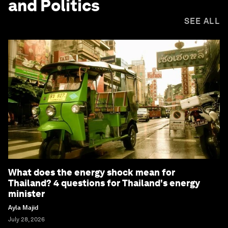
and Politics
SEE ALL
What does the energy shock mean for
Thailand? 4 questions for Thailand's energy
minister
Ayla Majid
July 28, 2026