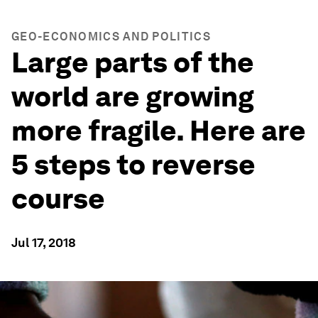
GEO-ECONOMICS AND POLITICS
Large parts of the
world are growing
more fragile. Here are
5 steps to reverse
course
Jul 17, 2018