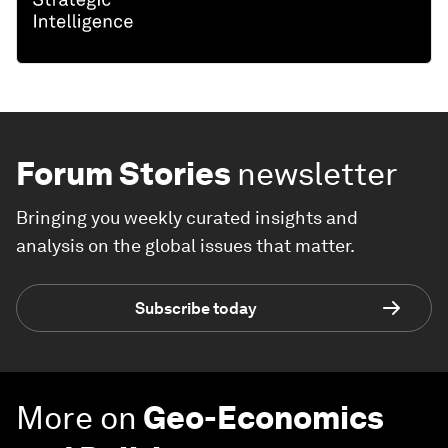
Forum Stories
newsletter
Bringing you weekly curated insights and
analysis on the global issues that matter.
Subscribe today
More on
Geo-Economics