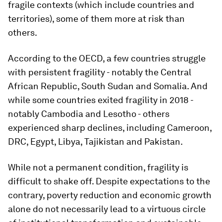
fragile contexts (which include countries and
territories), some of them more at risk than
others.
According to the OECD, a few countries struggle
with persistent fragility - notably the Central
African Republic, South Sudan and Somalia. And
while some countries exited fragility in 2018 -
notably Cambodia and Lesotho - others
experienced sharp declines, including Cameroon,
DRC, Egypt, Libya, Tajikistan and Pakistan.
While not a permanent condition, fragility is
difficult to shake off. Despite expectations to the
contrary, poverty reduction and economic growth
alone do not necessarily lead to a virtuous circle