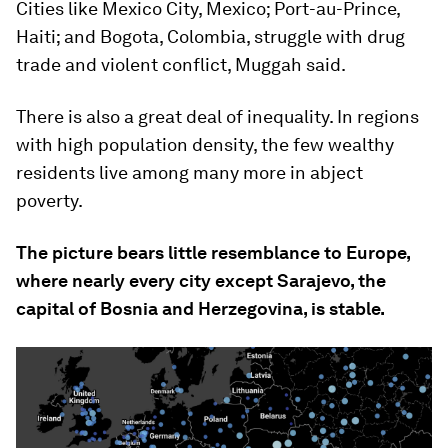
Cities like Mexico City, Mexico; Port-au-Prince,
Haiti; and Bogota, Colombia, struggle with drug
trade and violent conflict, Muggah said.
There is also a great deal of inequality. In regions
with high population density, the few wealthy
residents live among many more in abject
poverty.
The picture bears little resemblance to Europe,
where nearly every city except Sarajevo, the
capital of Bosnia and Herzegovina, is stable.