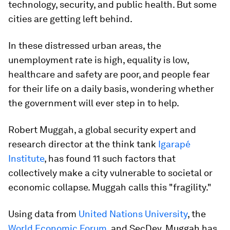
technology, security, and public health. But some
cities are getting left behind.
In these distressed urban areas, the
unemployment rate is high, equality is low,
healthcare and safety are poor, and people fear
for their life on a daily basis, wondering whether
the government will ever step in to help.
Robert Muggah, a global security expert and
research director at the think tank
Igarapé
Institute
, has found 11 such factors that
collectively make a city vulnerable to societal or
economic collapse. Muggah calls this "fragility."
Using data from
United Nations University
, the
World Economic Forum
, and SecDev, Muggah has