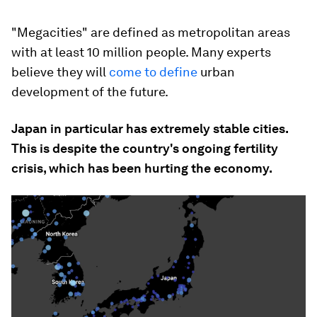
"Megacities" are defined as metropolitan areas
with at least 10 million people. Many experts
believe they will
come to define
urban
development of the future.
Japan in particular has extremely stable cities.
This is despite the country's ongoing fertility
crisis, which has been hurting the economy.