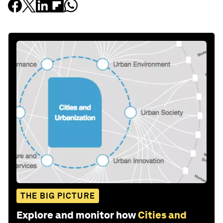
THE BIG PICTURE
Explore and monitor how
Cities and