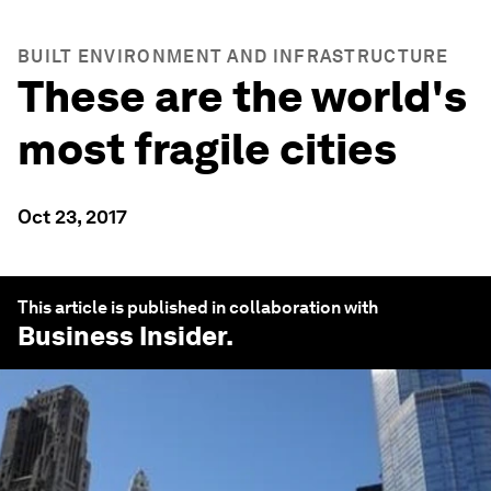
BUILT ENVIRONMENT AND INFRASTRUCTURE
These are the world's
most fragile cities
Oct 23, 2017
This article is published in collaboration with
Business Insider
.