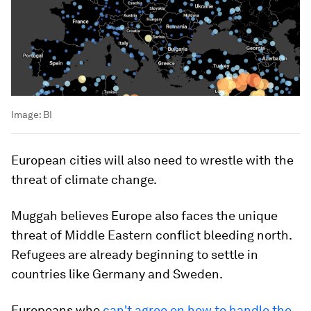
Image:
BI
European cities will also need to wrestle with the
threat of climate change.
Muggah believes Europe also faces the unique
threat of Middle Eastern conflict bleeding north.
Refugees are already beginning to settle in
countries like Germany and Sweden.
Europeans who
can't agree on how to handle the