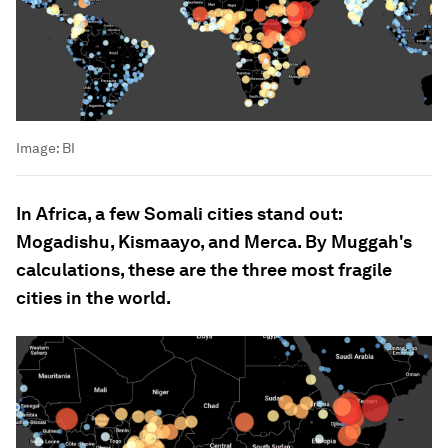
Image:
BI
In Africa, a few Somali cities stand out:
Mogadishu, Kismaayo, and Merca. By Muggah's
calculations, these are the three most fragile
cities in the world.