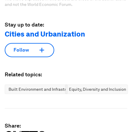
and not the World Economic Forum.
Stay up to date:
Cities and Urbanization
Follow
Related topics:
Built Environment and Infrastructure
Equity, Diversity and Inclusion
Share: