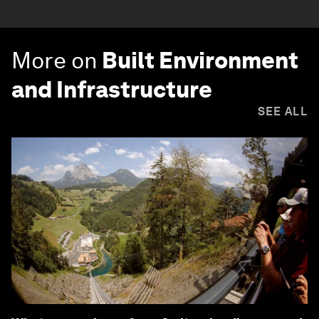
More on
Built Environment
and Infrastructure
SEE ALL