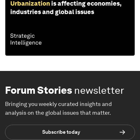
Urbanization
is affecting economies,
industries and global issues
Forum Stories
newsletter
Bringing you weekly curated insights and
analysis on the global issues that matter.
Subscribe today