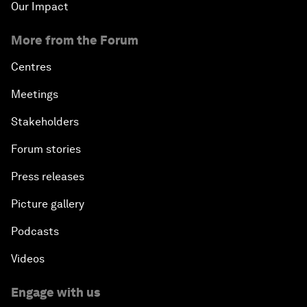
Our Impact
More from the Forum
Centres
Meetings
Stakeholders
Forum stories
Press releases
Picture gallery
Podcasts
Videos
Engage with us