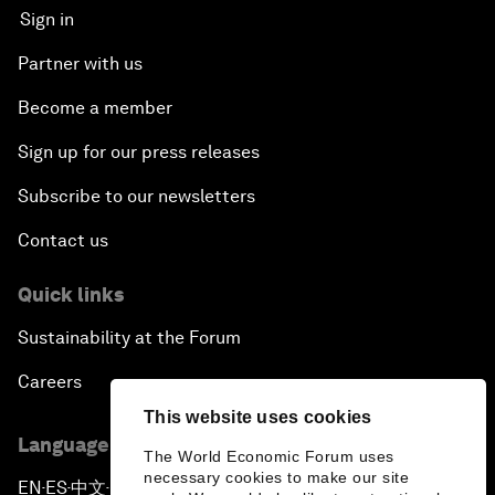
Sign in
Partner with us
Become a member
Sign up for our press releases
Subscribe to our newsletters
Contact us
Quick links
Sustainability at the Forum
Careers
This website uses cookies
Language editions
The World Economic Forum uses
necessary cookies to make our site
EN
ES
中文
日本語
▪
▪
▪