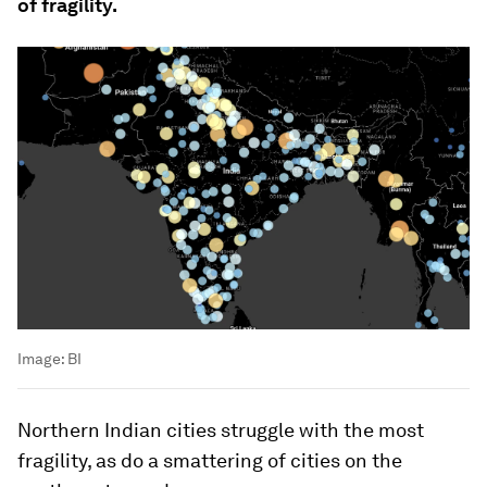
of fragility.
Image:
BI
Northern Indian cities struggle with the most
fragility, as do a smattering of cities on the