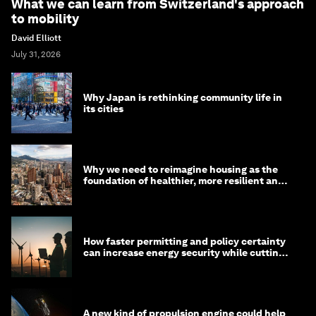
What we can learn from Switzerland's approach
to mobility
David Elliott
July 31, 2026
Why Japan is rethinking community life in
its cities
Why we need to reimagine housing as the
foundation of healthier, more resilient and
prosperous communities
How faster permitting and policy certainty
can increase energy security while cutting
costs
A new kind of propulsion engine could help