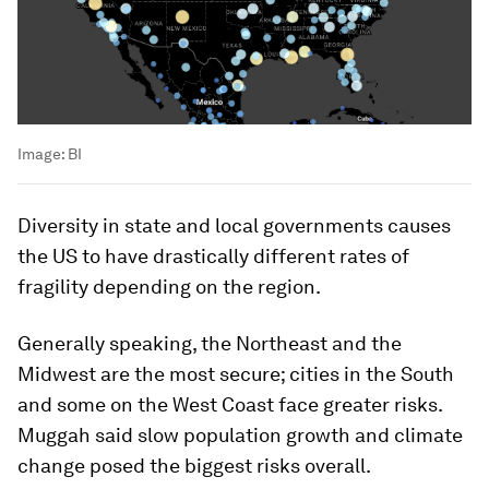
Image:
BI
Diversity in state and local governments causes
the US to have drastically different rates of
fragility depending on the region.
Generally speaking, the Northeast and the
Midwest are the most secure; cities in the South
and some on the West Coast face greater risks.
Muggah said slow population growth and climate
change posed the biggest risks overall.