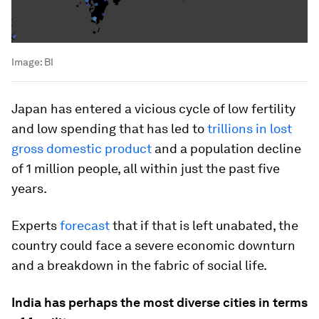
Image:
BI
Japan has entered a vicious cycle of low fertility
and low spending that has led to
trillions in lost
gross domestic product
and a population decline
of 1 million people, all within just the past five
years.
Experts
forecast
that if that is left unabated, the
country could face a severe economic downturn
and a breakdown in the fabric of social life.
India has perhaps the most diverse cities in terms