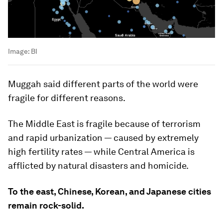
Image:
BI
Muggah said different parts of the world were
fragile for different reasons.
The Middle East is fragile because of terrorism
and rapid urbanization — caused by extremely
high fertility rates — while Central America is
afflicted by natural disasters and homicide.
To the east, Chinese, Korean, and Japanese cities
remain rock-solid.