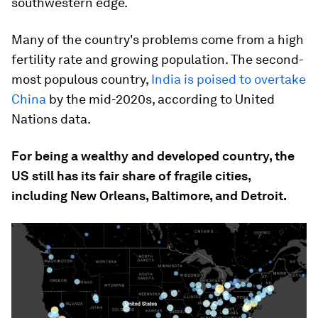
southwestern edge.
Many of the country's problems come from a high
fertility rate and growing population. The second-
most populous country,
India is poised to overtake
China
by the mid-2020s, according to United
Nations data.
For being a wealthy and developed country, the
US still has its fair share of fragile cities,
including New Orleans, Baltimore, and Detroit.