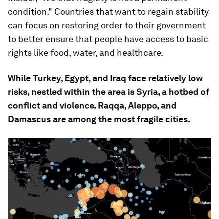
condition." Countries that want to regain stability
can focus on restoring order to their government
to better ensure that people have access to basic
rights like food, water, and healthcare.
While Turkey, Egypt, and Iraq face relatively low
risks, nestled within the area is Syria, a hotbed of
conflict and violence. Raqqa, Aleppo, and
Damascus are among the most fragile cities.