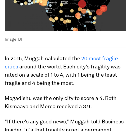
Image:
BI
In 2016, Muggah calculated the
20 most fragile
cities
around the world. Each city's fragility was
rated on a scale of 1 to 4, with 1 being the least
fragile and 4 being the most.
Mogadishu was the only city to score a 4. Both
Kismaayo and Merca received a 3.9.
"If there's any good news," Muggah told Business
Insider, "it's that fragility is not a permanent