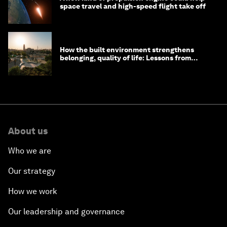
space travel and high-speed flight take off
How the built environment strengthens
belonging, quality of life: Lessons from
Saudi Arabia
About us
Who we are
Our strategy
How we work
Our leadership and governance