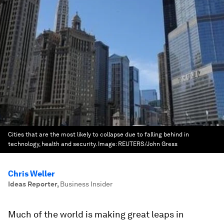
Cities that are the most likely to collapse due to falling behind in
technology, health and security.
Image:
REUTERS/John Gress
Chris Weller
Ideas Reporter
,
Business Insider
Much of the world is making great leaps in