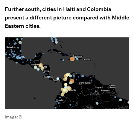
Further south, cities in Haiti and Colombia
present a different picture compared with Middle
Eastern cities.
Image:
BI