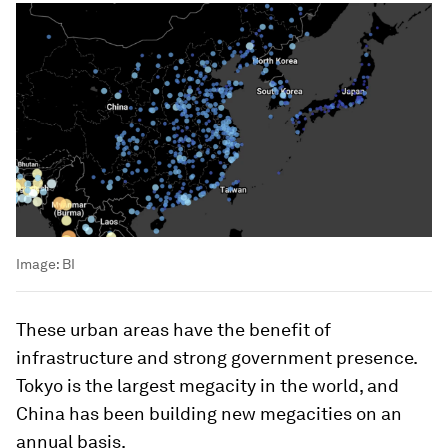
Image:
BI
These urban areas have the benefit of
infrastructure and strong government presence.
Tokyo is the largest megacity in the world, and
China has been building new megacities on an
annual basis.