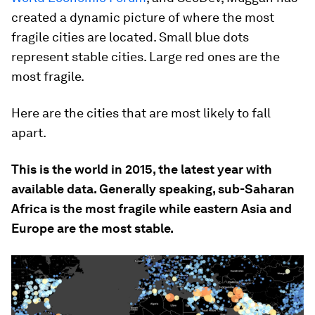
created a dynamic picture of where the most
fragile cities are located. Small blue dots
represent stable cities. Large red ones are the
most fragile.
Here are the cities that are most likely to fall
apart.
This is the world in 2015, the latest year with
available data. Generally speaking, sub-Saharan
Africa is the most fragile while eastern Asia and
Europe are the most stable.