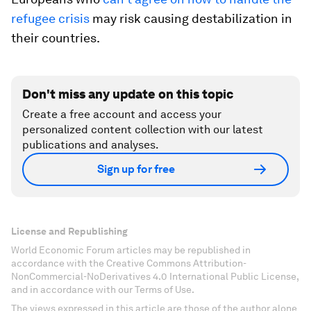
refugee crisis
may risk causing destabilization in
their countries.
Don't miss any update on this topic
Create a free account and access your
personalized content collection with our latest
publications and analyses.
Sign up for free
License and Republishing
World Economic Forum articles may be republished in
accordance with the Creative Commons Attribution-
NonCommercial-NoDerivatives 4.0 International Public License,
and in accordance with our Terms of Use.
The views expressed in this article are those of the author alone