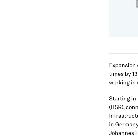
Expansion o
times by 1
working in 
Starting in
(HSR), conn
Infrastruc
in Germany
Johannes F