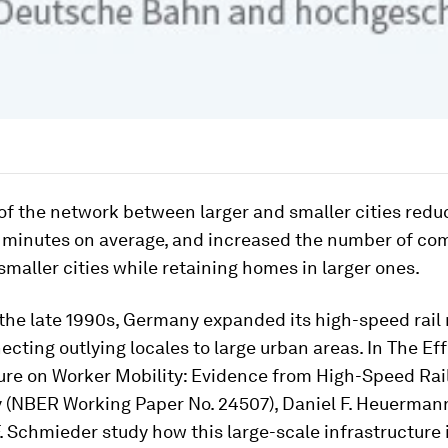
f the network between larger and smaller cities redu
3 minutes on average, and increased the number of c
smaller cities while retaining homes in larger ones.
 the late 1990s, Germany expanded its high-speed rail
ecting outlying locales to large urban areas. In The Eff
ture on Worker Mobility: Evidence from High-Speed Rai
 (NBER Working Paper No. 24507), Daniel F. Heuerman
. Schmieder study how this large-scale infrastructure