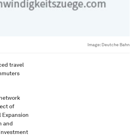
Image:
Deutche Bahn
ced travel
ommuters
 network
ect of
l Expansion
n and
 investment