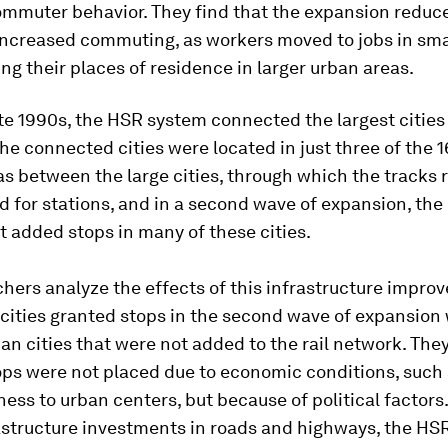
ommuter behavior. They find that the expansion reduce
ncreased commuting, as workers moved to jobs in smal
ng their places of residence in larger urban areas.
ate 1990s, the HSR system connected the largest cities
e connected cities were located in just three of the
as between the large cities, through which the tracks 
for stations, and in a second wave of expansion, the
 added stops in many of these cities.
hers analyze the effects of this infrastructure impro
cities granted stops in the second wave of expansion 
n cities that were not added to the rail network. They
ops were not placed due to economic conditions, such
ss to urban centers, but because of political factors
rastructure investments in roads and highways, the HS