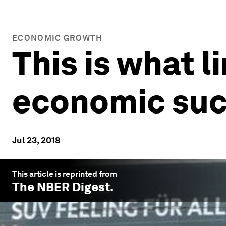
ECONOMIC GROWTH
This is what 
economic su
Jul 23, 2018
This article is reprinted from
The NBER Digest
.