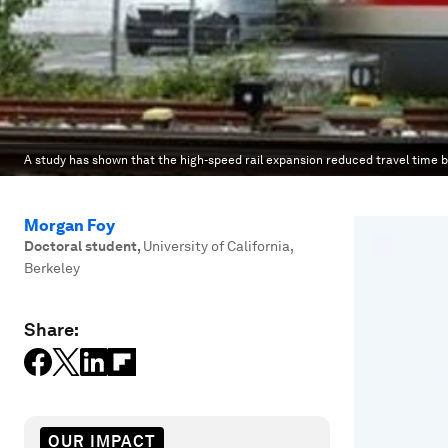
A study has shown that the high-speed rail expansion reduced travel time b
Morgan Foy
Doctoral student
,
University of California,
Berkeley
Share:
OUR IMPACT