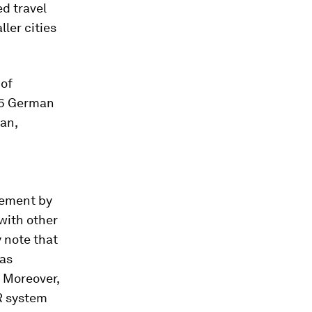
d travel
ler cities
 of
 16 German
ran,
vement by
with other
 note that
 as
. Moreover,
R system