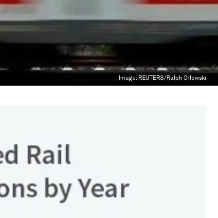
Image:
REUTERS/Ralph Orlowski