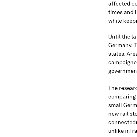
affected c
times and i
while keepi
Until the l
Germany. Th
states. Are
campaigned 
government
The researc
comparing 
small Germa
new rail st
connectedne
unlike inf