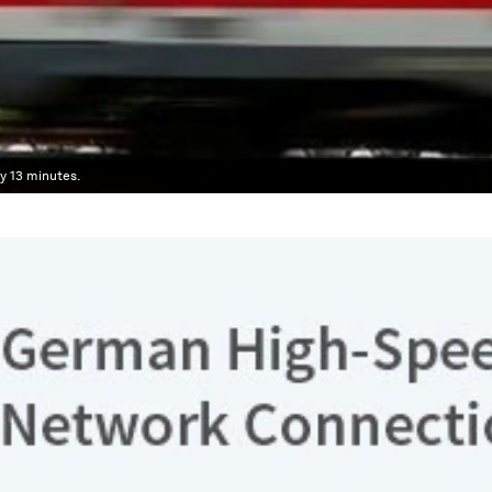
y 13 minutes.