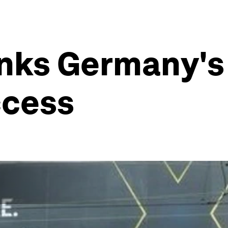
links Germany's
ccess