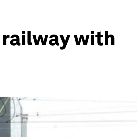
 railway with