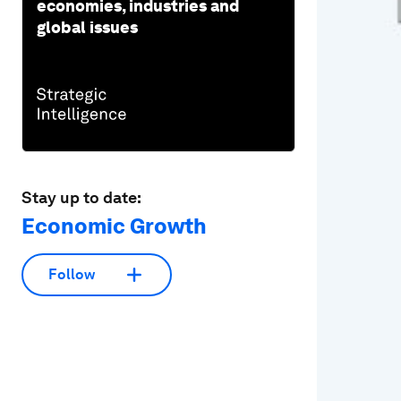
economies, industries and
global issues
Stay up to date:
Economic Growth
Follow