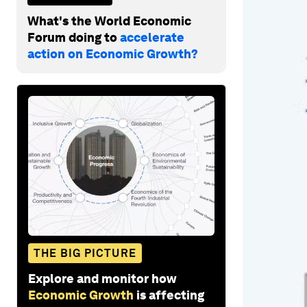
What's the World Economic
Forum doing to
accelerate
action on Economic Growth?
THE BIG PICTURE
Explore and monitor how
Economic Growth
is affecting