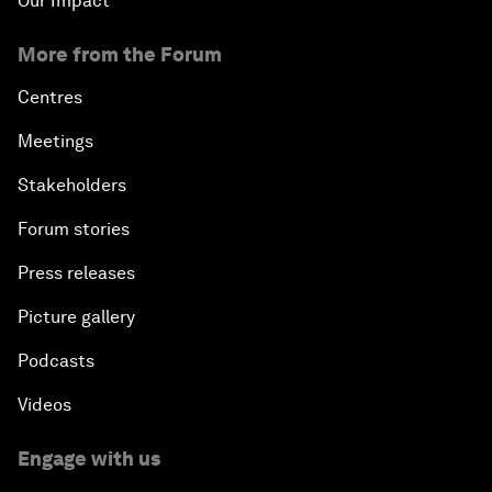
Our Impact
More from the Forum
Centres
Meetings
Stakeholders
Forum stories
Press releases
Picture gallery
Podcasts
Videos
Engage with us