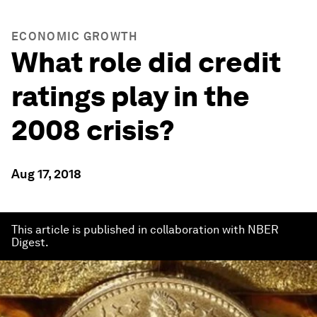
ECONOMIC GROWTH
What role did credit
ratings play in the
2008 crisis?
Aug 17, 2018
This article is published in collaboration with NBER
Digest.