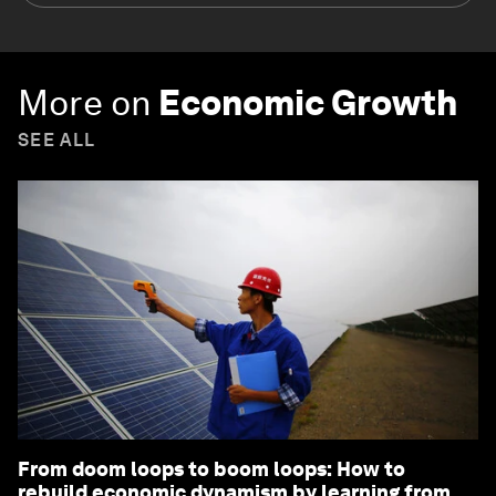
More on
Economic Growth
SEE ALL
From doom loops to boom loops: How to
rebuild economic dynamism by learning from