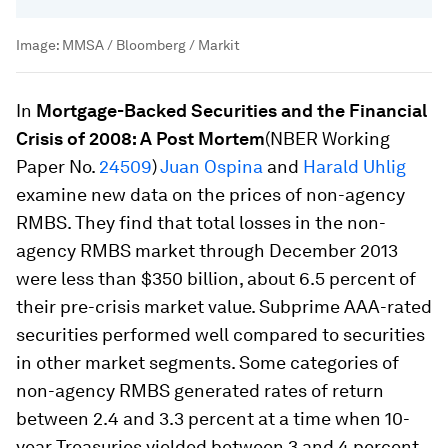
Image:
MMSA / Bloomberg / Markit
In
Mortgage-Backed Securities and the Financial
Crisis of 2008: A Post Mortem
(NBER Working
Paper No.
24509
)
Juan Ospina
and
Harald Uhlig
examine new data on the prices of non-agency
RMBS. They find that total losses in the non-
agency RMBS market through December 2013
were less than $350 billion, about 6.5 percent of
their pre-crisis market value. Subprime AAA-rated
securities performed well compared to securities
in other market segments. Some categories of
non-agency RMBS generated rates of return
between 2.4 and 3.3 percent at a time when 10-
year Treasuries yielded between 3 and 4 percent.