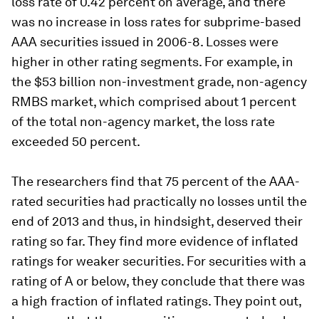
loss rate of 0.42 percent on average, and there
was no increase in loss rates for subprime-based
AAA securities issued in 2006-8. Losses were
higher in other rating segments. For example, in
the $53 billion non-investment grade, non-agency
RMBS market, which comprised about 1 percent
of the total non-agency market, the loss rate
exceeded 50 percent.
The researchers find that 75 percent of the AAA-
rated securities had practically no losses until the
end of 2013 and thus, in hindsight, deserved their
rating so far. They find more evidence of inflated
ratings for weaker securities. For securities with a
rating of A or below, they conclude that there was
a high fraction of inflated ratings. They point out,