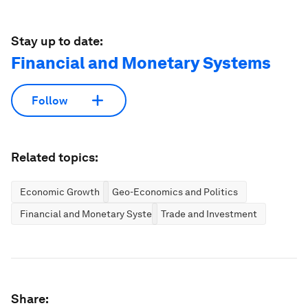
Stay up to date:
Financial and Monetary Systems
Follow
Related topics:
Economic Growth
Geo-Economics and Politics
Financial and Monetary Systems
Trade and Investment
Share: