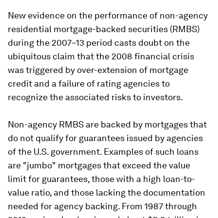
New evidence on the performance of non-agency
residential mortgage-backed securities (RMBS)
during the 2007–13 period casts doubt on the
ubiquitous claim that the 2008 financial crisis
was triggered by over-extension of mortgage
credit and a failure of rating agencies to
recognize the associated risks to investors.
Non-agency RMBS are backed by mortgages that
do not qualify for guarantees issued by agencies
of the U.S. government. Examples of such loans
are "jumbo" mortgages that exceed the value
limit for guarantees, those with a high loan-to-
value ratio, and those lacking the documentation
needed for agency backing. From 1987 through