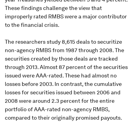
These findings challenge the view that
improperly rated RMBS were a major contributor
to the financial crisis.
The researchers study 8,615 deals to securitize
non-agency RMBS from 1987 through 2008. The
securities created by those deals are tracked
through 2013. Almost 87 percent of the securities
issued were AAA-rated. These had almost no
losses before 2003. In contrast, the cumulative
losses for securities issued between 2006 and
2008 were around 2.3 percent for the entire
portfolio of AAA-rated non-agency RMBS,
compared to their originally promised payouts.