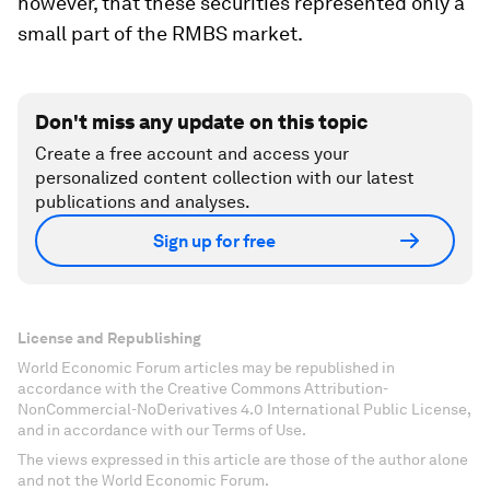
however, that these securities represented only a
small part of the RMBS market.
Don't miss any update on this topic
Create a free account and access your
personalized content collection with our latest
publications and analyses.
Sign up for free
License and Republishing
World Economic Forum articles may be republished in
accordance with the Creative Commons Attribution-
NonCommercial-NoDerivatives 4.0 International Public License,
and in accordance with our Terms of Use.
The views expressed in this article are those of the author alone
and not the World Economic Forum.