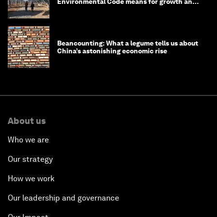
Environmental Code means for growth and
competitiveness
Beancounting: What a legume tells us about
China’s astonishing economic rise
About us
Who we are
Our strategy
How we work
Our leadership and governance