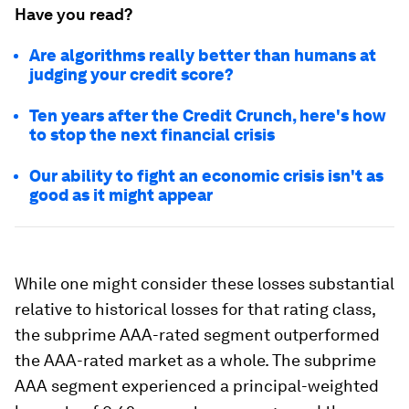
Have you read?
Are algorithms really better than humans at
judging your credit score?
Ten years after the Credit Crunch, here's how
to stop the next financial crisis
Our ability to fight an economic crisis isn't as
good as it might appear
While one might consider these losses substantial
relative to historical losses for that rating class,
the subprime AAA-rated segment outperformed
the AAA-rated market as a whole. The subprime
AAA segment experienced a principal-weighted