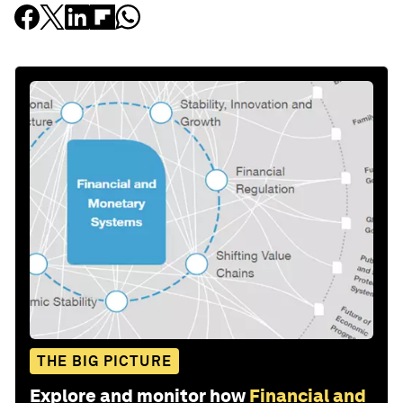
THE BIG PICTURE
Explore and monitor how
Financial and