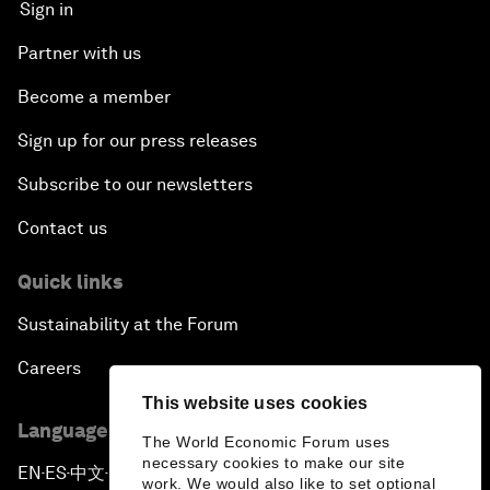
Sign in
Partner with us
Become a member
Sign up for our press releases
Subscribe to our newsletters
Contact us
Quick links
Sustainability at the Forum
Careers
This website uses cookies
Language editions
The World Economic Forum uses
necessary cookies to make our site
EN
ES
中文
日本語
▪
▪
▪
work. We would also like to set optional