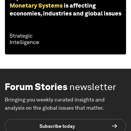
Monetary Systems
is affecting
economies, industries and global issues
Forum Stories
newsletter
Bringing you weekly curated insights and
analysis on the global issues that matter.
Subscribe today