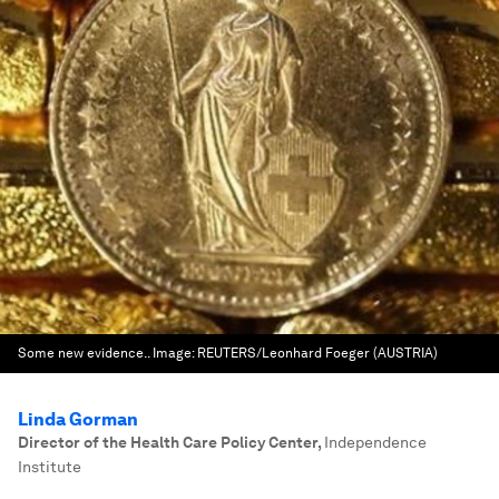
Some new evidence..
Image:
REUTERS/Leonhard Foeger (AUSTRIA)
Linda Gorman
Director of the Health Care Policy Center
,
Independence
Institute