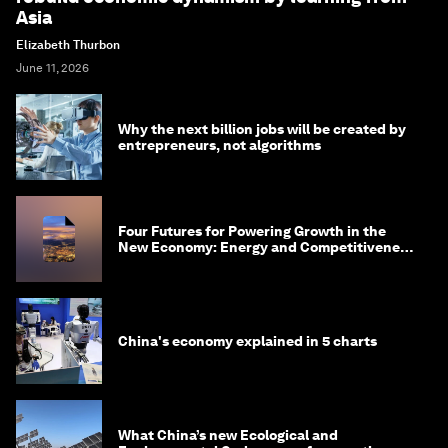
Asia
Elizabeth Thurbon
June 11, 2026
Why the next billion jobs will be created by
entrepreneurs, not algorithms
Four Futures for Powering Growth in the
New Economy: Energy and Competitiveness
in 2035
China's economy explained in 5 charts
What China’s new Ecological and