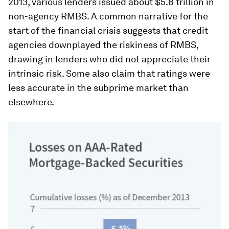
2013, various lenders issued about $5.8 trillion in
non-agency RMBS. A common narrative for the
start of the financial crisis suggests that credit
agencies downplayed the riskiness of RMBS,
drawing in lenders who did not appreciate their
intrinsic risk. Some also claim that ratings were
less accurate in the subprime market than
elsewhere.