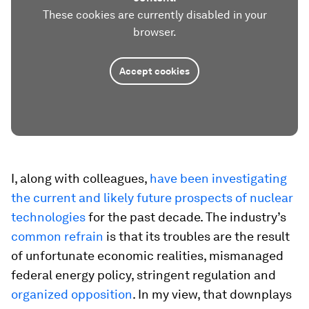
These cookies are currently disabled in your
browser.
Accept cookies
I, along with colleagues,
have been investigating
the current and likely future prospects of nuclear
technologies
for the past decade. The industry’s
common refrain
is that its troubles are the result
of unfortunate economic realities, mismanaged
federal energy policy, stringent regulation and
organized opposition
. In my view, that downplays