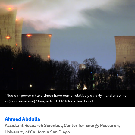
"Nuclear power’s hard times have come relatively quickly – and show no
signs of reversing."
Image:
REUTERS/Jonathan Ernst
Ahmed Abdulla
Assistant Research Scientist, Center for Energy Research
,
University of California San Diego