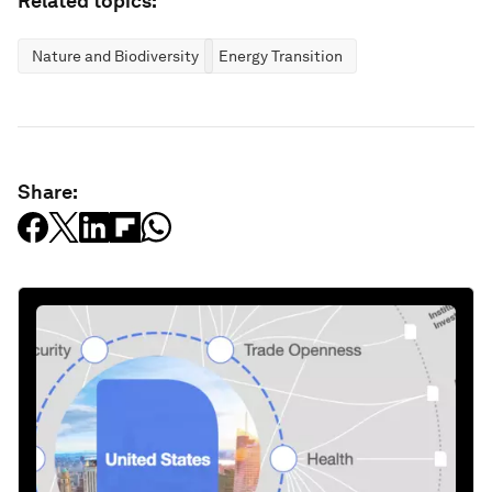
Related topics:
Nature and Biodiversity
Energy Transition
Share: