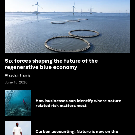
Six forces shaping the future of the
regenerative blue economy
Alasdair Harris
June 15, 2026
How businesses can identify where nature-
related risk matters most
Carbon accounting: Nature is now on the