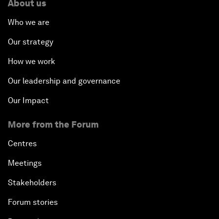
About us
Who we are
Our strategy
How we work
Our leadership and governance
Our Impact
More from the Forum
Centres
Meetings
Stakeholders
Forum stories