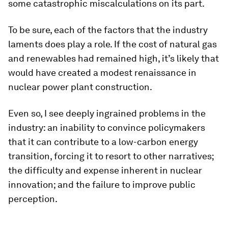
some catastrophic miscalculations on its part.
To be sure, each of the factors that the industry
laments does play a role. If the cost of natural gas
and renewables had remained high, it’s likely that
would have created a modest renaissance in
nuclear power plant construction.
Even so, I see deeply ingrained problems in the
industry: an inability to convince policymakers
that it can contribute to a low-carbon energy
transition, forcing it to resort to other narratives;
the difficulty and expense inherent in nuclear
innovation; and the failure to improve public
perception.