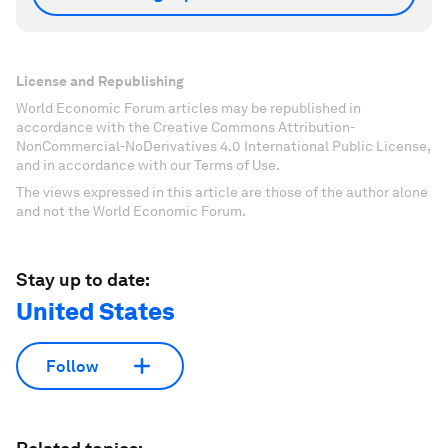
License and Republishing
World Economic Forum articles may be republished in
accordance with the Creative Commons Attribution-
NonCommercial-NoDerivatives 4.0 International Public License,
and in accordance with our Terms of Use.
The views expressed in this article are those of the author alone
and not the World Economic Forum.
Stay up to date:
United States
Follow