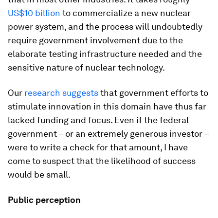
US$10 billion
to commercialize a new nuclear
power system, and the process will undoubtedly
require government involvement due to the
elaborate testing infrastructure needed and the
sensitive nature of nuclear technology.
Our
research
suggests
that government efforts to
stimulate innovation in this domain have thus far
lacked funding and focus. Even if the federal
government – or an extremely generous investor –
were to write a check for that amount, I have
come to suspect that the likelihood of success
would be small.
Public perception