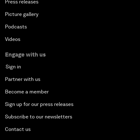
Press releases
Picture gallery
Podcasts
Videos
Engage with us
Sign in
Partner with us
Become a member
Sign up for our press releases
Subscribe to our newsletters
Contact us