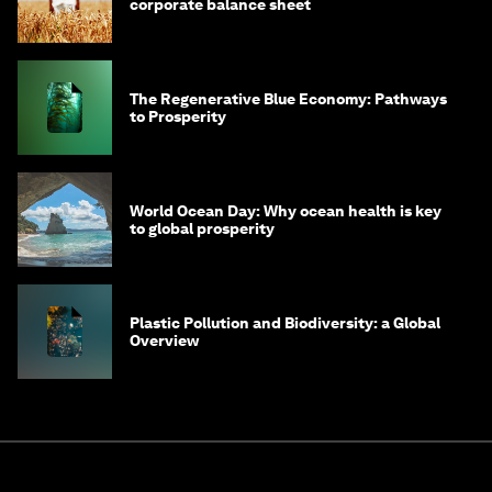
corporate balance sheet
The Regenerative Blue Economy: Pathways
to Prosperity
World Ocean Day: Why ocean health is key
to global prosperity
Plastic Pollution and Biodiversity: a Global
Overview