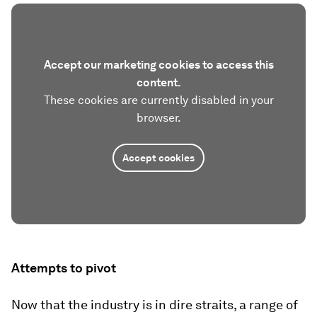
Accept our marketing cookies to access this
content.
These cookies are currently disabled in your
browser.
Accept cookies
Attempts to pivot
Now that the industry is in dire straits, a range of