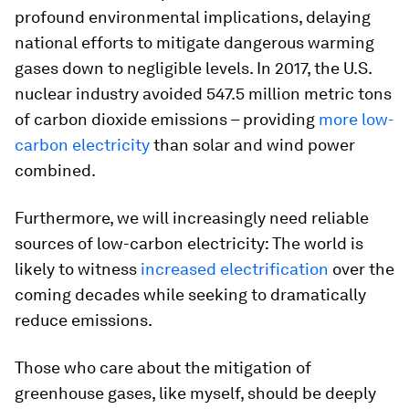
profound environmental implications, delaying
national efforts to mitigate dangerous warming
gases down to negligible levels. In 2017, the U.S.
nuclear industry avoided 547.5 million metric tons
of carbon dioxide emissions – providing
more low-
carbon electricity
than solar and wind power
combined.
Furthermore, we will increasingly need reliable
sources of low-carbon electricity: The world is
likely to witness
increased electrification
over the
coming decades while seeking to dramatically
reduce emissions.
Those who care about the mitigation of
greenhouse gases, like myself, should be deeply