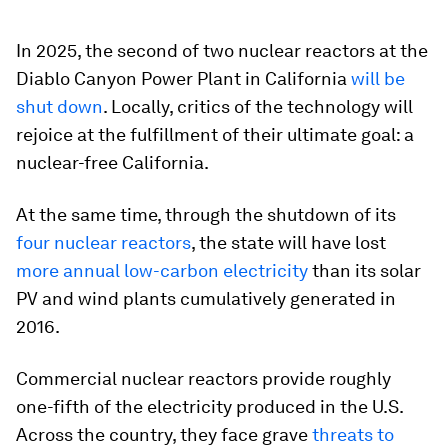
In 2025, the second of two nuclear reactors at the
Diablo Canyon Power Plant in California
will be
shut down
. Locally, critics of the technology will
rejoice at the fulfillment of their ultimate goal: a
nuclear-free California.
At the same time, through the shutdown of its
four nuclear reactors
, the state will have lost
more annual low-carbon electricity
than its solar
PV and wind plants cumulatively generated in
2016.
Commercial nuclear reactors provide roughly
one-fifth of the electricity produced in the U.S.
Across the country, they face grave
threats to