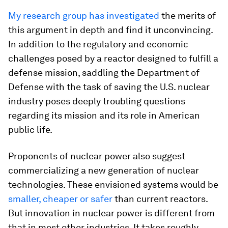
My research group has investigated
the merits of
this argument in depth and find it unconvincing.
In addition to the regulatory and economic
challenges posed by a reactor designed to fulfill a
defense mission, saddling the Department of
Defense with the task of saving the U.S. nuclear
industry poses deeply troubling questions
regarding its mission and its role in American
public life.
Proponents of nuclear power also suggest
commercializing a new generation of nuclear
technologies. These envisioned systems would be
smaller, cheaper or safer
than current reactors.
But innovation in nuclear power is different from
that in most other industries. It takes roughly