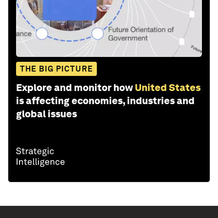
THE BIG PICTURE
Explore and monitor how
United States
is affecting economies, industries and
global issues