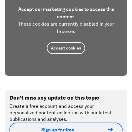
Accept our marketing cookies to access this
content.
These cookies are currently disabled in your
browser.
Accept cookies
Don't miss any update on this topic
Create a free account and access your
personalized content collection with our latest
publications and analyses.
Sign up for free