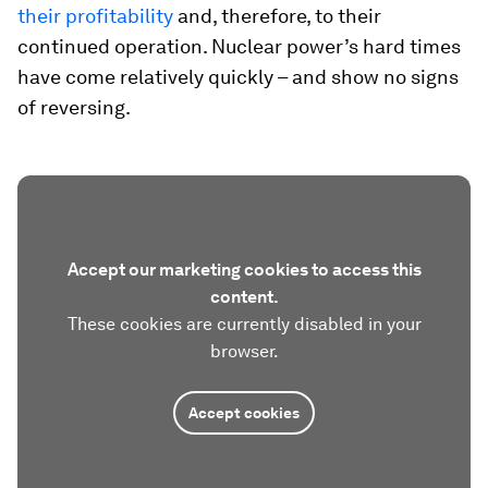
their profitability
and, therefore, to their
continued operation. Nuclear power’s hard times
have come relatively quickly – and show no signs
of reversing.
Accept our marketing cookies to access this
content.
These cookies are currently disabled in your
browser.
Accept cookies