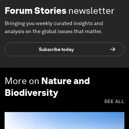
Forum Stories
newsletter
Bringing you weekly curated insights and
analysis on the global issues that matter.
Subscribe today
More on
Nature and
Biodiversity
SEE ALL