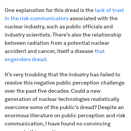
One explanation for this dread is the
lack of trust
in the risk communicators
associated with the
nuclear industry, such as public officials and
industry scientists. There’s also the relationship
between radiation from a potential nuclear
accident and cancer, itself a disease
that
engenders dread
.
It’s very troubling that the industry has failed to
resolve this negative public perception challenge
over the past five decades. Could a new
generation of nuclear technologies realistically
overcome some of the public’s dread? Despite an
enormous literature on public perception and risk
communication, I have found no convincing