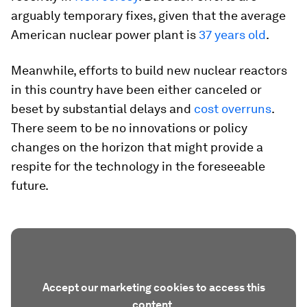
arguably temporary fixes, given that the average
American nuclear power plant is
37 years old
.
Meanwhile, efforts to build new nuclear reactors
in this country have been either canceled or
beset by substantial delays and
cost overruns
.
There seem to be no innovations or policy
changes on the horizon that might provide a
respite for the technology in the foreseeable
future.
Accept our marketing cookies to access this
content.