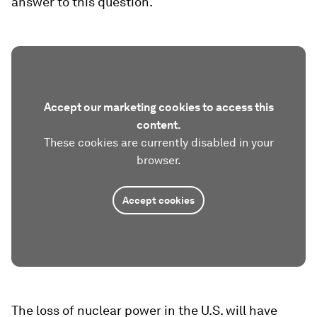
answer to this question.
Accept our marketing cookies to access this
content.
These cookies are currently disabled in your
browser.
Accept cookies
The loss of nuclear power in the U.S. will have