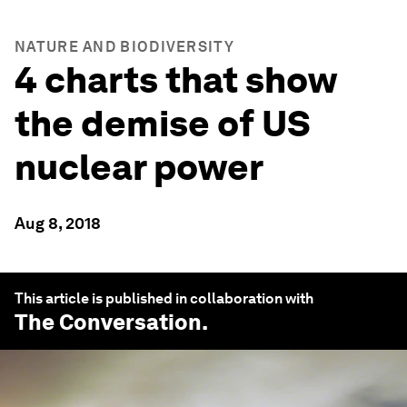
NATURE AND BIODIVERSITY
4 charts that show
the demise of US
nuclear power
Aug 8, 2018
This article is published in collaboration with
The Conversation
.