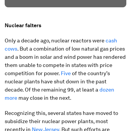
Nuclear falters
Only a decade ago, nuclear reactors were
cash
cows
. But a combination of low natural gas prices
and a boom in solar and wind power has rendered
them unable to compete in states with price
competition for power.
Five
of the country’s
nuclear plants have shut down in the past
decade. Of the remaining 99, at least a
dozen
more
may close in the next.
Recognizing this, several states have moved to
subsidize their nuclear power plants, most
recently in
New Jersey
. But such efforts are