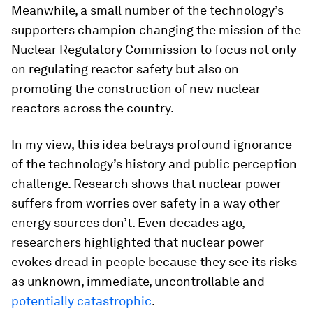
Meanwhile, a small number of the technology’s
supporters champion changing the mission of the
Nuclear Regulatory Commission to focus not only
on regulating reactor safety but also on
promoting the construction of new nuclear
reactors across the country.
In my view, this idea betrays profound ignorance
of the technology’s history and public perception
challenge. Research shows that nuclear power
suffers from worries over safety in a way other
energy sources don’t. Even decades ago,
researchers highlighted that nuclear power
evokes dread in people because they see its risks
as unknown, immediate, uncontrollable and
potentially catastrophic
.