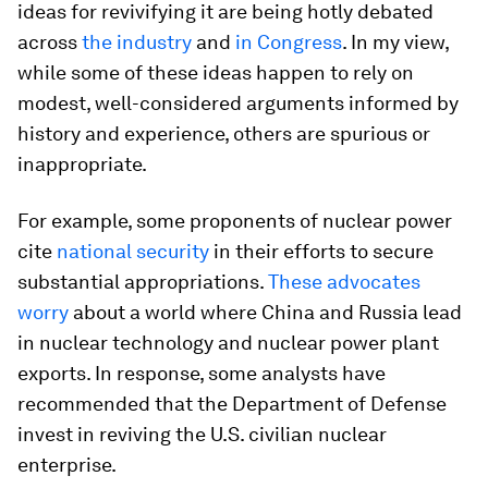
ideas for revivifying it are being hotly debated
across
the industry
and
in Congress
. In my view,
while some of these ideas happen to rely on
modest, well-considered arguments informed by
history and experience, others are spurious or
inappropriate.
For example, some proponents of nuclear power
cite
national security
in their efforts to secure
substantial appropriations.
These advocates
worry
about a world where China and Russia lead
in nuclear technology and nuclear power plant
exports. In response, some analysts have
recommended that the Department of Defense
invest in reviving the U.S. civilian nuclear
enterprise.