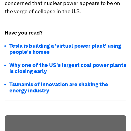
concerned that nuclear power appears to be on
the verge of collapse in the U.S.
Have you read?
Tesla is building a 'virtual power plant' using
people's homes
Why one of the US's largest coal power plants
is closing early
Tsunamis of innovation are shaking the
energy industry