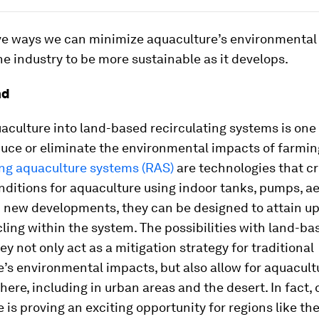
ive ways we can minimize aquaculture’s environmental 
e industry to be more sustainable as it develops.
nd
culture into land-based recirculating systems is one 
uce or eliminate the environmental impacts of farming
ing aquaculture systems (RAS)
are technologies that c
nditions for aquaculture using indoor tanks, pumps, a
th new developments, they can be designed to attain u
ling within the system. The possibilities with land-b
ey not only act as a mitigation strategy for traditional
’s environmental impacts, but also allow for aquacult
ere, including in urban areas and the desert. In fact, 
 is proving an exciting opportunity for regions like th