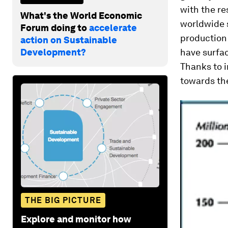
with the re
What's the World Economic
worldwide 
Forum doing to
accelerate
production
action on Sustainable
Development?
have surfa
Thanks to i
towards the
THE BIG PICTURE
Explore and monitor how