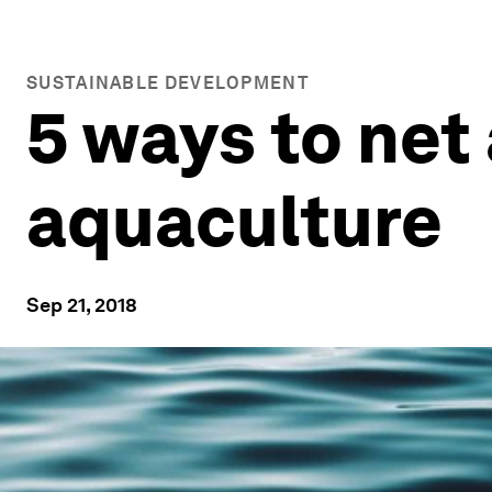
SUSTAINABLE DEVELOPMENT
5 ways to net 
aquaculture
Sep 21, 2018