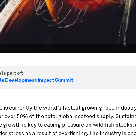
 is part of:
le Development Impact Summit
 is currently the world’s fastest growing food industr
r over 50% of the total global seafood supply. Sustain
 growth is key to easing pressure on wild fish stocks,
der stress as a result of overﬁshing. The industry is c