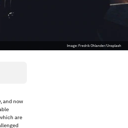
Image:
Fredrik Ohlander/Unsplash
y, and now
able
 which are
hallenged