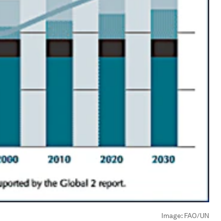
Image:
FAO/UN