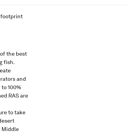
footprint
of the best
 fish.
reate
erators and
p to 100%
ased RAS are
ure to take
desert
e Middle