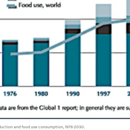
duction and food use consumption, 1976-2030.