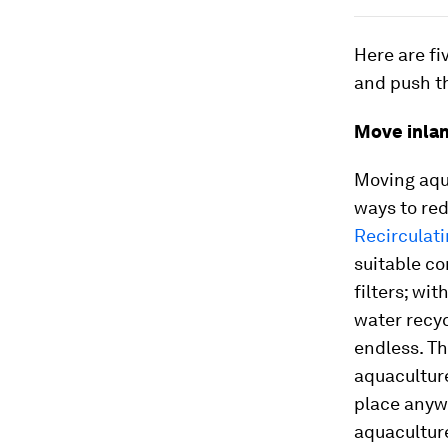
Here are f
and push th
Move inla
Moving aqua
ways to red
Recirculat
suitable co
filters; wi
water recyc
endless. Th
aquaculture
place anywh
aquaculture