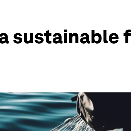
a sustainable 