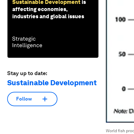
Sustainable Development
is
affecting economies,
industries and global issues
Stay up to date:
Sustainable Development
Follow
World fish pro