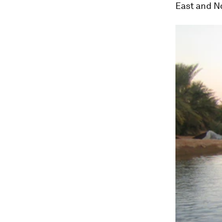
East and No