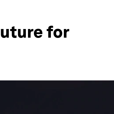
future for