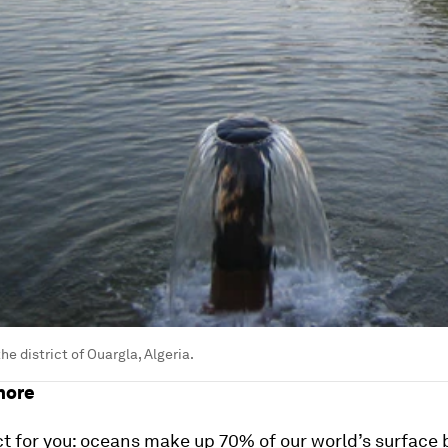
he district of Ouargla, Algeria.
hore
ct for you: oceans make up 70% of our world’s surface 