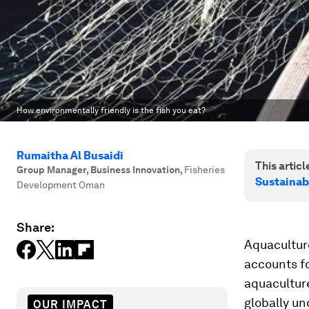
How environmentally friendly is the fish you eat?
Rumaitha Al Busaidi
This article
Group Manager, Business Innovation
,
Fisheries
Sustainab
Development Oman
Share:
Aquaculture
accounts fo
aquaculture
globally un
OUR IMPACT