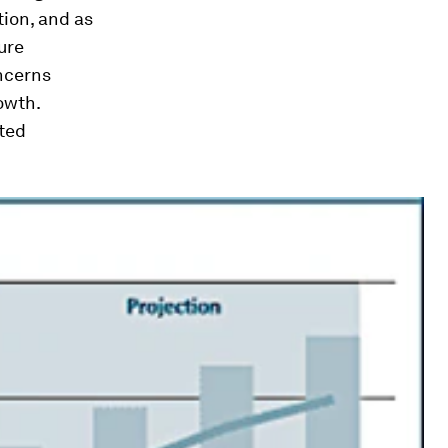
tion, and as
ure
ncerns
owth.
fted