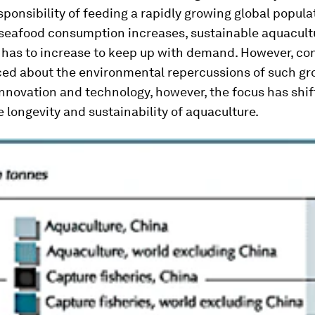
sponsibility of feeding a rapidly growing global popula
seafood consumption increases, sustainable aquacult
 has to increase to keep up with demand. However, co
ced about the environmental repercussions of such gr
nnovation and technology, however, the focus has shi
 longevity and sustainability of aquaculture.