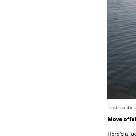
Earth pond in t
Move offs
Here’s a fa