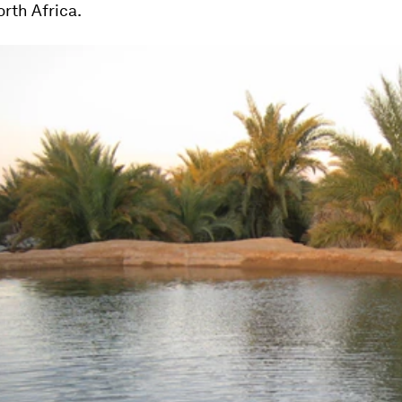
rth Africa.