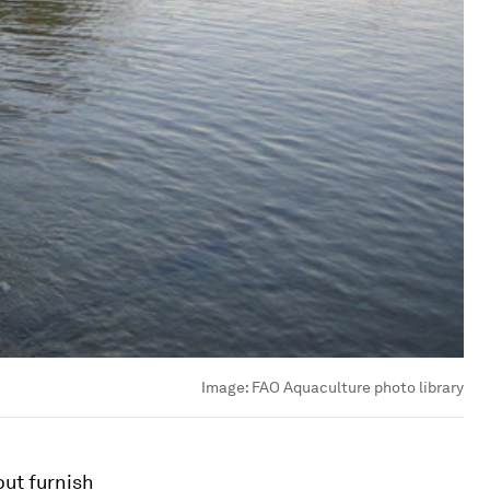
Image:
FAO Aquaculture photo library
but furnish