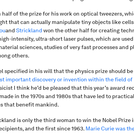
half of the prize for his work on optical tweezers, wh
ght that can actually manipulate tiny objects like cells
ou
and
Strickland
won the other half for creating tech
igh-intensity, ultra-short laser pulses, which are used
material sciences, studies of very fast processes and 
mong others.
l specified in his will that the physics prize should 
t important discovery or invention within the field of 
sicist I think he’d be pleased that this year’s award r
made in the 1970s and 1980s that have led to practica
ns that benefit mankind.
kland is only the third woman to win the Nobel Prize i
recipients, and the first since 1963.
Marie Curie was the 