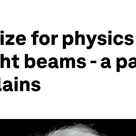
ize for physics
ht beams - a pa
lains