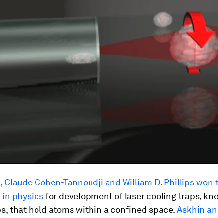
 Claude Cohen-Tannoudji and William D. Phillips won 
 in physics
for development of laser cooling traps, kn
ps, that hold atoms within a confined space.
Askhin an