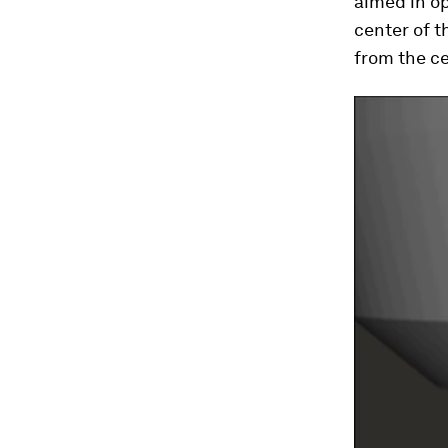
aimed in op
center of t
from the ce