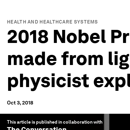
HEALTH AND HEALTHCARE SYSTEMS
2018 Nobel Pr
made from lig
physicist exp
Oct 3, 2018
This article is published in collaboration with
The Conversation
.