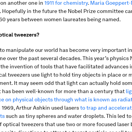
won another one in
1911 for chemistry
.
Maria Goeppert-
. Hopefully in the future the Nobel Prize committee ca
 60 years between women laureates being named.
ptical tweezers?
 to manipulate our world has become very important i
e over the past several decades. This year’s physics 
the invention of tools that have facilitated advances 
ical tweezers use light to hold tiny objects in place or
ent. It may seem odd that light can actually hold som
it has been well-known for more than a century that
li
ce on physical objects through what is known as radia
In 1969, Arthur Ashkin used lasers
to trap and accelera
ts
such as tiny spheres and water droplets. This led to
f optical tweezers that use two or more focused lase