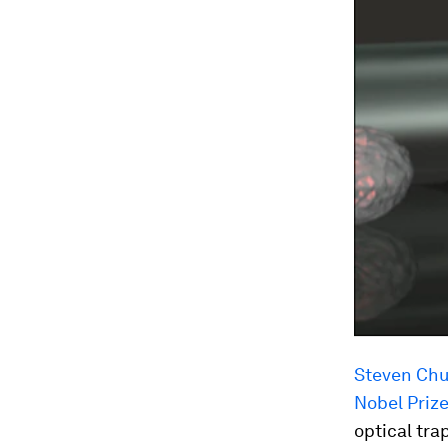
Steven Chu,
Nobel Prize
optical tra