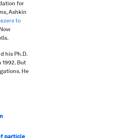
dation for
oms, Ashkin
eezers to
 Now
lls.
d his Ph.D.
n 1992. But
igations. He
in
f particle