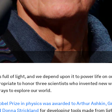
s full of light, and we depend upon it to power life on o
propriate to honor three scientists who invented new w
 rays to explore our world.
obel Prize in physics was awarded to Arthur Ashkin, G
 Donna Strickland
for developing tools made from li