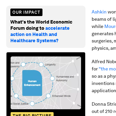
Ashkin
won 
OUR IMPACT
beams of li
What's the World Economic
while
Mour
Forum doing to
accelerate
generates h
action on Health and
Healthcare Systems?
surgeries, 
physics, a
Alfred Nobe
for
“the mos
so as a phy
inventions 
applicatio
Donna Stric
out of 210 
THE BIG PICTURE