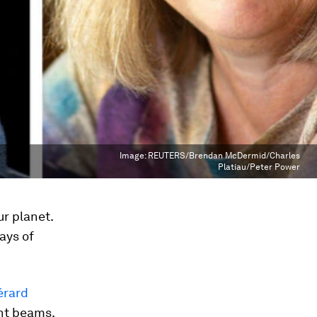
Image:
REUTERS/Brendan McDermid/Charles
Platiau/Peter Power
ur planet.
ays of
érard
ght beams.