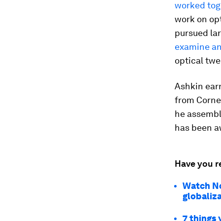
worked toge
work on opt
pursued lar
examine an
optical twe
Ashkin earn
from Cornel
he assemble
has been a
Have you r
Watch No
globaliz
7 things