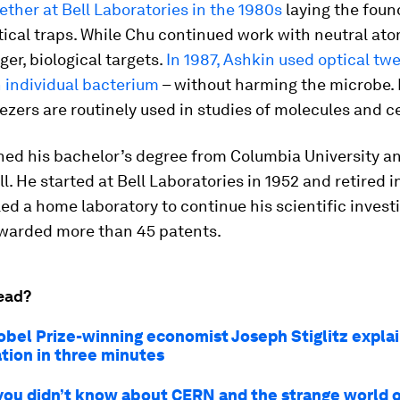
ther at Bell Laboratories in the 1980s
laying the foun
ical traps. While Chu continued work with neutral at
ger, biological targets.
In 1987, Ashkin used optical tw
 individual bacterium
– without harming the microbe.
ezers are routinely used in studies of molecules and ce
ed his bachelor’s degree from Columbia University an
l. He started at Bell Laboratories in 1952 and retired i
d a home laboratory to continue his scientific invest
warded more than 45 patents.
ead?
bel Prize-winning economist Joseph Stiglitz expla
ation in three minutes
 you didn’t know about CERN and the strange world o