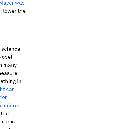
Mayer was
n lower the
n science
Nobel
in many
 measure
ething in
ght can
tion
te micron
 the
r beams