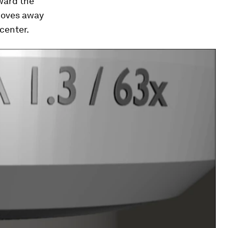
oward the
 moves away
center.