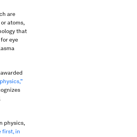
ich are
 or atoms,
nology that
 for eye
plasma
be awarded
physics,”
ecognizes
l
n physics,
first, in