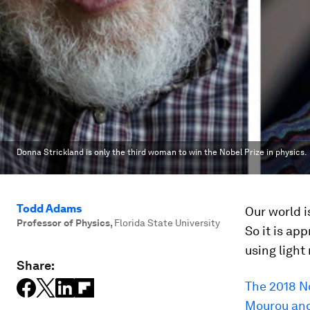
Donna Strickland is only the third woman to win the Nobel Prize in physics.
Todd Adams
Our world i
Professor of Physics
,
Florida State University
So it is ap
using light
Share:
The 2018 N
Mourou and