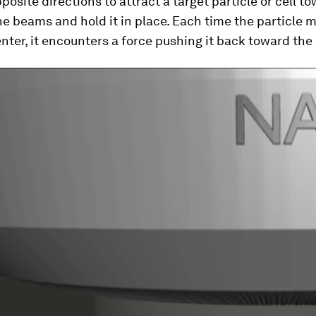
posite directions to attract a target particle or cell t
he beams and hold it in place. Each time the particle
nter, it encounters a force pushing it back toward the 