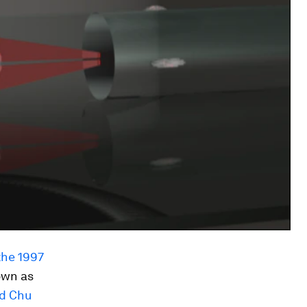
the 1997
own as
d Chu