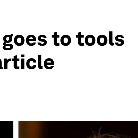
 goes to tools
rticle