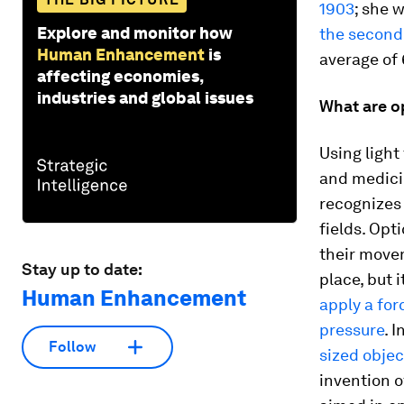
1903
; she 
Explore and monitor how
the second
Human Enhancement
is
average of
affecting economies,
industries and global issues
What are o
Using light
and medicin
recognizes 
fields. Opt
their movem
Stay up to date:
place, but 
Human Enhancement
apply a for
pressure
. 
Follow
sized objec
invention o