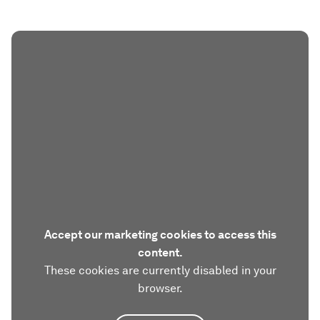
Accept our marketing cookies to access this
content.
These cookies are currently disabled in your
browser.