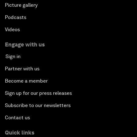
Picture gallery
Podcasts
Videos
Engage with us
Sign in
Partner with us
Become a member
Sign up for our press releases
Subscribe to our newsletters
Contact us
Quick links