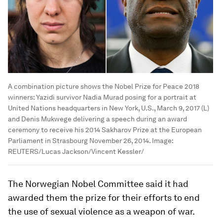
A combination picture shows the Nobel Prize for Peace 2018
winners: Yazidi survivor Nadia Murad posing for a portrait at
United Nations headquarters in New York, U.S., March 9, 2017 (L)
and Denis Mukwege delivering a speech during an award
ceremony to receive his 2014 Sakharov Prize at the European
Parliament in Strasbourg November 26, 2014.
Image:
REUTERS/Lucas Jackson/Vincent Kessler/
The Norwegian Nobel Committee said it had
awarded them the prize for their efforts to end
the use of sexual violence as a weapon of war.