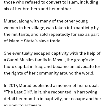
those who refused to convert to Islam, including
six of her brothers and her mother.
Murad, along with many of the other young
women in her village, was taken into captivity by
the militants, and sold repeatedly for sex as part
of Islamic State’s slave trade.
She eventually escaped captivity with the help of
a Sunni Muslim family in Mosul, the group’s de
facto capital in Iraq, and became an advocate for
the rights of her community around the world.
In 2017, Murad published a memoir of her ordeal,
“The Last Girl”. In it, she recounted in harrowing
detail her months in captivity, her escape and her
journey to activism.