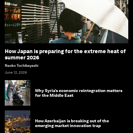
How Japan is preparing for the extreme heat of
summer 2026
Naoko Tochibayashi
June 12, 2026
Why Syria’s economic reintegration matters
for the Middle East
How Azerbaijan is breaking out of the
emerging market innovation trap