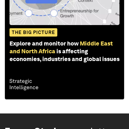
THE BIG PICTURE
Explore and monitor how
Middle East
and North Africa
is affecting
economies, industries and global issues