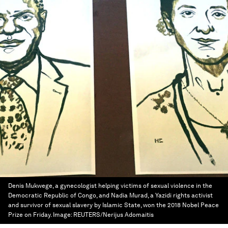
Denis Mukwege, a gynecologist helping victims of sexual violence in the
Democratic Republic of Congo, and Nadia Murad, a Yazidi rights activist
and survivor of sexual slavery by Islamic State, won the 2018 Nobel Peace
Prize on Friday.
Image:
REUTERS/Nerijus Adomaitis