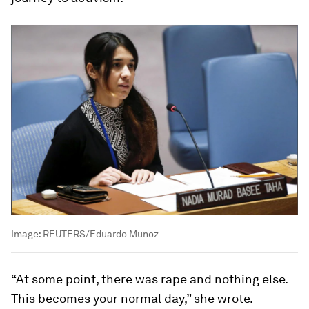
Image:
REUTERS/Eduardo Munoz
“At some point, there was rape and nothing else.
This becomes your normal day,” she wrote.