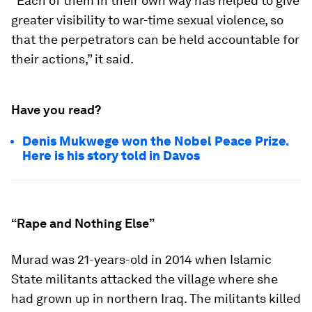
“Each of them in their own way has helped to give
greater visibility to war-time sexual violence, so
that the perpetrators can be held accountable for
their actions,” it said.
Have you read?
Denis Mukwege won the Nobel Peace Prize.
Here is his story told in Davos
“Rape and Nothing Else”
Murad was 21-years-old in 2014 when Islamic
State militants attacked the village where she
had grown up in northern Iraq. The militants killed