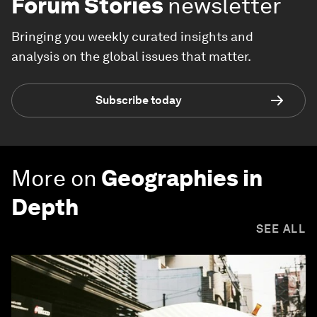
Forum Stories
newsletter
Bringing you weekly curated insights and
analysis on the global issues that matter.
Subscribe today
More on
Geographies in
Depth
SEE ALL