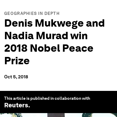
GEOGRAPHIES IN DEPTH
Denis Mukwege and
Nadia Murad win
2018 Nobel Peace
Prize
Oct 5, 2018
This article is published in collaboration with
Reuters
.