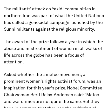
The militants’ attack on Yazidi communities in
northern Iraq was part of what the United Nations
has called a genocidal campaign launched by the
Sunni militants against the religious minority.
The award of the prize follows a year in which the
abuse and mistreatment of women in all walks of
life across the globe has been a focus of
attention.
Asked whether the #metoo movement, a
prominent women’s rights activist forum, was an
inspiration for this year’s prize, Nobel Committee
Chairwoman Berit Reiss-Andersen said: “Metoo
and war crimes are not quite the same. But they