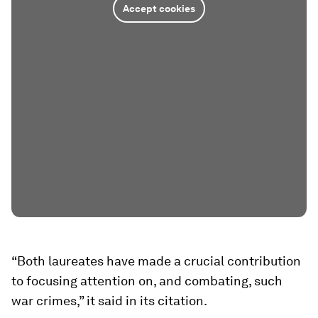
Accept cookies
“Both laureates have made a crucial contribution
to focusing attention on, and combating, such
war crimes,” it said in its citation.