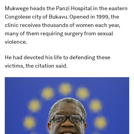
Mukwege heads the Panzi Hospital in the eastern
Congolese city of Bukavu. Opened in 1999, the
clinic receives thousands of women each year,
many of them requiring surgery from sexual
violence.
He had devoted his life to defending these
victims, the citation said.