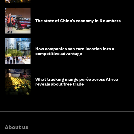
The state of China’s economy in 5 numbers
How companies can turn location into a
competitive advantage
What tracking mango purée across Africa
reveals about free trade
About us