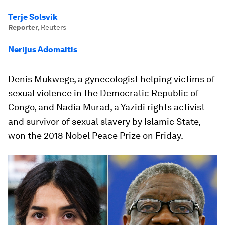
Terje Solsvik
Reporter
,
Reuters
Nerijus Adomaitis
Denis Mukwege, a gynecologist helping victims of
sexual violence in the Democratic Republic of
Congo, and Nadia Murad, a Yazidi rights activist
and survivor of sexual slavery by Islamic State,
won the 2018 Nobel Peace Prize on Friday.