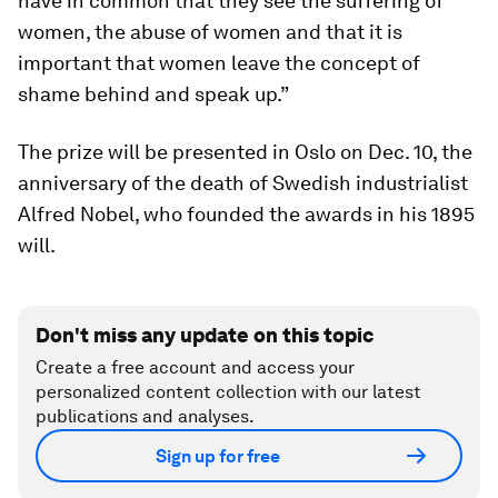
have in common that they see the suffering of
women, the abuse of women and that it is
important that women leave the concept of
shame behind and speak up.”
The prize will be presented in Oslo on Dec. 10, the
anniversary of the death of Swedish industrialist
Alfred Nobel, who founded the awards in his 1895
will.
Don't miss any update on this topic
Create a free account and access your
personalized content collection with our latest
publications and analyses.
Sign up for free