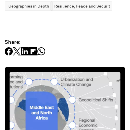
Geographies in Depth
Resilience, Peace and Security
Share: