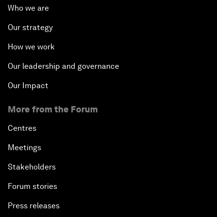
Who we are
Our strategy
How we work
Our leadership and governance
Our Impact
More from the Forum
Centres
Meetings
Stakeholders
Forum stories
Press releases