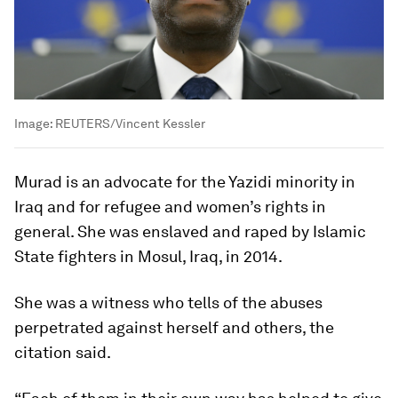
Image:
REUTERS/Vincent Kessler
Murad is an advocate for the Yazidi minority in
Iraq and for refugee and women’s rights in
general. She was enslaved and raped by Islamic
State fighters in Mosul, Iraq, in 2014.
She was a witness who tells of the abuses
perpetrated against herself and others, the
citation said.