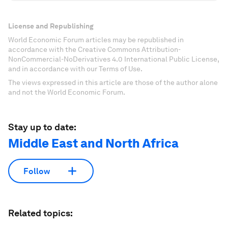
License and Republishing
World Economic Forum articles may be republished in
accordance with the Creative Commons Attribution-
NonCommercial-NoDerivatives 4.0 International Public License,
and in accordance with our Terms of Use.
The views expressed in this article are those of the author alone
and not the World Economic Forum.
Stay up to date:
Middle East and North Africa
Follow
Related topics: