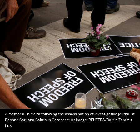
A memorial in Malta following the assassination of investigative journalist
Daphne Caruana Galizia in October 2017
Image:
REUTERS/Darrin Zammit
Lupi