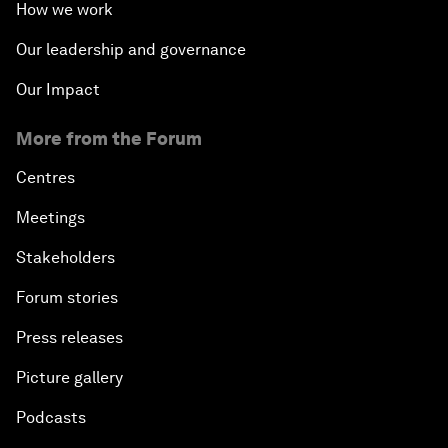
How we work
Our leadership and governance
Our Impact
More from the Forum
Centres
Meetings
Stakeholders
Forum stories
Press releases
Picture gallery
Podcasts