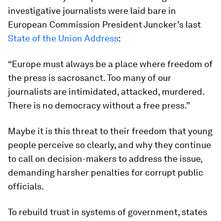
investigative journalists were laid bare in
European Commission President Juncker’s last
State of the Union Address
:
“Europe must always be a place where freedom of
the press is sacrosanct. Too many of our
journalists are intimidated, attacked, murdered.
There is no democracy without a free press.”
Maybe it is this threat to their freedom that young
people perceive so clearly, and why they continue
to call on decision-makers to address the issue,
demanding harsher penalties for corrupt public
officials.
To rebuild trust in systems of government, states