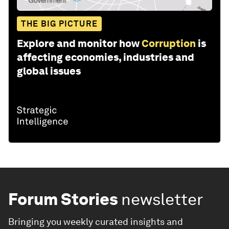
THE BIG PICTURE
Explore and monitor how
Corruption
is
affecting economies, industries and
global issues
Forum Stories
newsletter
Bringing you weekly curated insights and