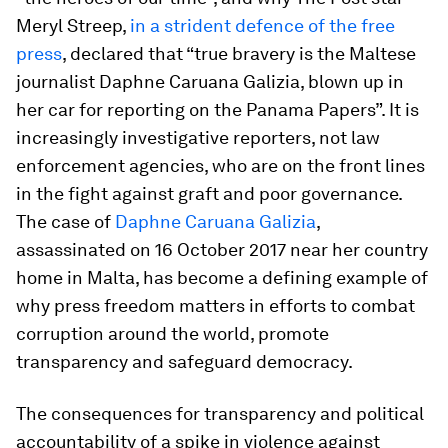
Meryl Streep,
in a strident defence of the free
press
, declared that “true bravery is the Maltese
journalist Daphne Caruana Galizia, blown up in
her car for reporting on the Panama Papers”. It is
increasingly investigative reporters, not law
enforcement agencies, who are on the front lines
in the fight against graft and poor governance.
The case of
Daphne Caruana Galizia
,
assassinated on 16 October 2017 near her country
home in Malta, has become a defining example of
why press freedom matters in efforts to combat
corruption around the world, promote
transparency and safeguard democracy.
The consequences for transparency and political
accountability of a spike in violence against