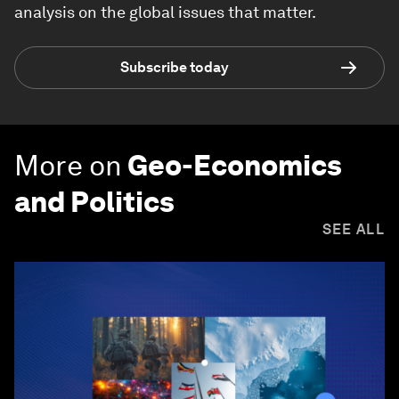
analysis on the global issues that matter.
Subscribe today
More on
Geo-Economics
and Politics
SEE ALL