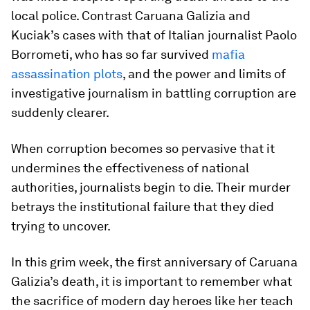
local police. Contrast Caruana Galizia and
Kuciak’s cases with that of Italian journalist Paolo
Borrometi, who has so far survived
mafia
assassination plots
, and the power and limits of
investigative journalism in battling corruption are
suddenly clearer.
When corruption becomes so pervasive that it
undermines the effectiveness of national
authorities, journalists begin to die. Their murder
betrays the institutional failure that they died
trying to uncover.
In this grim week, the first anniversary of Caruana
Galizia’s death, it is important to remember what
the sacrifice of modern day heroes like her teach