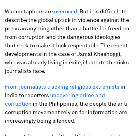
War metaphors are
overused
. But it is difficult to
describe the global uptick in violence against the
press as anything other than a battle for freedom
from corruption and the dangerous ideologies
that seek to make it look respectable. The recent
developments in the case of Jamal Khashoggi,
who was already living in exile, illustrate the risks
journalists face.
From journalists tracking religious extremists
in
India to reporters
uncovering crime and
corruption
in the Philippines, the people the anti-
corruption movement rely on for information are
increasingly being silenced.