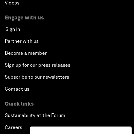
Videos
Engage with us
Sign in
Partner with us
Become a member
Sign up for our press releases
Subscribe to our newsletters
Contact us
Quick links
Sustainability at the Forum
Careers