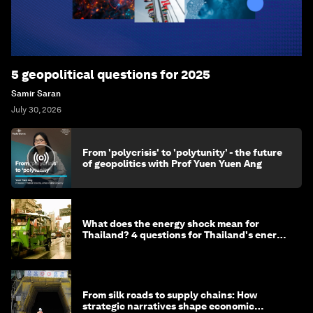
5 geopolitical questions for 2025
Samir Saran
July 30, 2026
From 'polycrisis' to 'polytunity' - the future
of geopolitics with Prof Yuen Yuen Ang
What does the energy shock mean for
Thailand? 4 questions for Thailand's energy
minister
From silk roads to supply chains: How
strategic narratives shape economic