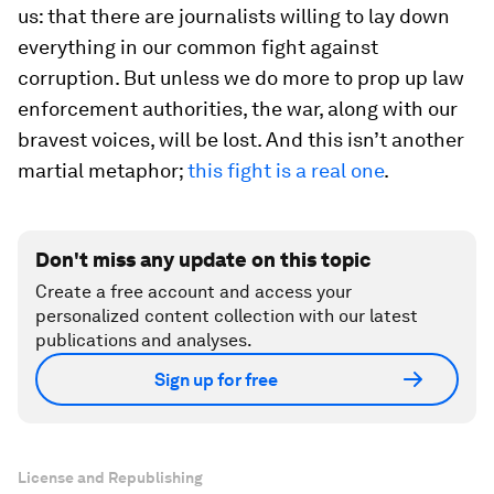
us: that there are journalists willing to lay down
everything in our common fight against
corruption. But unless we do more to prop up law
enforcement authorities, the war, along with our
bravest voices, will be lost. And this isn’t another
martial metaphor;
this fight is a real one
.
Don't miss any update on this topic
Create a free account and access your
personalized content collection with our latest
publications and analyses.
Sign up for free
License and Republishing