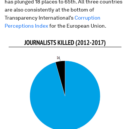
has plunged 18 places to 65th. All three countries
are also consistently at the bottom of
Transparency International’s
Corruption
Perceptions Index
for the European Union.