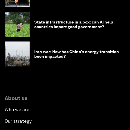
strategy in Asia
State infrastructure in a box: can AI help
countries import good government?
Iran war: How has China's energy transition
been impacted?
About us
Who we are
Our strategy