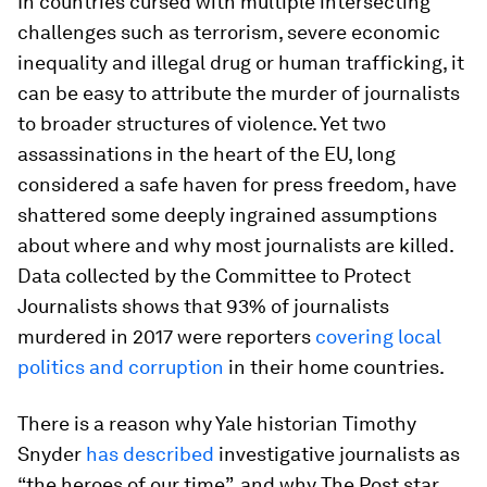
In countries cursed with multiple intersecting
challenges such as terrorism, severe economic
inequality and illegal drug or human trafficking, it
can be easy to attribute the murder of journalists
to broader structures of violence. Yet two
assassinations in the heart of the EU, long
considered a safe haven for press freedom, have
shattered some deeply ingrained assumptions
about where and why most journalists are killed.
Data collected by the Committee to Protect
Journalists shows that 93% of journalists
murdered in 2017 were reporters
covering local
politics and corruption
in their home countries.
There is a reason why Yale historian Timothy
Snyder
has described
investigative journalists as
“the heroes of our time”, and why The Post star