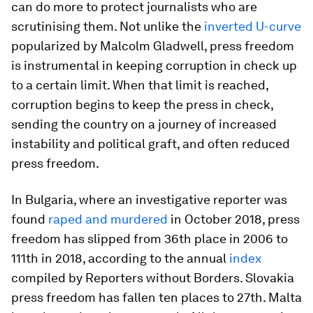
can do more to protect journalists who are
scrutinising them. Not unlike the
inverted U-curve
popularized by Malcolm Gladwell, press freedom
is instrumental in keeping corruption in check up
to a certain limit. When that limit is reached,
corruption begins to keep the press in check,
sending the country on a journey of increased
instability and political graft, and often reduced
press freedom.
In Bulgaria, where an investigative reporter was
found
raped and murdered
in October 2018, press
freedom has slipped from 36th place in 2006 to
111th in 2018, according to the annual
index
compiled by Reporters without Borders. Slovakia
press freedom has fallen ten places to 27th. Malta