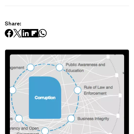
Share: