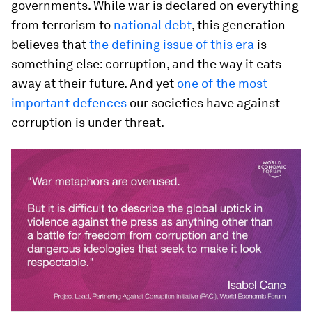
governments. While war is declared on everything
from terrorism to
national debt
, this generation
believes that
the defining issue of this era
is
something else: corruption, and the way it eats
away at their future. And yet
one of the most
important defences
our societies have against
corruption is under threat.