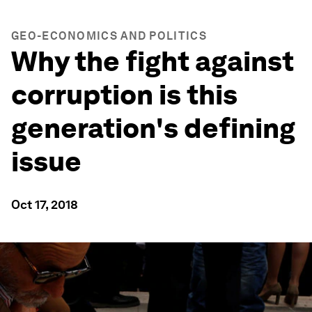
GEO-ECONOMICS AND POLITICS
Why the fight against
corruption is this
generation's defining
issue
Oct 17, 2018