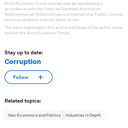
World Economic Forum articles may be republished in
accordance with the Creative Commons Attribution-
NonCommercial-NoDerivatives 4.0 International Public License,
and in accordance with our Terms of Use.
The views expressed in this article are those of the author alone
and not the World Economic Forum.
Stay up to date:
Corruption
Follow
Related topics:
Geo-Economics and Politics
Industries in Depth