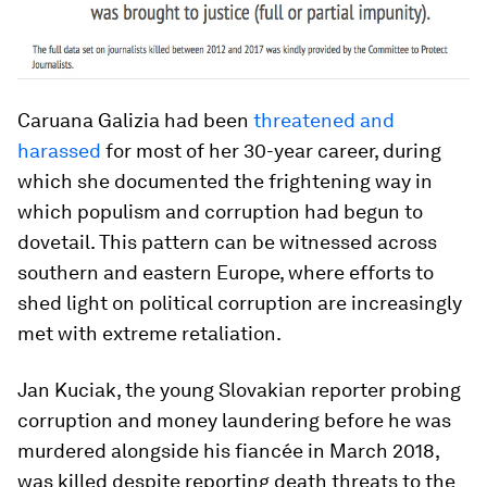
Caruana Galizia had been
threatened and
harassed
for most of her 30-year career, during
which she documented the frightening way in
which populism and corruption had begun to
dovetail. This pattern can be witnessed across
southern and eastern Europe, where efforts to
shed light on political corruption are increasingly
met with extreme retaliation.
Jan Kuciak, the young Slovakian reporter probing
corruption and money laundering before he was
murdered alongside his fiancée in March 2018,
was killed despite reporting death threats to the