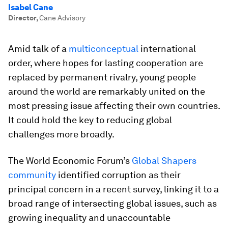
Isabel Cane
Director
,
Cane Advisory
Amid talk of a
multiconceptual
international
order, where hopes for lasting cooperation are
replaced by permanent rivalry, young people
around the world are remarkably united on the
most pressing issue affecting their own countries.
It could hold the key to reducing global
challenges more broadly.
The World Economic Forum’s
Global Shapers
community
identified corruption as their
principal concern in a recent survey, linking it to a
broad range of intersecting global issues, such as
growing inequality and unaccountable