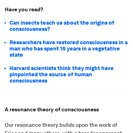
Have you read?
Can insects teach us about the origins of
consciousness?
Researchers have restored consciousness in a
man who has spent 15 years in a vegetative
state
Harvard scientists think they might have
pinpointed the source of human
consciousness
A resonance theory of consciousness
Our resonance theory builds upon the work of