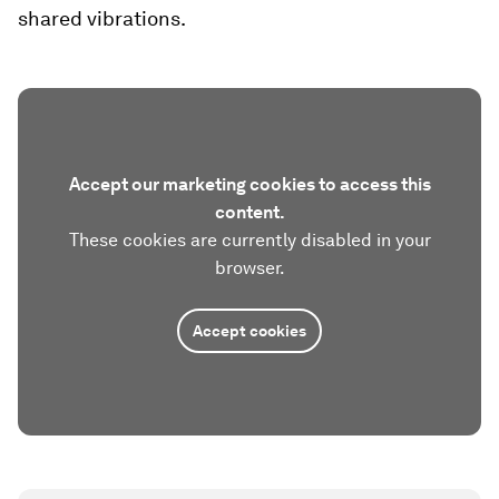
shared vibrations.
Accept our marketing cookies to access this
content.
These cookies are currently disabled in your
browser.
Accept cookies