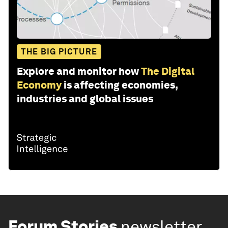
THE BIG PICTURE
Explore and monitor how
The Digital
Economy
is affecting economies,
industries and global issues
Forum Stories
newsletter