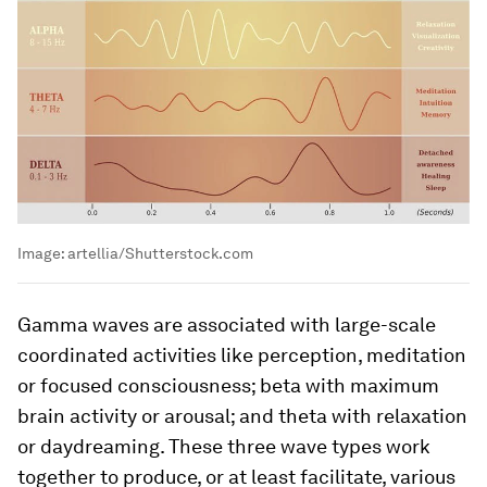
Image:
artellia/Shutterstock.com
Gamma waves are associated with large-scale
coordinated activities like perception, meditation
or focused consciousness; beta with maximum
brain activity or arousal; and theta with relaxation
or daydreaming. These three wave types work
together to produce, or at least facilitate, various