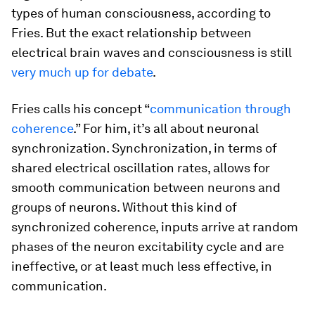
types of human consciousness, according to
Fries. But the exact relationship between
electrical brain waves and consciousness is still
very much up for debate
.
Fries calls his concept “
communication through
coherence
.” For him, it’s all about neuronal
synchronization. Synchronization, in terms of
shared electrical oscillation rates, allows for
smooth communication between neurons and
groups of neurons. Without this kind of
synchronized coherence, inputs arrive at random
phases of the neuron excitability cycle and are
ineffective, or at least much less effective, in
communication.