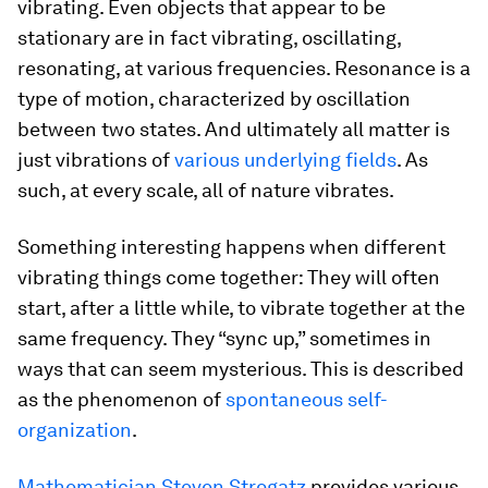
vibrating. Even objects that appear to be
stationary are in fact vibrating, oscillating,
resonating, at various frequencies. Resonance is a
type of motion, characterized by oscillation
between two states. And ultimately all matter is
just vibrations of
various underlying fields
. As
such, at every scale, all of nature vibrates.
Something interesting happens when different
vibrating things come together: They will often
start, after a little while, to vibrate together at the
same frequency. They “sync up,” sometimes in
ways that can seem mysterious. This is described
as the phenomenon of
spontaneous self-
organization
.
Mathematician Steven Strogatz
provides various