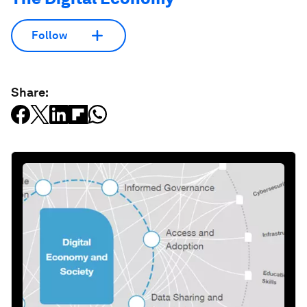
Follow
Share: