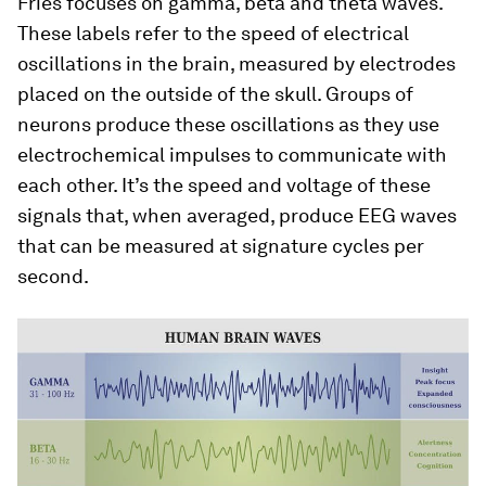
Fries focuses on gamma, beta and theta waves.
These labels refer to the speed of electrical
oscillations in the brain, measured by electrodes
placed on the outside of the skull. Groups of
neurons produce these oscillations as they use
electrochemical impulses to communicate with
each other. It’s the speed and voltage of these
signals that, when averaged, produce EEG waves
that can be measured at signature cycles per
second.