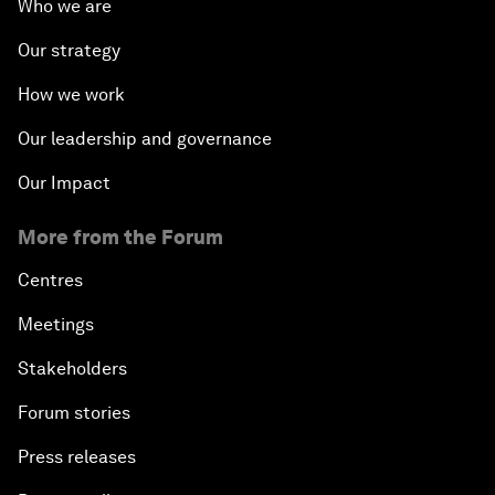
Who we are
Our strategy
How we work
Our leadership and governance
Our Impact
More from the Forum
Centres
Meetings
Stakeholders
Forum stories
Press releases