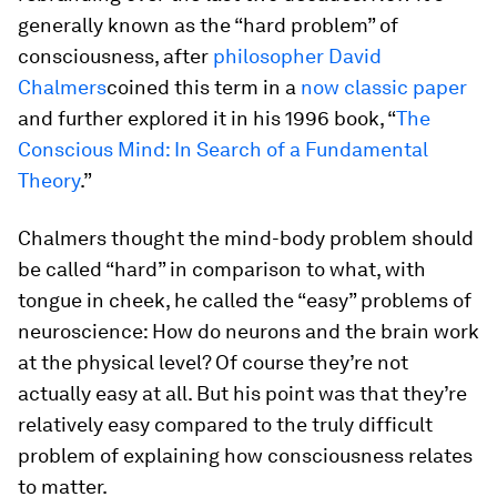
generally known as the “hard problem” of
consciousness, after
philosopher David
Chalmers
coined this term in a
now classic paper
and further explored it in his 1996 book, “
The
Conscious Mind: In Search of a Fundamental
Theory
.”
Chalmers thought the mind-body problem should
be called “hard” in comparison to what, with
tongue in cheek, he called the “easy” problems of
neuroscience: How do neurons and the brain work
at the physical level? Of course they’re not
actually easy at all. But his point was that they’re
relatively easy compared to the truly difficult
problem of explaining how consciousness relates
to matter.