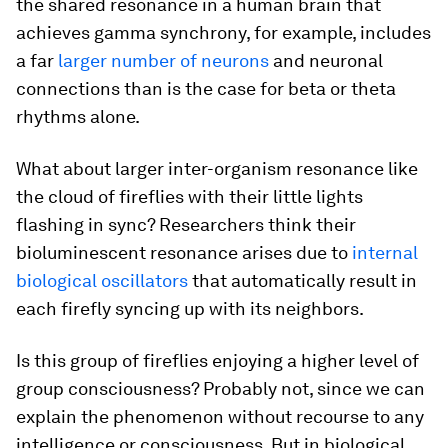
the shared resonance in a human brain that
achieves gamma synchrony, for example, includes
a far
larger number of neurons
and neuronal
connections than is the case for beta or theta
rhythms alone.
What about larger inter-organism resonance like
the cloud of fireflies with their little lights
flashing in sync? Researchers think their
bioluminescent resonance arises due to
internal
biological oscillators
that automatically result in
each firefly syncing up with its neighbors.
Is this group of fireflies enjoying a higher level of
group consciousness? Probably not, since we can
explain the phenomenon without recourse to any
intelligence or consciousness. But in biological