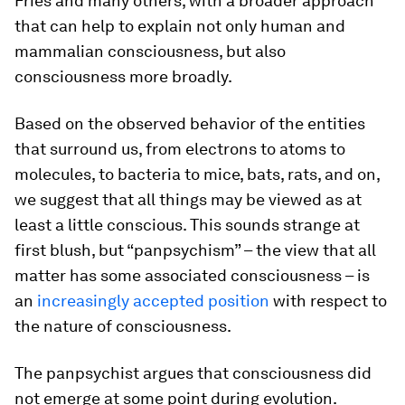
Fries and many others, with a broader approach
that can help to explain not only human and
mammalian consciousness, but also
consciousness more broadly.
Based on the observed behavior of the entities
that surround us, from electrons to atoms to
molecules, to bacteria to mice, bats, rats, and on,
we suggest that all things may be viewed as at
least a little conscious. This sounds strange at
first blush, but “panpsychism” – the view that all
matter has some associated consciousness – is
an
increasingly accepted position
with respect to
the nature of consciousness.
The panpsychist argues that consciousness did
not emerge at some point during evolution.