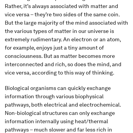
Rather, it’s always associated with matter and
vice versa – they’re two sides of the same coin.
But the large majority of the mind associated with
the various types of matter in our universe is
extremely rudimentary. An electron or an atom,
for example, enjoys just a tiny amount of
consciousness. But as matter becomes more
interconnected and rich, so does the mind, and
vice versa, according to this way of thinking.
Biological organisms can quickly exchange
information through various biophysical
pathways, both electrical and electrochemical.
Non-biological structures can only exchange
information internally using heat/thermal
pathways – much slower and far less rich in