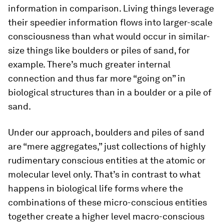
information in comparison. Living things leverage
their speedier information flows into larger-scale
consciousness than what would occur in similar-
size things like boulders or piles of sand, for
example. There’s much greater internal
connection and thus far more “going on” in
biological structures than in a boulder or a pile of
sand.
Under our approach, boulders and piles of sand
are “mere aggregates,” just collections of highly
rudimentary conscious entities at the atomic or
molecular level only. That’s in contrast to what
happens in biological life forms where the
combinations of these micro-conscious entities
together create a higher level macro-conscious