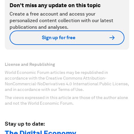
Don't miss any update on this topic
Create a free account and access your
personalized content collection with our latest
publications and analyses.
Sign up for free
License and Republishing
World Economic Forum articles may be republished in
accordance with the Creative Commons Attribution-
NonCommercial-NoDerivatives 4.0 International Public License,
and in accordance with our Terms of Use.
The views expressed in this article are those of the author alone
and not the World Economic Forum.
Stay up to date:
The Digital Economy