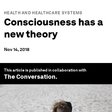
HEALTH AND HEALTHCARE SYSTEMS
Consciousness has a
new theory
Nov 14, 2018
This article is published in collaboration with
The Conversation
.