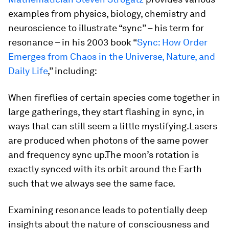
examples from physics, biology, chemistry and
neuroscience to illustrate “sync” – his term for
resonance – in his 2003 book “
Sync: How Order
Emerges from Chaos in the Universe, Nature, and
Daily Life
,” including:
When fireflies of certain species come together in
large gatherings, they start flashing in sync, in
ways that can still seem a little mystifying.Lasers
are produced when photons of the same power
and frequency sync up.The moon’s rotation is
exactly synced with its orbit around the Earth
such that we always see the same face.
Examining resonance leads to potentially deep
insights about the nature of consciousness and