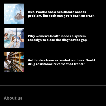
Asia-Pacific has a healthcare access
problem. But tech can get it back on track
Why women’s health needs a system
redesign to close the diagnostics gap
Antibiotics have extended our lives. Could
drug resistance reverse that trend?
About us