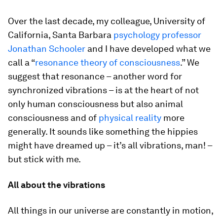
Over the last decade, my colleague, University of
California, Santa Barbara
psychology professor
Jonathan Schooler
and I have developed what we
call a “
resonance theory of consciousness
.” We
suggest that resonance – another word for
synchronized vibrations – is at the heart of not
only human consciousness but also animal
consciousness and of
physical reality
more
generally. It sounds like something the hippies
might have dreamed up – it’s all vibrations, man! –
but stick with me.
All about the vibrations
All things in our universe are constantly in motion,