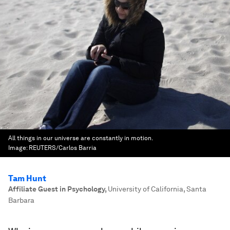
All things in our universe are constantly in motion.
Image:
REUTERS/Carlos Barria
Tam Hunt
Affiliate Guest in Psychology
,
University of California, Santa
Barbara