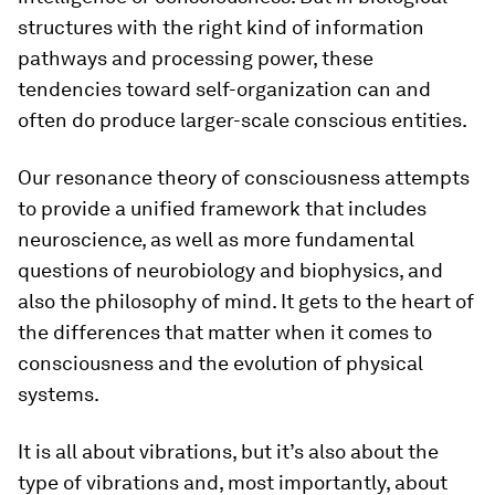
structures with the right kind of information
pathways and processing power, these
tendencies toward self-organization can and
often do produce larger-scale conscious entities.
Our resonance theory of consciousness attempts
to provide a unified framework that includes
neuroscience, as well as more fundamental
questions of neurobiology and biophysics, and
also the philosophy of mind. It gets to the heart of
the differences that matter when it comes to
consciousness and the evolution of physical
systems.
It is all about vibrations, but it’s also about the
type of vibrations and, most importantly, about