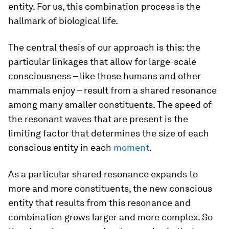
entity. For us, this combination process is the
hallmark of biological life.
The central thesis of our approach is this: the
particular linkages that allow for large-scale
consciousness – like those humans and other
mammals enjoy – result from a shared resonance
among many smaller constituents. The speed of
the resonant waves that are present is the
limiting factor that determines the size of each
conscious entity in each
moment
.
As a particular shared resonance expands to
more and more constituents, the new conscious
entity that results from this resonance and
combination grows larger and more complex. So