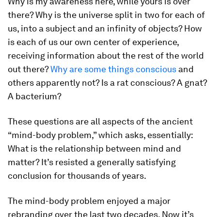
Why is my awareness here, while yours is over
there? Why is the universe split in two for each of
us, into a subject and an infinity of objects? How
is each of us our own center of experience,
receiving information about the rest of the world
out there?
Why are some things conscious
and
others apparently not? Is a rat conscious? A gnat?
A bacterium?
These questions are all aspects of the ancient
“mind-body problem,” which asks, essentially:
What is the relationship between mind and
matter? It’s resisted a generally satisfying
conclusion for thousands of years.
The mind-body problem enjoyed a major
rebranding over the last two decades. Now it’s