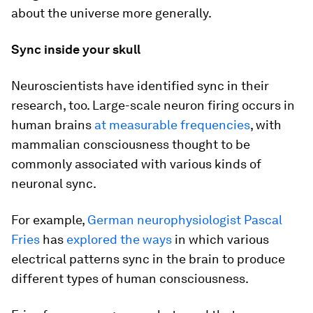
about the universe more generally.
Sync inside your skull
Neuroscientists have identified sync in their
research, too. Large-scale neuron firing occurs in
human brains
at measurable frequencies
, with
mammalian consciousness thought to be
commonly associated with various kinds of
neuronal sync.
For example,
German neurophysiologist Pascal
Fries
has
explored the ways
in which various
electrical patterns sync in the brain to produce
different types of human consciousness.