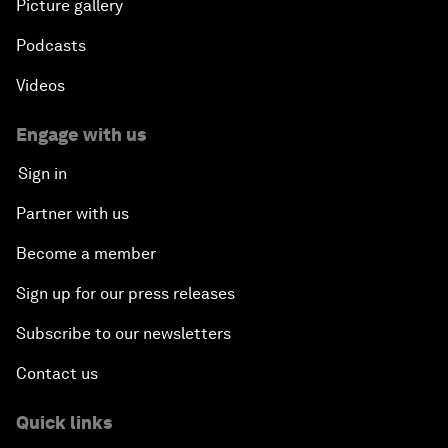
Picture gallery
Podcasts
Videos
Engage with us
Sign in
Partner with us
Become a member
Sign up for our press releases
Subscribe to our newsletters
Contact us
Quick links