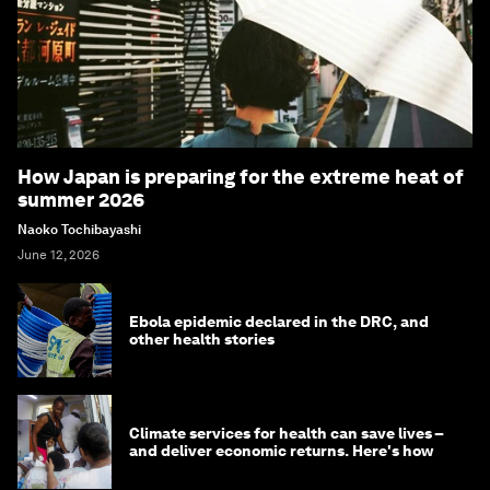
How Japan is preparing for the extreme heat of
summer 2026
Naoko Tochibayashi
June 12, 2026
Ebola epidemic declared in the DRC, and
other health stories
Climate services for health can save lives –
and deliver economic returns. Here's how