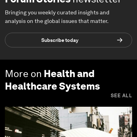
Bringing you weekly curated insights and
analysis on the global issues that matter.
Subscribe today
More on
Health and
Healthcare Systems
SEE ALL