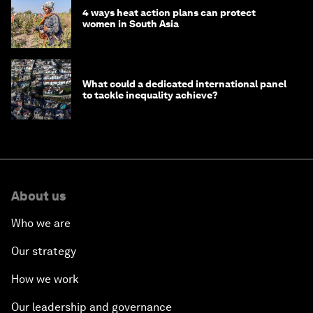
4 ways heat action plans can protect
women in South Asia
What could a dedicated international panel
to tackle inequality achieve?
About us
Who we are
Our strategy
How we work
Our leadership and governance