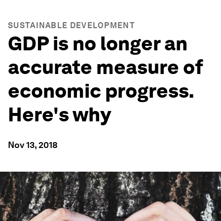
SUSTAINABLE DEVELOPMENT
GDP is no longer an
accurate measure of
economic progress.
Here's why
Nov 13, 2018