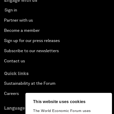
Engage with us
Sign in
Partner with us
Become a member
Sign up for our press releases
Subscribe to our newsletters
Contact us
Quick links
Sustainability at the Forum
Careers
This website uses cookies
Language editions
The World Economic Forum uses