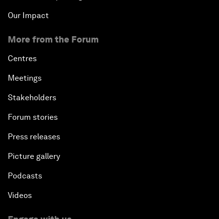
Our Impact
More from the Forum
Centres
Meetings
Stakeholders
Forum stories
Press releases
Picture gallery
Podcasts
Videos