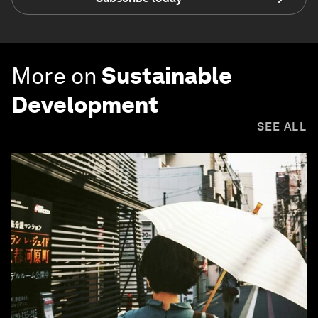
More on
Sustainable
Development
SEE ALL