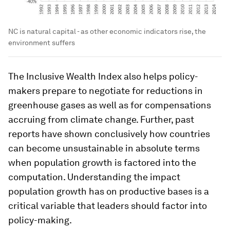
NC is natural capital - as other economic indicators rise, the
environment suffers
The Inclusive Wealth Index also helps policy-
makers prepare to negotiate for reductions in
greenhouse gases as well as for compensations
accruing from climate change. Further, past
reports have shown conclusively how countries
can become unsustainable in absolute terms
when population growth is factored into the
computation. Understanding the impact
population growth has on productive bases is a
critical variable that leaders should factor into
policy-making.