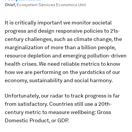
Chief
,
Ecosystem Services Economics Unit
It is critically important we monitor societal
progress and design responsive policies to 21s-
century challenges, such as climate change, the
marginalization of more than a billion people,
resource depletion and emerging pollution-driven
health crises. We need reliable metrics to know
how we are performing on the yardsticks of our
economy, sustainability and social harmony.
Unfortunately, our radar to track progress is far
from satisfactory. Countries still use a 20th-
century metric to measure wellbeing: Gross
Domestic Product, or GDP.