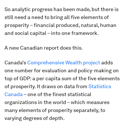
So analytic progress has been made, but there is
still need a need to bring all five elements of
prosperity – financial produced, natural, human
and social capital – into one framework.
A new Canadian report does this.
Canada's
Comprehensive Wealth project
adds
one number for evaluation and policy-making on
top of GDP: a per capita sum of the five elements
of prosperity. It draws on data from
Statistics
Canada
– one of the finest statistical
organizations in the world – which measures
many elements of prosperity separately, to
varying degrees of depth.