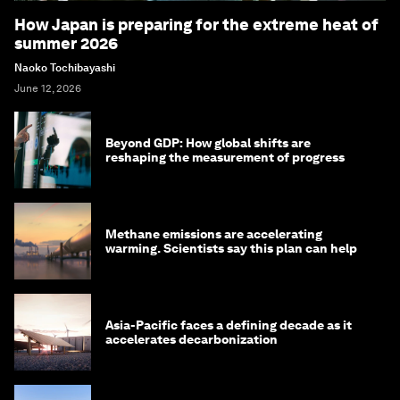
How Japan is preparing for the extreme heat of
summer 2026
Naoko Tochibayashi
June 12, 2026
Beyond GDP: How global shifts are
reshaping the measurement of progress
Methane emissions are accelerating
warming. Scientists say this plan can help
Asia-Pacific faces a defining decade as it
accelerates decarbonization