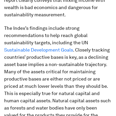
report clearly conveys that mixing income with
wealth is bad economics and dangerous for
sustainability measurement.
The Index’s findings include strong
recommendations to help reach global
sustainability targets, including the UN
Sustainable Development Goals
. Closely tracking
countries’ productive bases is key, as a declining
asset base implies a non-sustainable trajectory.
Many of the assets critical for maintaining
productive bases are either not priced or are
priced at much lower levels than they should be.
This is especially true for natural capital and
human capital assets. Natural capital assets such
as forests and water bodies have only been
valued for the products they provide for the