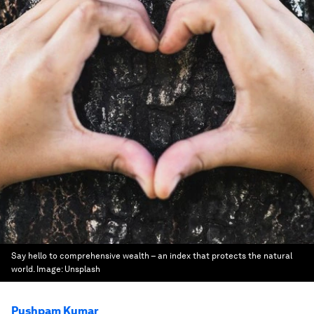
Say hello to comprehensive wealth – an index that protects the natural
world.
Image:
Unsplash
Pushpam Kumar