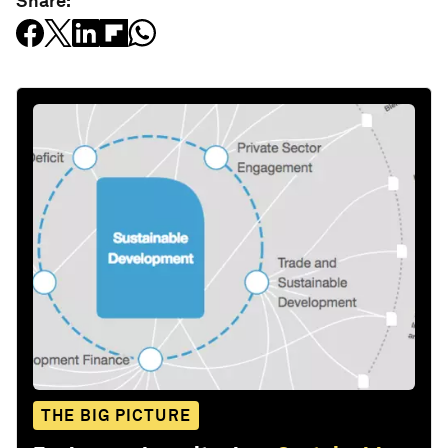
Share:
THE BIG PICTURE