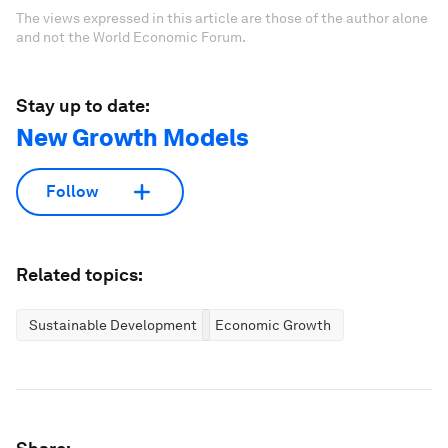
The views expressed in this article are those of the author alone
and not the World Economic Forum.
Stay up to date:
New Growth Models
Follow
Related topics:
Sustainable Development
Economic Growth