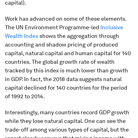
capital).
Work has advanced on some of these elements.
The UN Environment Programme-led
Inclusive
Wealth Index
shows the aggregation through
accounting and shadow pricing of produced
capital, natural capital and human capital for 140
countries. The global growth rate of wealth
tracked by this index is much lower than growth
in GDP. In fact, the 2018 data suggests natural
capital declined for 140 countries for the period
of 1992 to 2014.
Interestingly, many countries record GDP growth
while they lose natural capital. One can see the
trade-off among various types of capital, but the