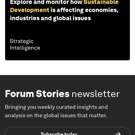
Explore and monitor how
Sustainable
Development
is affecting economies,
industries and global issues
Forum Stories
newsletter
Bringing you weekly curated insights and
analysis on the global issues that matter.
Subscribe today