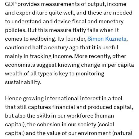
GDP provides measurements of output, income
and expenditure quite well, and these are needed
to understand and devise fiscal and monetary
policies. But this measure flatly fails when it
comes to wellbeing. Its founder,
Simon Kuznets
,
cautioned half a century ago that it is useful
mainly in tracking income. More recently, other
economists suggest knowing change in per capita
wealth of all types is key to monitoring
sustainability.
Hence growing international interest in a tool
that still captures financial and produced capital,
but also the skills in our workforce (human
capital), the cohesion in our society (social
capital) and the value of our environment (natural