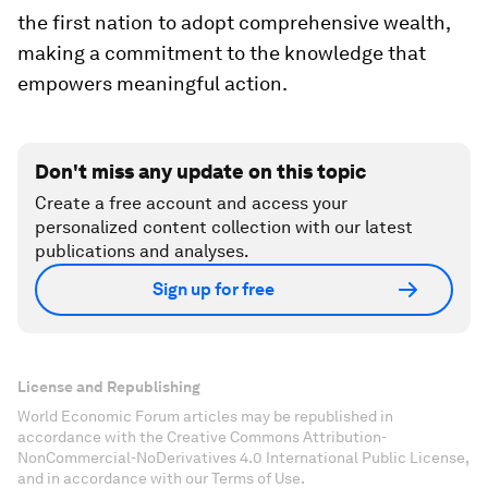
the first nation to adopt comprehensive wealth,
making a commitment to the knowledge that
empowers meaningful action.
Don't miss any update on this topic
Create a free account and access your
personalized content collection with our latest
publications and analyses.
Sign up for free
License and Republishing
World Economic Forum articles may be republished in
accordance with the Creative Commons Attribution-
NonCommercial-NoDerivatives 4.0 International Public License,
and in accordance with our Terms of Use.