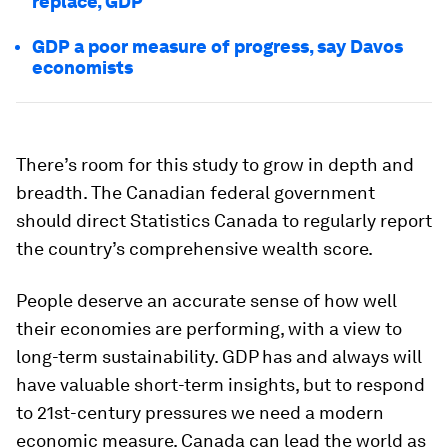
replace, GDP
GDP a poor measure of progress, say Davos
economists
There’s room for this study to grow in depth and
breadth. The Canadian federal government
should direct Statistics Canada to regularly report
the country’s comprehensive wealth score.
People deserve an accurate sense of how well
their economies are performing, with a view to
long-term sustainability. GDP has and always will
have valuable short-term insights, but to respond
to 21st-century pressures we need a modern
economic measure. Canada can lead the world as