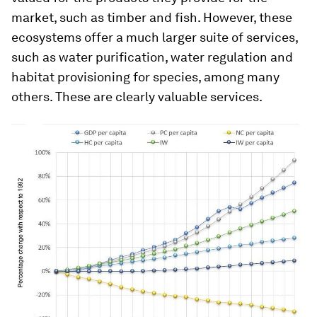
market, such as timber and fish. However, these
ecosystems offer a much larger suite of services,
such as water purification, water regulation and
habitat provisioning for species, among many
others. These are clearly valuable services.