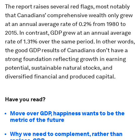
The report raises several red flags, most notably
that Canadians’ comprehensive wealth only grew
at an annual average rate of 0.2% from 1980 to
2015. In contrast, GDP grew at an annual average
rate of 1.31% over the same period. In other words,
the good GDP results of Canadians don’t have a
strong foundation reflecting growth in earning
potential, sustainable natural stocks, and
diversified financial and produced capital.
Have you read?
Move over GDP, happiness wants to be the
metric of the future
Why we need to complement, rather than