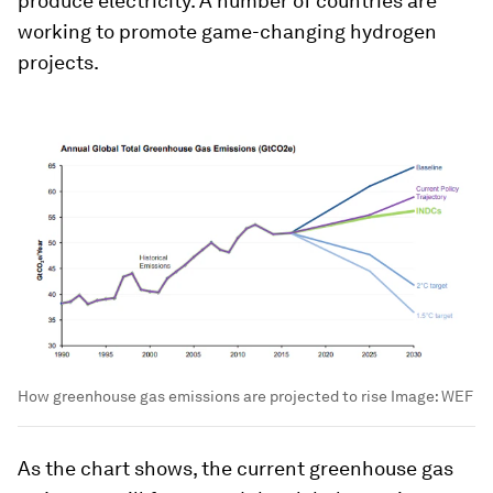
produce electricity. A number of countries are
working to promote game-changing hydrogen
projects.
How greenhouse gas emissions are projected to rise
Image:
WEF
As the chart shows, the current greenhouse gas