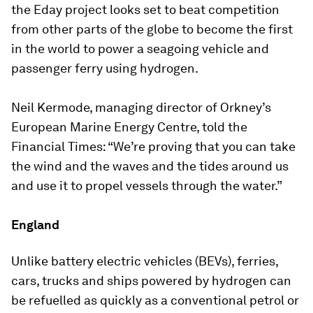
the Eday project looks set to beat competition
from other parts of the globe to become the first
in the world to power a seagoing vehicle and
passenger ferry using hydrogen.
Neil Kermode, managing director of Orkney’s
European Marine Energy Centre, told the
Financial Times: “We’re proving that you can take
the wind and the waves and the tides around us
and use it to propel vessels through the water.”
England
Unlike battery electric vehicles (BEVs), ferries,
cars, trucks and ships powered by hydrogen can
be refuelled as quickly as a conventional petrol or