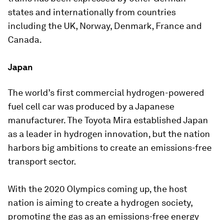
states and internationally from countries
including the UK, Norway, Denmark, France and
Canada.
Japan
The world’s first commercial hydrogen-powered
fuel cell car was produced by a Japanese
manufacturer. The Toyota Mira established Japan
as a leader in hydrogen innovation, but the nation
harbors big ambitions to create an emissions-free
transport sector.
With the 2020 Olympics coming up, the host
nation is aiming to create a hydrogen society,
promoting the gas as an emissions-free energy