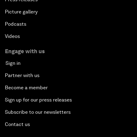
Picture gallery
Podcasts
Videos
Engage with us
Sign in
Partner with us
Become a member
Sign up for our press releases
Subscribe to our newsletters
Contact us