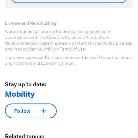
License and Republishing
World Economic Forum articles may be republished in
accordance with the Creative Commons Attribution-
NonCommercial-NoDerivatives 4.0 International Public License,
and in accordance with our Terms of Use.
The views expressed in this article are those of the author alone
and not the World Economic Forum.
Stay up to date:
Mobility
Follow
Related topics: