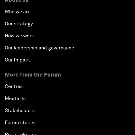
Who we are
Our strategy
How we work
Our leadership and governance
Our Impact
More from the Forum
Centres
Meetings
Stakeholders
Forum stories
Press releases