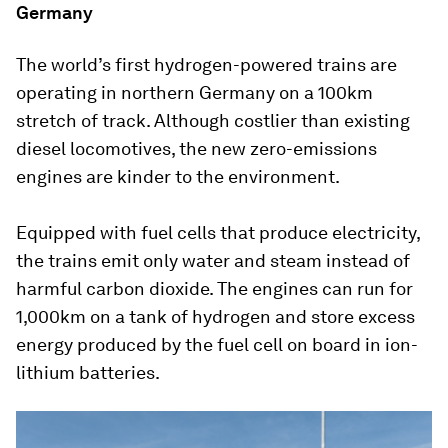
Germany
The world’s first hydrogen-powered trains are
operating in northern Germany on a 100km
stretch of track. Although costlier than existing
diesel locomotives, the new zero-emissions
engines are kinder to the environment.
Equipped with fuel cells that produce electricity,
the trains emit only water and steam instead of
harmful carbon dioxide. The engines can run for
1,000km on a tank of hydrogen and store excess
energy produced by the fuel cell on board in ion-
lithium batteries.