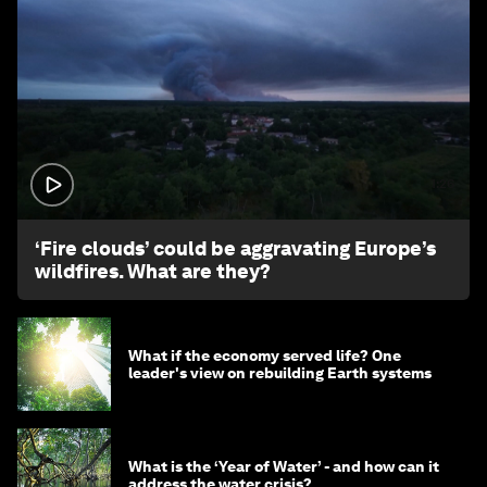
1:26
‘Fire clouds’ could be aggravating Europe’s
wildfires. What are they?
What if the economy served life? One
leader's view on rebuilding Earth systems
What is the ‘Year of Water’ - and how can it
address the water crisis?