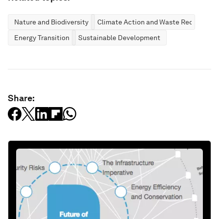
Nature and Biodiversity
Climate Action and Waste Reduction
Energy Transition
Sustainable Development
Share: