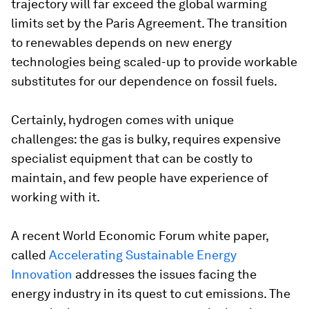
trajectory will far exceed the global warming
limits set by the Paris Agreement. The transition
to renewables depends on new energy
technologies being scaled-up to provide workable
substitutes for our dependence on fossil fuels.
Certainly, hydrogen comes with unique
challenges: the gas is bulky, requires expensive
specialist equipment that can be costly to
maintain, and few people have experience of
working with it.
A recent World Economic Forum white paper,
called
Accelerating Sustainable Energy
Innovation
addresses the issues facing the
energy industry in its quest to cut emissions. The