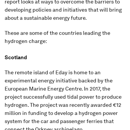
report looks at ways to overcome the barriers to
developing policies and initiatives that will bring
about a sustainable energy future.
These are some of the countries leading the
hydrogen charge:
Scotland
The remote island of Eday is home to an
experimental energy initiative backed by the
European Marine Energy Centre. In 2017, the
project successfully used tidal power to produce
hydrogen. The project was recently awarded €12
million in funding to develop a hydrogen power
system for the car and passenger ferries that
connect the Orkney archipelago.