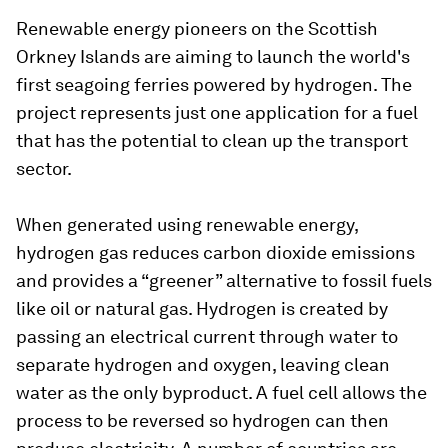
Renewable energy pioneers on the Scottish
Orkney Islands are aiming to launch the world's
first seagoing ferries powered by hydrogen. The
project represents just one application for a fuel
that has the potential to clean up the transport
sector.
When generated using renewable energy,
hydrogen gas reduces carbon dioxide emissions
and provides a “greener” alternative to fossil fuels
like oil or natural gas. Hydrogen is created by
passing an electrical current through water to
separate hydrogen and oxygen, leaving clean
water as the only byproduct. A fuel cell allows the
process to be reversed so hydrogen can then