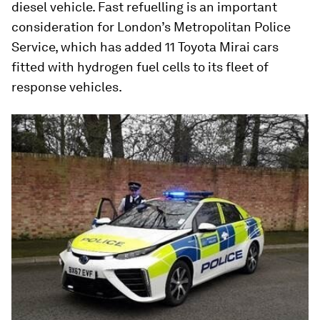
diesel vehicle. Fast refuelling is an important
consideration for London’s Metropolitan Police
Service, which has added 11 Toyota Mirai cars
fitted with hydrogen fuel cells to its fleet of
response vehicles.