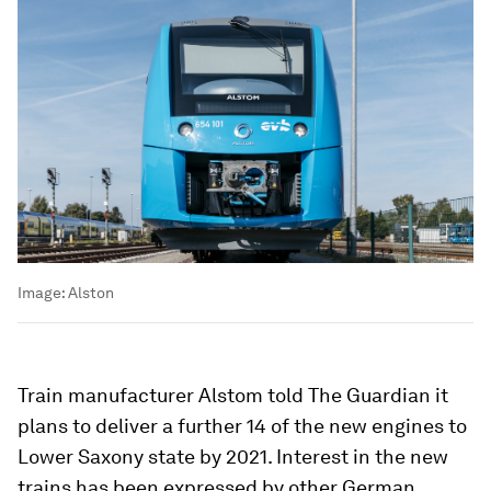
Image:
Alston
Train manufacturer Alstom told The Guardian it
plans to deliver a further 14 of the new engines to
Lower Saxony state by 2021. Interest in the new
trains has been expressed by other German