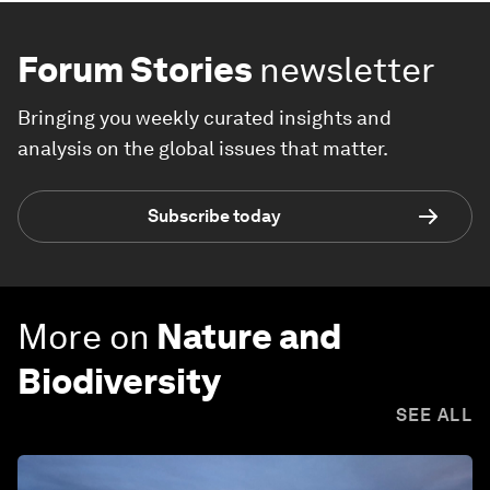
Forum Stories
newsletter
Bringing you weekly curated insights and
analysis on the global issues that matter.
Subscribe today
More on
Nature and
Biodiversity
SEE ALL