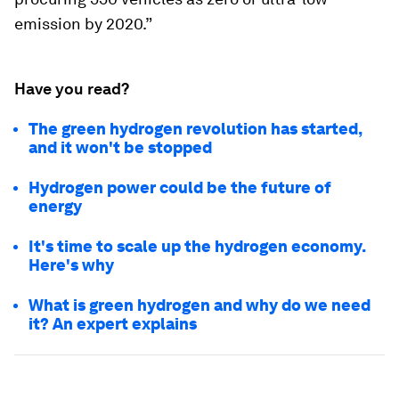
emission by 2020.”
Have you read?
The green hydrogen revolution has started,
and it won't be stopped
Hydrogen power could be the future of
energy
It's time to scale up the hydrogen economy.
Here's why
What is green hydrogen and why do we need
it? An expert explains