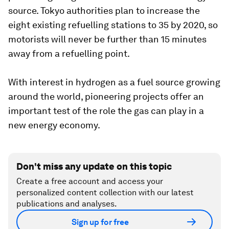
source. Tokyo authorities plan to increase the
eight existing refuelling stations to 35 by 2020, so
motorists will never be further than 15 minutes
away from a refuelling point.
With interest in hydrogen as a fuel source growing
around the world, pioneering projects offer an
important test of the role the gas can play in a
new energy economy.
Don't miss any update on this topic
Create a free account and access your
personalized content collection with our latest
publications and analyses.
Sign up for free