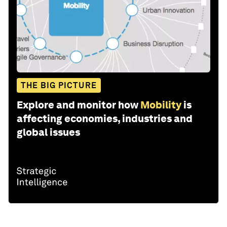
THE BIG PICTURE
Explore and monitor how
Mobility
is
affecting economies, industries and
global issues