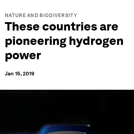
NATURE AND BIODIVERSITY
These countries are
pioneering hydrogen
power
Jan 15, 2019