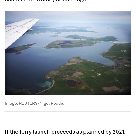
Image:
REUTERS/Nigel Roddis
If the ferry launch proceeds as planned by 2021,