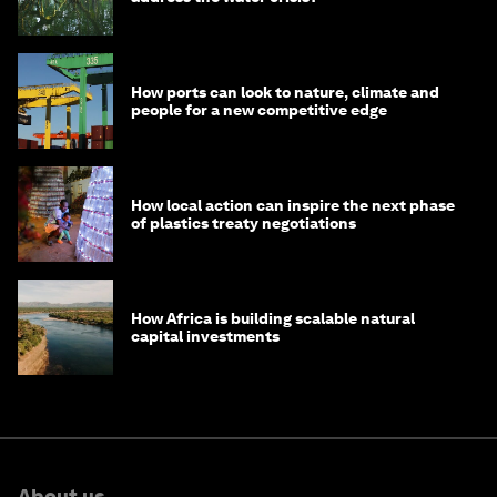
How ports can look to nature, climate and
people for a new competitive edge
How local action can inspire the next phase
of plastics treaty negotiations
How Africa is building scalable natural
capital investments
About us