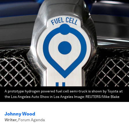
A prototype hydrogen powered fuel cell semi-truck is shown by Toyota at
the Los Angeles Auto Show in Los Angeles
Image:
REUTERS/Mike Blake
Johnny Wood
Writer
,
Forum Agenda