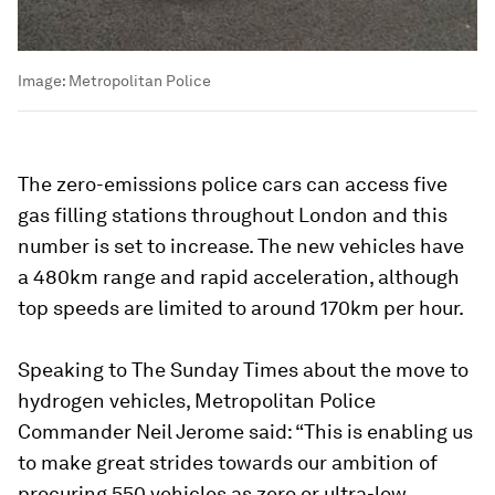
Image:
Metropolitan Police
The zero-emissions police cars can access five
gas filling stations throughout London and this
number is set to increase. The new vehicles have
a 480km range and rapid acceleration, although
top speeds are limited to around 170km per hour.
Speaking to The Sunday Times about the move to
hydrogen vehicles, Metropolitan Police
Commander Neil Jerome said: “This is enabling us
to make great strides towards our ambition of
procuring 550 vehicles as zero or ultra-low