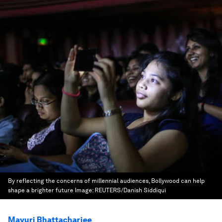
By reflecting the concerns of millennial audiences, Bollywood can help
shape a brighter future
Image:
REUTERS/Danish Siddiqui
Mayuri Bhattacharjee