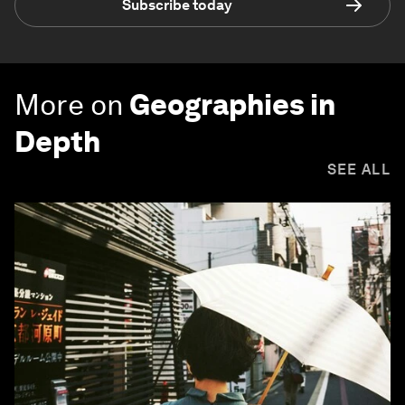
Subscribe today
More on
Geographies in
Depth
SEE ALL