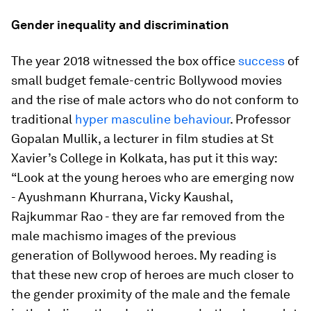
Gender inequality and discrimination
The year 2018 witnessed the box office
success
of
small budget female-centric Bollywood movies
and the rise of male actors who do not conform to
traditional
hyper masculine behaviour
. Professor
Gopalan Mullik, a lecturer in film studies at St
Xavier’s College in Kolkata, has put it this way:
“Look at the young heroes who are emerging now
- Ayushmann Khurrana, Vicky Kaushal,
Rajkummar Rao - they are far removed from the
male machismo images of the previous
generation of Bollywood heroes. My reading is
that these new crop of heroes are much closer to
the gender proximity of the male and the female