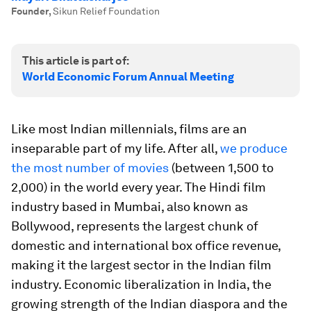
Founder
,
Sikun Relief Foundation
This article is part of:
World Economic Forum Annual Meeting
Like most Indian millennials, films are an
inseparable part of my life. After all,
we produce
the most number of movies
(between 1,500 to
2,000) in the world every year. The Hindi film
industry based in Mumbai, also known as
Bollywood, represents the largest chunk of
domestic and international box office revenue,
making it the largest sector in the Indian film
industry. Economic liberalization in India, the
growing strength of the Indian diaspora and the