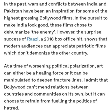
In the past, wars and conflicts between India and
Pakistan have been an inspiration for some of the
highest grossing Bollywood films. In the pursuit to
make India look good, these films chose to
dehumanize ‘the enemy’. However, the surprise
success of
Raazi
, a 2018 box office hit, shows that
modern audiences can appreciate patriotic films
which don’t demonize the other country.
At a time of worsening political polarization, art
can either be a healing force or it can be
manipulated to deepen fracture lines. I admit that
Bollywood can’t mend relations between
countries and communities on its own, but it can
choose to refrain from fuelling the politics of
hatred.