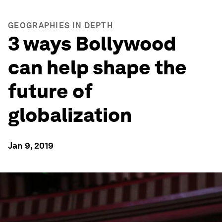
GEOGRAPHIES IN DEPTH
3 ways Bollywood
can help shape the
future of
globalization
Jan 9, 2019