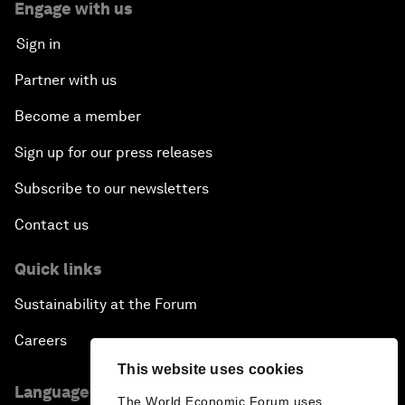
Engage with us
Sign in
Partner with us
Become a member
Sign up for our press releases
Subscribe to our newsletters
Contact us
Quick links
Sustainability at the Forum
Careers
This website uses cookies
Language editions
The World Economic Forum uses