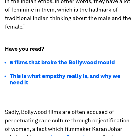
in the Indian ethos. In other words, they have a lot
of feminine in them, which is the hallmark of
traditional Indian thinking about the male and the
female.”
Have you read?
5 films that broke the Bollywood mould
This is what empathy really is, and why we
need it
Sadly, Bollywood films are often accused of
perpetuating rape culture through objectification
of women, a fact which filmmaker Karan Johar