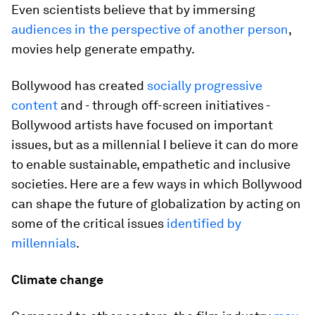
Even scientists believe that by immersing
audiences in the perspective of another person
,
movies help generate empathy.
Bollywood has created
socially progressive
content
and - through off-screen initiatives -
Bollywood artists have focused on important
issues, but as a millennial I believe it can do more
to enable sustainable, empathetic and inclusive
societies. Here are a few ways in which Bollywood
can shape the future of globalization by acting on
some of the critical issues
identified by
millennials
.
Climate change