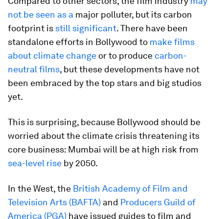
Compared to other sectors, the film industry
may
not be seen as a
major polluter, but its carbon
footprint is
still significant
. There have been
standalone efforts in Bollywood to
make films
about climate change
or to produce
carbon-
neutral films
, but these developments have not
been embraced by the top stars and big studios
yet.
This is surprising, because Bollywood should be
worried about the climate crisis threatening its
core business: Mumbai will be at high risk from
sea-level rise
by 2050.
In the West, the
British Academy of Film and
Television Arts (BAFTA)
and
Producers Guild of
America (PGA)
have issued guides to film and