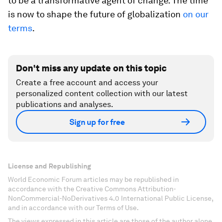
to be a transformative agent of change. The time
is now to shape the future of globalization
on our
terms
.
Don't miss any update on this topic
Create a free account and access your
personalized content collection with our latest
publications and analyses.
Sign up for free
License and Republishing
World Economic Forum articles may be republished in
accordance with the Creative Commons Attribution-
NonCommercial-NoDerivatives 4.0 International Public License,
and in accordance with our Terms of Use.
The views expressed in this article are those of the author alone