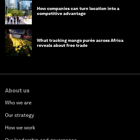
How companies can turn location into a
competitive advantage
What tracking mango purée across Africa
reveals about free trade
About us
Who we are
Our strategy
How we work