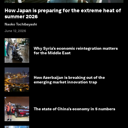
How Japan is preparing for the extreme heat of
summer 2026
Naoko Tochibayashi
June 12, 2026
Why Syria’s economic reintegration matters
for the Middle East
How Azerbaijan is breaking out of the
emerging market innovation trap
The state of China’s economy in 5 numbers