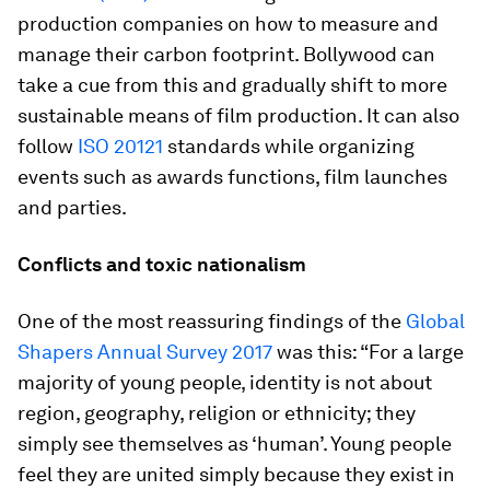
production companies on how to measure and
manage their carbon footprint. Bollywood can
take a cue from this and gradually shift to more
sustainable means of film production. It can also
follow
ISO 20121
standards while organizing
events such as awards functions, film launches
and parties.
Conflicts and toxic nationalism
One of the most reassuring findings of the
Global
Shapers Annual Survey 2017
was this: “For a large
majority of young people, identity is not about
region, geography, religion or ethnicity; they
simply see themselves as ‘human’. Young people
feel they are united simply because they exist in