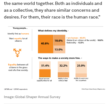
the same world together. Both as individuals and
as a collective, they share similar concerns and
desires. For them, their race is the human race.”
Image:
Global Shaper Annual Survey