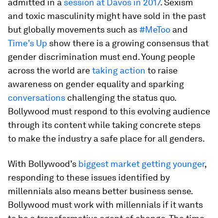
admitted in a
session at Davos in 2017
. Sexism
and toxic masculinity might have sold in the past
but globally movements such as
#MeToo
and
Time’s Up
show there is a growing consensus that
gender discrimination must end. Young people
across the world are
taking action
to raise
awareness on gender equality and sparking
conversations
challenging the status quo.
Bollywood must respond to this evolving audience
through its content while taking concrete steps
to make the industry a safe place for all genders.
With Bollywood’s
biggest market getting younger
,
responding to these issues identified by
millennials also means better business sense.
Bollywood must work with millennials if it wants