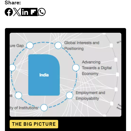
Share:
THE BIG PICTURE