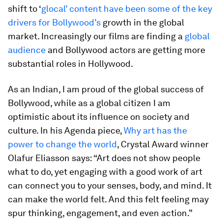
shift to ‘
glocal’ content have been some of the key
drivers for Bollywood’s
growth in the global
market. Increasingly our films are finding a
global
audience
and Bollywood actors are getting more
substantial roles in Hollywood.
As an Indian, I am proud of the global success of
Bollywood, while as a global citizen I am
optimistic about its influence on society and
culture. In his Agenda piece,
Why art has the
power to change the world
, Crystal Award winner
Olafur Eliasson says: “Art does not show people
what to do, yet engaging with a good work of art
can connect you to your senses, body, and mind. It
can make the world felt. And this felt feeling may
spur thinking, engagement, and even action.”