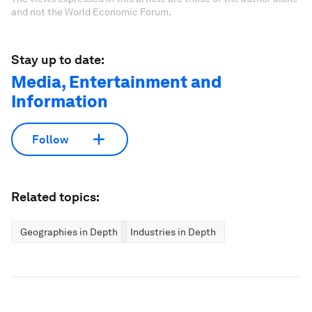
and not the World Economic Forum.
Stay up to date:
Media, Entertainment and
Information
Follow
Related topics:
Geographies in Depth
Industries in Depth