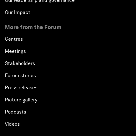
Our leadership and governance
Our Impact
More from the Forum
Centres
Meetings
Stakeholders
Forum stories
Press releases
Picture gallery
Podcasts
Videos