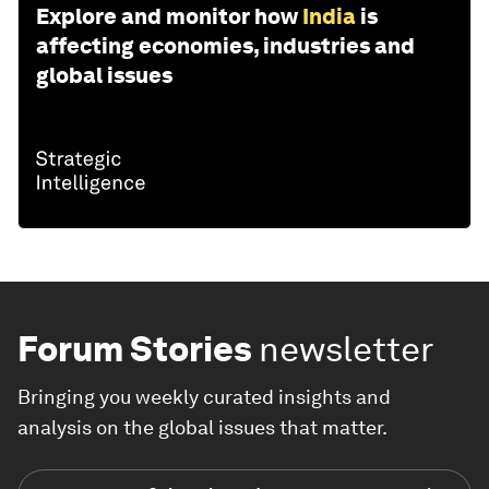
Explore and monitor how
India
is
affecting economies, industries and
global issues
Forum Stories
newsletter
Bringing you weekly curated insights and
analysis on the global issues that matter.