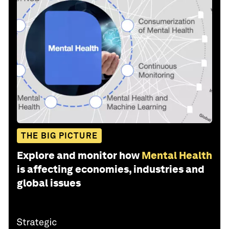
THE BIG PICTURE
Explore and monitor how
Mental Health
is affecting economies, industries and
global issues