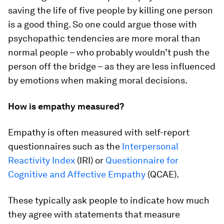
saving the life of five people by killing one person
is a good thing. So one could argue those with
psychopathic tendencies are more moral than
normal people – who probably wouldn’t push the
person off the bridge – as they are less influenced
by emotions when making moral decisions.
How is empathy measured?
Empathy is often measured with self-report
questionnaires such as the
Interpersonal
Reactivity Index
(IRI) or
Questionnaire for
Cognitive and Affective Empathy
(QCAE).
These typically ask people to indicate how much
they agree with statements that measure