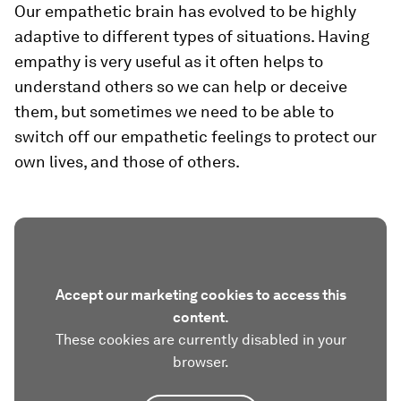
Our empathetic brain has evolved to be highly
adaptive to different types of situations. Having
empathy is very useful as it often helps to
understand others so we can help or deceive
them, but sometimes we need to be able to
switch off our empathetic feelings to protect our
own lives, and those of others.
Accept our marketing cookies to access this
content.
These cookies are currently disabled in your
browser.