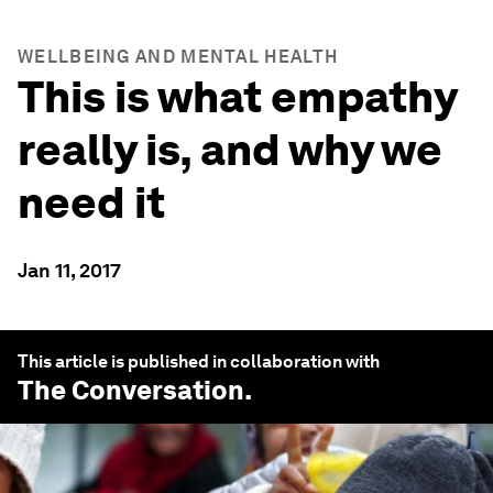
WELLBEING AND MENTAL HEALTH
This is what empathy
really is, and why we
need it
Jan 11, 2017
This article is published in collaboration with
The Conversation
.