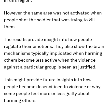
in this region.
However, the same area was not activated when
people shot the soldier that was trying to kill
them.
The results provide insight into how people
regulate their emotions. They also show the brain
mechanisms typically implicated when harming
others become less active when the violence
against a particular group is seen as justified.
This might provide future insights into how
people become desensitised to violence or why
some people feel more or less guilty about
harming others.