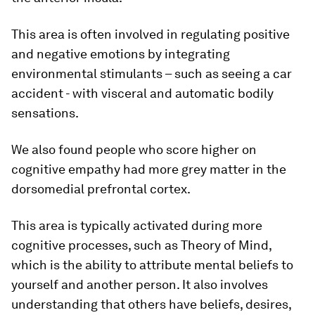
This area is often involved in regulating positive
and negative emotions by integrating
environmental stimulants – such as seeing a car
accident - with visceral and automatic bodily
sensations.
We also found people who score higher on
cognitive empathy had more grey matter in the
dorsomedial prefrontal cortex.
This area is typically activated during more
cognitive processes, such as Theory of Mind,
which is the ability to attribute mental beliefs to
yourself and another person. It also involves
understanding that others have beliefs, desires,