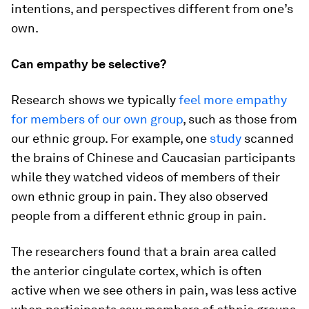
intentions, and perspectives different from one’s
own.
Can empathy be selective?
Research shows we typically
feel more empathy
for members of our own group
, such as those from
our ethnic group. For example, one
study
scanned
the brains of Chinese and Caucasian participants
while they watched videos of members of their
own ethnic group in pain. They also observed
people from a different ethnic group in pain.
The researchers found that a brain area called
the anterior cingulate cortex, which is often
active when we see others in pain, was less active