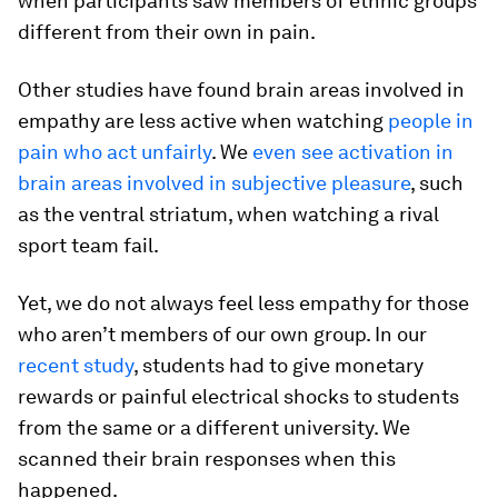
when participants saw members of ethnic groups
different from their own in pain.
Other studies have found brain areas involved in
empathy are less active when watching
people in
pain who act unfairly
. We
even see activation in
brain areas involved in subjective pleasure
, such
as the ventral striatum, when watching a rival
sport team fail.
Yet, we do not always feel less empathy for those
who aren’t members of our own group. In our
recent study
, students had to give monetary
rewards or painful electrical shocks to students
from the same or a different university. We
scanned their brain responses when this
happened.