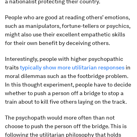
a nationalist protecting their country.
People who are good at reading others’ emotions,
such as manipulators, fortune-tellers or psychics,
might also use their excellent empathetic skills
for their own benefit by deceiving others.
Interestingly, people with higher psychopathic
traits
typically show more utilitarian responses
in
moral dilemmas such as the footbridge problem.
In this thought experiment, people have to decide
whether to push a person off a bridge to stop a
train about to kill five others laying on the track.
The psychopath would more often than not
choose to push the person off the bridge. This is
following the utilitarian philosophy that holds