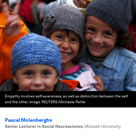
Empathy involves self-awareness, as well as distinction between the self
and the other.
Image:
REUTERS/Michaela Rehle
Pascal Molenberghs
Senior Lecturer in Social Neuroscience
,
Monash University