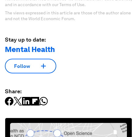
and in accordance with our Terms of Use.
The views expressed in this article are those of the author alone
and not the World Economic Forum.
Stay up to date:
Mental Health
Follow
Share: