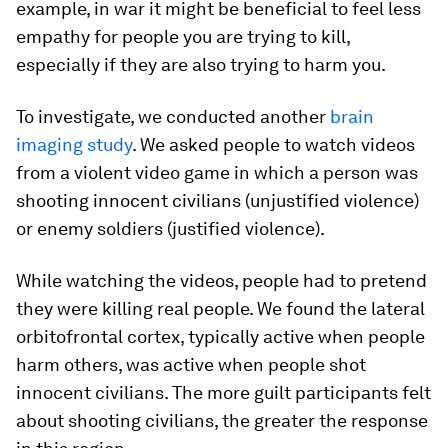
example, in war it might be beneficial to feel less
empathy for people you are trying to kill,
especially if they are also trying to harm you.
To investigate, we conducted another
brain
imaging study
. We asked people to watch videos
from a violent video game in which a person was
shooting innocent civilians (unjustified violence)
or enemy soldiers (justified violence).
While watching the videos, people had to pretend
they were killing real people. We found the lateral
orbitofrontal cortex, typically active when people
harm others, was active when people shot
innocent civilians. The more guilt participants felt
about shooting civilians, the greater the response