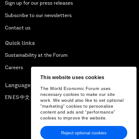
Sign up for our press releases
Subscribe to our newsletters
Contact us
Quick links
Sustainability at the Forum
Careers
This website uses cookies
Language editions
The World Economic Forum uses
necessary cookies to make our site
EN
ES
中文
日本語
▪
▪
▪
work. We would also like to set optional
"marketing" cookies to personalise
content and ads and “performance”
cookies to improve the website.
Reject optional cookies
Privacy Policy & Terms of Service