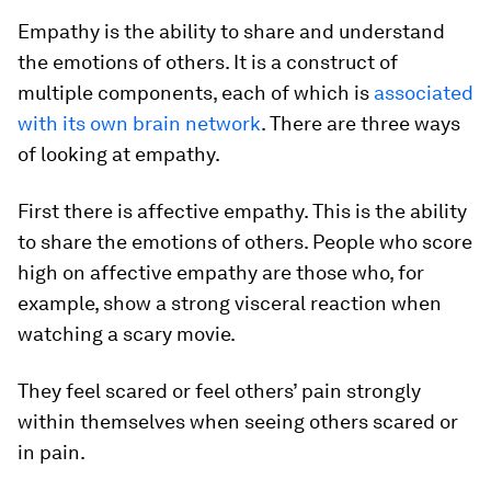
Empathy is the ability to share and understand
the emotions of others. It is a construct of
multiple components, each of which is
associated
with its own brain network
. There are three ways
of looking at empathy.
First there is affective empathy. This is the ability
to share the emotions of others. People who score
high on affective empathy are those who, for
example, show a strong visceral reaction when
watching a scary movie.
They feel scared or feel others’ pain strongly
within
themselves when seeing others scared or
in pain.