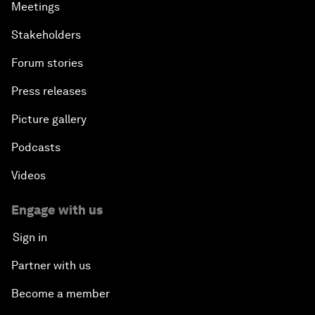
Meetings
Stakeholders
Forum stories
Press releases
Picture gallery
Podcasts
Videos
Engage with us
Sign in
Partner with us
Become a member