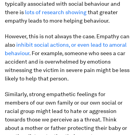
typically associated with social behaviour and
there is
lots of research showing
that greater
empathy leads to more helping behaviour.
However, this is not always the case. Empathy can
also
inhibit social actions, or even lead to amoral
behaviour
. For example, someone who sees a car
accident and is overwhelmed by emotions
witnessing the victim in severe pain might be less
likely to help that person.
Similarly, strong empathetic feelings for
members of our own family or our own social or
racial group might lead to hate or aggression
towards those we perceive as a threat. Think
about a mother or father protecting their baby or