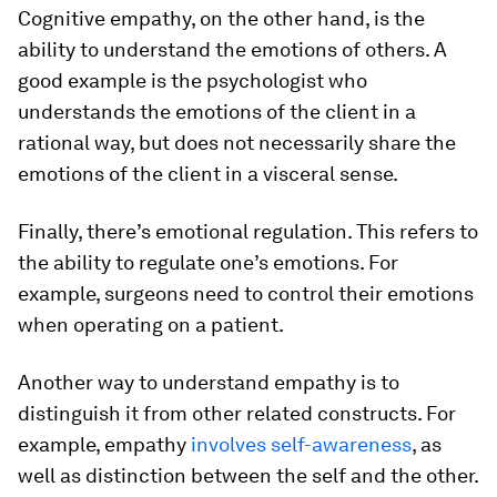
Cognitive empathy, on the other hand, is the
ability to understand the emotions of others. A
good example is the psychologist who
understands the emotions of the client in a
rational way, but does not necessarily share the
emotions of the client in a visceral sense.
Finally, there’s emotional regulation. This refers to
the ability to regulate one’s emotions. For
example, surgeons need to control their emotions
when operating on a patient.
Another way to understand empathy is to
distinguish it from other related constructs. For
example, empathy
involves self-awareness
, as
well as distinction between the self and the other.