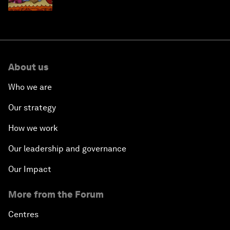
About us
Who we are
Our strategy
How we work
Our leadership and governance
Our Impact
More from the Forum
Centres