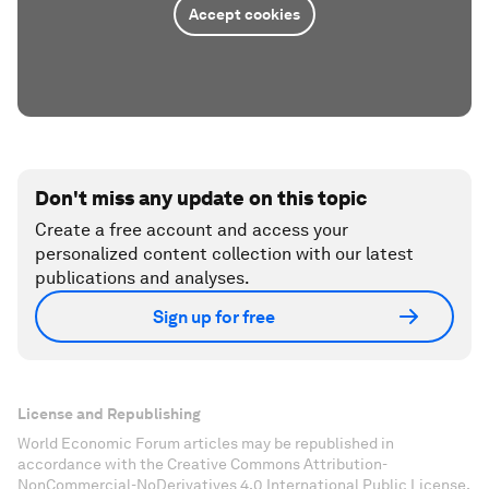
Accept cookies
Don't miss any update on this topic
Create a free account and access your
personalized content collection with our latest
publications and analyses.
Sign up for free
License and Republishing
World Economic Forum articles may be republished in
accordance with the Creative Commons Attribution-
NonCommercial-NoDerivatives 4.0 International Public License,