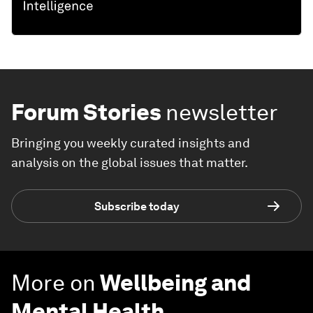
Forum Stories
newsletter
Bringing you weekly curated insights and
analysis on the global issues that matter.
Subscribe today
More on
Wellbeing and
Mental Health