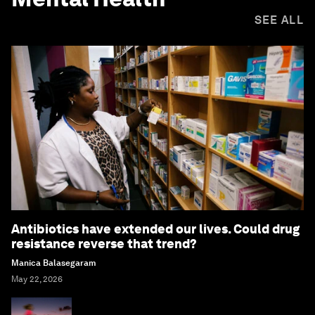
SEE ALL
Antibiotics have extended our lives. Could drug
resistance reverse that trend?
Manica Balasegaram
May 22, 2026