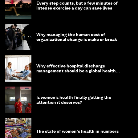
Every step counts, but a few minutes of
intense exercise a day can save lives
Why managing the human cost of
organizational change is make or break
Why effective hospital discharge
management should be a global health
imperative
Is women’s health finally getting the
attention it deserves?
The state of women's health in numbers