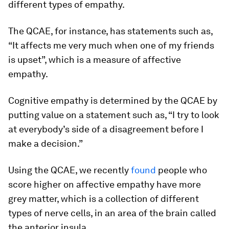
different types of empathy.
The QCAE, for instance, has statements such as,
“It affects me very much when one of my friends
is upset”, which is a measure of affective
empathy.
Cognitive empathy is determined by the QCAE by
putting value on a statement such as, “I try to look
at everybody’s side of a disagreement before I
make a decision.”
Using the QCAE, we recently
found
people who
score higher on affective empathy have more
grey matter, which is a collection of different
types of nerve cells, in an area of the brain called
the anterior insula.