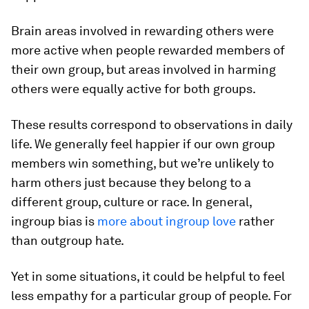
Brain areas involved in rewarding others were
more active when people rewarded members of
their own group, but areas involved in harming
others were equally active for both groups.
These results correspond to observations in daily
life. We generally feel happier if our own group
members win something, but we’re unlikely to
harm others just because they belong to a
different group, culture or race. In general,
ingroup bias is
more about ingroup love
rather
than outgroup hate.
Yet in some situations, it could be helpful to feel
less empathy for a particular group of people. For