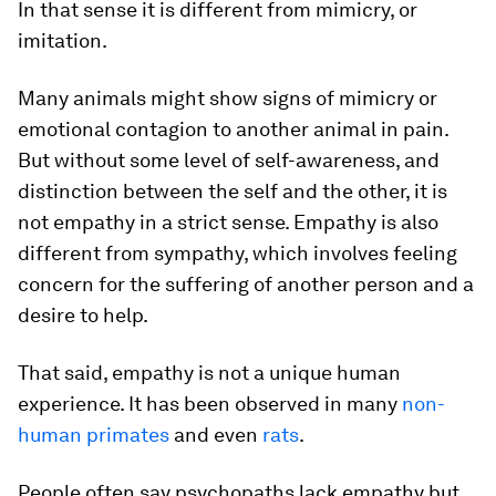
In that sense it is different from mimicry, or
imitation.
Many animals might show signs of mimicry or
emotional contagion to another animal in pain.
But without some level of self-awareness, and
distinction between the self and the other, it is
not empathy in a strict sense. Empathy is also
different from sympathy, which involves feeling
concern for the suffering of another person and a
desire to help.
That said, empathy is not a unique human
experience. It has been observed in many
non-
human primates
and even
rats
.
People often say psychopaths lack empathy but