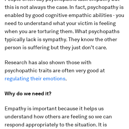
this is not always the case. In fact, psychopathy is
enabled by good cognitive empathic abilities - you
need to understand what your victim is feeling
when you are torturing them. What psychopaths
typically lack is sympathy. They know the other
person is suffering but they just don’t care.
Research has also shown those with
psychopathic traits are often very good at
regulating their emotions
.
Why do we need it?
Empathy is important because it helps us
understand how others are feeling so we can
respond appropriately to the situation. It is