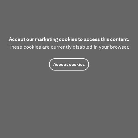
Accept our marketing cookies to access this content.
These cookies are currently disabled in your browser.
Accept cookies