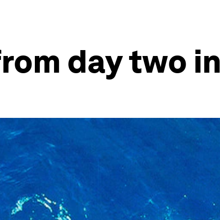
 from day two i