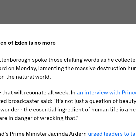
den of Eden is no more
ttenborough spoke those chilling words as he collecte
ard on Monday, lamenting the massive destruction hu
n the natural world.
e that will resonate all week. In
an interview with Princ
ed broadcaster said: "It's not just a question of beauty
r wonder - the essential ingredient of human life is a h
are in danger of wrecking that."
d's Prime Minister Jacinda Ardern
urged leaders to t