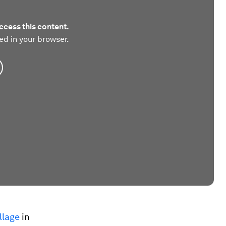
ccess this content.
ed in your browser.
llage
in