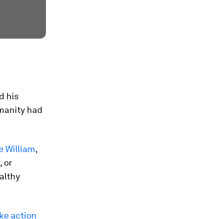
d his
manity had
e William
,
, or
ealthy
ake action