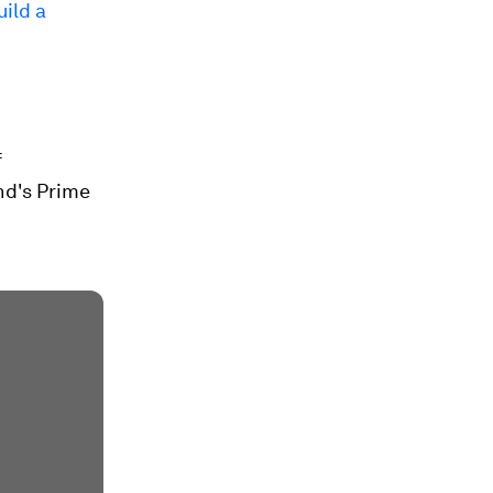
uild a
f
nd's Prime