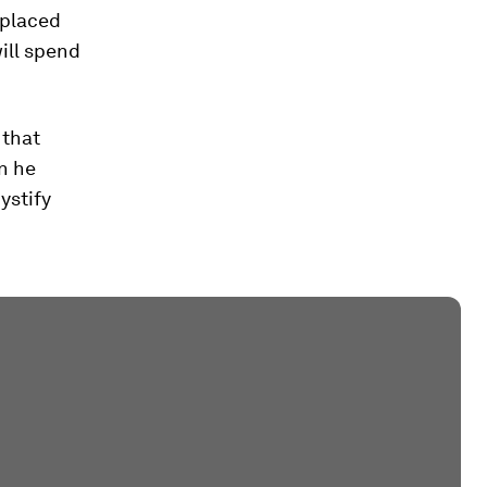
splaced
ill spend
 that
en he
ystify