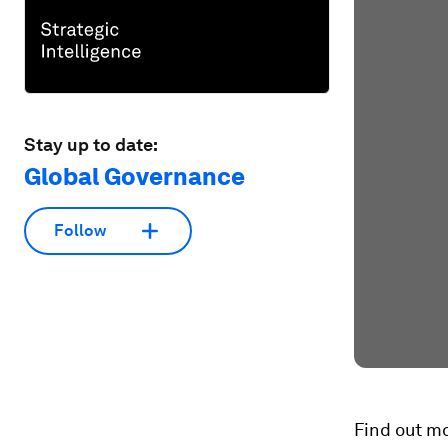
Stay up to date:
Global Governance
Follow
Find out m