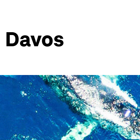
n Davos