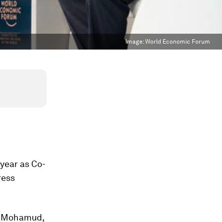
Image:
World Economic Forum
 year as Co-
ress
n Mohamud,