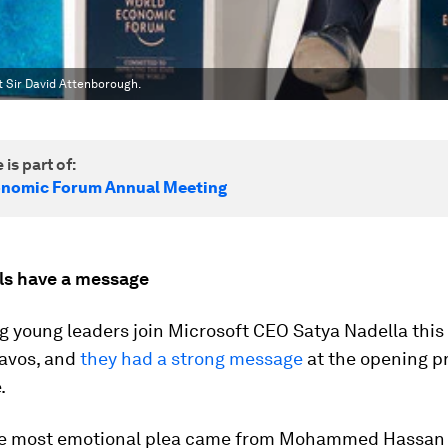
st Sir David Attenborough.
 is part of:
onomic Forum Annual Meeting
als have a message
ng young leaders join Microsoft CEO Satya Nadella this
Davos, and
they had a strong message
at the opening p
.
he most emotional plea came from Mohammed Hassa