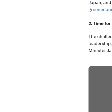
Japan; and
greener an
2. Time for
The challen
leadership
Minister J