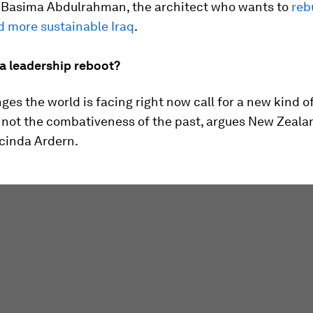
 Basima Abdulrahman, the architect who wants to
reb
d more sustainable Iraq
.
 a leadership reboot?
ges the world is facing right now call for a new kind o
, not the combativeness of the past, argues New Zeala
acinda Ardern.