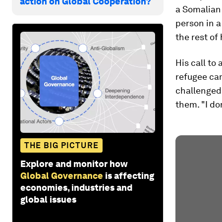
action on Global Cooperation?
a Somalian 
person in 
the rest of 
His call to 
refugee cam
challenged 
them. "I do
THE BIG PICTURE
Explore and monitor how
Global Governance
is affecting
economies, industries and
global issues