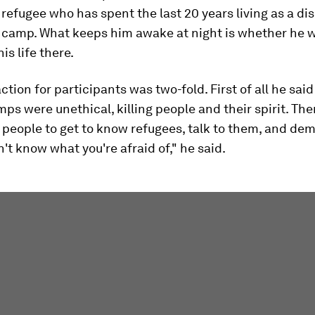
refugee who has spent the last 20 years living as a di
a camp. What keeps him awake at night is whether he w
his life there.
action for participants was two-fold. First of all he said
ps were unethical, killing people and their spirit. Th
people to get to know refugees, talk to them, and dem
n't know what you're afraid of," he said.