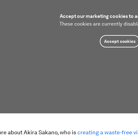
Accept our marketing cookies to a
These cookies are currently disabl
Accept cookies
ore about Akira Sakano, who is
creating a waste-free vi