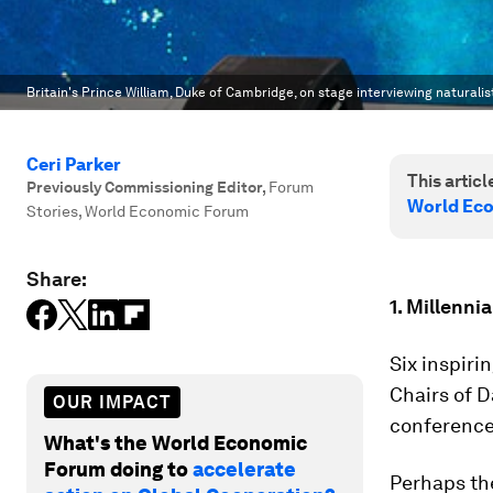
Britain's Prince William, Duke of Cambridge, on stage interviewing naturali
Ceri Parker
This article
Previously Commissioning Editor
,
Forum
World Ec
Stories, World Economic Forum
Share:
1. Millenni
Six inspiri
Chairs of 
OUR IMPACT
conference
What's the World Economic
Forum doing to
accelerate
Perhaps t