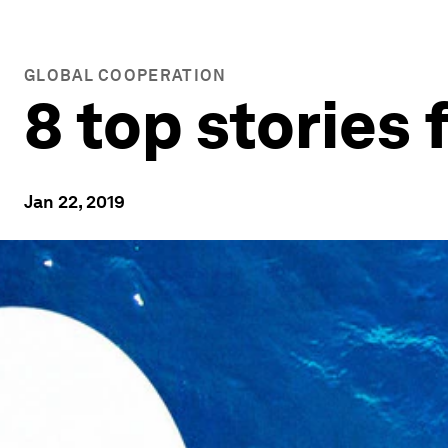
GLOBAL COOPERATION
8 top stories
Jan 22, 2019