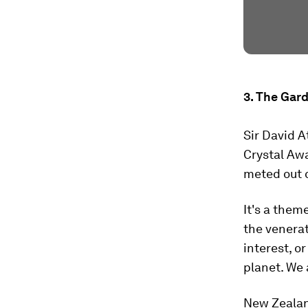
3. The Gar
Sir David A
Crystal Aw
meted out o
It's a them
the venerat
interest, o
planet. We 
New Zealan