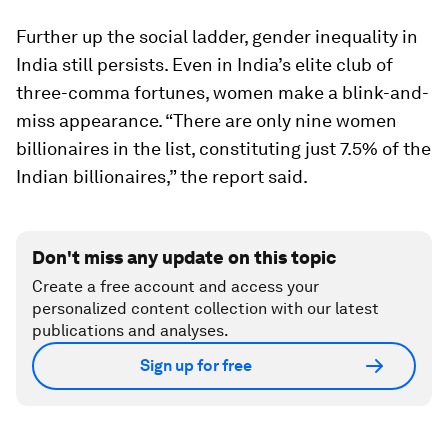
Further up the social ladder, gender inequality in
India still persists. Even in India’s elite club of
three-comma fortunes, women make a blink-and-
miss appearance. “There are only nine women
billionaires in the list, constituting just 7.5% of the
Indian billionaires,” the report said.
Don't miss any update on this topic
Create a free account and access your
personalized content collection with our latest
publications and analyses.
Sign up for free