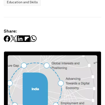
Education and Skills
Share: