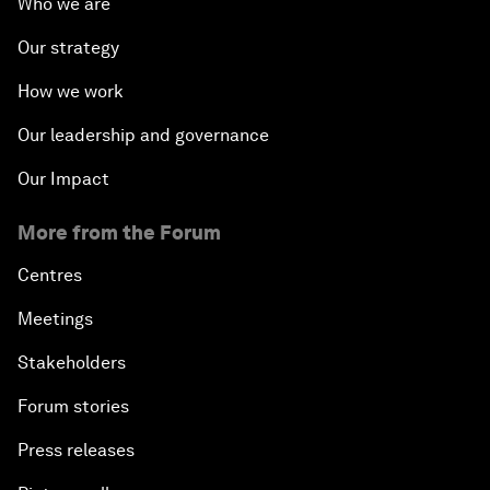
Who we are
Our strategy
How we work
Our leadership and governance
Our Impact
More from the Forum
Centres
Meetings
Stakeholders
Forum stories
Press releases