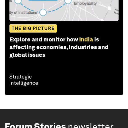
THE BIG PICTURE
Explore and monitor how
India
is
affecting economies, industries and
global issues
Forum Stories
newsletter