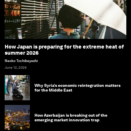
How Japan is preparing for the extreme heat of
summer 2026
Naoko Tochibayashi
June 12, 2026
Why Syria’s economic reintegration matters
for the Middle East
How Azerbaijan is breaking out of the
emerging market innovation trap