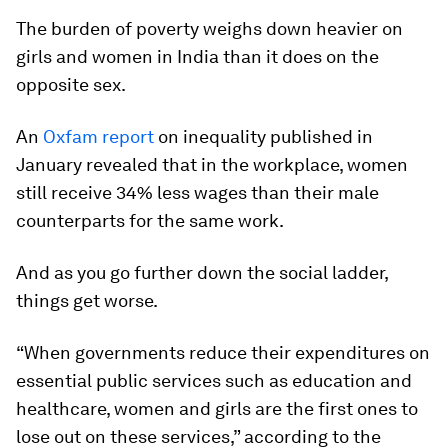
The burden of poverty weighs down heavier on
girls and women in India than it does on the
opposite sex.
An
Oxfam report
on inequality published in
January revealed that in the workplace, women
still receive 34% less wages than their male
counterparts for the same work.
And as you go further down the social ladder,
things get worse.
“When governments reduce their expenditures on
essential public services such as education and
healthcare, women and girls are the first ones to
lose out on these services,” according to the