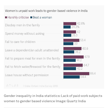
Gender inequality in India statistics: Lack of paid work subjects
women to gender based violence
Image:
Quartz India