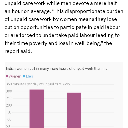
unpaid care work while men devote a mere half
an hour on average. “This disproportionate burden
of unpaid care work by women means they lose
out on opportunities to participate in paid labour
or are forced to undertake paid labour leading to
their time poverty and loss in well-being,” the
report said.