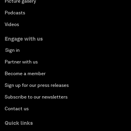
Picture gallery
Podcasts
Videos
Engage with us
Sign in
Partner with us
Become a member
Sign up for our press releases
Subscribe to our newsletters
Contact us
Quick links