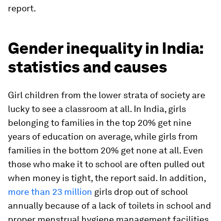
report.
Gender inequality in India:
statistics and causes
Girl children from the lower strata of society are
lucky to see a classroom at all. In India, girls
belonging to families in the top 20% get nine
years of education on average, while girls from
families in the bottom 20% get none at all. Even
those who make it to school are often pulled out
when money is tight, the report said. In addition,
more than 23 million
girls drop out of school
annually because of a lack of toilets in school and
proper menstrual hygiene management facilities.