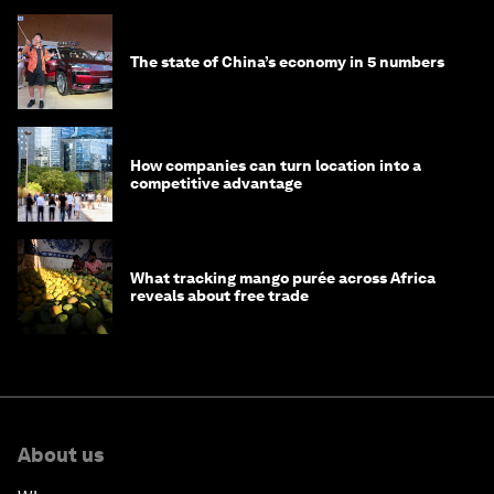
The state of China’s economy in 5 numbers
How companies can turn location into a
competitive advantage
What tracking mango purée across Africa
reveals about free trade
About us