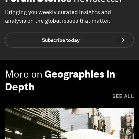
Bringing you weekly curated insights and
analysis on the global issues that matter.
Subscribe today
More on
Geographies in
Depth
SEE ALL