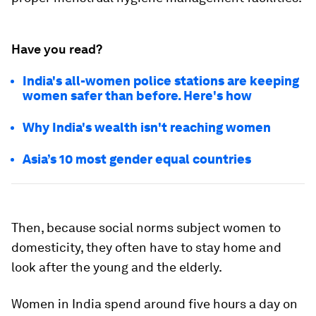
Have you read?
India's all-women police stations are keeping
women safer than before. Here's how
Why India's wealth isn't reaching women
Asia’s 10 most gender equal countries
Then, because social norms subject women to
domesticity, they often have to stay home and
look after the young and the elderly.
Women in India spend around five hours a day on