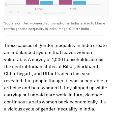
Social norm led women discrimination in India is also to blame
for the gender inequality in India
Image:
Quartz India
These causes of gender inequality in India create
an imbalanced system that leaves women
vulnerable. A survey of 1,000 households across
the central-Indian states of Bihar, Jharkhand,
Chhattisgarh, and Uttar Pradesh last year
revealed that people thought it was acceptable to
criticise and beat women if they slipped up while
carrying out unpaid care work. In turn, violence
continuously sets women back economically. It’s
a vicious cycle of gender inequality in India.