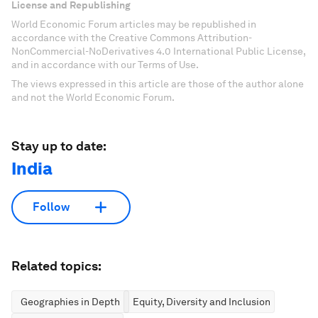
License and Republishing
World Economic Forum articles may be republished in
accordance with the Creative Commons Attribution-
NonCommercial-NoDerivatives 4.0 International Public License,
and in accordance with our Terms of Use.
The views expressed in this article are those of the author alone
and not the World Economic Forum.
Stay up to date:
India
Follow
Related topics:
Geographies in Depth
Equity, Diversity and Inclusion