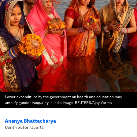
Lower expenditure by the government on health and education may
amplify gender inequality in India
Image:
REUTERS/Ajay Verma
Ananya Bhattacharya
Contributor
,
Quartz