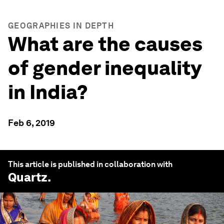
GEOGRAPHIES IN DEPTH
What are the causes
of gender inequality
in India?
Feb 6, 2019
This article is published in collaboration with
Quartz
.