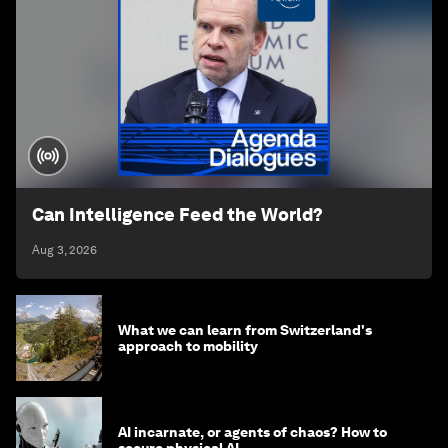
Can Intelligence Feed the World?
Aug 3, 2026
What we can learn from Switzerland's
approach to mobility
AI incarnate, or agents of chaos? How to