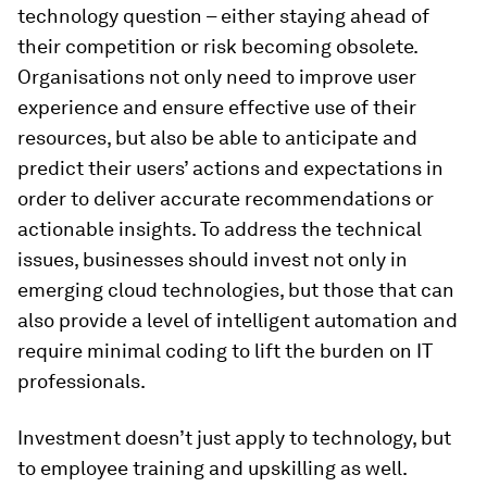
technology question – either staying ahead of
their competition or risk becoming obsolete.
Organisations not only need to improve user
experience and ensure effective use of their
resources, but also be able to anticipate and
predict their users’ actions and expectations in
order to deliver accurate recommendations or
actionable insights. To address the technical
issues, businesses should invest not only in
emerging cloud technologies, but those that can
also provide a level of intelligent automation and
require minimal coding to lift the burden on IT
professionals.
Investment doesn’t just apply to technology, but
to employee training and upskilling as well.