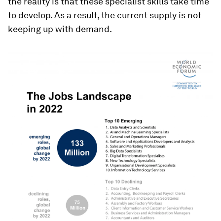
the reality is that these specialist skills take time
to develop. As a result, the current supply is not
keeping up with demand.