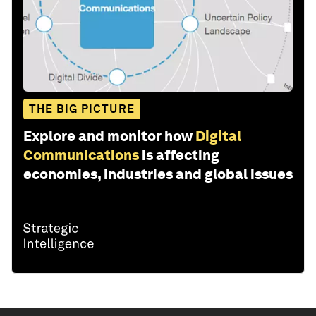
THE BIG PICTURE
Explore and monitor how
Digital
Communications
is affecting
economies, industries and global issues