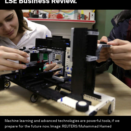
LSE Business Review
.
Machine learning and advanced technologies are powerful tools, if we
prepare for the future now.
Image:
REUTERS/Muhammad Hamed