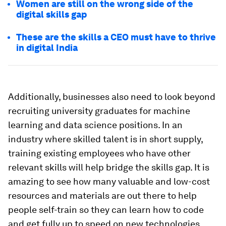
Women are still on the wrong side of the
digital skills gap
These are the skills a CEO must have to thrive
in digital India
Additionally, businesses also need to look beyond
recruiting university graduates for machine
learning and data science positions. In an
industry where skilled talent is in short supply,
training existing employees who have other
relevant skills will help bridge the skills gap. It is
amazing to see how many valuable and low-cost
resources and materials are out there to help
people self-train so they can learn how to code
and get fully up to speed on new technologies.