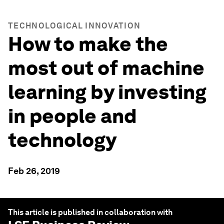
TECHNOLOGICAL INNOVATION
How to make the
most out of machine
learning by investing
in people and
technology
Feb 26, 2019
This article is published in collaboration with