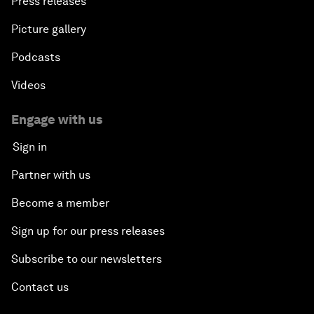
Press releases
Picture gallery
Podcasts
Videos
Engage with us
Sign in
Partner with us
Become a member
Sign up for our press releases
Subscribe to our newsletters
Contact us