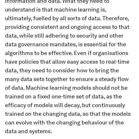
information and data. What they need to
understand is that machine learning is,
ultimately, fuelled by all sorts of data. Therefore,
providing consistent and ongoing access to that
data, while still adhering to security and other
data governance mandates, is essential for the
algorithms to be effective. Even if organisations
have policies that allow easy access to real-time
data, they need to consider how to bring the
many data sets together to ensure a steady flow
of data. Machine learning models should not be
trained on a fixed one-time set of data, as the
efficacy of models will decay, but continuously
trained on the changing data, so that the models
can evolve with the changing behaviour of the
data and systems.