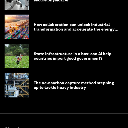
secure physical AI
How collaboration can unlock industrial
transformation and accelerate the energy
transition
State infrastructure in a box: can AI help
countries import good government?
The new carbon capture method stepping
up to tackle heavy industry