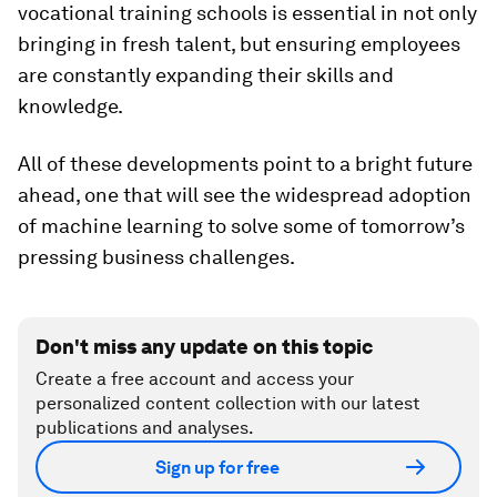
vocational training schools is essential in not only
bringing in fresh talent, but ensuring employees
are constantly expanding their skills and
knowledge.
All of these developments point to a bright future
ahead, one that will see the widespread adoption
of machine learning to solve some of tomorrow’s
pressing business challenges.
Don't miss any update on this topic
Create a free account and access your
personalized content collection with our latest
publications and analyses.
Sign up for free