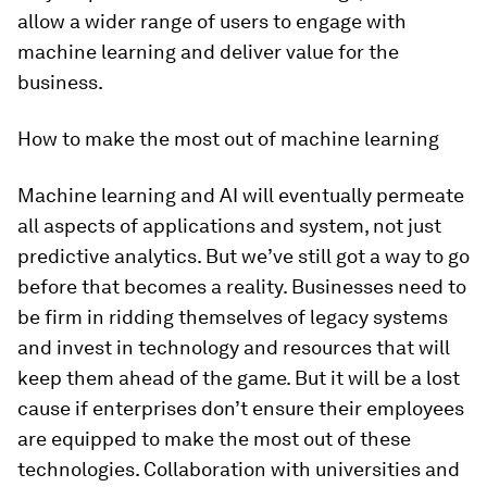
allow a wider range of users to engage with
machine learning and deliver value for the
business.
How to make the most out of machine learning
Machine learning and AI will eventually permeate
all aspects of applications and system, not just
predictive analytics. But we’ve still got a way to go
before that becomes a reality. Businesses need to
be firm in ridding themselves of legacy systems
and invest in technology and resources that will
keep them ahead of the game. But it will be a lost
cause if enterprises don’t ensure their employees
are equipped to make the most out of these
technologies. Collaboration with universities and