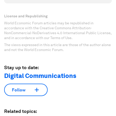
License and Republishing
World Economic Forum articles may be republished in
accordance with the Creative Commons Attribution-
NonCommercial-NoDerivatives 4.0 International Public License,
and in accordance with our Terms of Use.
The views expressed in this article are those of the author alone
and not the World Economic Forum.
Stay up to date:
Digital Communications
Follow
Related topics: