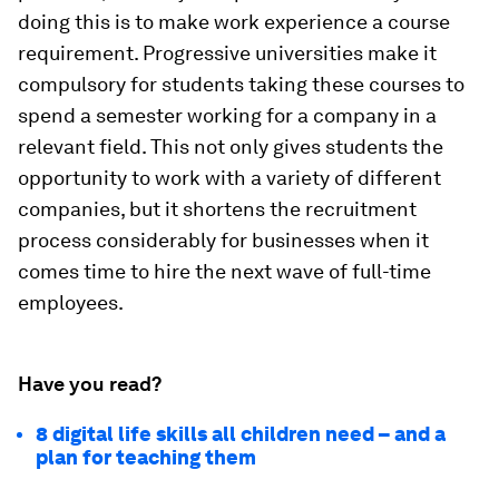
doing this is to make work experience a course
requirement. Progressive universities make it
compulsory for students taking these courses to
spend a semester working for a company in a
relevant field. This not only gives students the
opportunity to work with a variety of different
companies, but it shortens the recruitment
process considerably for businesses when it
comes time to hire the next wave of full-time
employees.
Have you read?
8 digital life skills all children need – and a
plan for teaching them