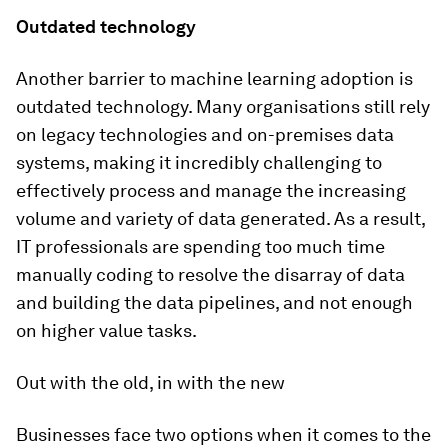
Outdated technology
Another barrier to machine learning adoption is
outdated technology. Many organisations still rely
on legacy technologies and on-premises data
systems, making it incredibly challenging to
effectively process and manage the increasing
volume and variety of data generated. As a result,
IT professionals are spending too much time
manually coding to resolve the disarray of data
and building the data pipelines, and not enough
on higher value tasks.
Out with the old, in with the new
Businesses face two options when it comes to the