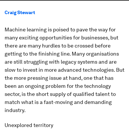
Craig Stewart
Machine learning is poised to pave the way for
many exciting opportunities for businesses, but
there are many hurdles to be crossed before
getting to the finishing line. Many organisations
are still struggling with legacy systems and are
slow to invest in more advanced technologies. But
the more pressing issue at hand, one that has
been an ongoing problem for the technology
sector, is the short supply of qualified talent to
match what is a fast-moving and demanding
industry.
Unexplored territory