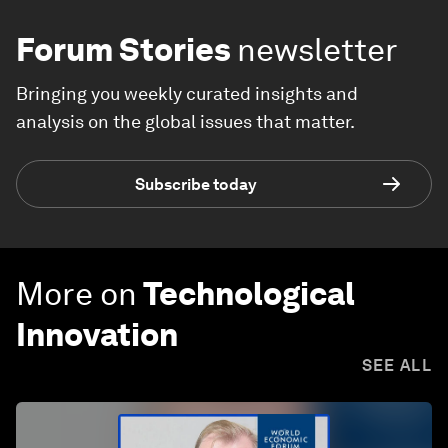
Forum Stories
newsletter
Bringing you weekly curated insights and
analysis on the global issues that matter.
Subscribe today
More on
Technological
Innovation
SEE ALL