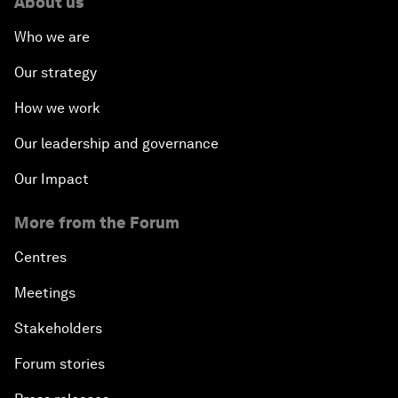
About us
Who we are
Our strategy
How we work
Our leadership and governance
Our Impact
More from the Forum
Centres
Meetings
Stakeholders
Forum stories