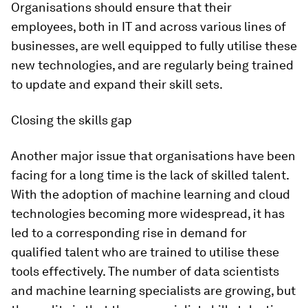
Organisations should ensure that their
employees, both in IT and across various lines of
businesses, are well equipped to fully utilise these
new technologies, and are regularly being trained
to update and expand their skill sets.
Closing the skills gap
Another major issue that organisations have been
facing for a long time is the lack of skilled talent.
With the adoption of machine learning and cloud
technologies becoming more widespread, it has
led to a corresponding rise in demand for
qualified talent who are trained to utilise these
tools effectively. The number of data scientists
and machine learning specialists are growing, but