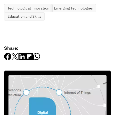
Technological Innovation
Emerging Technologies
Education and Skills
Share: