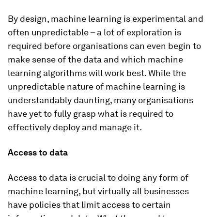
By design, machine learning is experimental and
often unpredictable – a lot of exploration is
required before organisations can even begin to
make sense of the data and which machine
learning algorithms will work best. While the
unpredictable nature of machine learning is
understandably daunting, many organisations
have yet to fully grasp what is required to
effectively deploy and manage it.
Access to data
Access to data is crucial to doing any form of
machine learning, but virtually all businesses
have policies that limit access to certain