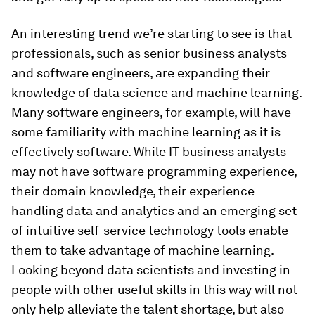
An interesting trend we’re starting to see is that
professionals, such as senior business analysts
and software engineers, are expanding their
knowledge of data science and machine learning.
Many software engineers, for example, will have
some familiarity with machine learning as it is
effectively software. While IT business analysts
may not have software programming experience,
their domain knowledge, their experience
handling data and analytics and an emerging set
of intuitive self-service technology tools enable
them to take advantage of machine learning.
Looking beyond data scientists and investing in
people with other useful skills in this way will not
only help alleviate the talent shortage, but also