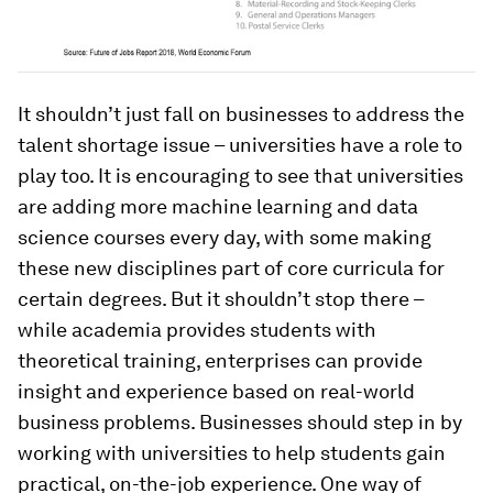
It shouldn’t just fall on businesses to address the
talent shortage issue – universities have a role to
play too. It is encouraging to see that universities
are adding more machine learning and data
science courses every day, with some making
these new disciplines part of core curricula for
certain degrees. But it shouldn’t stop there –
while academia provides students with
theoretical training, enterprises can provide
insight and experience based on real-world
business problems. Businesses should step in by
working with universities to help students gain
practical, on-the-job experience. One way of