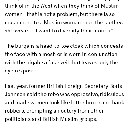
think of in the West when they think of Muslim
women - that is not a problem, but there is so
much more to a Muslim woman than the clothes
she wears ... I want to diversify their stories."
The burqa is a head-to-toe cloak which conceals
the face with a mesh or is worn in conjunction
with the niqab - a face veil that leaves only the
eyes exposed.
Last year, former British Foreign Secretary Boris
Johnson said the robe was oppressive, ridiculous
and made women look like letter boxes and bank
robbers, prompting an outcry from other
politicians and British Muslim groups.