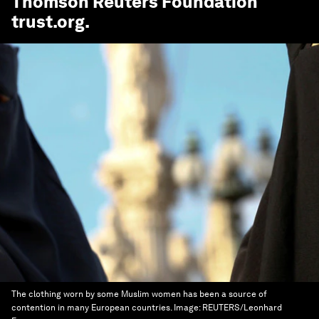
Thomson Reuters Foundation
trust.org
.
The clothing worn by some Muslim women has been a source of
contention in many European countries.
Image:
REUTERS/Leonhard