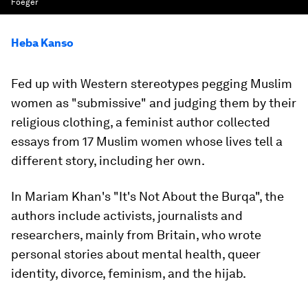
Foeger
Heba Kanso
Fed up with Western stereotypes pegging Muslim
women as "submissive" and judging them by their
religious clothing, a feminist author collected
essays from 17 Muslim women whose lives tell a
different story, including her own.
In Mariam Khan's "It's Not About the Burqa", the
authors include activists, journalists and
researchers, mainly from Britain, who wrote
personal stories about mental health, queer
identity, divorce, feminism, and the hijab.