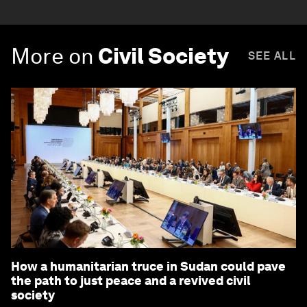
More on
Civil Society
SEE ALL
How a humanitarian truce in Sudan could pave
the path to just peace and a revived civil
society