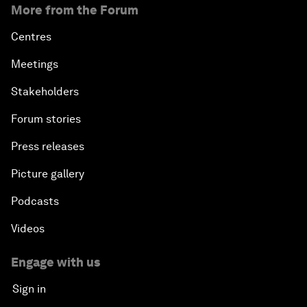
More from the Forum
Centres
Meetings
Stakeholders
Forum stories
Press releases
Picture gallery
Podcasts
Videos
Engage with us
Sign in