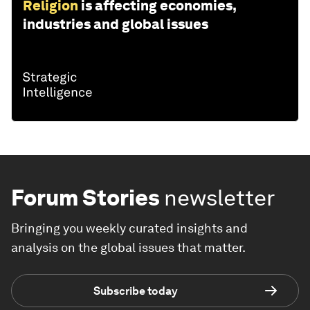
Religion
is affecting economies,
industries and global issues
Forum Stories
newsletter
Bringing you weekly curated insights and
analysis on the global issues that matter.
Subscribe today