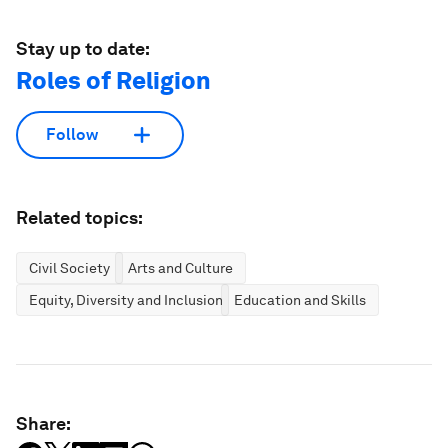
Stay up to date:
Roles of Religion
Follow
Related topics:
Civil Society
Arts and Culture
Equity, Diversity and Inclusion
Education and Skills
Share: