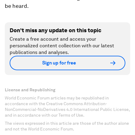
be heard.
Don't miss any update on this topic
Create a free account and access your
personalized content collection with our latest
publications and analyses.
Sign up for free
License and Republishing
World Economic Forum articles may be republished in
accordance with the Creative Commons Attribution-
NonCommercial-NoDerivatives 4.0 International Public License,
and in accordance with our Terms of Use.
The views expressed in this article are those of the author alone
and not the World Economic Forum.