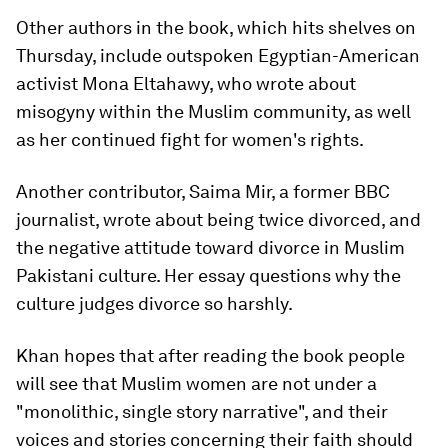
Other authors in the book, which hits shelves on
Thursday, include outspoken Egyptian-American
activist Mona Eltahawy, who wrote about
misogyny within the Muslim community, as well
as her continued fight for women's rights.
Another contributor, Saima Mir, a former BBC
journalist, wrote about being twice divorced, and
the negative attitude toward divorce in Muslim
Pakistani culture. Her essay questions why the
culture judges divorce so harshly.
Khan hopes that after reading the book people
will see that Muslim women are not under a
"monolithic, single story narrative", and their
voices and stories concerning their faith should