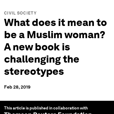
CIVIL SOCIETY
What does it mean to
be a Muslim woman?
A new book is
challenging the
stereotypes
Feb 28, 2019
This article is published in collaboration with