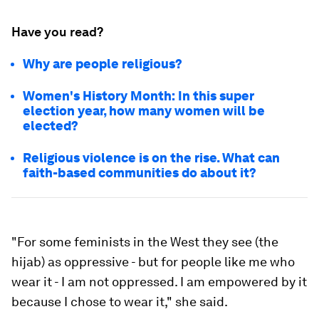
Have you read?
Why are people religious?
Women's History Month: In this super
election year, how many women will be
elected?
Religious violence is on the rise. What can
faith-based communities do about it?
"For some feminists in the West they see (the
hijab) as oppressive - but for people like me who
wear it - I am not oppressed. I am empowered by it
because I chose to wear it," she said.