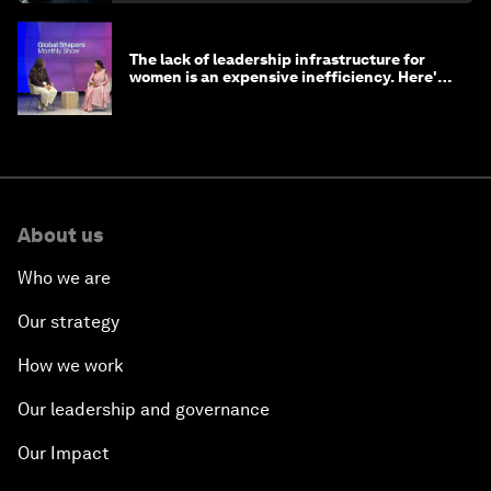
The lack of leadership infrastructure for
women is an expensive inefficiency. Here's
why
About us
Who we are
Our strategy
How we work
Our leadership and governance
Our Impact