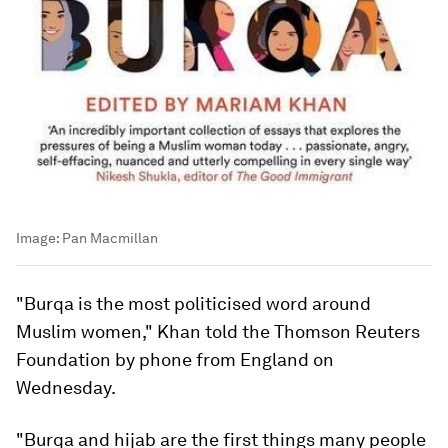
Image:
Pan Macmillan
"Burqa is the most politicised word around
Muslim women," Khan told the Thomson Reuters
Foundation by phone from England on
Wednesday.
"Burqa and hijab are the first things many people