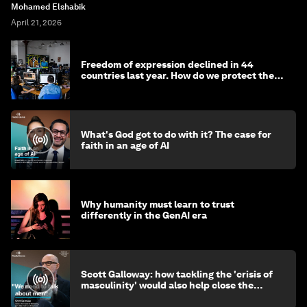
Mohamed Elshabik
April 21, 2026
Freedom of expression declined in 44
countries last year. How do we protect the
media?
What's God got to do with it? The case for
faith in an age of AI
Why humanity must learn to trust
differently in the GenAI era
Scott Galloway: how tackling the 'crisis of
masculinity' would also help close the
gender gap