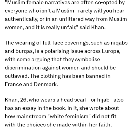
"Muslim female narratives are often co-opted by
everyone who isn't a Muslim - rarely will you hear
authentically, or in an unfiltered way from Muslim
women, and it is really unfair," said Khan.
The wearing of full-face coverings, such as niqabs
and burqas, is a polarising issue across Europe,
with some arguing that they symbolise
discrimination against women and should be
outlawed. The clothing has been banned in
France and Denmark.
Khan, 26, who wears a head scarf - or hijab - also
has an essay in the book. In it, she wrote about
how mainstream "white feminism" did not fit
with the choices she made within her faith.