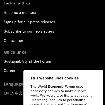
Partner with us
Become a member
Sign up for our press releases
Subscribe to our newsletters
Contact us
Quick links
Sustainability at the Forum
Careers
This website uses cookies
Language editions
The World Economic Forum uses
necessary cookies to make our site
EN
ES
中文
日本語
▪
▪
▪
work. We would also like to set optional
"marketing" cookies to personalise
content and ads and “performance”