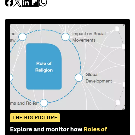
THE BIG PICTURE
Explore and monitor how
Roles of