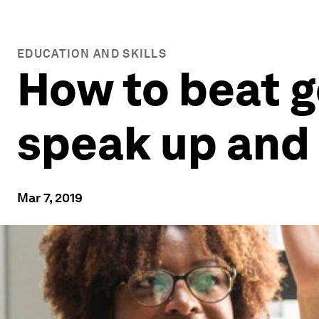
EDUCATION AND SKILLS
How to beat g
speak up and
Mar 7, 2019