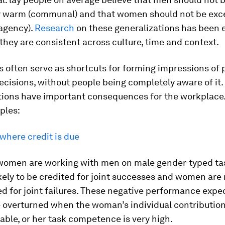
y warm (communal) and that women should not be exce
agency).
Research
on these generalizations has been 
hey are consistent across culture, time and context.
 often serve as shortcuts for forming impressions of
ecisions, without people being completely aware of it
ions have important consequences for the workplace.
ples:
 where credit is due
omen are working with men on male gender-typed ta
kely to be credited for joint successes and women are 
d for joint failures. These negative performance expe
 overturned when the woman’s individual contribution
ble, or her task competence is very high.