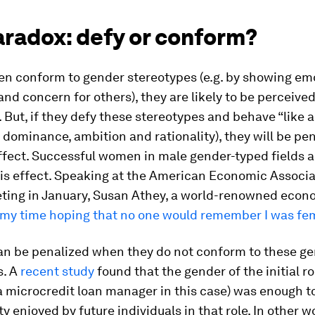
aradox: defy or conform?
 conform to gender stereotypes (e.g. by showing em
 and concern for others), they are likely to be perceived
But, if they defy these stereotypes and behave “like a
dominance, ambition and rationality), they will be pen
fect. Successful women in male gender-typed fields a
is effect. Speaking at the American Economic Associa
ting in January, Susan Athey, a world-renowned econo
l my time hoping that no one would remember I was fe
can be penalized when they do not conform to these g
s. A
recent study
found that the gender of the initial ro
 microcredit loan manager in this case) was enough t
ty enjoyed by future individuals in that role. In other 