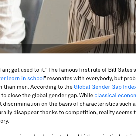
 fair; get used to it.” The famous first rule of Bill Gates’s
ver learn in school
” resonates with everybody, but pro
 than men. According to the
Global Gender Gap Inde
to close the global gender gap. While
classical econo
t discrimination on the basis of characteristics such 
rally disappear thanks to competition, reality seems to
ory.