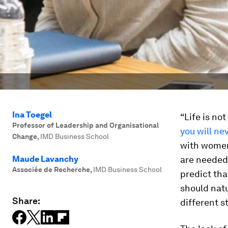
Ina Toegel
“Life is not
Professor of Leadership and Organisational
you will ne
Change
,
IMD Business School
with women
Maude Lavanchy
are needed 
Associée de Recherche
,
IMD Business School
predict tha
should natu
Share:
different st