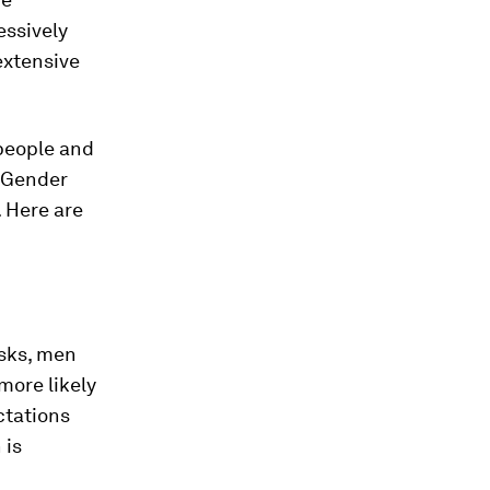
ssively
extensive
 people and
. Gender
 Here are
sks, men
more likely
ctations
 is