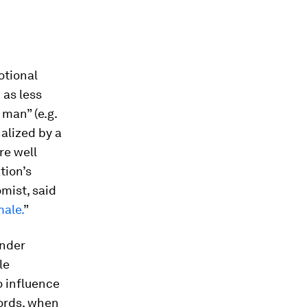
otional
 as less
 man” (e.g.
alized by a
re well
tion’s
mist, said
male.
”
ender
le
o influence
words, when