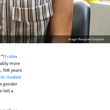
Image:
Rawpixel/Unsplash
 “
11 rules
bably more
x
, 108 years
mic models
as gender
 tell a