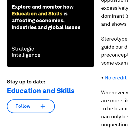
Explore and monitor how
excessivel
Education and Skills
is
dominant (
affecting economies,
and shows t
industries and global issues
Stereotypes
guide our d
preconcept
some exam
•
No credit
Stay up to date:
Education and Skills
Whenever w
are more li
Follow
to be blame
can only be
unquestiona