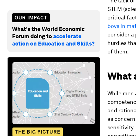
The lack o
STEM (scien
critical fa
OUR IMPACT
boys in ma
What's the World Economic
consider a 
Forum doing to
accelerate
hurdles tha
action on Education and Skills?
of them.
What 
While men a
competence
and ration
as concern 
sensitivity
THE BIG PICTURE
oppositiona