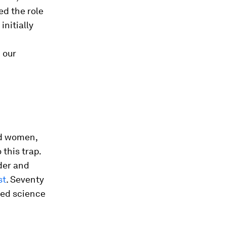
d the role
initially
 our
nd women,
 this trap.
der and
st
. Seventy
ted science