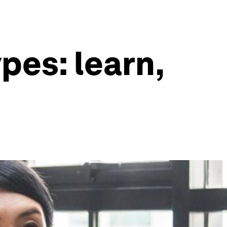
pes: learn,