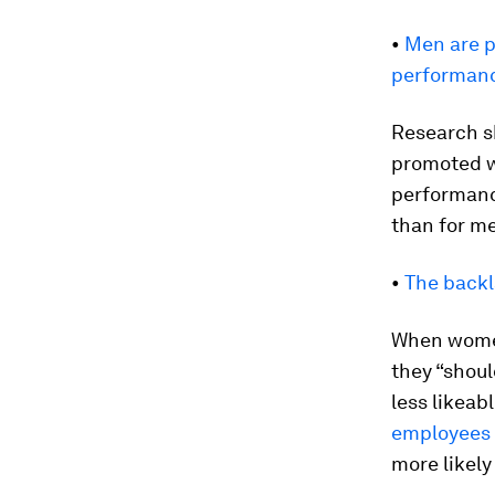
•
Men are p
performan
Research s
promoted w
performanc
than for m
•
The backl
When women
they “shou
less likeab
employees
more likely