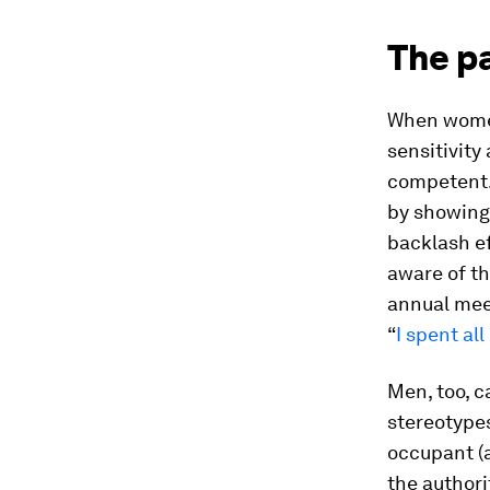
The p
When women
sensitivity
competent. 
by showing 
backlash ef
aware of th
annual mee
“
I spent al
Men, too, 
stereotype
occupant (a
the authori