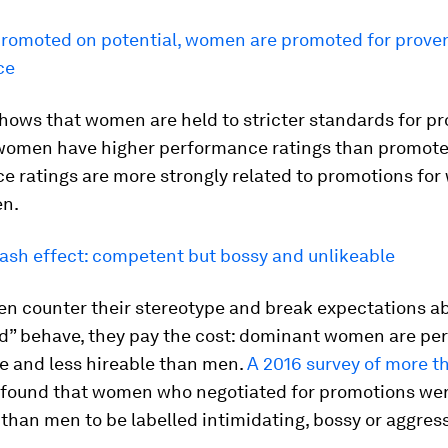
romoted on potential, women are promoted for prove
ce
hows that women are held to stricter standards for p
omen have higher performance ratings than promot
e ratings are more strongly related to promotions fo
en.
ash effect: competent but bossy and unlikeable
 counter their stereotype and break expectations a
ld” behave, they pay the cost: dominant women are pe
le and less hireable than men.
A 2016 survey of more t
found that women who negotiated for promotions we
 than men to be labelled intimidating, bossy or aggress