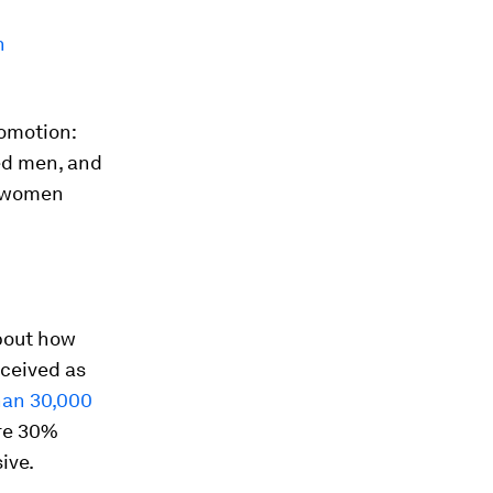
n
romotion:
ed men, and
r women
bout how
rceived as
han 30,000
re 30%
ive.