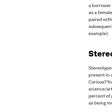
a borrower
as a female
paired with
subsequent
example).
Stere
Stereotype
present in
Curious? Y
science/art
percent of 
as being m