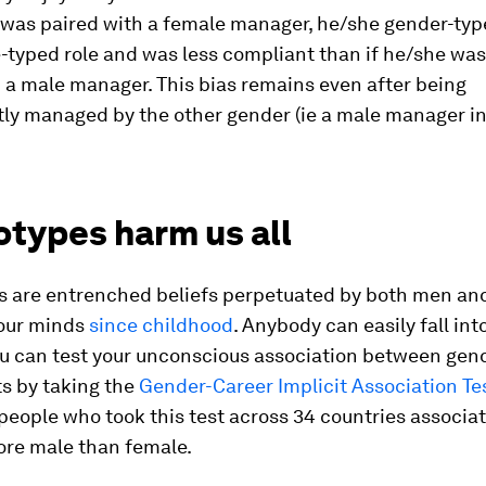
 was paired with a female manager, he/she gender-type
-typed role and was less compliant than if he/she was 
 a male manager. This bias remains even after being
ly managed by the other gender (ie a male manager in
otypes harm us all
s are entrenched beliefs perpetuated by both men a
 our minds
since childhood
. Anybody can easily fall into
ou can test your unconscious association between gen
s by taking the
Gender-Career Implicit Association Te
people who took this test across 34 countries associa
ore male than female.