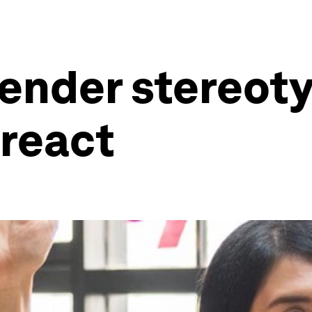
ender stereoty
 react