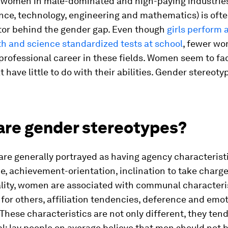
f women in male-dominated and high-paying industrie
ce, technology, engineering and mathematics) is ofte
ctor behind the gender gap. Even though
girls perform a
th and science standardized tests at school
, fewer w
professional career in these fields. Women seem to fa
t have little to do with their abilities. Gender stereot
are gender stereotypes?
re generally portrayed as having agency characterist
, achievement-orientation, inclination to take charg
ality, women are associated with communal characteri
for others, affiliation tendencies, deference and emo
. These characteristics are not only different, they tend
l: lay people on average believe that men should not 