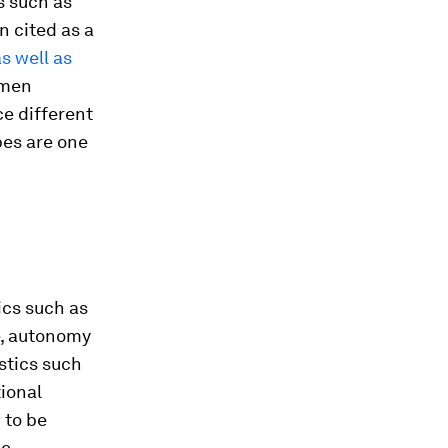
s such as
n cited as a
s well as
omen
ce different
ypes are one
ics such as
e, autonomy
stics such
tional
 to be
be