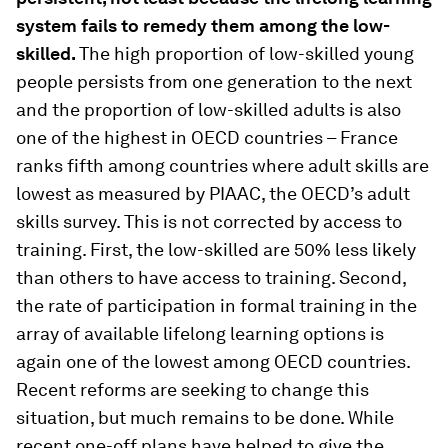
system fails to remedy them among the low-
skilled.
The high proportion of low-skilled young
people persists from one generation to the next
and the proportion of low-skilled adults is also
one of the highest in OECD countries – France
ranks fifth among countries where adult skills are
lowest as measured by PIAAC, the OECD’s adult
skills survey. This is not corrected by access to
training. First, the low-skilled are 50% less likely
than others to have access to training. Second,
the rate of participation in formal training in the
array of available lifelong learning options is
again one of the lowest among OECD countries.
Recent reforms are seeking to change this
situation, but much remains to be done. While
recent one-off plans have helped to give the