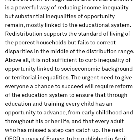
is a powerful way of reducing income inequality
but substantial inequalities of opportunity
remain, mostly linked to the educational system.
Redistribution supports the standard of living of
the poorest households but fails to correct
disparities in the middle of the distribution range.
Above all, it is not sufficient to curb inequality of
opportunity linked to socioeconomic background
or territorial inequalities. The urgent need to give
everyone a chance to succeed will require reform
of the education system to ensure that through
education and training every child has an
opportunity to advance, from early childhood and
throughout his or her life, and that every adult
who has missed a step can catch up. The next
OECD survey of France, to be published in April,