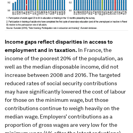
Income gaps reflect disparities in access to
employment and in taxation.
In France, the
income of the poorest 20% of the population, as
well as the median disposable income, did not
increase between 2008 and 2016. The targeted
reduced rates of social security contributions
may have significantly lowered the cost of labour
for those on the minimum wage, but those
contributions continue to weigh heavily on the
median wage. Employers’ contributions as a
proportion of gross wages are very low for the