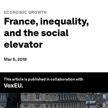
ECONOMIC GROWTH
France, inequality,
and the social
elevator
Mar 5, 2019
This article is published in collaboration with
VoxEU
.