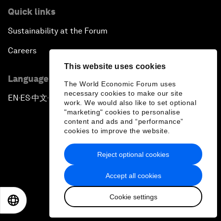
Quick links
Sustainability at the Forum
Careers
This website uses cookies
Language editions
The World Economic Forum uses
necessary cookies to make our site
EN
ES
中文
日本語
▪
▪
▪
work. We would also like to set optional
"marketing" cookies to personalise
content and ads and “performance”
cookies to improve the website.
Reject optional cookies
Privacy Policy & Terms of Service
Accept all cookies
Sitemap
Cookie settings
©
2026
World Economic Forum
EN
ES
中文
日本語