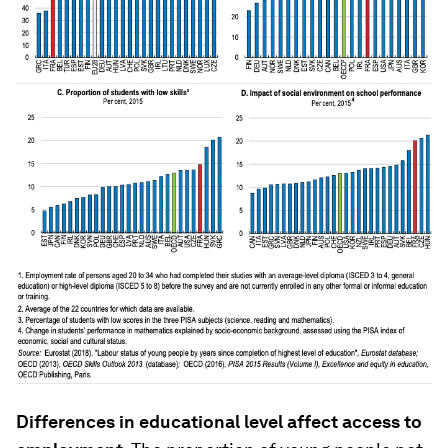
Differences in educational level affect access to