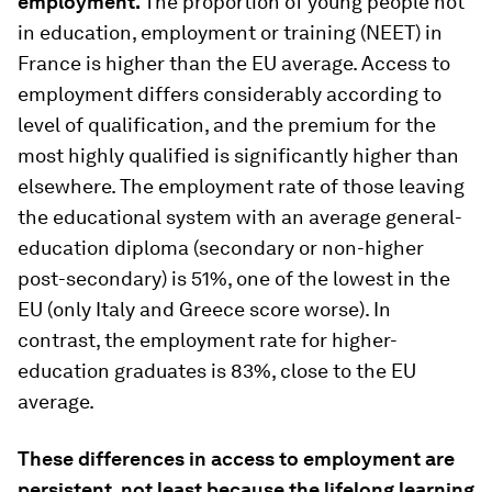
employment.
The proportion of young people not
in education, employment or training (NEET) in
France is higher than the EU average. Access to
employment differs considerably according to
level of qualification, and the premium for the
most highly qualified is significantly higher than
elsewhere. The employment rate of those leaving
the educational system with an average general-
education diploma (secondary or non-higher
post-secondary) is 51%, one of the lowest in the
EU (only Italy and Greece score worse). In
contrast, the employment rate for higher-
education graduates is 83%, close to the EU
average.
These differences in access to employment are
persistent, not least because the lifelong learning