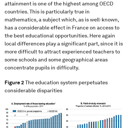
attainment is one of the highest among OECD
countries. This is particularly true in
mathematics, a subject which, as is well-known,
has a considerable effect in France on access to
the best educational opportunities. Here again
local differences play a significant part, since it is
more difficult to attract experienced teachers to
some schools and some geographical areas
concentrate pupils in difficulty.
Figure 2
The education system perpetuates
considerable disparities