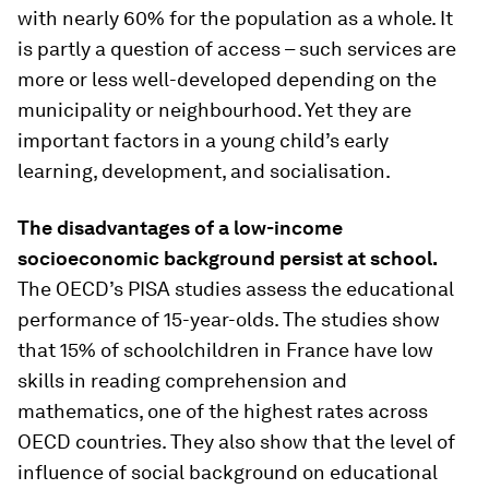
with nearly 60% for the population as a whole. It
is partly a question of access – such services are
more or less well-developed depending on the
municipality or neighbourhood. Yet they are
important factors in a young child’s early
learning, development, and socialisation.
The disadvantages of a low-income
socioeconomic background persist at school.
The OECD’s PISA studies assess the educational
performance of 15-year-olds. The studies show
that 15% of schoolchildren in France have low
skills in reading comprehension and
mathematics, one of the highest rates across
OECD countries. They also show that the level of
influence of social background on educational