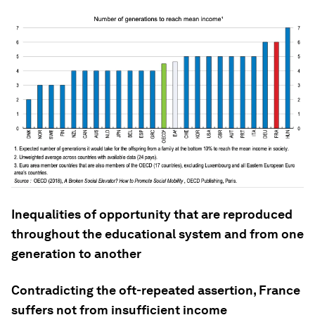
Inequalities of opportunity that are reproduced
throughout the educational system and from one
generation to another
Contradicting the oft-repeated assertion, France
suffers not from insufficient income