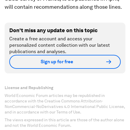
will contain recommendations along those lines.
Don't miss any update on this topic
Create a free account and access your
personalized content collection with our latest
publications and analyses.
Sign up for free
License and Republishing
World Economic Forum articles may be republished in
accordance with the Creative Commons Attribution-
NonCommercial-NoDerivatives 4.0 International Public License,
and in accordance with our Terms of Use.
The views expressed in this article are those of the author alone
and not the World Economic Forum.