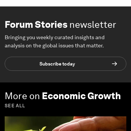
Forum Stories
newsletter
Bringing you weekly curated insights and
analysis on the global issues that matter.
Subscribe today
More on
Economic Growth
SEE ALL