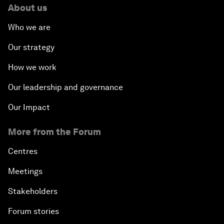
About us
Who we are
Our strategy
How we work
Our leadership and governance
Our Impact
More from the Forum
Centres
Meetings
Stakeholders
Forum stories