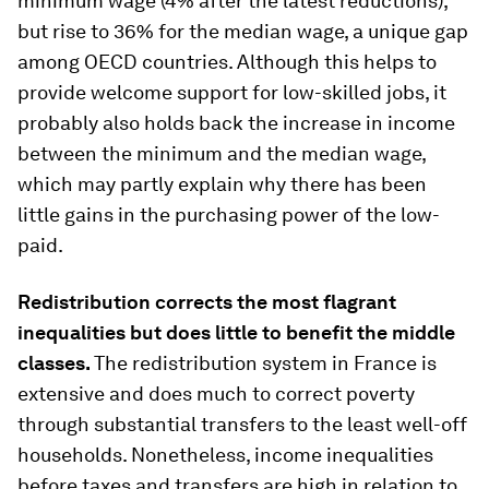
minimum wage (4% after the latest reductions),
but rise to 36% for the median wage, a unique gap
among OECD countries. Although this helps to
provide welcome support for low-skilled jobs, it
probably also holds back the increase in income
between the minimum and the median wage,
which may partly explain why there has been
little gains in the purchasing power of the low-
paid.
Redistribution corrects the most flagrant
inequalities but does little to benefit the middle
classes.
The redistribution system in France is
extensive and does much to correct poverty
through substantial transfers to the least well-off
households. Nonetheless, income inequalities
before taxes and transfers are high in relation to