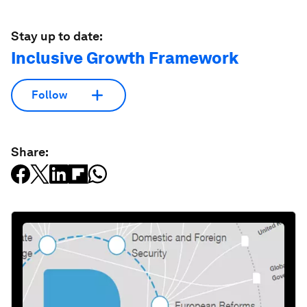
Stay up to date:
Inclusive Growth Framework
Follow
Share: