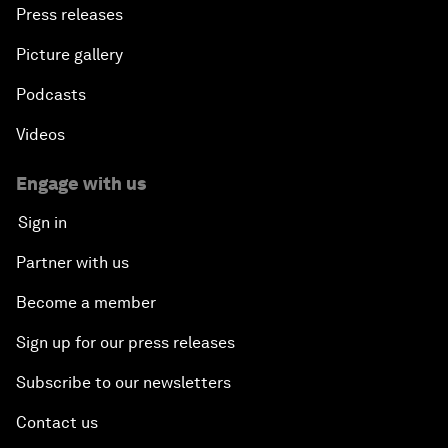
Press releases
Picture gallery
Podcasts
Videos
Engage with us
Sign in
Partner with us
Become a member
Sign up for our press releases
Subscribe to our newsletters
Contact us