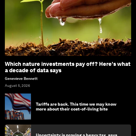
Which nature investments pay off? Here's what
a decade of data says
Genevieve Bennett
August 5, 2026
Tariffs are back. This time we may know
more about their cost-of-living bite
Uncertainty is proving a heavy tax, says