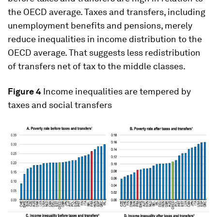
the OECD average. Taxes and transfers, including
unemployment benefits and pensions, merely
reduce inequalities in income distribution to the
OECD average. That suggests less redistribution
of transfers net of tax to the middle classes.
Figure 4
Income inequalities are tempered by
taxes and social transfers