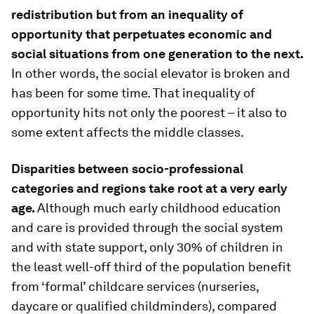
redistribution but from an inequality of
opportunity that perpetuates economic and
social situations from one generation to the next.
In other words, the social elevator is broken and
has been for some time. That inequality of
opportunity hits not only the poorest – it also to
some extent affects the middle classes.
Disparities between socio-professional
categories and regions take root at a very early
age.
Although much early childhood education
and care is provided through the social system
and with state support, only 30% of children in
the least well-off third of the population benefit
from ‘formal’ childcare services (nurseries,
daycare or qualified childminders), compared