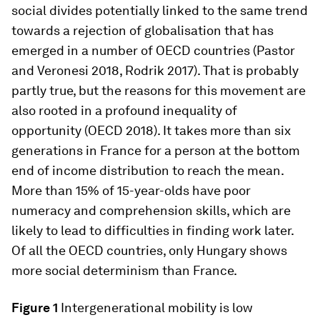
social divides potentially linked to the same trend
towards a rejection of globalisation that has
emerged in a number of OECD countries (Pastor
and Veronesi 2018, Rodrik 2017). That is probably
partly true, but the reasons for this movement are
also rooted in a profound inequality of
opportunity (OECD 2018). It takes more than six
generations in France for a person at the bottom
end of income distribution to reach the mean.
More than 15% of 15-year-olds have poor
numeracy and comprehension skills, which are
likely to lead to difficulties in finding work later.
Of all the OECD countries, only Hungary shows
more social determinism than France.
Figure 1
Intergenerational mobility is low