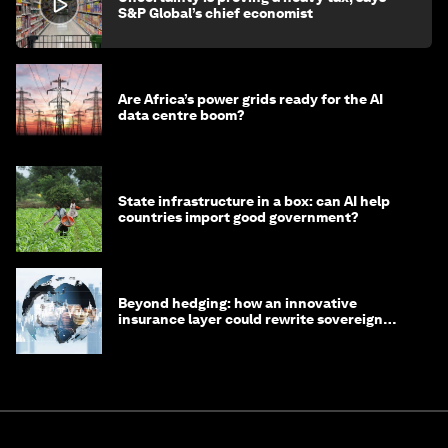
S&P Global’s chief economist
Are Africa’s power grids ready for the AI
data centre boom?
State infrastructure in a box: can AI help
countries import good government?
Beyond hedging: how an innovative
insurance layer could rewrite sovereign
debt