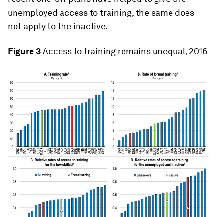
unemployed access to training, the same does
not apply to the inactive.
Figure 3
Access to training remains unequal, 2016