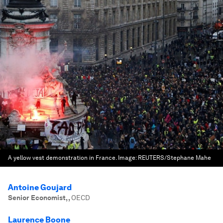
A yellow vest demonstration in France.
Image:
REUTERS/Stephane Mahe
Antoine Goujard
Senior Economist,
,
OECD
Laurence Boone