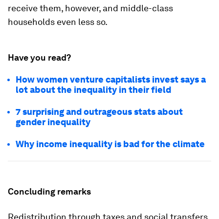
receive them, however, and middle-class
households even less so.
Have you read?
How women venture capitalists invest says a
lot about the inequality in their field
7 surprising and outrageous stats about
gender inequality
Why income inequality is bad for the climate
Concluding remarks
Redistribution through taxes and social transfers