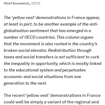
Chief Economist,
,
OECD
The ‘yellow vest’ demonstrations in France appear,
at least in part, to be another example of the anti-
globalisation sentiment that has emerged in a
number of OECD countries. This column argues
that the movement is also rooted in the country’s
broken social elevator. Redistribution through
taxes and social transfers is not sufficient to curb
the inequality in opportunity, which is mostly linked
to the educational system and perpetuates
economic and social situations from one
generation to the next.
The recent ‘yellow vest’ demonstrations in France
could well be simply a variant of the regional and