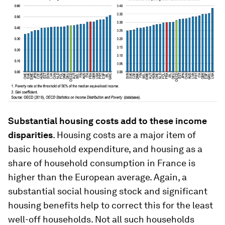
Substantial housing costs add to these income
disparities
.
Housing costs are a major item of
basic household expenditure, and housing as a
share of household consumption in France is
higher than the European average. Again, a
substantial social housing stock and significant
housing benefits help to correct this for the least
well-off households. Not all such households