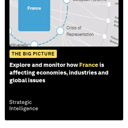
THE BIG PICTURE
Explore and monitor how
France
is
affecting economies, industries and
global issues