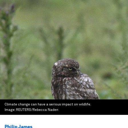
Climate change can have a serious impact on wildlife.
Image:
REUTERS/Rebecca Naden
Philip James