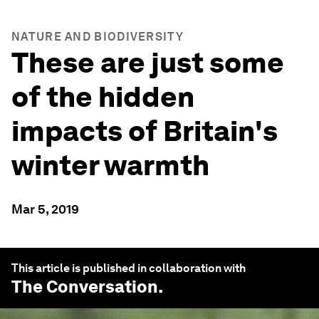
NATURE AND BIODIVERSITY
These are just some
of the hidden
impacts of Britain's
winter warmth
Mar 5, 2019
This article is published in collaboration with
The Conversation
.