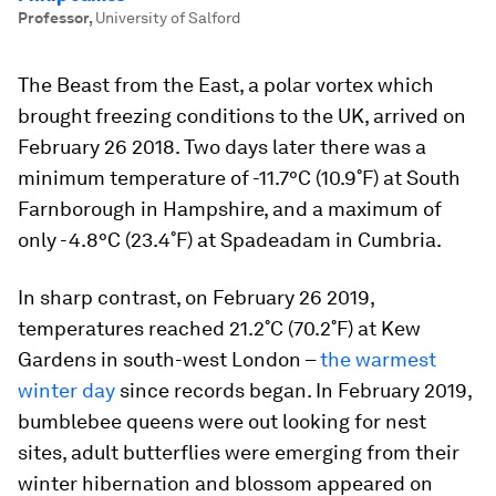
Professor
,
University of Salford
The Beast from the East, a polar vortex which
brought freezing conditions to the UK, arrived on
February 26 2018. Two days later there was a
minimum temperature of -11.7°C (10.9˚F) at South
Farnborough in Hampshire, and a maximum of
only -4.8°C (23.4˚F) at Spadeadam in Cumbria.
In sharp contrast, on February 26 2019,
temperatures reached 21.2˚C (70.2˚F) at Kew
Gardens in south-west London –
the warmest
winter day
since records began. In February 2019,
bumblebee queens were out looking for nest
sites, adult butterflies were emerging from their
winter hibernation and blossom appeared on