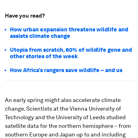
Have you read?
How urban expansion threatens wildlife and
assists climate change
Utopia from scratch, 60% of wildlife gone and
other stories of the week
How Africa’s rangers save wildlife – and us
An early spring might also accelerate climate
change. Scientists at the Vienna University of
Technology and the University of Leeds studied
satellite data for the northern hemisphere – from
southern Europe and Japan up to and including