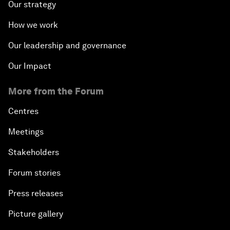
Our strategy
How we work
Our leadership and governance
Our Impact
More from the Forum
Centres
Meetings
Stakeholders
Forum stories
Press releases
Picture gallery