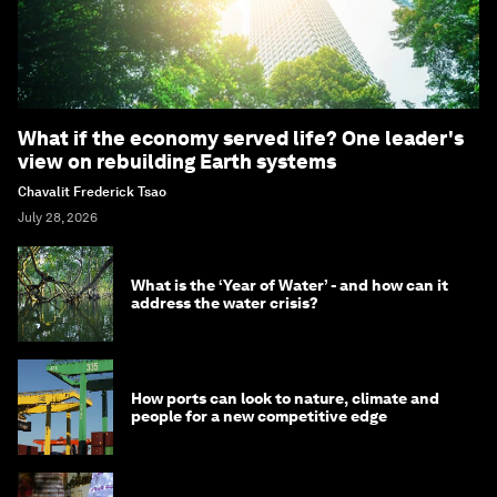
What if the economy served life? One leader's
view on rebuilding Earth systems
Chavalit Frederick Tsao
July 28, 2026
What is the ‘Year of Water’ - and how can it
address the water crisis?
How ports can look to nature, climate and
people for a new competitive edge