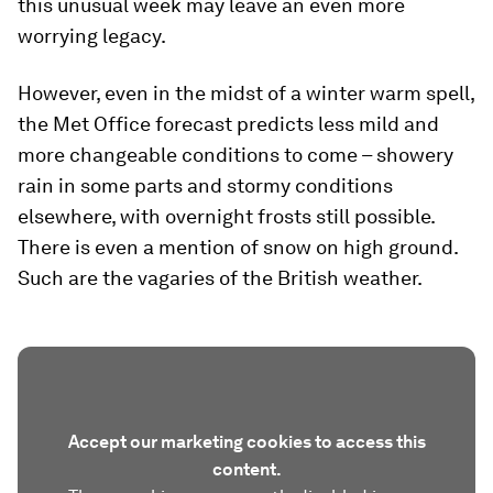
this unusual week may leave an even more
worrying legacy.
However, even in the midst of a winter warm spell,
the Met Office forecast predicts less mild and
more changeable conditions to come – showery
rain in some parts and stormy conditions
elsewhere, with overnight frosts still possible.
There is even a mention of snow on high ground.
Such are the vagaries of the British weather.
Accept our marketing cookies to access this
content.