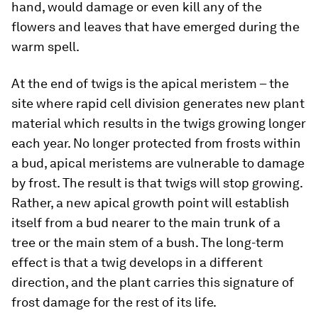
hand, would damage or even kill any of the
flowers and leaves that have emerged during the
warm spell.
At the end of twigs is the apical meristem – the
site where rapid cell division generates new plant
material which results in the twigs growing longer
each year. No longer protected from frosts within
a bud, apical meristems are vulnerable to damage
by frost. The result is that twigs will stop growing.
Rather, a new apical growth point will establish
itself from a bud nearer to the main trunk of a
tree or the main stem of a bush. The long-term
effect is that a twig develops in a different
direction, and the plant carries this signature of
frost damage for the rest of its life.