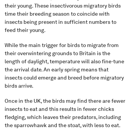
their young. These insectivorous migratory birds
time their breeding season to coincide with
insects being present in sufficient numbers to
feed their young.
While the main trigger for birds to migrate from
their overwintering grounds to Britain is the
length of daylight, temperature will also fine-tune
the arrival date. An early spring means that
insects could emerge and breed before migratory
birds arrive.
Once in the UK, the birds may find there are fewer
insects to eat and this results in fewer chicks
fledging, which leaves their predators, including
the sparrowhawk and the stoat, with less to eat.