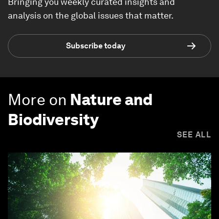
Bringing you weekly curated insights and
analysis on the global issues that matter.
Subscribe today
More on
Nature and
Biodiversity
SEE ALL