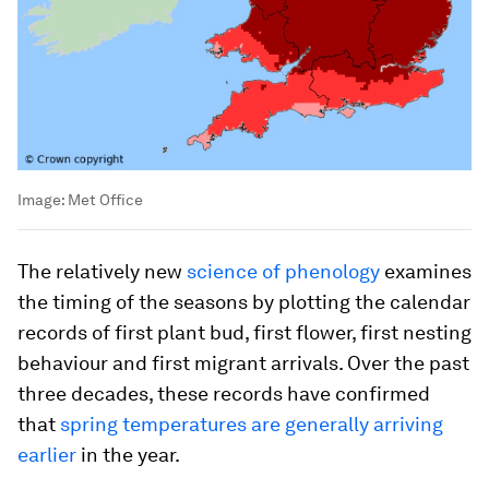
Image:
Met Office
The relatively new
science of phenology
examines
the timing of the seasons by plotting the calendar
records of first plant bud, first flower, first nesting
behaviour and first migrant arrivals. Over the past
three decades, these records have confirmed
that
spring temperatures are generally arriving
earlier
in the year.