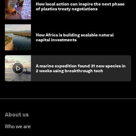
How local action can inspire the next phase
of plastics treaty negotiations
How Africa is building scalable natural
capital investments
A marine expedition found 31 new species in
2 weeks using breakthrough tech
About us
Who we are