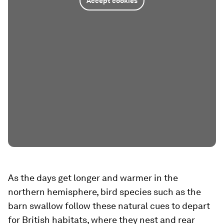
Accept cookies
As the days get longer and warmer in the
northern hemisphere, bird species such as the
barn swallow follow these natural cues to depart
for British habitats, where they nest and rear