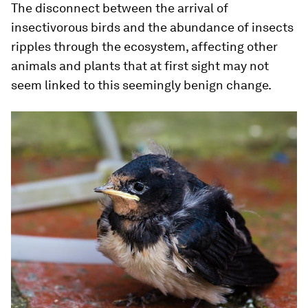
The disconnect between the arrival of
insectivorous birds and the abundance of insects
ripples through the ecosystem, affecting other
animals and plants that at first sight may not
seem linked to this seemingly benign change.