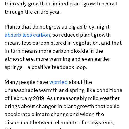
this early growth is limited plant growth overall
through the entire year.
Plants that do not grow as big as they might
absorb less carbon
, so reduced plant growth
means less carbon stored in vegetation, and that
in turn means more carbon dioxide in the
atmosphere, more warming and even earlier
springs – a positive feedback loop.
Many people have
worried
about the
unseasonable warmth and spring-like conditions
of February 2019. As unseasonably mild weather
brings about changes in plant growth that could
accelerate climate change and widen the
disconnect between elements of ecosystems,