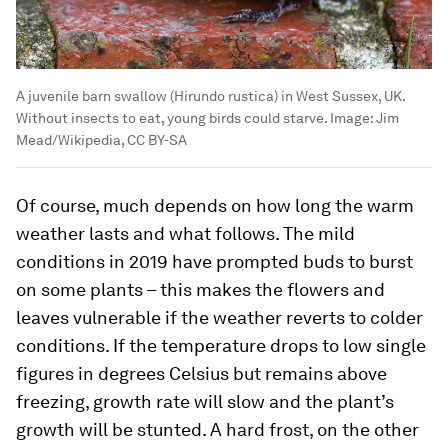
A juvenile barn swallow (Hirundo rustica) in West Sussex, UK.
Without insects to eat, young birds could starve.
Image:
Jim
Mead/Wikipedia, CC BY-SA
Of course, much depends on how long the warm
weather lasts and what follows. The mild
conditions in 2019 have prompted buds to burst
on some plants – this makes the flowers and
leaves vulnerable if the weather reverts to colder
conditions. If the temperature drops to low single
figures in degrees Celsius but remains above
freezing, growth rate will slow and the plant’s
growth will be stunted. A hard frost, on the other