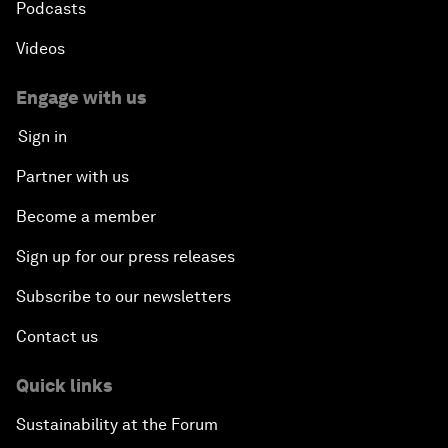
Podcasts
Videos
Engage with us
Sign in
Partner with us
Become a member
Sign up for our press releases
Subscribe to our newsletters
Contact us
Quick links
Sustainability at the Forum