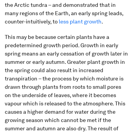
the Arctic tundra – and demonstrated that in
many regions of the Earth, an early spring leads,
counter-intuitively, to
less plant growth
.
This may be because certain plants have a
predetermined growth period. Growth in early
spring means an early cessation of growth later in
summer or early autumn. Greater plant growth in
the spring could also result in increased
transpiration – the process by which moisture is
drawn through plants from roots to small pores
on the underside of leaves, where it becomes
vapour which is released to the atmosphere. This
causes a higher demand for water during the
growing season which cannot be met if the
summer and autumn are also dry. The result of