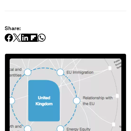
Share: