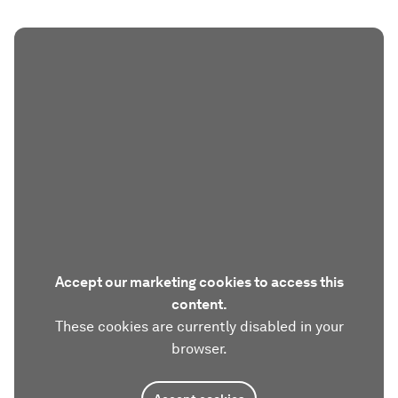
Accept our marketing cookies to access this
content.
These cookies are currently disabled in your
browser.