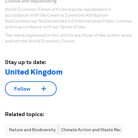
License and Republishing
World Economic Forum articles may be republished in
accordance with the Creative Commons Attribution-
NonCommercial-NoDerivatives 4.0 International Public License,
and in accordance with our Terms of Use.
The views expressed in this article are those of the author alone
and not the World Economic Forum.
Stay up to date:
United Kingdom
Follow
Related topics:
Nature and Biodiversity
Climate Action and Waste Reduction