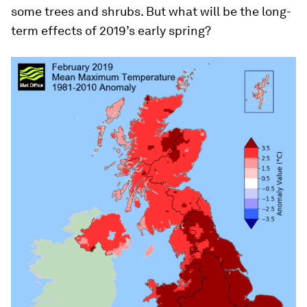
some trees and shrubs. But what will be the long-
term effects of 2019’s early spring?