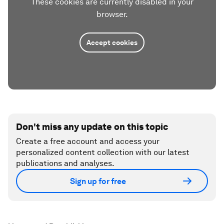
These cookies are currently disabled in your
browser.
Accept cookies
Don't miss any update on this topic
Create a free account and access your
personalized content collection with our latest
publications and analyses.
Sign up for free