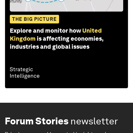
THE BIG PICTURE
Explore and monitor how
United
Kingdom
is affecting economies,
industries and global issues
Forum Stories
newsletter