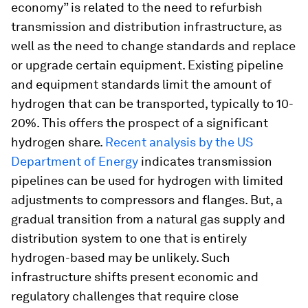
economy” is related to the need to refurbish
transmission and distribution infrastructure, as
well as the need to change standards and replace
or upgrade certain equipment. Existing pipeline
and equipment standards limit the amount of
hydrogen that can be transported, typically to 10-
20%. This offers the prospect of a significant
hydrogen share.
Recent analysis by the US
Department of Energy
indicates transmission
pipelines can be used for hydrogen with limited
adjustments to compressors and flanges. But, a
gradual transition from a natural gas supply and
distribution system to one that is entirely
hydrogen-based may be unlikely. Such
infrastructure shifts present economic and
regulatory challenges that require close