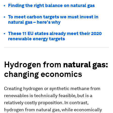
Finding the right balance on natural gas
To meet carbon targets we must invest in
natural gas – here's why
These 11 EU states already meet their 2020
renewable energy targets
Hydrogen from
natural gas:
changing economics
Creating hydrogen or synthetic methane from
renewables is technically feasible, but is a
relatively costly proposition. In contrast,
hydrogen from natural gas, while economically