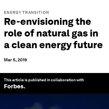
ENERGY TRANSITION
Re-envisioning the
role of natural gas in
a clean energy future
Mar 5, 2019
This article is published in collaboration with
Forbes
.