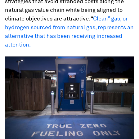
strategies that avoid stranded costs along the
natural gas value chain while being aligned to
climate objectives are attractive. “
Clean” gas, or
hydrogen sourced from natural gas, represents an
alternative that has been receiving increased
attention.