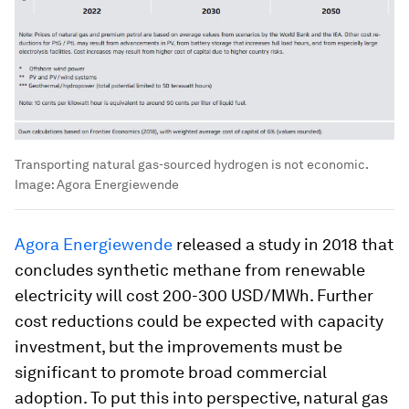
Transporting natural gas-sourced hydrogen is not economic.
Image:
Agora Energiewende
Agora Energiewende
released a study in 2018 that
concludes synthetic methane from renewable
electricity will cost 200-300 USD/MWh. Further
cost reductions could be expected with capacity
investment, but the improvements must be
significant to promote broad commercial
adoption. To put this into perspective, natural gas