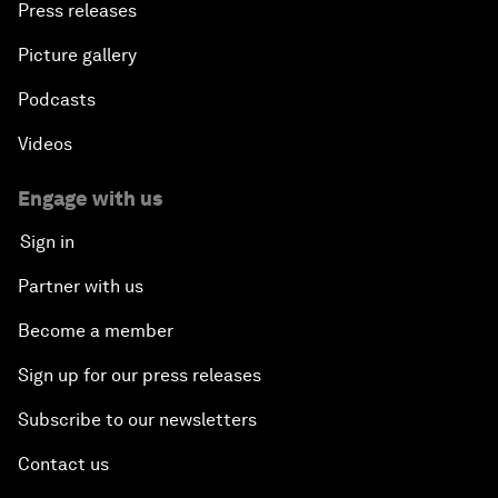
Press releases
Picture gallery
Podcasts
Videos
Engage with us
Sign in
Partner with us
Become a member
Sign up for our press releases
Subscribe to our newsletters
Contact us