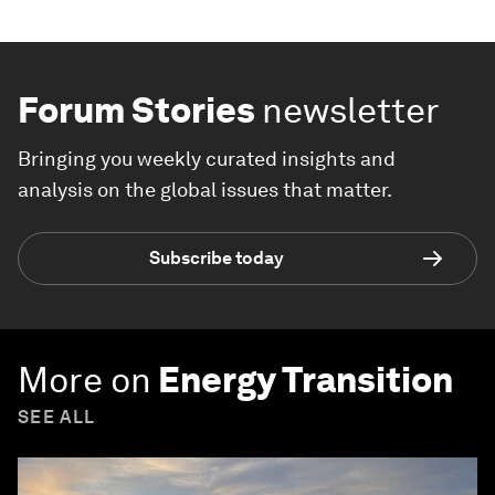
Forum Stories
newsletter
Bringing you weekly curated insights and
analysis on the global issues that matter.
Subscribe today
More on
Energy Transition
SEE ALL