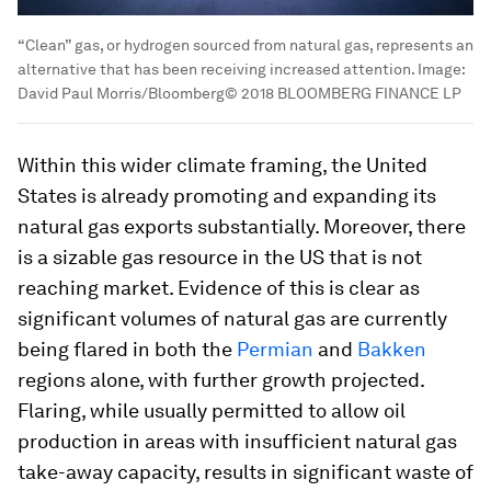
“Clean” gas, or hydrogen sourced from natural gas, represents an
alternative that has been receiving increased attention.
Image:
David Paul Morris/Bloomberg© 2018 BLOOMBERG FINANCE LP
Within this wider climate framing, the United
States is already promoting and expanding its
natural gas exports substantially. Moreover, there
is a sizable gas resource in the US that is not
reaching market. Evidence of this is clear as
significant volumes of natural gas are currently
being flared in both the
Permian
and
Bakken
regions alone, with further growth projected.
Flaring, while usually permitted to allow oil
production in areas with insufficient natural gas
take-away capacity, results in significant waste of