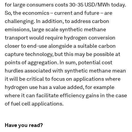
for large consumers costs 30-35 USD/MWh today.
So, the economics – current and future – are
challenging. In addition, to address carbon
emissions, large scale synthetic methane
transport would require hydrogen conversion
closer to end-use alongside a suitable carbon
capture technology, but this may be possible at
points of aggregation. In sum, potential cost
hurdles associated with synthetic methane mean
it will be critical to focus on applications where
hydrogen use has a value added, for example
where it can facilitate efficiency gains in the case
of fuel cell applications.
Have you read?