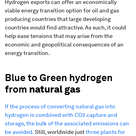
Hydrogen exports can offer an economically
viable energy transition option for oil and gas
producing countries that large developing
countries would find attractive. As such, it could
help ease tensions that may arise from the
economic and geopolitical consequences of an
energy transition.
Blue to Green hydrogen
from
natural gas
If the process of converting natural gas into
hydrogen is combined with CO2 capture and
storage, the bulk of the associated emissions can
be avoided.
Still, worldwide just
three plants for