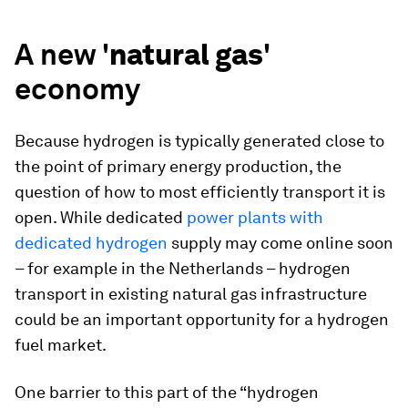
A new '
natural gas
'
economy
Because hydrogen is typically generated close to
the point of primary energy production, the
question of how to most efficiently transport it is
open. While dedicated
power plants with
dedicated hydrogen
supply may come online soon
– for example in the Netherlands – hydrogen
transport in existing natural gas infrastructure
could be an important opportunity for a hydrogen
fuel market.
One barrier to this part of the “hydrogen