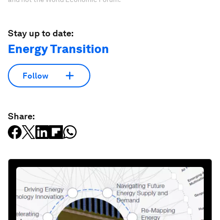
Stay up to date:
Energy Transition
Follow
Share: