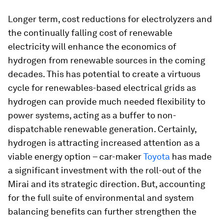
Longer term, cost reductions for electrolyzers and
the continually falling cost of renewable
electricity will enhance the economics of
hydrogen from renewable sources in the coming
decades. This has potential to create a virtuous
cycle for renewables-based electrical grids as
hydrogen can provide much needed flexibility to
power systems, acting as a buffer to non-
dispatchable renewable generation. Certainly,
hydrogen is attracting increased attention as a
viable energy option – car-maker
Toyota
has made
a significant investment with the roll-out of the
Mirai and its strategic direction. But, accounting
for the full suite of environmental and system
balancing benefits can further strengthen the