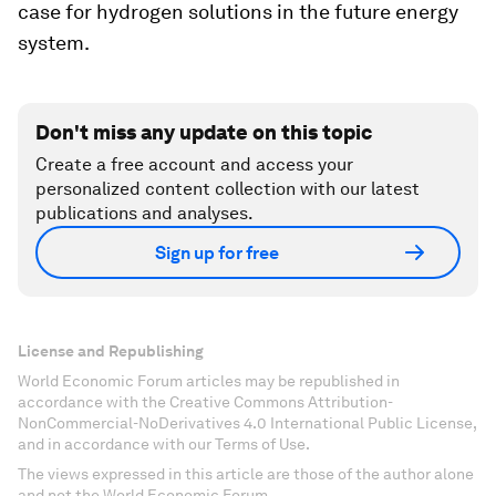
case for hydrogen solutions in the future energy
system.
Don't miss any update on this topic
Create a free account and access your
personalized content collection with our latest
publications and analyses.
Sign up for free
License and Republishing
World Economic Forum articles may be republished in
accordance with the Creative Commons Attribution-
NonCommercial-NoDerivatives 4.0 International Public License,
and in accordance with our Terms of Use.
The views expressed in this article are those of the author alone
and not the World Economic Forum.