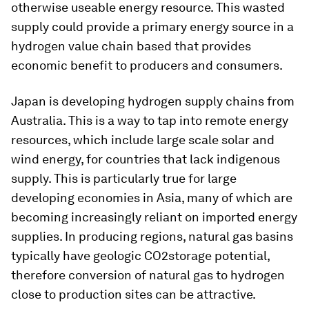
otherwise useable energy resource. This wasted
supply could provide a primary energy source in a
hydrogen value chain based that provides
economic benefit to producers and consumers.
Japan is developing hydrogen supply chains from
Australia. This is a way to tap into remote energy
resources, which include large scale solar and
wind energy, for countries that lack indigenous
supply. This is particularly true for large
developing economies in Asia, many of which are
becoming increasingly reliant on imported energy
supplies. In producing regions, natural gas basins
typically have geologic CO2storage potential,
therefore conversion of natural gas to hydrogen
close to production sites can be attractive.