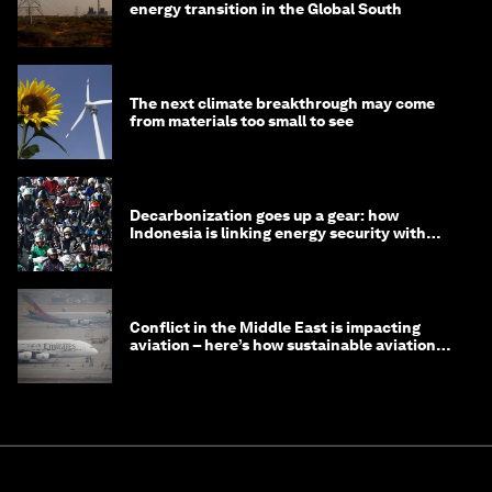
energy transition in the Global South
The next climate breakthrough may come
from materials too small to see
Decarbonization goes up a gear: how
Indonesia is linking energy security with
transport
Conflict in the Middle East is impacting
aviation – here’s how sustainable aviation
fuels can help