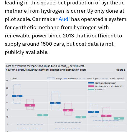
leading in this space, but production of synthetic
methane from hydrogen is currently only done at
pilot scale. Car maker
Audi
has operated a system
for synthetic methane from hydrogen with
renewable power since 2013 that is sufficient to
supply around 1500 cars, but cost data is not
publicly available.