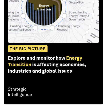
THE BIG PICTURE
Explore and monitor how
Energy
Transition
is affecting economies,
industries and global issues