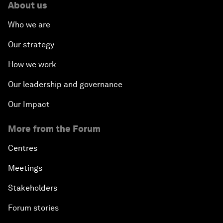
About us
Who we are
Our strategy
How we work
Our leadership and governance
Our Impact
More from the Forum
Centres
Meetings
Stakeholders
Forum stories