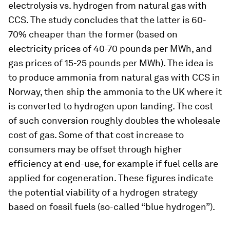
electrolysis vs. hydrogen from natural gas with
CCS. The study concludes that the latter is 60-
70% cheaper than the former (based on
electricity prices of 40-70 pounds per MWh, and
gas prices of 15-25 pounds per MWh). The idea is
to produce ammonia from natural gas with CCS in
Norway, then ship the ammonia to the UK where it
is converted to hydrogen upon landing. The cost
of such conversion roughly doubles the wholesale
cost of gas. Some of that cost increase to
consumers may be offset through higher
efficiency at end-use, for example if fuel cells are
applied for cogeneration. These figures indicate
the potential viability of a hydrogen strategy
based on fossil fuels (so-called “blue hydrogen”).