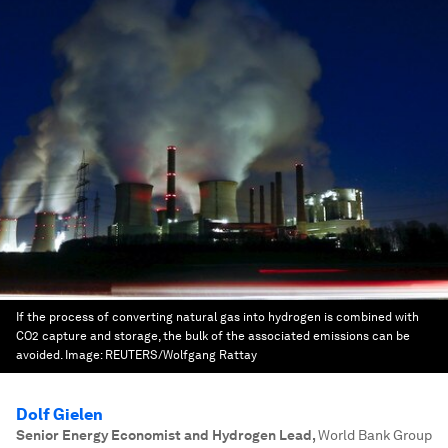
If the process of converting natural gas into hydrogen is combined with
CO2 capture and storage, the bulk of the associated emissions can be
avoided.
Image:
REUTERS/Wolfgang Rattay
Dolf Gielen
Senior Energy Economist and Hydrogen Lead
,
World Bank Group