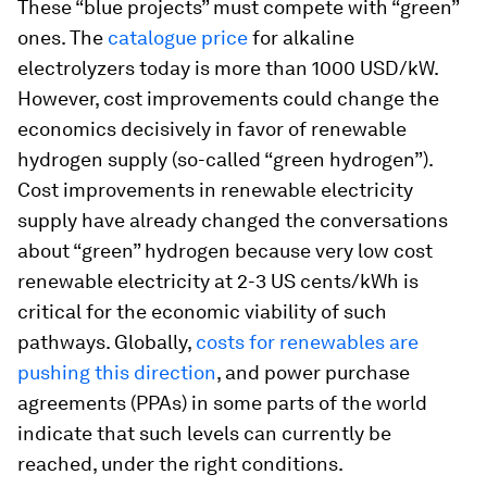
These “blue projects” must compete with “green”
ones. The
catalogue price
for alkaline
electrolyzers today is more than 1000 USD/kW.
However, cost improvements could change the
economics decisively in favor of renewable
hydrogen supply (so-called “green hydrogen”).
Cost improvements in renewable electricity
supply have already changed the conversations
about “green” hydrogen because very low cost
renewable electricity at 2-3 US cents/kWh is
critical for the economic viability of such
pathways. Globally,
costs for renewables are
pushing this direction
, and power purchase
agreements (PPAs) in some parts of the world
indicate that such levels can currently be
reached, under the right conditions.