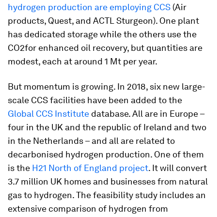
hydrogen production are employing CCS
(Air
products, Quest, and ACTL Sturgeon). One plant
has dedicated storage while the others use the
CO2for enhanced oil recovery, but quantities are
modest, each at around 1 Mt per year.
But momentum is growing. In 2018, six new large-
scale CCS facilities have been added to the
Global CCS Institute
database. All are in Europe –
four in the UK and the republic of Ireland and two
in the Netherlands – and all are related to
decarbonised hydrogen production. One of them
is the
H21 North of England project
. It will convert
3.7 million UK homes and businesses from natural
gas to hydrogen. The feasibility study includes an
extensive comparison of hydrogen from