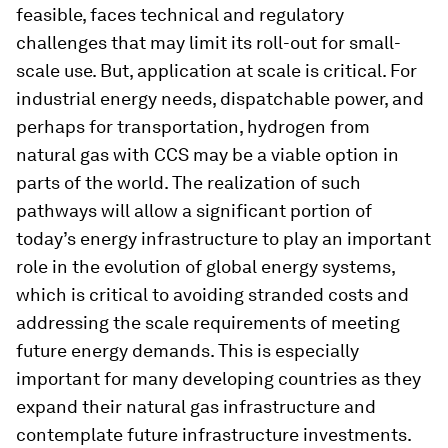
feasible, faces technical and regulatory
challenges that may limit its roll-out for small-
scale use. But, application at scale is critical. For
industrial energy needs, dispatchable power, and
perhaps for transportation, hydrogen from
natural gas with CCS may be a viable option in
parts of the world. The realization of such
pathways will allow a significant portion of
today’s energy infrastructure to play an important
role in the evolution of global energy systems,
which is critical to avoiding stranded costs and
addressing the scale requirements of meeting
future energy demands. This is especially
important for many developing countries as they
expand their natural gas infrastructure and
contemplate future infrastructure investments.