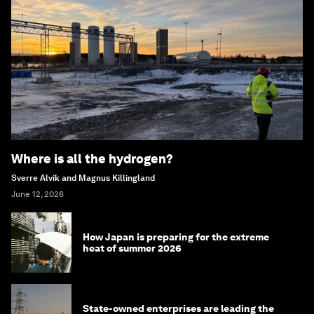
Where is all the hydrogen?
Sverre Alvik and Magnus Killingland
June 12, 2026
How Japan is preparing for the extreme
heat of summer 2026
State-owned enterprises are leading the