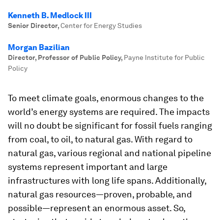
Kenneth B. Medlock III
Senior Director
,
Center for Energy Studies
Morgan Bazilian
Director, Professor of Public Policy
,
Payne Institute for Public
Policy
To meet climate goals, enormous changes to the
world’s energy systems are required. The impacts
will no doubt be significant for fossil fuels ranging
from coal, to oil, to natural gas. With regard to
natural gas, various regional and national pipeline
systems represent important and large
infrastructures with long life spans. Additionally,
natural gas resources—proven, probable, and
possible—represent an enormous asset. So,