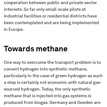
cooperation between public and private sector
interests. So far only small-scale pilots at
industrial facilities or residential districts have
been contemplated and are being implemented
in Europe.
Towards methane
One way to overcome the transport problem is to
convert hydrogen into synthetic methane,
particularly in the case of green hydrogen as such
a step is certainly not economic with natural gas-
sourced hydrogen. Today, the only synthetic
methane that is injected into gas systems is
produced from biogas. Germany and Sweden are