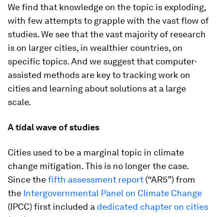
We find that knowledge on the topic is exploding,
with few attempts to grapple with the vast flow of
studies. We see that the vast majority of research
is on larger cities, in wealthier countries, on
specific topics. And we suggest that computer-
assisted methods are key to tracking work on
cities and learning about solutions at a large
scale.
A tidal wave of studies
Cities used to be a marginal topic in climate
change mitigation. This is no longer the case.
Since the
fifth assessment report
(“AR5”) from
the
Intergovernmental Panel on Climate Change
(IPCC) first included a
dedicated chapter on cities