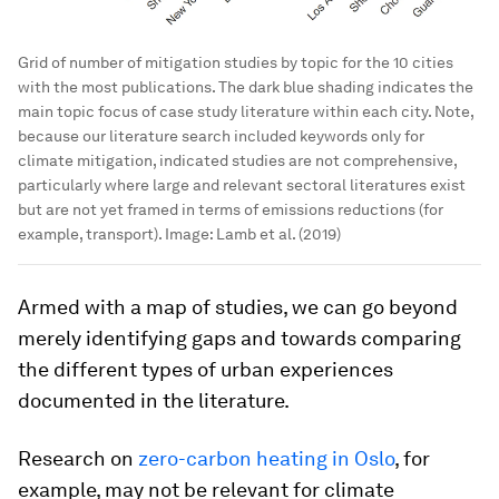
Grid of number of mitigation studies by topic for the 10 cities
with the most publications. The dark blue shading indicates the
main topic focus of case study literature within each city. Note,
because our literature search included keywords only for
climate mitigation, indicated studies are not comprehensive,
particularly where large and relevant sectoral literatures exist
but are not yet framed in terms of emissions reductions (for
example, transport).
Image:
Lamb et al. (2019)
Armed with a map of studies, we can go beyond
merely identifying gaps and towards comparing
the different types of urban experiences
documented in the literature.
Research on
zero-carbon heating in Oslo
, for
example, may not be relevant for climate