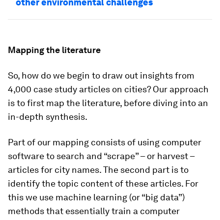
other environmental challenges
Mapping the literature
So, how do we begin to draw out insights from
4,000 case study articles on cities? Our approach
is to first map the literature, before diving into an
in-depth synthesis.
Part of our mapping consists of using computer
software to search and “scrape” – or harvest –
articles for city names. The second part is to
identify the topic content of these articles. For
this we use machine learning (or “big data”)
methods that essentially train a computer