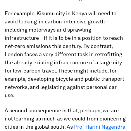
For example, Kisumu city in Kenya will need to
avoid locking-in carbon-intensive growth –
including motorways and sprawling
infrastructure – if it is to be in a position to reach
net-zero emissions this century. By contrast,
London faces a very different task in retrofitting
the already existing infrastructure of a large city
for low-carbon travel. These might include, for
example, developing bicycle and public transport
networks, and legislating against personal car
use.
A second consequence is that, perhaps, we are
not learning as much as we could from pioneering
cities in the global south. As
Prof Harini Nagendra