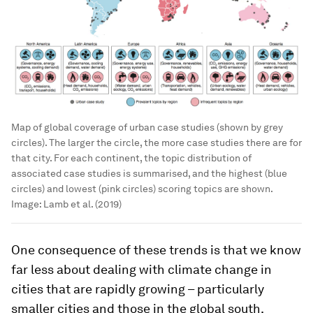
Map of global coverage of urban case studies (shown by grey
circles). The larger the circle, the more case studies there are for
that city. For each continent, the topic distribution of
associated case studies is summarised, and the highest (blue
circles) and lowest (pink circles) scoring topics are shown.
Image:
Lamb et al. (2019)
One consequence of these trends is that we know
far less about dealing with climate change in
cities that are rapidly growing – particularly
smaller cities and those in the global south.