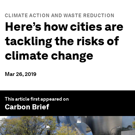
CLIMATE ACTION AND WASTE REDUCTION
Here’s how cities are
tackling the risks of
climate change
Mar 26, 2019
This article first appeared on
Carbon Brief