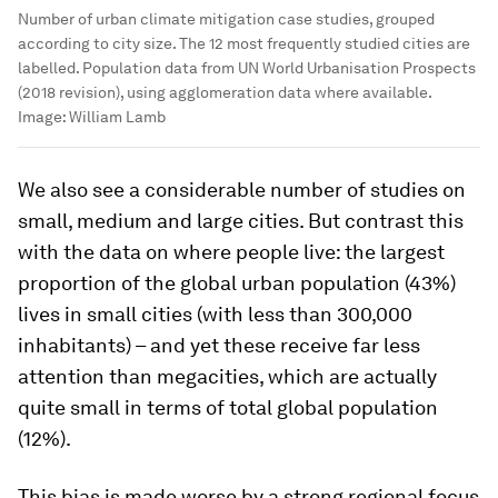
Number of urban climate mitigation case studies, grouped
according to city size. The 12 most frequently studied cities are
labelled. Population data from UN World Urbanisation Prospects
(2018 revision), using agglomeration data where available.
Image:
William Lamb
We also see a considerable number of studies on
small, medium and large cities. But contrast this
with the data on where people live: the largest
proportion of the global urban population (43%)
lives in small cities (with less than 300,000
inhabitants) – and yet these receive far less
attention than megacities, which are actually
quite small in terms of total global population
(12%).
This bias is made worse by a strong regional focus