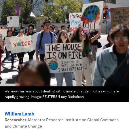
We know far less about dealing with climate change in cities which are
rapidly growing.
Image:
REUTERS/Lucy Nicholson
William Lamb
Researcher
,
Mercator Research Institute on Global Commons
and Climate Change