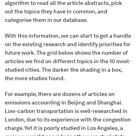
algorithm to read all the article abstracts, pick
out the topics they have in common, and
categorise them in our database.
With this information, we can start to get a handle
on the existing research and identify priorities for
future work. The grid below shows the number of
articles we find on different topics in the 10 most-
studied cities. The darker the shading in a box,
the more studies found.
For example, there are dozens of articles on
emissions accounting in Beijing and Shanghai.
Low-carbon transportation is well-researched in
London, due to its experience with the congestion
charge. Yet it is poorly studied in Los Angeles, a