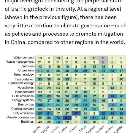
major oversight considering the perpetual state
of traffic gridlock in this city. At a regional level
(shown in the previous figure), there has been
very little attention on climate governance – such
as policies and processes to promote mitigation –
in China, compared to other regions in the world.