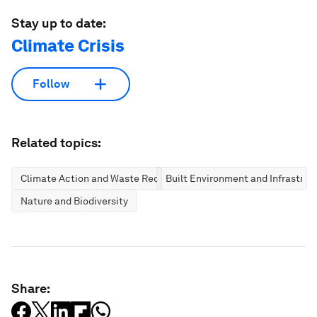
Stay up to date:
Climate Crisis
Follow
Related topics:
Climate Action and Waste Reduction
Built Environment and Infrastruc
Nature and Biodiversity
Share: