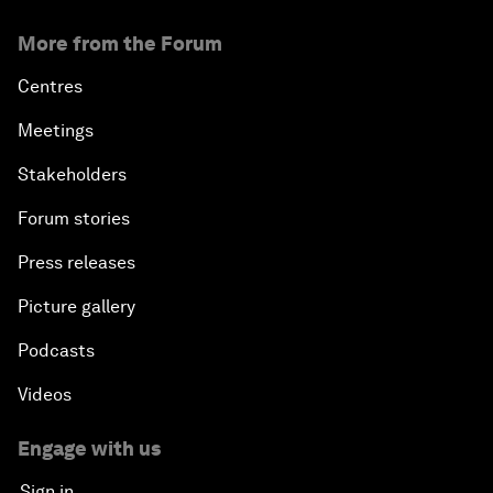
More from the Forum
Centres
Meetings
Stakeholders
Forum stories
Press releases
Picture gallery
Podcasts
Videos
Engage with us
Sign in