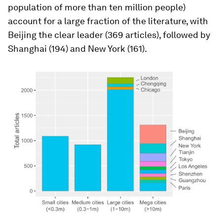
population of more than ten million people)
account for a large fraction of the literature, with
Beijing the clear leader (369 articles), followed by
Shanghai (194) and New York (161).