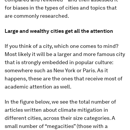
for biases in the types of cities and topics that
are commonly researched.
Large and wealthy cities get all the attention
If you think of a city, which one comes to mind?
Most likely it will be a larger and more famous city
that is strongly embedded in popular culture:
somewhere such as New York or Paris. As it
happens, these are the ones that receive most of
academic attention as well.
In the figure below, we see the total number of
articles written about climate mitigation in
different cities, across their size categories. A
small number of “megacities” (those with a