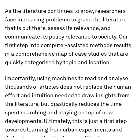
As the literature continues to grow, researchers
face increasing problems to grasp the literature
that is out there, assess its relevance, and
communicate its policy relevance to society. Our
first step into computer-assisted methods results
in a comprehensive map of case studies that are
quickly categorised by topic and location.
Importantly, using machines to read and analyse
thousands of articles does not replace the human
effort and intuition needed to draw insights from
the literature, but drastically reduces the time
spent searching and staying on top of new
developments. Ultimately, this is just a first step
towards learning from urban experiments and