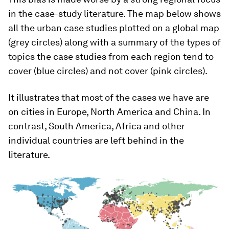
in the case-study literature. The map below shows
all the urban case studies plotted on a global map
(grey circles) along with a summary of the types of
topics the case studies from each region tend to
cover (blue circles) and not cover (pink circles).
It illustrates that most of the cases we have are
on cities in Europe, North America and China. In
contrast, South America, Africa and other
individual countries are left behind in the
literature.