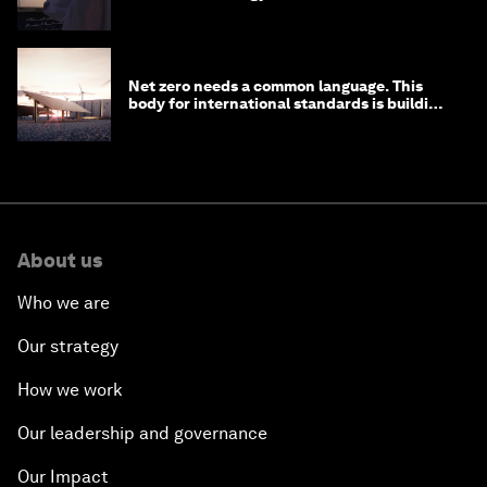
Net zero needs a common language. This
body for international standards is building
one
About us
Who we are
Our strategy
How we work
Our leadership and governance
Our Impact