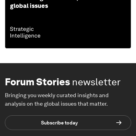
global issues
Forum Stories
newsletter
Bringing you weekly curated insights and
analysis on the global issues that matter.
Subscribe today