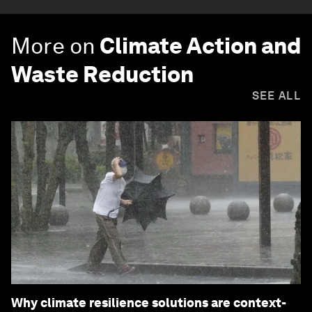
More on
Climate Action and
Waste Reduction
SEE ALL
Why climate resilience solutions are context-