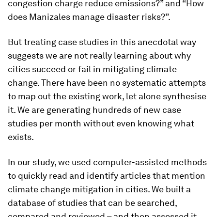
congestion charge reduce emissions?” and “How
does Manizales manage disaster risks?”.
But treating case studies in this anecdotal way
suggests we are not really learning about why
cities succeed or fail in mitigating climate
change. There have been no systematic attempts
to map out the existing work, let alone synthesise
it. We are generating hundreds of new case
studies per month without even knowing what
exists.
In our study, we used computer-assisted methods
to quickly read and identify articles that mention
climate change mitigation in cities. We built a
database of studies that can be searched,
compared and reviewed – and then assessed it