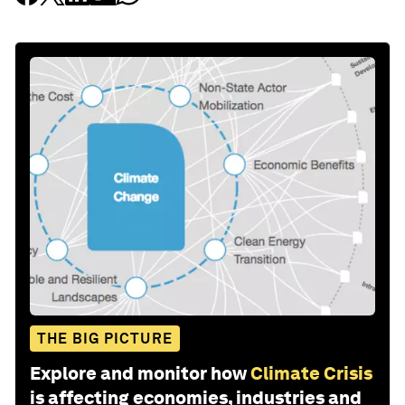
THE BIG PICTURE
Explore and monitor how
Climate Crisis
is affecting economies, industries and