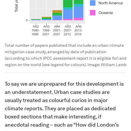
Total number of papers published that include an urban climate
mitigation case study, arranged by date of publication
(according to which IPCC assessment report it is eligible for) and
region on the world (see legend for colours).
Image:
William Lamb
To say we are unprepared for this development is
an understatement. Urban case studies are
usually treated as colourful curios in major
climate reports. They are placed as dedicated
boxed sections that make interesting, if
anecdotal reading – such as “How did London’s