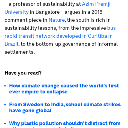
– a professor of sustainability at
Azim Premji
University
in Bangalore – argues in a 2018
comment piece in
Nature
, the south is rich in
sustainability lessons, from the impressive
bus
rapid transit network developed in Curitiba in
Brazil
, to the bottom-up governance of informal
settlements.
Have you read?
How climate change caused the world’s first
ever empire to collapse
From Sweden to India, school climate strikes
have gone global
Why plastic pollution shouldn't distract from