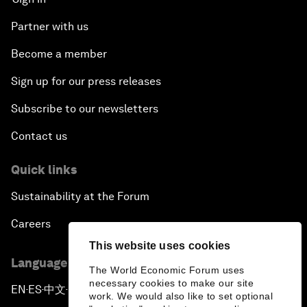
Partner with us
Become a member
Sign up for our press releases
Subscribe to our newsletters
Contact us
Quick links
Sustainability at the Forum
Careers
This website uses cookies
Language editions
The World Economic Forum uses
necessary cookies to make our site
EN
ES
中文
日本語
▪
▪
▪
work. We would also like to set optional