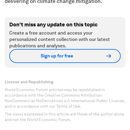
delivering on climate change mitigation.
Don't miss any update on this topic
Create a free account and access your
personalized content collection with our latest
publications and analyses.
Sign up for free
License and Republishing
World Economic Forum articles may be republished in
accordance with the Creative Commons Attribution-
NonCommercial-NoDerivatives 4.0 International Public License,
and in accordance with our Terms of Use.
The views expressed in this article are those of the author alone
and not the World Economic Forum.