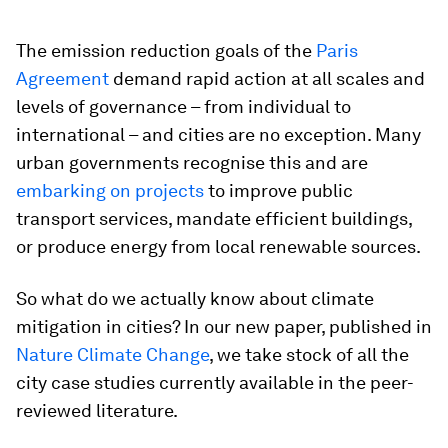
The emission reduction goals of the
Paris
Agreement
demand rapid action at all scales and
levels of governance – from individual to
international – and cities are no exception. Many
urban governments recognise this and are
embarking on projects
to improve public
transport services, mandate efficient buildings,
or produce energy from local renewable sources.
So what do we actually know about climate
mitigation in cities? In our new paper, published in
Nature Climate Change
, we take stock of all the
city case studies currently available in the peer-
reviewed literature.