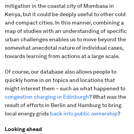
mitigation in the coastal city of Mombasa in
Kenya, but it could be deeply useful to other cold
and compact cities. In this manner, combining a
map of studies with an understanding of specific
urban challenges enables us to move beyond the
somewhat anecdotal nature of individual cases,
towards learning from actions at a large scale.
Of course, our database also allows people to
quickly home in on topics and locations that
might interest them – such as what happened to
congestion charging in Edinburgh
? What was the
result of efforts in Berlin and Hamburg to bring
local energy grids
back into public ownership
?
Looking ahead