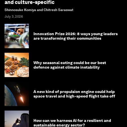
and culture-specific
Shinnosuke Komiya and Chitresh Saraswat
July 3, 2026
Innovation Prize 2026: 8 ways young leaders
are transforming their communities
Why seasonal eating could be our best
defence against climate instability
A new kind of propulsion engine could help
space travel and high-speed flight take off
How can we harness AI for a resilient and
sustainable energy sector?