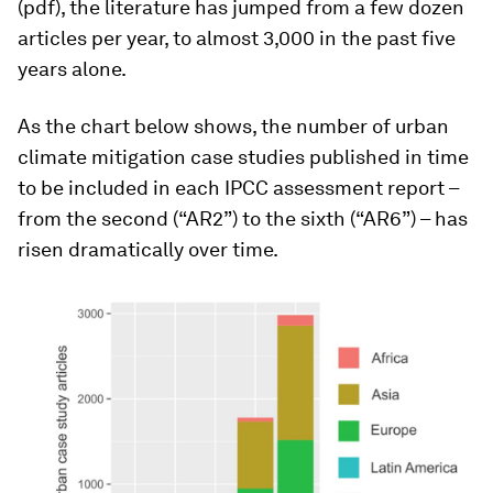
(pdf), the literature has jumped from a few dozen
articles per year, to almost 3,000 in the past five
years alone.
As the chart below shows, the number of urban
climate mitigation case studies published in time
to be included in each IPCC assessment report –
from the second (“AR2”) to the sixth (“AR6”) – has
risen dramatically over time.