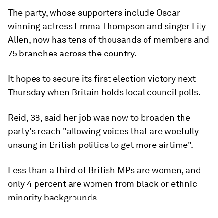
The party, whose supporters include Oscar-
winning actress Emma Thompson and singer Lily
Allen, now has tens of thousands of members and
75 branches across the country.
It hopes to secure its first election victory next
Thursday when Britain holds local council polls.
Reid, 38, said her job was now to broaden the
party's reach "allowing voices that are woefully
unsung in British politics to get more airtime".
Less than a third of British MPs are women, and
only 4 percent are women from black or ethnic
minority backgrounds.