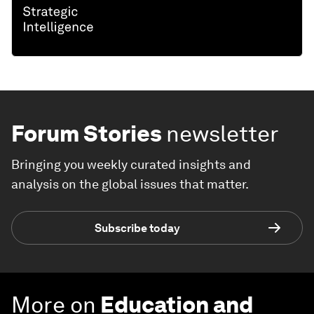
Forum Stories
newsletter
Bringing you weekly curated insights and
analysis on the global issues that matter.
Subscribe today
More on
Education and