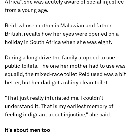
Africa", she was acutely aware of social injustice
from a young age.
Reid, whose mother is Malawian and father
British, recalls how her eyes were opened on a
holiday in South Africa when she was eight.
During a long drive the family stopped to use
public toilets. The one her mother had to use was
squalid, the mixed-race toilet Reid used was a bit
better, but her dad got a shiny clean toilet.
"That just really infuriated me. I couldn't
understand it. That is my earliest memory of
feeling indignant about injustice," she said.
It's about men too