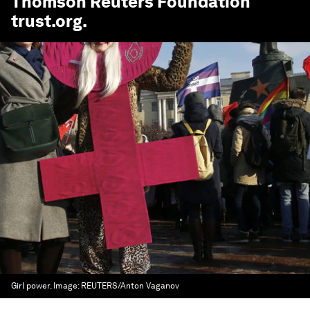
Thomson Reuters Foundation
trust.org
.
Girl power.
Image:
REUTERS/Anton Vaganov