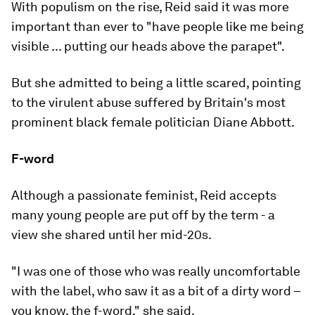
With populism on the rise, Reid said it was more
important than ever to "have people like me being
visible ... putting our heads above the parapet".
But she admitted to being a little scared, pointing
to the virulent abuse suffered by Britain's most
prominent black female politician Diane Abbott.
F-word
Although a passionate feminist, Reid accepts
many young people are put off by the term - a
view she shared until her mid-20s.
"I was one of those who was really uncomfortable
with the label, who saw it as a bit of a dirty word –
you know, the f-word," she said.