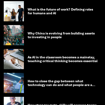
What is the future of work? Defining roles
for humans and AI
Why China is evolving from building assets
to investing in people
As AI in the classroom becomes a mainstay,
teaching critical thinking becomes essential
How to close the gap between what
technology can do and what people are able
to do with it