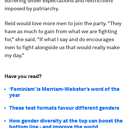
suffering under expectations and restrictions
imposed by patriarchy.
Reid would love more men to join the party. "They
have as much to gain from what we are fighting
for," she said. "If what I say and do encourages
men to fight alongside us that would really make
my day."
Have you read?
‘Feminism’ is Merriam-Webster’s word of the
year
These test formats favour different genders
How gender diversity at the top can boost the
bottom line - and improve the world