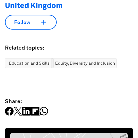
United Kingdom
Follow
Related topics:
Education and Skills
Equity, Diversity and Inclusion
Share: