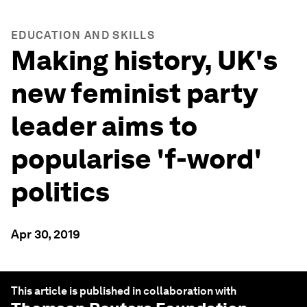
EDUCATION AND SKILLS
Making history, UK's
new feminist party
leader aims to
popularise 'f-word'
politics
Apr 30, 2019
This article is published in collaboration with