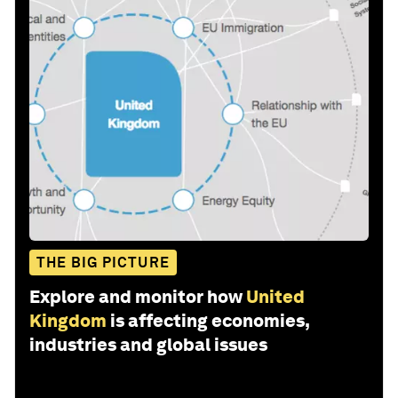
THE BIG PICTURE
Explore and monitor how
United
Kingdom
is affecting economies,
industries and global issues