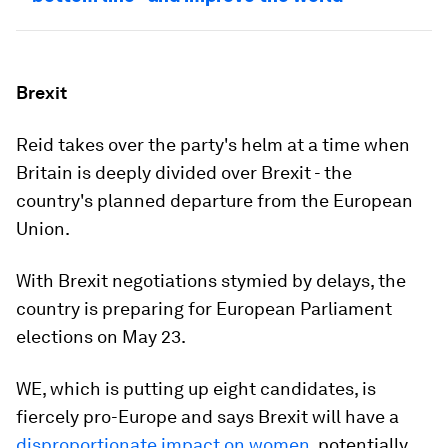
Brexit
Reid takes over the party's helm at a time when
Britain is deeply divided over Brexit - the
country's planned departure from the European
Union.
With Brexit negotiations stymied by delays, the
country is preparing for European Parliament
elections on May 23.
WE, which is putting up eight candidates, is
fiercely pro-Europe and says Brexit will have a
disproportionate impact on women
, potentially