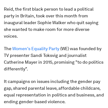
Reid, the first black person to lead a political
party in Britain, took over this month from
inaugural leader Sophie Walker who quit saying
she wanted to make room for more diverse
voices.
The
Women's Equality Party
(WE) was founded by
TV presenter Sandi Toksvig and journalist
Catherine Mayer in 2015, promising "to do politics
differently".
It campaigns on issues including the gender pay
gap, shared parental leave, affordable childcare,
equal representation in politics and business, and
ending gender-based violence.