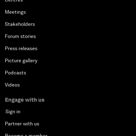
Meetings
Stakeholders
Forum stories
Press releases
Picture gallery
Podcasts
Videos
Engage with us
Sign in
Partner with us
Become a member