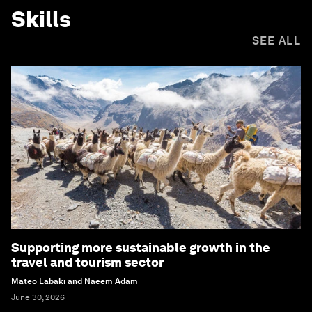
Skills
SEE ALL
Supporting more sustainable growth in the
travel and tourism sector
Mateo Labaki and Naeem Adam
June 30, 2026