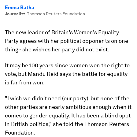
Emma Batha
Journalist
,
Thomson Reuters Foundation
The new leader of Britain's Women's Equality
Party agrees with her political opponents on one
thing - she wishes her party did not exist.
It may be 100 years since women won the right to
vote, but Mandu Reid says the battle for equality
is far from won.
"I wish we didn't need (our party), but none of the
other parties are nearly ambitious enough when it
comes to gender equality. It has been a blind spot
in British politics," she told the Thomson Reuters
Foundation.