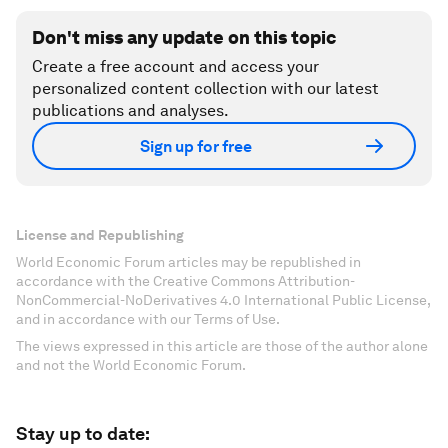
Don't miss any update on this topic
Create a free account and access your
personalized content collection with our latest
publications and analyses.
Sign up for free
License and Republishing
World Economic Forum articles may be republished in
accordance with the Creative Commons Attribution-
NonCommercial-NoDerivatives 4.0 International Public License,
and in accordance with our Terms of Use.
The views expressed in this article are those of the author alone
and not the World Economic Forum.
Stay up to date: