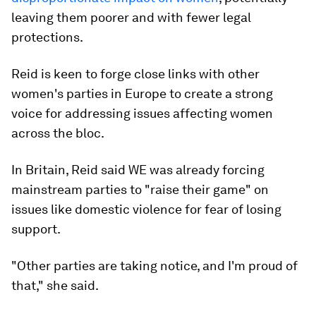
leaving them poorer and with fewer legal
protections.
Reid is keen to forge close links with other
women's parties in Europe to create a strong
voice for addressing issues affecting women
across the bloc.
In Britain, Reid said WE was already forcing
mainstream parties to "raise their game" on
issues like domestic violence for fear of losing
support.
"Other parties are taking notice, and I'm proud of
that," she said.