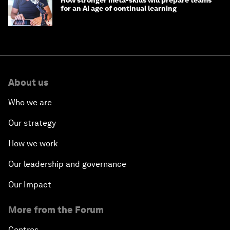
How stronger meta-skills will prepare teams
for an AI age of continual learning
About us
Who we are
Our strategy
How we work
Our leadership and governance
Our Impact
More from the Forum
Centres