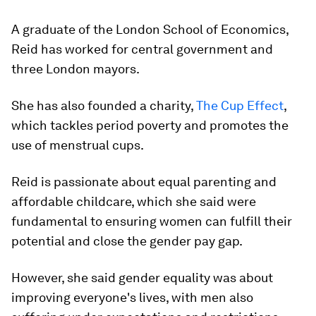
A graduate of the London School of Economics,
Reid has worked for central government and
three London mayors.
She has also founded a charity,
The Cup Effect
,
which tackles period poverty and promotes the
use of menstrual cups.
Reid is passionate about equal parenting and
affordable childcare, which she said were
fundamental to ensuring women can fulfill their
potential and close the gender pay gap.
However, she said gender equality was about
improving everyone's lives, with men also