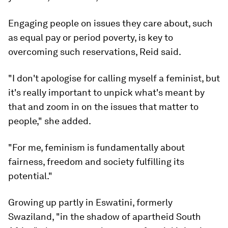
Engaging people on issues they care about, such
as equal pay or period poverty, is key to
overcoming such reservations, Reid said.
"I don't apologise for calling myself a feminist, but
it's really important to unpick what's meant by
that and zoom in on the issues that matter to
people," she added.
"For me, feminism is fundamentally about
fairness, freedom and society fulfilling its
potential."
Growing up partly in Eswatini, formerly
Swaziland, "in the shadow of apartheid South