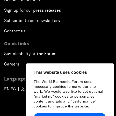
Sign up for our press releases
Subscribe to our newsletters
Contact us
Quick links
Sustainability at the Forum
Careers
This website uses cookies
Language editions
The World Economic Forum uses
necessary cookies to make our site
EN
ES
中文
日本語
▪
▪
▪
work. We would also like to set optional
"marketing" cookies to personalise
content and ads and “performance”
cookies to improve the website.