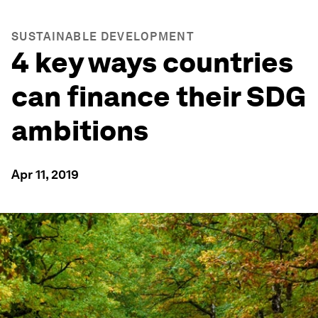
SUSTAINABLE DEVELOPMENT
4 key ways countries
can finance their SDG
ambitions
Apr 11, 2019