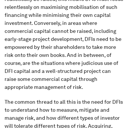
relentlessly on maximising mobilisation of such
financing while minimising their own capital
investment. Conversely, in areas where
commercial capital cannot be raised, including
early-stage project development, DFIs need to be
empowered by their shareholders to take more
risk onto their own books. And in between, of
course, are the situations where judicious use of
DFI capital and a well-structured project can
raise some commercial capital through
appropriate management of risk.
The common thread to all this is the need for DFIs
to understand how to measure, mitigate and
manage risk, and how different types of investor
will tolerate different types of risk. Acquiring,