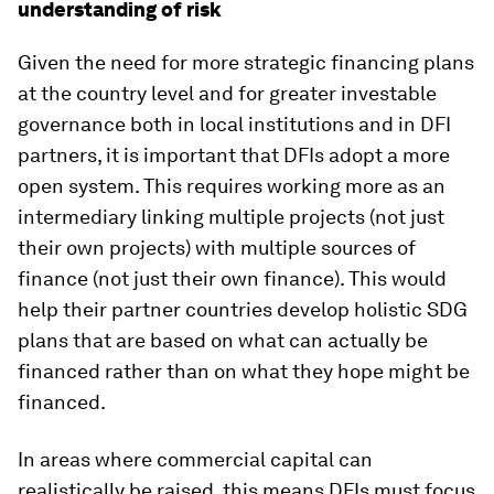
understanding of risk
Given the need for more strategic financing plans
at the country level and for greater investable
governance both in local institutions and in DFI
partners, it is important that DFIs adopt a more
open system. This requires working more as an
intermediary linking multiple projects (not just
their own projects) with multiple sources of
finance (not just their own finance). This would
help their partner countries develop holistic SDG
plans that are based on what can actually be
financed rather than on what they hope might be
financed.
In areas where commercial capital can
realistically be raised, this means DFIs must focus