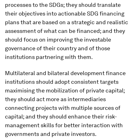
processes to the SDGs; they should translate
their objectives into actionable SDG financing
plans that are based on a strategic and realistic
assessment of what can be financed; and they
should focus on improving the investable
governance of their country and of those
institutions partnering with them.
Multilateral and bilateral development finance
institutions should adopt consistent targets
maximising the mobilization of private capital;
they should act more as intermediaries
connecting projects with multiple sources of
capital; and they should enhance their risk-
management skills for better interaction with
governments and private investors.