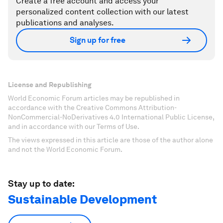
Create a free account and access your
personalized content collection with our latest
publications and analyses.
Sign up for free
License and Republishing
World Economic Forum articles may be republished in
accordance with the Creative Commons Attribution-
NonCommercial-NoDerivatives 4.0 International Public License,
and in accordance with our Terms of Use.
The views expressed in this article are those of the author alone
and not the World Economic Forum.
Stay up to date:
Sustainable Development