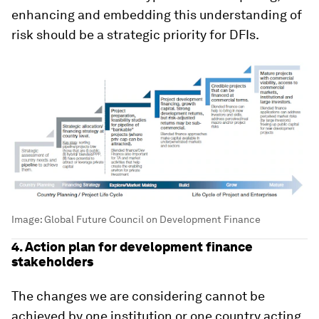
enhancing and embedding this understanding of
risk should be a strategic priority for DFIs.
Image:
Global Future Council on Development Finance
4. Action plan for development finance
stakeholders
The changes we are considering cannot be
achieved by one institution or one country acting