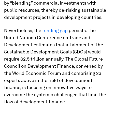
by “blending” commercial investments with
public resources, thereby de-risking sustainable
development projects in developing countries.
Nevertheless, the
funding gap
persists. The
United Nations Conference on Trade and
Development estimates that attainment of the
Sustainable Development Goals (SDGs) would
require $2.5 trillion annually. The Global Future
Council on Development Finance, convened by
the World Economic Forum and comprising 23
experts active in the field of development
finance, is focusing on innovative ways to
overcome the systemic challenges that limit the
flow of development finance.