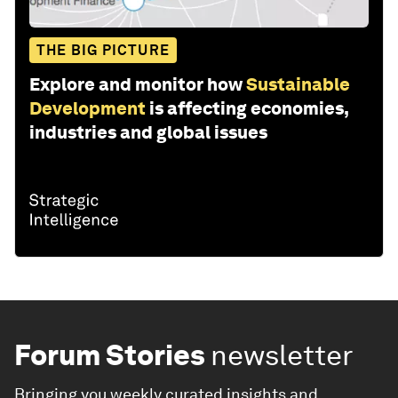
THE BIG PICTURE
Explore and monitor how
Sustainable
Development
is affecting economies,
industries and global issues
Forum Stories
newsletter
Bringing you weekly curated insights and