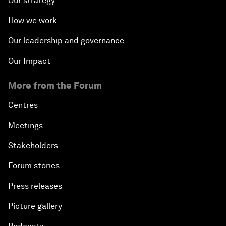
Our strategy
How we work
Our leadership and governance
Our Impact
More from the Forum
Centres
Meetings
Stakeholders
Forum stories
Press releases
Picture gallery