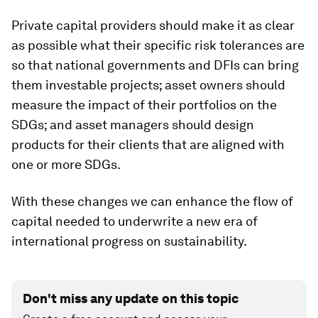
Private capital providers should make it as clear
as possible what their specific risk tolerances are
so that national governments and DFIs can bring
them investable projects; asset owners should
measure the impact of their portfolios on the
SDGs; and asset managers should design
products for their clients that are aligned with
one or more SDGs.
With these changes we can enhance the flow of
capital needed to underwrite a new era of
international progress on sustainability.
Don't miss any update on this topic