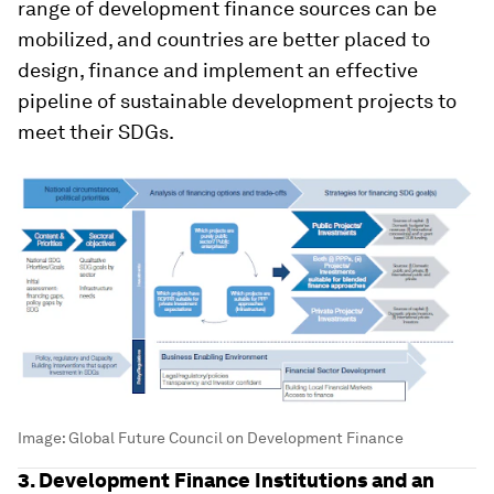
range of development finance sources can be
mobilized, and countries are better placed to
design, finance and implement an effective
pipeline of sustainable development projects to
meet their SDGs.
Image:
Global Future Council on Development Finance
3. Development Finance Institutions and an