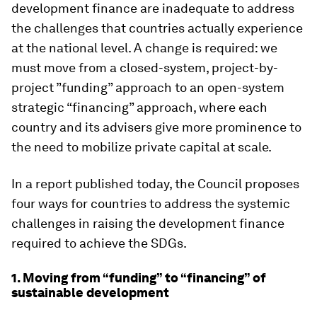
development finance are inadequate to address
the challenges that countries actually experience
at the national level. A change is required: we
must move from a closed-system, project-by-
project ”funding” approach to an open-system
strategic “financing” approach, where each
country and its advisers give more prominence to
the need to mobilize private capital at scale.
In a report published today, the Council proposes
four ways for countries to address the systemic
challenges in raising the development finance
required to achieve the SDGs.
1. Moving from “funding” to “financing” of
sustainable development