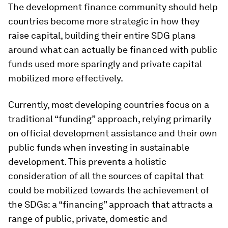
The development finance community should help
countries become more strategic in how they
raise capital, building their entire SDG plans
around what can actually be financed with public
funds used more sparingly and private capital
mobilized more effectively.
Currently, most developing countries focus on a
traditional “funding” approach, relying primarily
on official development assistance and their own
public funds when investing in sustainable
development. This prevents a holistic
consideration of all the sources of capital that
could be mobilized towards the achievement of
the SDGs: a “financing” approach that attracts a
range of public, private, domestic and