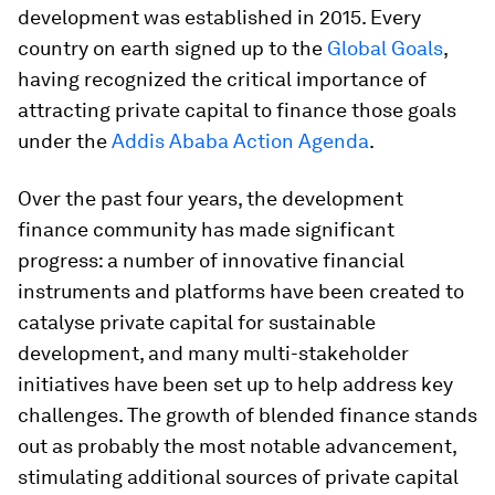
development was established in 2015. Every
country on earth signed up to the
Global Goals
,
having recognized the critical importance of
attracting private capital to finance those goals
under the
Addis Ababa Action Agenda
.
Over the past four years, the development
finance community has made significant
progress: a number of innovative financial
instruments and platforms have been created to
catalyse private capital for sustainable
development, and many multi-stakeholder
initiatives have been set up to help address key
challenges. The growth of blended finance stands
out as probably the most notable advancement,
stimulating additional sources of private capital