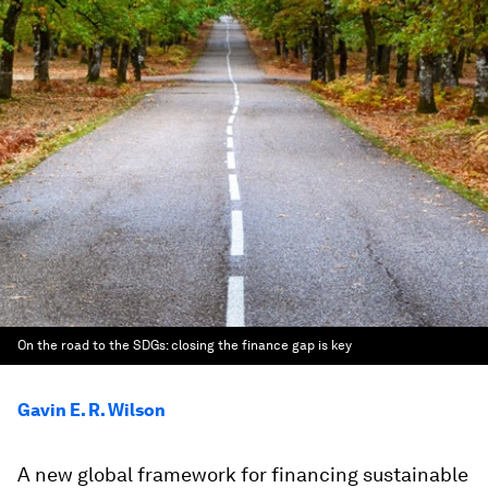
On the road to the SDGs: closing the finance gap is key
Gavin E. R. Wilson
A new global framework for financing sustainable