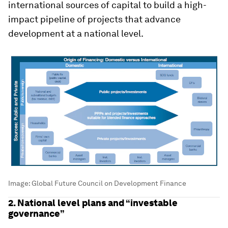
international sources of capital to build a high-
impact pipeline of projects that advance
development at a national level.
Image:
Global Future Council on Development Finance
2. National level plans and “investable
governance”