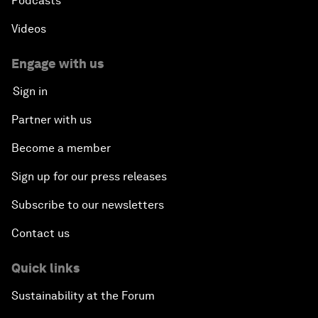
Podcasts
Videos
Engage with us
Sign in
Partner with us
Become a member
Sign up for our press releases
Subscribe to our newsletters
Contact us
Quick links
Sustainability at the Forum