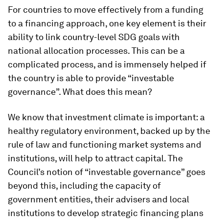
For countries to move effectively from a funding
to a financing approach, one key element is their
ability to link country-level SDG goals with
national allocation processes. This can be a
complicated process, and is immensely helped if
the country is able to provide “investable
governance”. What does this mean?
We know that investment climate is important: a
healthy regulatory environment, backed up by the
rule of law and functioning market systems and
institutions, will help to attract capital. The
Council’s notion of “investable governance” goes
beyond this, including the capacity of
government entities, their advisers and local
institutions to develop strategic financing plans