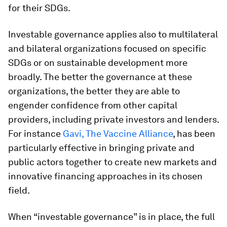
for their SDGs.
Investable governance applies also to multilateral
and bilateral organizations focused on specific
SDGs or on sustainable development more
broadly. The better the governance at these
organizations, the better they are able to
engender confidence from other capital
providers, including private investors and lenders.
For instance
Gavi, The Vaccine Alliance
, has been
particularly effective in bringing private and
public actors together to create new markets and
innovative financing approaches in its chosen
field.
When “investable governance” is in place, the full