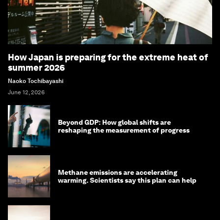
How Japan is preparing for the extreme heat of
summer 2026
Naoko Tochibayashi
June 12, 2026
Beyond GDP: How global shifts are
reshaping the measurement of progress
Methane emissions are accelerating
warming. Scientists say this plan can help