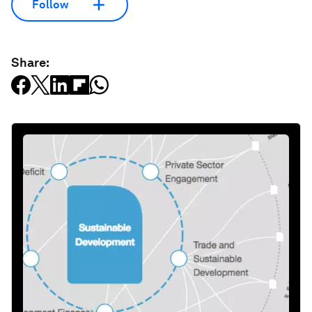
Follow
Share: