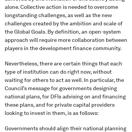
alone. Collective action is needed to overcome
longstanding challenges, as well as the new
challenges created by the ambition and scale of
the Global Goals. By definition, an open-system
approach will require more collaboration between
players in the development finance community.
Nevertheless, there are certain things that each
type of institution can do right now, without
waiting for others to act as well. In particular, the
Council’s message for governments designing
national plans, for DFIs advising on and financing
these plans, and for private capital providers
looking to invest in them, is as follows:
Governments should align their national planning