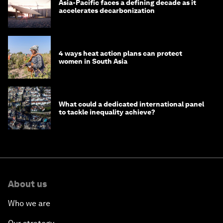
Asia-Pacific faces a defining decade as it
accelerates decarbonization
4 ways heat action plans can protect
women in South Asia
What could a dedicated international panel
to tackle inequality achieve?
About us
Who we are