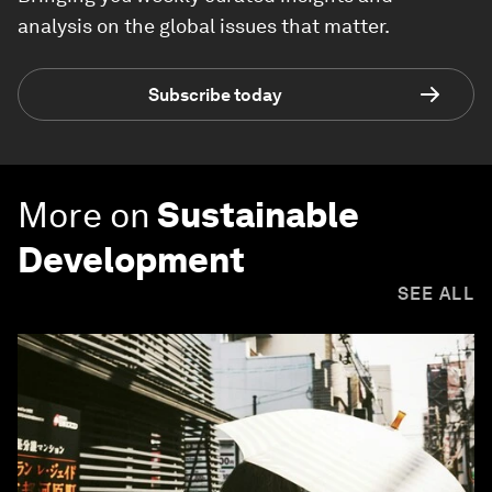
analysis on the global issues that matter.
Subscribe today
More on
Sustainable
Development
SEE ALL