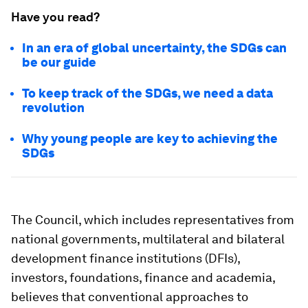
Have you read?
In an era of global uncertainty, the SDGs can
be our guide
To keep track of the SDGs, we need a data
revolution
Why young people are key to achieving the
SDGs
The Council, which includes representatives from
national governments, multilateral and bilateral
development finance institutions (DFIs),
investors, foundations, finance and academia,
believes that conventional approaches to