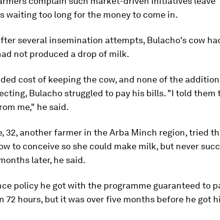
armers complain such market-driven initiatives leave
s waiting too long for the money to come in.
after several insemination attempts, Bulacho's cow had 
had not produced a drop of milk.
ded cost of keeping the cow, and none of the additio
cting, Bulacho struggled to pay his bills. "I told them 
rom me," he said.
, 32, another farmer in the Arba Minch region, tried t
cow to conceive so she could make milk, but never suc
months later, he said.
nce policy he got with the programme guaranteed to pa
n 72 hours, but it was over five months before he got 