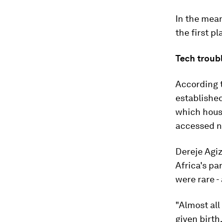
In the mean
the first pl
Tech troub
According t
established
which hous
accessed ne
Dereje Agiz
Africa's pa
were rare -
"Almost al
given birth,