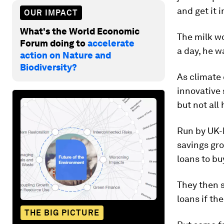
and get it 
OUR IMPACT
What's the World Economic
The milk w
Forum doing to
accelerate
a day, he w
action on Nature and
Biodiversity?
As climate 
innovative 
but not all
Run by UK-b
savings gr
loans to bu
They then s
loans if the
THE BIG PICTURE