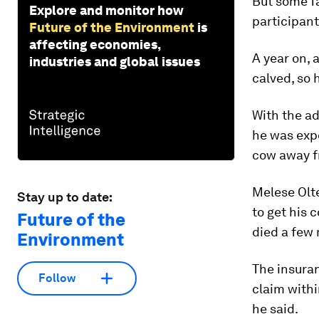
But some f
Explore and monitor how
participant
Future of the Environment
is
affecting economies,
A year on, 
industries and global issues
calved, so 
With the ad
he was expe
cow away f
Melese Olte
Stay up to date:
to get his 
Future of the
died a few 
Environment
The insura
Follow
claim withi
he said.