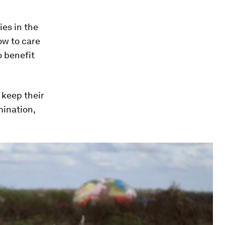
ies in the
ow to care
o benefit
 keep their
mination,