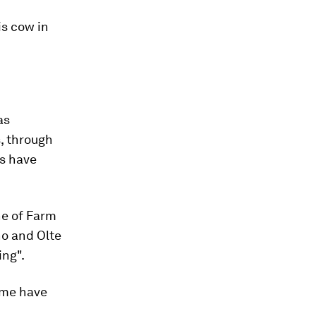
is cow in
as
, through
s have
ne of Farm
ho and Olte
ing".
ime have