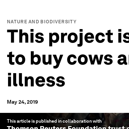
NATURE AND BIODIVERSITY
This project 
to buy cows 
illness
May 24, 2019
This article is published in collaboration with
Thomson Reuters Foundation trust.