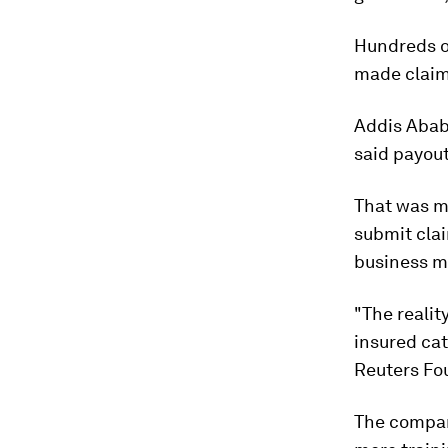
Hundreds of
made claim
Addis Ababa
said payou
That was m
submit clai
business m
"The realit
insured cat
Reuters Fo
The company