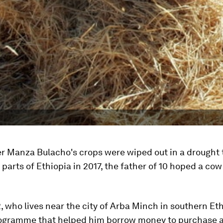
er Manza Bulacho's crops were wiped out in a drought 
parts of Ethiopia in 2017, the father of 10 hoped a co
, who lives near the city of Arba Minch in southern Eth
rogramme that helped him borrow money to purchase a