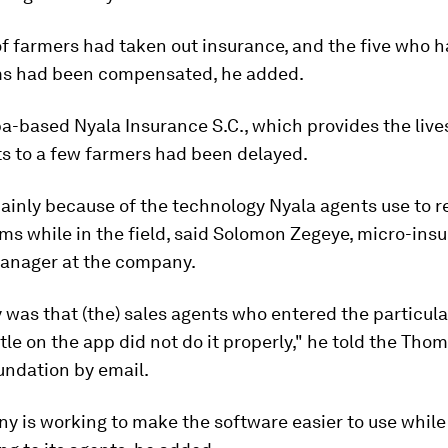
 farmers had taken out insurance, and the five who h
s had been compensated, he added.
-based Nyala Insurance S.C., which provides the live
ts to a few farmers had been delayed.
ainly because of the technology Nyala agents use to 
ms while in the field, said Solomon Zegeye, micro-ins
anager at the company.
y was that (the) sales agents who entered the particula
tle on the app did not do it properly," he told the Tho
undation by email.
 is working to make the software easier to use while