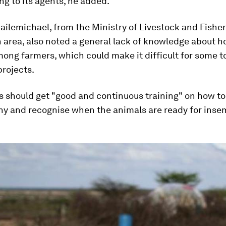
ng to its agents, he added.
ilemichael, from the Ministry of Livestock and Fisher
area, also noted a general lack of knowledge about h
ong farmers, which could make it difficult for some t
rojects.
 should get "good and continuous training" on how to
hy and recognise when the animals are ready for inse