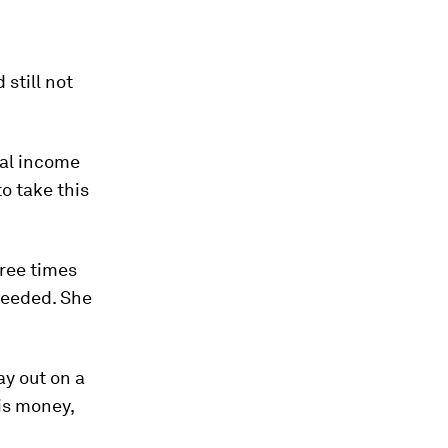
still not
nal income
to take this
hree times
ceeded. She
y out on a
his money,