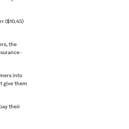
r ($10.45)
rs, the
nsurance -
rmers into
t give them
pay their