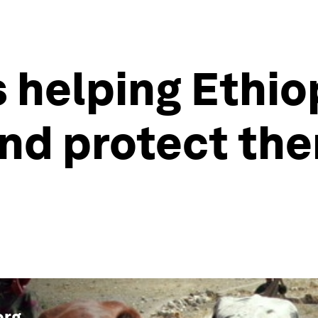
is helping Ethi
and protect th
org
.