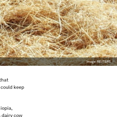
Image:
REUTERS
that
w could keep
iopia,
 dairy cow