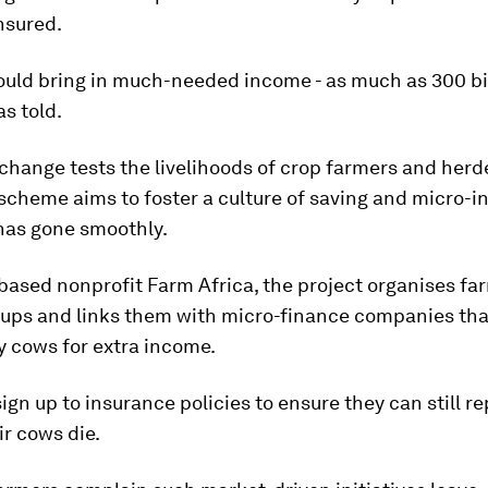
insured.
ould bring in much-needed income - as much as 300 bir
as told.
change tests the livelihoods of crop farmers and herde
scheme aims to foster a culture of saving and micro-i
 has gone smoothly.
ased nonprofit Farm Africa, the project organises fa
oups and links them with micro-finance companies tha
y cows for extra income.
ign up to insurance policies to ensure they can still re
ir cows die.