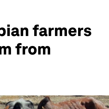
opian farmers
em from