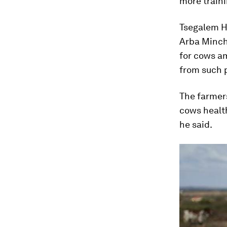
more traini
Tsegalem Ha
Arba Minch 
for cows am
from such p
The farmers
cows healt
he said.