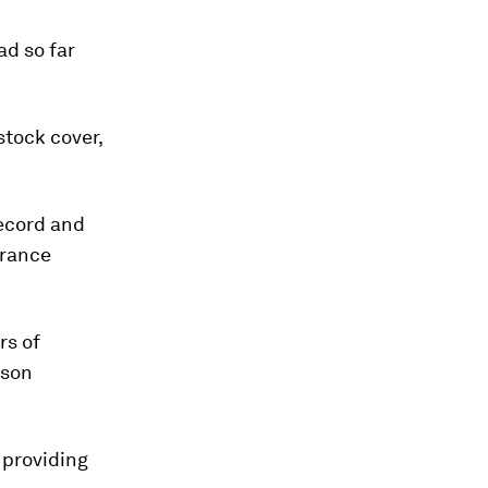
ad so far
stock cover,
record and
urance
rs of
mson
 providing