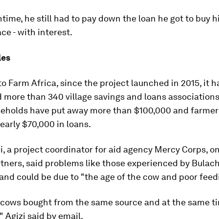
time, he still had to pay down the loan he got to buy h
ace - with interest.
les
o Farm Africa, since the project launched in 2015, it h
 more than 340 village savings and loans associations
eholds have put away more than $100,000 and farmer
arly $70,000 in loans.
i, a project coordinator for aid agency Mercy Corps, o
rtners, said problems like those experienced by Bulac
 and could be due to "the age of the cow and poor feed
l cows bought from the same source and at the same t
" Agizi said by email.