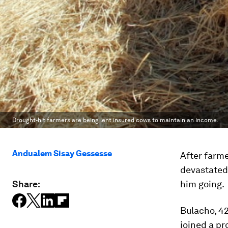
Drought-hit farmers are being lent insured cows to maintain an income.
Andualem Sisay Gessesse
After farm
devastated 
Share:
him going.
Bulacho, 42
joined a p