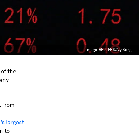
Image:
REUTERS/Aly Song
 of the
 any
t from
’s largest
n to