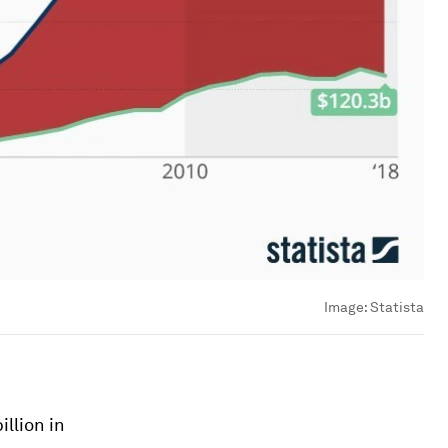
Image:
Statista
llion in