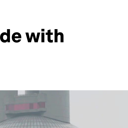
ade with