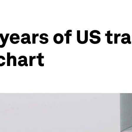
years of US tr
chart