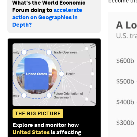
become the
What's the World Economic
Forum doing to
accelerate
action on Geographies in
Depth?
THE BIG PICTURE
Explore and monitor how
United States
is affecting