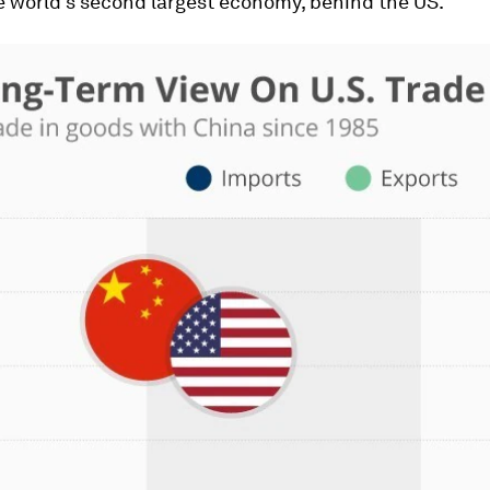
 world's second largest economy, behind the US.