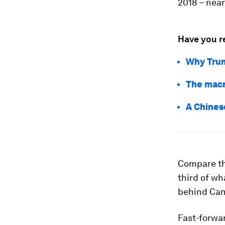
2018 – near
Have you r
Why Trum
The macr
A Chines
Compare th
third of wha
behind Cana
Fast-forwar