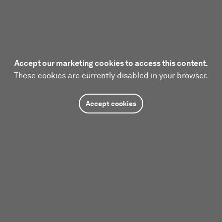
Accept our marketing cookies to access this content.
These cookies are currently disabled in your browser.
Accept cookies