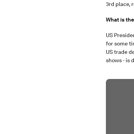
3rd place, 
What is th
US Preside
for some ti
US trade de
shows - is