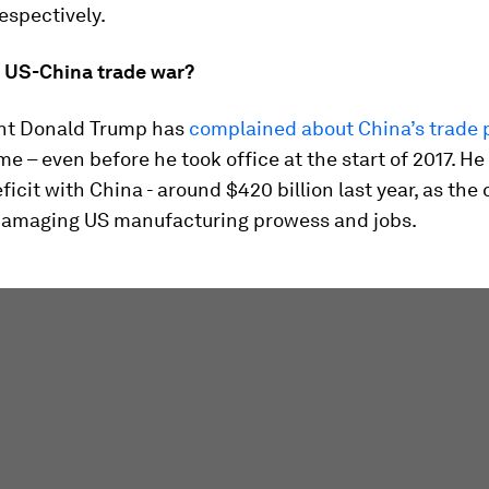
respectively.
e US-China trade war?
nt Donald Trump has
complained about China’s trade 
me – even before he took office at the start of 2017. He
ficit with China - around $420 billion last year, as the
 damaging US manufacturing prowess and jobs.