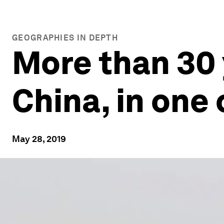
GEOGRAPHIES IN DEPTH
More than 30 
China, in one 
May 28, 2019