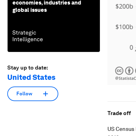
economies, industries and
global issues
Stay up to date:
United States
Follow
Trade off
US Census 