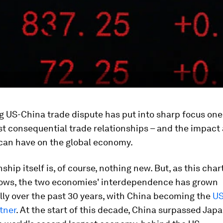
 US-China trade dispute has put into sharp focus one
t consequential trade relationships – and the impact
 can have on the global economy.
nship itself is, of course, nothing new. But, as this char
hows, the two economies' interdependence has grown
ly over the past 30 years, with China becoming the
US
tner
. At the start of this decade, China surpassed Japa