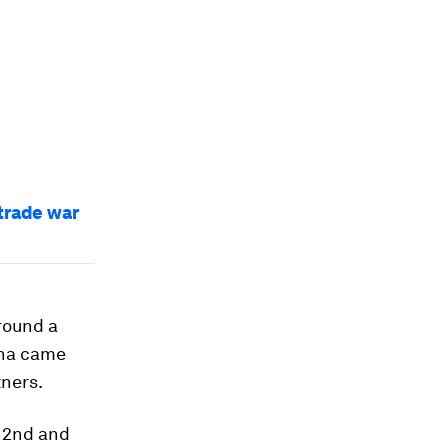
trade war
round a
hina came
tners.
n 2nd and