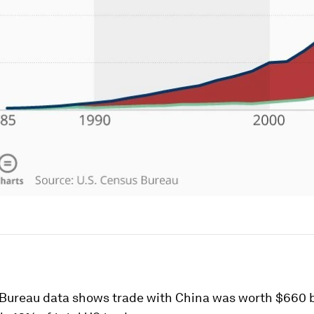
Bureau data shows trade with China was worth $660 bi