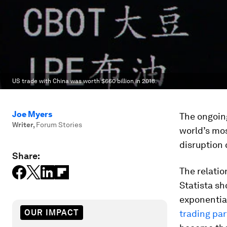
US trade with China was worth $660 billion in 2018.
Joe Myers
The ongoing
Writer
,
Forum Stories
world’s mos
disruption
Share:
The relatio
Statista s
exponential
OUR IMPACT
trading par