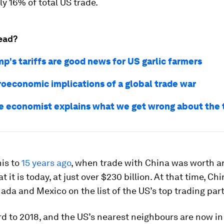
ly 16% of total US trade.
ead?
p's tariffs are good news for US garlic farmers
oeconomic implications of a global trade war
e economist explains what we get wrong about the 
is to
15 years ago
, when trade with China was worth a
t it is today, at just over $230 billion. At that time, C
da and Mexico on the list of the US’s top trading par
d to 2018, and the US’s nearest neighbours are now i