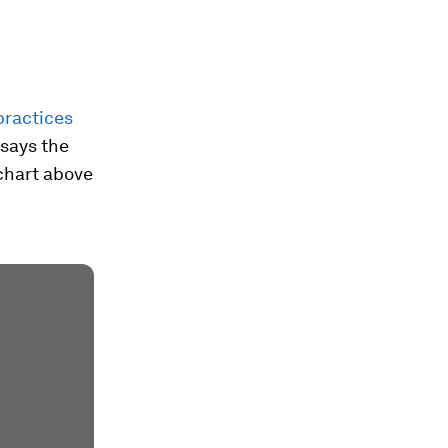
practices
 says the
 chart above