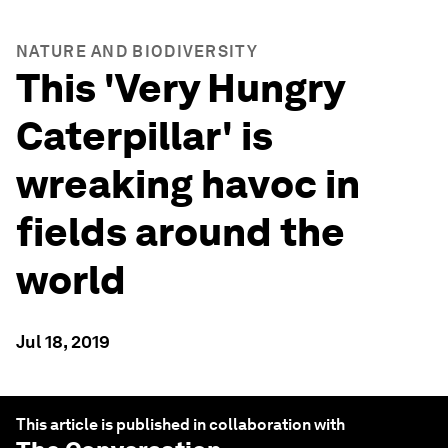
NATURE AND BIODIVERSITY
This 'Very Hungry
Caterpillar' is
wreaking havoc in
fields around the
world
Jul 18, 2019
This article is published in collaboration with