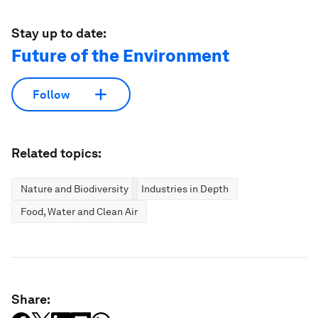
Stay up to date:
Future of the Environment
Follow
Related topics:
Nature and Biodiversity
Industries in Depth
Food, Water and Clean Air
Share: