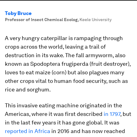
Toby Bruce
Professor of Insect Chemical Ecolog
,
Keele University
A very hungry caterpillar is rampaging through
crops across the world, leaving a trail of
destruction in its wake. The fall armyworm, also
known as
Spodoptera frugiperda
(fruit destroyer),
loves to eat maize (corn) but also plagues many
other crops vital to human food security, such as
rice and sorghum.
This invasive eating machine originated in the
Americas, where it was first described
in 1797
, but
in the last few years it has gone global. It was
reported in Africa
in 2016 and has now reached