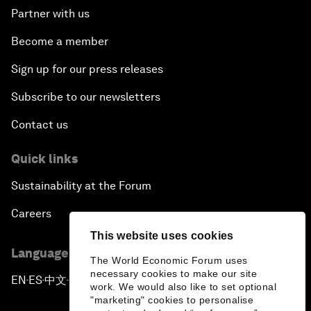
Partner with us
Become a member
Sign up for our press releases
Subscribe to our newsletters
Contact us
Quick links
Sustainability at the Forum
Careers
This website uses cookies
Language editions
The World Economic Forum uses
necessary cookies to make our site
EN
ES
中文
日本語
▪
▪
▪
work. We would also like to set optional
"marketing" cookies to personalise