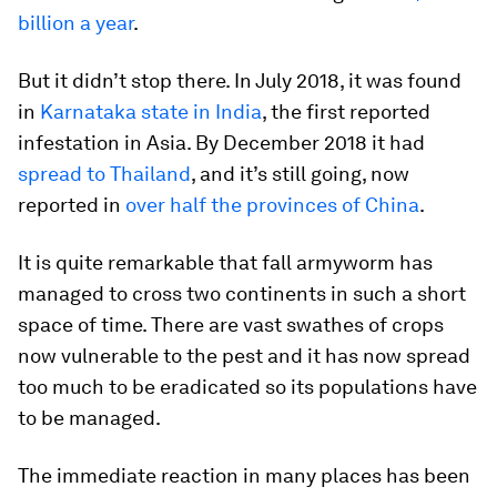
billion a year
.
But it didn’t stop there. In July 2018, it was found
in
Karnataka state in India
, the first reported
infestation in Asia. By December 2018 it had
spread to Thailand
, and it’s still going, now
reported in
over half the provinces of China
.
It is quite remarkable that fall armyworm has
managed to cross two continents in such a short
space of time. There are vast swathes of crops
now vulnerable to the pest and it has now spread
too much to be eradicated so its populations have
to be managed.
The immediate reaction in many places has been