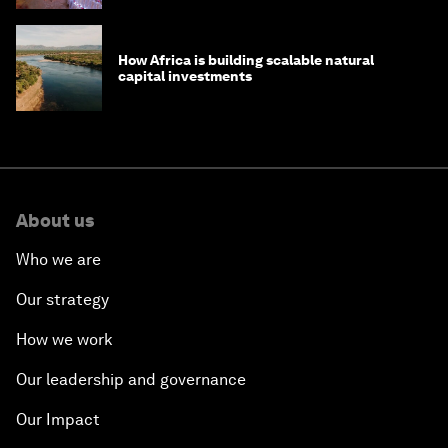
How Africa is building scalable natural
capital investments
About us
Who we are
Our strategy
How we work
Our leadership and governance
Our Impact