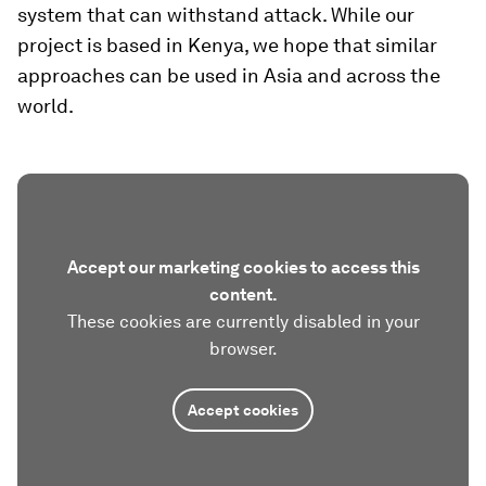
system that can withstand attack. While our
project is based in Kenya, we hope that similar
approaches can be used in Asia and across the
world.
Accept our marketing cookies to access this
content.
These cookies are currently disabled in your
browser.
Accept cookies