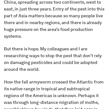
China, spreading across two continents, west to
east, in just three years. Entry of the pest into this
part of Asia matters because so many people live
there and in nearby regions, and there is already
huge pressure on the area’s food production
systems.
But there is hope. My colleagues and I are
researching ways to stop the pest that don’t rely
on damaging pesticides and could be adopted
around the world.
How the fall armyworm crossed the Atlantic from
its native range in tropical and subtropical
regions of the Americas is unknown. Perhaps it
was through long-distance migration of moths,