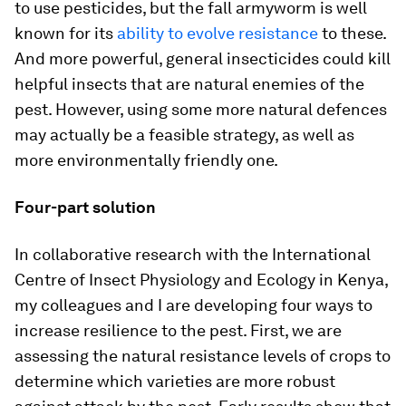
to use pesticides, but the fall armyworm is well
known for its
ability to evolve resistance
to these.
And more powerful, general insecticides could kill
helpful insects that are natural enemies of the
pest. However, using some more natural defences
may actually be a feasible strategy, as well as
more environmentally friendly one.
Four-part solution
In collaborative research with the International
Centre of Insect Physiology and Ecology in Kenya,
my colleagues and I are developing four ways to
increase resilience to the pest. First, we are
assessing the natural resistance levels of crops to
determine which varieties are more robust