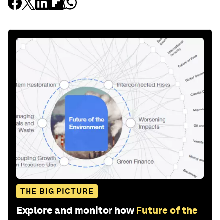
THE BIG PICTURE
Explore and monitor how
Future of the