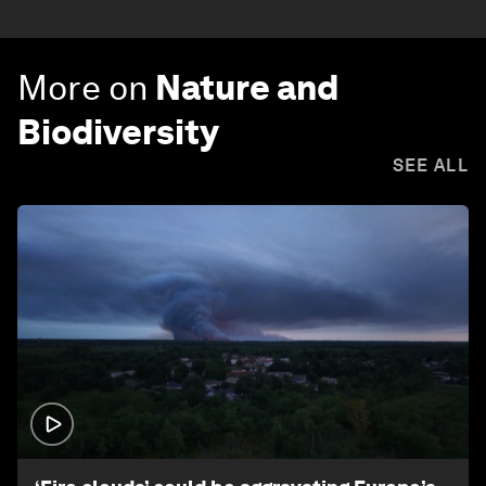
More on
Nature and
Biodiversity
SEE ALL
1:26