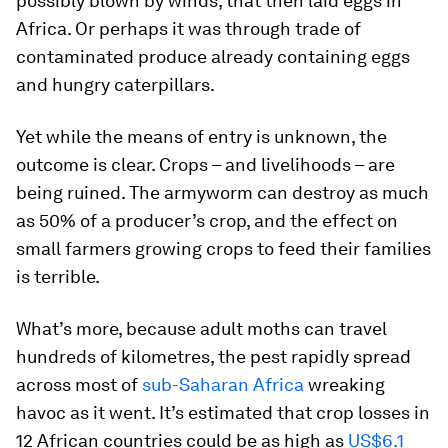
possibly blown by winds, that then laid eggs in
Africa. Or perhaps it was through trade of
contaminated produce already containing eggs
and hungry caterpillars.
Yet while the means of entry is unknown, the
outcome is clear. Crops – and livelihoods – are
being ruined. The armyworm can destroy as much
as 50% of a producer’s crop, and the effect on
small farmers growing crops to feed their families
is terrible.
What’s more, because adult moths can travel
hundreds of kilometres, the pest rapidly spread
across most of
sub-Saharan Africa
wreaking
havoc as it went. It’s estimated that crop losses in
12 African countries could be as high as
US$6.1