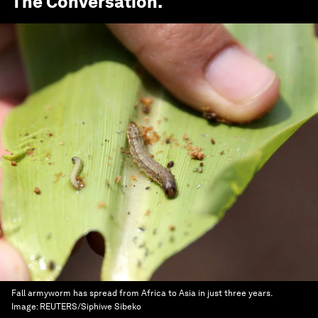
The Conversation
.
Fall armyworm has spread from Africa to Asia in just three years.
Image:
REUTERS/Siphiwe Sibeko