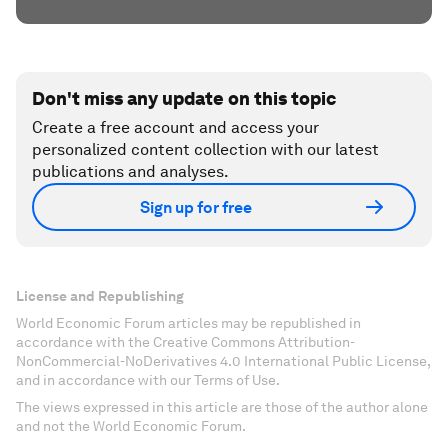
Don't miss any update on this topic
Create a free account and access your
personalized content collection with our latest
publications and analyses.
Sign up for free
License and Republishing
World Economic Forum articles may be republished in
accordance with the Creative Commons Attribution-
NonCommercial-NoDerivatives 4.0 International Public License,
and in accordance with our Terms of Use.
The views expressed in this article are those of the author alone
and not the World Economic Forum.