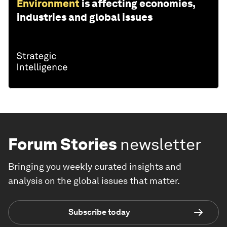
Environment
is affecting economies,
industries and global issues
Forum Stories
newsletter
Bringing you weekly curated insights and
analysis on the global issues that matter.
Subscribe today