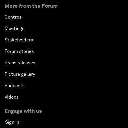
More from the Forum
Centres
Meetings
Stakeholders
Forum stories
Press releases
Picture gallery
Podcasts
Videos
Engage with us
Sign in