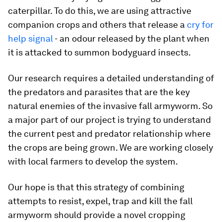
caterpillar. To do this, we are using attractive
companion crops and others that release a
cry for
help signal
- an odour released by the plant when
it is attacked to summon bodyguard insects.
Our research requires a detailed understanding of
the predators and parasites that are the key
natural enemies of the invasive fall armyworm. So
a major part of our project is trying to understand
the current pest and predator relationship where
the crops are being grown. We are working closely
with local farmers to develop the system.
Our hope is that this strategy of combining
attempts to resist, expel, trap and kill the fall
armyworm should provide a novel cropping