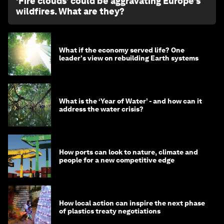
‘Fire clouds’ could be aggravating Europe’s
wildfires. What are they?
What if the economy served life? One
leader's view on rebuilding Earth systems
What is the ‘Year of Water’ - and how can it
address the water crisis?
How ports can look to nature, climate and
people for a new competitive edge
How local action can inspire the next phase
of plastics treaty negotiations