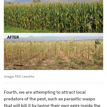
Image:
FAO Lesotho
Fourth, we are attempting to attract local
predators of the pest, such as parasitic wasps
that will kill it by laying their own eggs inside the