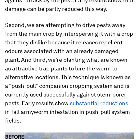
against attack by the pest. Early results show that
damage can be partly reduced this way.
Second, we are attempting to drive pests away
from the main crop by interspersing it with a crop
that they dislike because it releases repellent
odours associated with an already damaged
plant. And third, we’re planting what are known
as attractive trap plants to lure the worm to
alternative locations. This technique is known as
a “push-pull” companion cropping system and is
currently used successfully against stem-borer
pests. Early results show
substantial reductions
in fall armyworm infestation in push-pull system
fields.