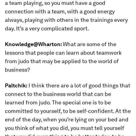
a team playing, so you must have a good
connection with a team, with a good energy
always, playing with others in the trainings every
day. It’s a very complicated sport.
Knowledge@Wharton:
What are some of the
lessons that people can learn about teamwork
from judo that may be applied to the world of
business?
Paltchik:
I think there are a lot of good things that
connect to the business world that can be
learned from judo. The special one is to be
committed to yourself, to be self-confident. At the
end of the day, when you’re lying on your bed and
you think of what you did, you must tell yourself