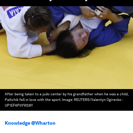
After being taken to a judo center by his grandfather when he was a child,
Paltchik fell in love with the sport.
Image:
REUTERS/Valentyn Ogirenko -
UP1EF6P0YW28Y
Knowledge @Wharton