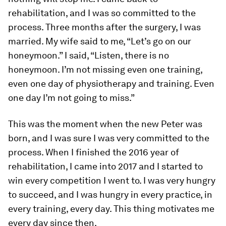
rehabilitation, and I was so committed to the
process. Three months after the surgery, I was
married. My wife said to me, “Let’s go on our
honeymoon.” I said, “Listen, there is no
honeymoon. I’m not missing even one training,
even one day of physiotherapy and training. Even
one day I’m not going to miss.”
This was the moment when the new Peter was
born, and I was sure I was very committed to the
process. When I finished the 2016 year of
rehabilitation, I came into 2017 and I started to
win every competition I went to. I was very hungry
to succeed, and I was hungry in every practice, in
every training, every day. This thing motivates me
every day since then.