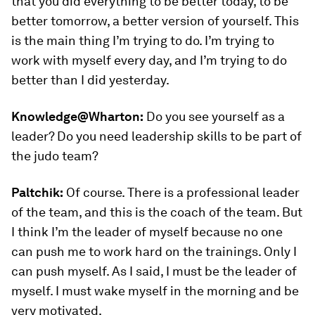
that you did everything to be better today, to be
better tomorrow, a better version of yourself. This
is the main thing I’m trying to do. I’m trying to
work with myself every day, and I’m trying to do
better than I did yesterday.
Knowledge@Wharton:
Do you see yourself as a
leader? Do you need leadership skills to be part of
the judo team?
Paltchik:
Of course. There is a professional leader
of the team, and this is the coach of the team. But
I think I’m the leader of myself because no one
can push me to work hard on the trainings. Only I
can push myself. As I said, I must be the leader of
myself. I must wake myself in the morning and be
very motivated.