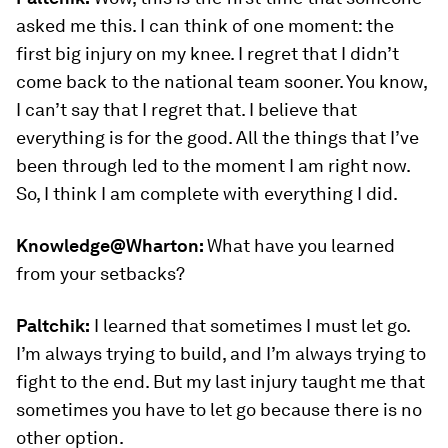
asked me this. I can think of one moment: the
first big injury on my knee. I regret that I didn’t
come back to the national team sooner. You know,
I can’t say that I regret that. I believe that
everything is for the good. All the things that I’ve
been through led to the moment I am right now.
So, I think I am complete with everything I did.
Knowledge@Wharton:
What have you learned
from your setbacks?
Paltchik:
I learned that sometimes I must let go.
I’m always trying to build, and I’m always trying to
fight to the end. But my last injury taught me that
sometimes you have to let go because there is no
other option.