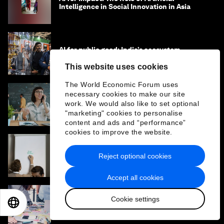
Intelligence in Social Innovation in Asia
AI for public good: India’s ecosystem
approach to innovation
This website uses cookies
The World Economic Forum uses
necessary cookies to make our site
How technology can drive sustainability
work. We would also like to set optional
goals for people and planet
"marketing" cookies to personalise
content and ads and “performance”
cookies to improve the website.
Why social enterprises need a different
Reject optional cookies
approach to capital and growth
Accept all cookies
Cookie settings
How to scale a business – lessons from 200
EN
ES
中文
日本語
start-ups