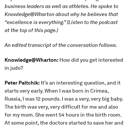
business leaders as well as athletes. He spoke to
Knowledge@Wharton about why he believes that
“excellence is everything.” (Listen to the podcast
at the top of this page.)
An edited transcript of the conversation follows.
Knowledge@Wharton:
How did you get interested
in judo?
Peter Paltchik:
It’s an interesting question, and it
starts very early. When I was born in Crimea,
Russia, I was 12 pounds. I was a very, very big baby.
The birth was very, very difficult for me and also
for my mom. She went 54 hours in the birth room.
At some point, the doctors started to save her and