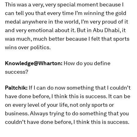
This was a very, very special moment because I
can tell you that every time I’m winning the gold
medal anywhere in the world, I’m very proud of it
and very emotional about it. But in Abu Dhabi, it
was much, much better because I felt that sports
wins over politics.
Knowledge@Wharton:
How do you define
success?
Paltchik:
If I can do now something that I couldn’t
have done before, I think this is success. It can be
on every level of your life, not only sports or
business. Always trying to do something that you
couldn’t have done before, I think this is success.