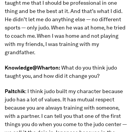
taught me that I should be professional in one
thing and be the best at it. And that’s what I did.
He didn’t let me do anything else — no different
sports — only judo. When he was at home, he tried
to coach me. When I was home and not playing
with my friends, I was training with my
grandfather.
Knowledge@Wharton:
What do you think judo
taught you, and how did it change you?
Paltchik
:
I think judo built my character because
judo has a lot of values. It has mutual respect
because you are always training with someone,
with a partner. I can tell you that one of the first
things you do when you come to the judo center —