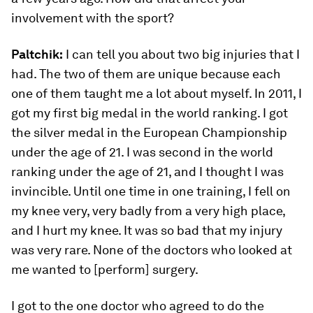
involvement with the sport?
Paltchik:
I can tell you about two big injuries that I
had. The two of them are unique because each
one of them taught me a lot about myself. In 2011, I
got my first big medal in the world ranking. I got
the silver medal in the European Championship
under the age of 21. I was second in the world
ranking under the age of 21, and I thought I was
invincible. Until one time in one training, I fell on
my knee very, very badly from a very high place,
and I hurt my knee. It was so bad that my injury
was very rare. None of the doctors who looked at
me wanted to [perform] surgery.
I got to the one doctor who agreed to do the