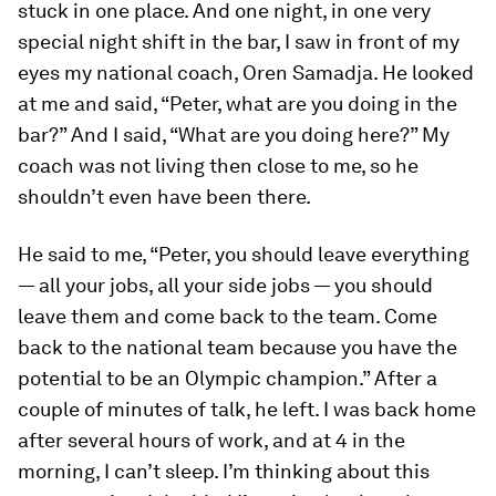
stuck in one place. And one night, in one very
special night shift in the bar, I saw in front of my
eyes my national coach, Oren Samadja. He looked
at me and said, “Peter, what are you doing in the
bar?” And I said, “What are you doing here?” My
coach was not living then close to me, so he
shouldn’t even have been there.
He said to me, “Peter, you should leave everything
— all your jobs, all your side jobs — you should
leave them and come back to the team. Come
back to the national team because you have the
potential to be an Olympic champion.” After a
couple of minutes of talk, he left. I was back home
after several hours of work, and at 4 in the
morning, I can’t sleep. I’m thinking about this