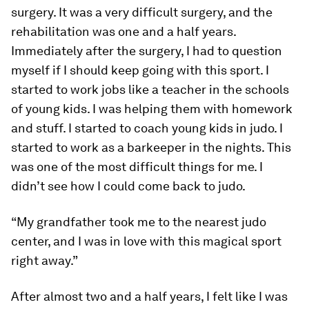
surgery. It was a very difficult surgery, and the
rehabilitation was one and a half years.
Immediately after the surgery, I had to question
myself if I should keep going with this sport. I
started to work jobs like a teacher in the schools
of young kids. I was helping them with homework
and stuff. I started to coach young kids in judo. I
started to work as a barkeeper in the nights. This
was one of the most difficult things for me. I
didn’t see how I could come back to judo.
“My grandfather took me to the nearest judo
center, and I was in love with this magical sport
right away.”
After almost two and a half years, I felt like I was