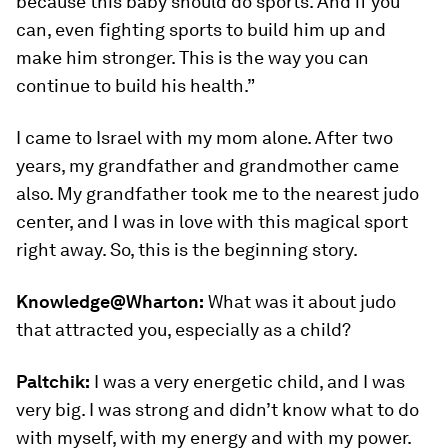
because this baby should do sports. And if you
can, even fighting sports to build him up and
make him stronger. This is the way you can
continue to build his health.”
I came to Israel with my mom alone. After two
years, my grandfather and grandmother came
also. My grandfather took me to the nearest judo
center, and I was in love with this magical sport
right away. So, this is the beginning story.
Knowledge@Wharton:
What was it about judo
that attracted you, especially as a child?
Paltchik:
I was a very energetic child, and I was
very big. I was strong and didn’t know what to do
with myself, with my energy and with my power.