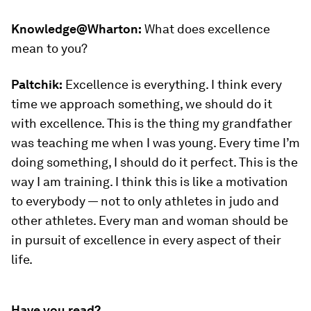
Knowledge@Wharton:
What does excellence
mean to you?
Paltchik:
Excellence is everything. I think every
time we approach something, we should do it
with excellence. This is the thing my grandfather
was teaching me when I was young. Every time I’m
doing something, I should do it perfect. This is the
way I am training. I think this is like a motivation
to everybody — not to only athletes in judo and
other athletes. Every man and woman should be
in pursuit of excellence in every aspect of their
life.
Have you read?