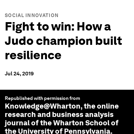
SOCIAL INNOVATION
Fight to win: How a
Judo champion built
resilience
Jul 24, 2019
Republished with permission from
Knowledge@Wharton
, the online
research and business analysis
journal of the Wharton School of
the University of Pennsylvania.