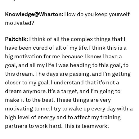
Knowledge@Wharton:
How do you keep yourself
motivated?
Paltchik:
I think of all the complex things that I
have been cured of all of my life. I think this is a
big motivation for me because I know I have a
goal, and all my life I was heading to this goal, to
this dream. The days are passing, and I’m getting
closer to my goal. I understand that it’s not a
dream anymore. It’s a target, and I’m going to
make it to the best. These things are very
motivating to me. I try to wake up every day with a
high level of energy and to affect my training
partners to work hard. This is teamwork.