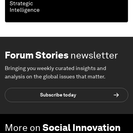
Forum Stories
newsletter
Bringing you weekly curated insights and
analysis on the global issues that matter.
Subscribe today
More on
Social Innovation