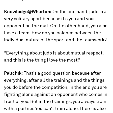
Knowledge@Wharton:
On the one hand, judo is a
very solitary sport because it’s you and your
opponent on the mat. On the other hand, you also
have a team. How do you balance between the
individual nature of the sport and the teamwork?
“Everything about judo is about mutual respect,
and this is the thing I love the most.”
Paltchik:
That’s a good question because after
everything, after all the trainings and the things
you do before the competition, in the end you are
fighting alone against an opponent who comes in
front of you. But in the trainings, you always train
with a partner. You can’t train alone. There is also