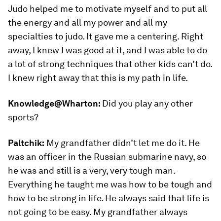
Judo helped me to motivate myself and to put all
the energy and all my power and all my
specialties to judo. It gave me a centering. Right
away, I knew I was good at it, and I was able to do
a lot of strong techniques that other kids can’t do.
I knew right away that this is my path in life.
Knowledge@Wharton:
Did you play any other
sports?
Paltchik:
My grandfather didn’t let me do it. He
was an officer in the Russian submarine navy, so
he was and still is a very, very tough man.
Everything he taught me was how to be tough and
how to be strong in life. He always said that life is
not going to be easy. My grandfather always