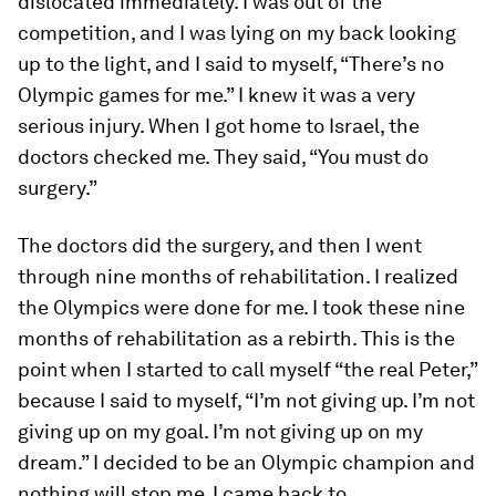
dislocated immediately. I was out of the
competition, and I was lying on my back looking
up to the light, and I said to myself, “There’s no
Olympic games for me.” I knew it was a very
serious injury. When I got home to Israel, the
doctors checked me. They said, “You must do
surgery.”
The doctors did the surgery, and then I went
through nine months of rehabilitation. I realized
the Olympics were done for me. I took these nine
months of rehabilitation as a rebirth. This is the
point when I started to call myself “the real Peter,”
because I said to myself, “I’m not giving up. I’m not
giving up on my goal. I’m not giving up on my
dream.” I decided to be an Olympic champion and
nothing will stop me. I came back to