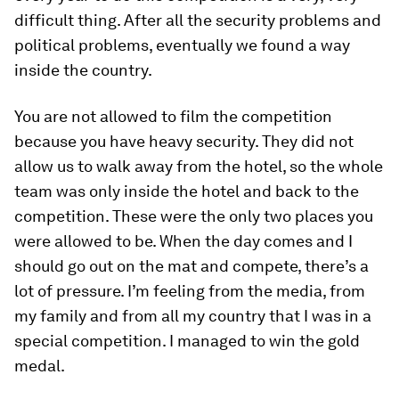
difficult thing. After all the security problems and
political problems, eventually we found a way
inside the country.
You are not allowed to film the competition
because you have heavy security. They did not
allow us to walk away from the hotel, so the whole
team was only inside the hotel and back to the
competition. These were the only two places you
were allowed to be. When the day comes and I
should go out on the mat and compete, there’s a
lot of pressure. I’m feeling from the media, from
my family and from all my country that I was in a
special competition. I managed to win the gold
medal.