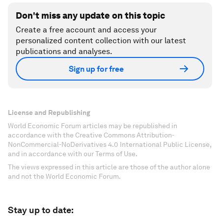
Don't miss any update on this topic
Create a free account and access your
personalized content collection with our latest
publications and analyses.
Sign up for free
License and Republishing
World Economic Forum articles may be republished in
accordance with the Creative Commons Attribution-
NonCommercial-NoDerivatives 4.0 International Public License,
and in accordance with our Terms of Use.
The views expressed in this article are those of the author alone
and not the World Economic Forum.
Stay up to date: