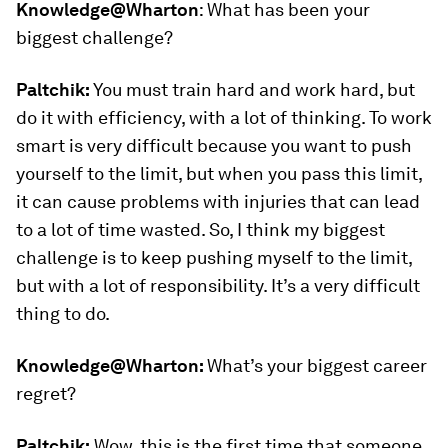
Knowledge@Wharton
:
What has been your
biggest challenge?
Paltchik:
You must train hard and work hard, but
do it with efficiency, with a lot of thinking. To work
smart is very difficult because you want to push
yourself to the limit, but when you pass this limit,
it can cause problems with injuries that can lead
to a lot of time wasted. So, I think my biggest
challenge is to keep pushing myself to the limit,
but with a lot of responsibility. It’s a very difficult
thing to do.
Knowledge@Wharton:
What’s your biggest career
regret?
Paltchik:
Wow, this is the first time that someone