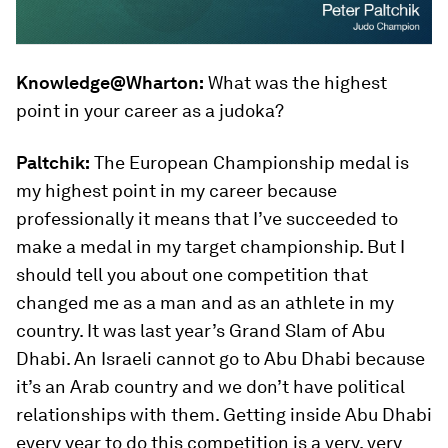
Knowledge@Wharton:
What was the highest
point in your career as a judoka?
Paltchik:
The European Championship medal is
my highest point in my career because
professionally it means that I’ve succeeded to
make a medal in my target championship. But I
should tell you about one competition that
changed me as a man and as an athlete in my
country. It was last year’s Grand Slam of Abu
Dhabi. An Israeli cannot go to Abu Dhabi because
it’s an Arab country and we don’t have political
relationships with them. Getting inside Abu Dhabi
every year to do this competition is a very, very