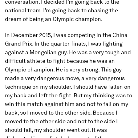
conversation. I decided I’m going back to the
national team. I’m going back to chasing the
dream of being an Olympic champion.
In December 2015, I was competing in the China
Grand Prix. In the quarter-finals, I was fighting
against a Mongolian guy. He was a very tough and
difficult athlete to fight because he was an
Olympic champion. He is very strong. This guy
made a very dangerous move, a very dangerous
technique on my shoulder. I should have fallen on
my back and left the fight. But my thinking was to
win this match against him and not to fall on my
back, so I moved to the other side. Because I
moved to the other side and not to the side I
should fall, my shoulder went out. It was