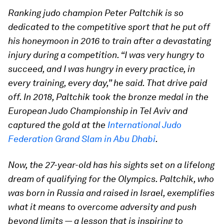
Ranking judo champion Peter Paltchik is so
dedicated to the competitive sport that he put off
his honeymoon in 2016 to train after a devastating
injury during a competition. “I was very hungry to
succeed, and I was hungry in every practice, in
every training, every day,” he said. That drive paid
off. In 2018, Paltchik took the bronze medal in the
European Judo Championship in Tel Aviv and
captured the gold at the
International Judo
Federation Grand Slam in Abu Dhabi
.
Now, the 27-year-old has his sights set on a lifelong
dream of qualifying for the Olympics. Paltchik, who
was born in Russia and raised in Israel, exemplifies
what it means to overcome adversity and push
beyond limits — a lesson that is inspiring to