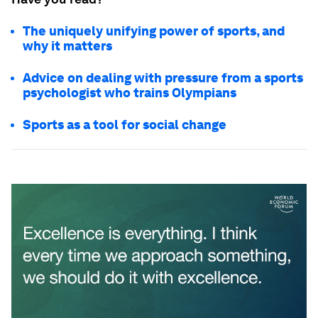
The uniquely unifying power of sports, and
why it matters
Advice on dealing with pressure from a sports
psychologist who trains Olympians
Sports as a tool for social change