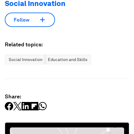
Social Innovation
Follow
Related topics:
Social Innovation
Education and Skills
Share: