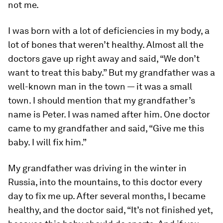
not me.
I was born with a lot of deficiencies in my body, a
lot of bones that weren’t healthy. Almost all the
doctors gave up right away and said, “We don’t
want to treat this baby.” But my grandfather was a
well-known man in the town — it was a small
town. I should mention that my grandfather’s
name is Peter. I was named after him. One doctor
came to my grandfather and said, “Give me this
baby. I will fix him.”
My grandfather was driving in the winter in
Russia, into the mountains, to this doctor every
day to fix me up. After several months, I became
healthy, and the doctor said, “It’s not finished yet,