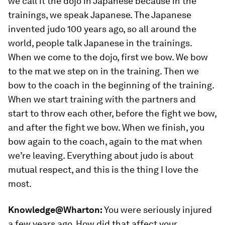
we call it the
dojo
in Japanese because in the
trainings, we speak Japanese. The Japanese
invented judo 100 years ago, so all around the
world, people talk Japanese in the trainings.
When we come to the
dojo
, first we bow. We bow
to the mat we step on in the training. Then we
bow to the coach in the beginning of the training.
When we start training with the partners and
start to throw each other, before the fight we bow,
and after the fight we bow. When we finish, you
bow again to the coach, again to the mat when
we’re leaving. Everything about judo is about
mutual respect, and this is the thing I love the
most.
Knowledge@Wharton:
You were seriously injured
a few years ago. How did that affect your