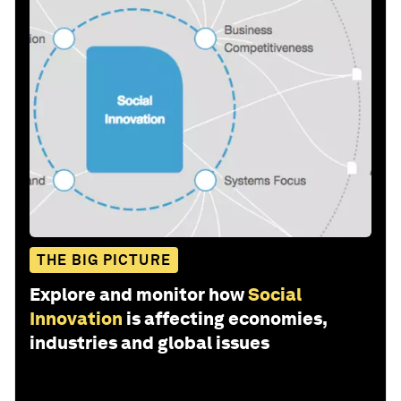
THE BIG PICTURE
Explore and monitor how
Social
Innovation
is affecting economies,
industries and global issues