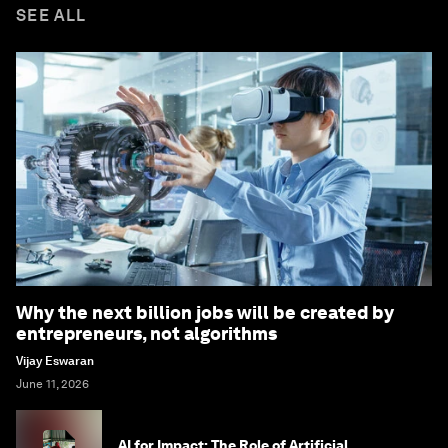
SEE ALL
Why the next billion jobs will be created by
entrepreneurs, not algorithms
Vijay Eswaran
June 11, 2026
AI for Impact: The Role of Artificial