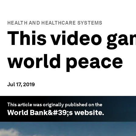
HEALTH AND HEALTHCARE SYSTEMS
This video ga
world peace
Jul 17, 2019
This article was originally published on the
World Bank
&#39;s website.