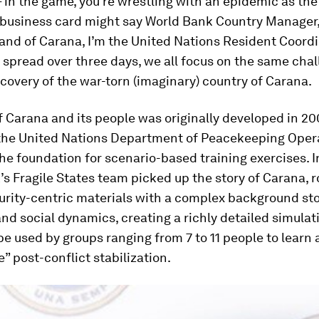
– in the game, you’re wrestling with an epidemic as the
 business card might say World Bank Country Manager, 
and of Carana, I’m the United Nations Resident Coordi
 spread over three days, we all focus on the same chal
covery of the war-torn (imaginary) country of Carana.
f Carana and its people was originally developed in 2
 the United Nations Department of Peacekeeping Oper
he foundation for scenario-based training exercises. I
s Fragile States team picked up the story of Carana, 
urity-centric materials with a complex background sto
d social dynamics, creating a richly detailed simula
be used by groups ranging from 7 to 11 people to learn
” post-conflict stabilization.