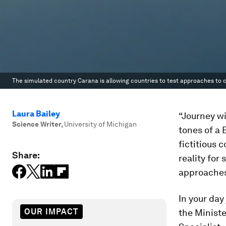
The simulated country Carana is allowing countries to test approaches to com
Laura Bailey
“Journey wi
Science Writer
,
University of Michigan
tones of a 
fictitious 
Share:
reality for
approaches 
In your day
OUR IMPACT
the Ministe