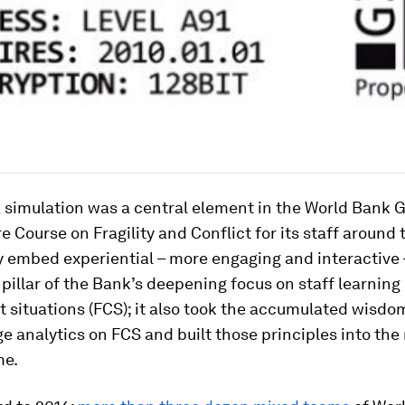
 simulation was a central element in the World Bank G
e Course on Fragility and Conflict
for its staff around 
y embed experiential – more engaging and interactive 
 pillar of the Bank’s deepening focus on staff learning 
t situations (FCS); it also took the accumulated wisdo
e analytics on FCS and built those principles into the 
me.