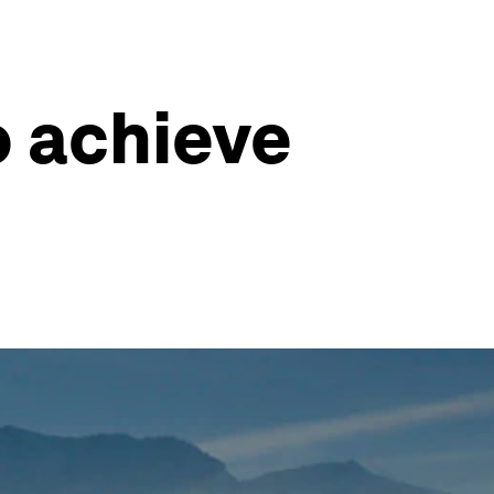
o achieve