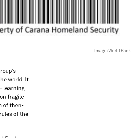
Image:
World Bank
roup’s
the world. It
– learning
on fragile
m of then-
rules of the