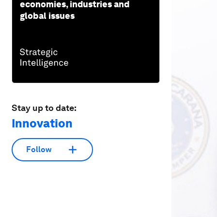
economies, industries and
global issues
Stay up to date:
Innovation
Follow