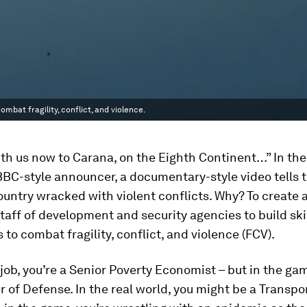
bat fragility, conflict, and violence.
th us now to Carana, on the Eighth Continent…” In the
BBC-style announcer, a documentary-style video tells t
country wracked with violent conflicts. Why? To create 
 staff of development and security agencies to build ski
to combat fragility, conflict, and violence (FCV).
 job, you’re a Senior Poverty Economist – but in the gam
r of Defense. In the real world, you might be a Transpo