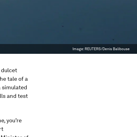
Image:
REUTERS/Denis Balibouse
 dulcet
he tale of a
a simulated
lls and test
e, you’re
rt