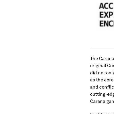
The Carana
original
Cor
did not onl
as the core
and conflic
cutting-edg
Carana ga