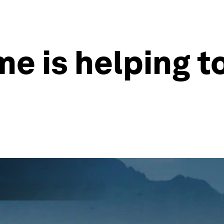
me is helping t