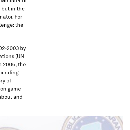
 Minister of
but in the
nator. For
lenge: the
002-2003 by
ations (UN
n 2006, the
rounding
ry of
tion game
 about and