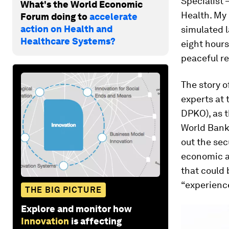
Specialist 
What's the World Economic
Health. My
Forum doing to
accelerate
action on Health and
simulated l
Healthcare Systems?
eight hours
peaceful re
The story o
experts at
DPKO), as t
World Bank’
out the sec
economic an
that could 
“experience
THE BIG PICTURE
Explore and monitor how
Innovation
is affecting