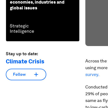
economies, industries and
global issues
Stay up to date:
Climate Crisis
Across the 
using more 
survey.
Follow
Conducted 
29% of peop
same as fly
to low-carb