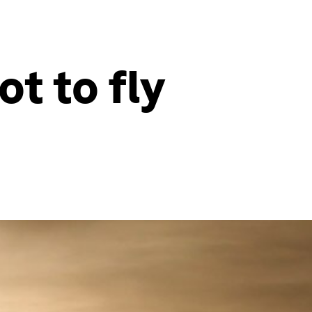
t to fly