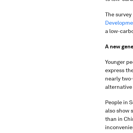
The survey
Developme
a low-carb
A new gener
Younger peo
express the
nearly two-
alternative
People in S
also show s
than in Chi
inconvenie