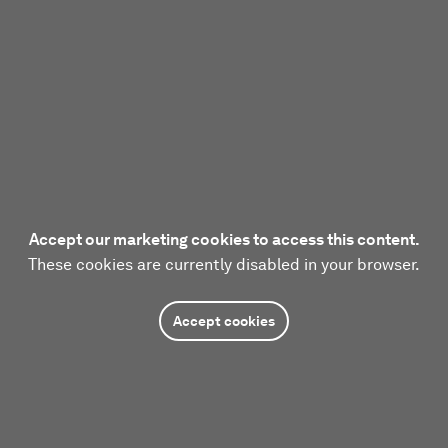
Accept our marketing cookies to access this content.
These cookies are currently disabled in your browser.
Accept cookies