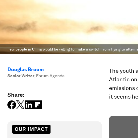
Few people in China would be willing to make a switch from flying to altern
Douglas Broom
The youth a
Senior Writer
,
Forum Agenda
Atlantic on
emissions o
Share:
it seems he
OUR IMPACT