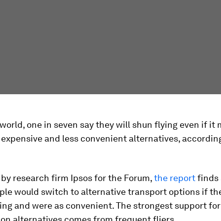
world, one in seven say they will shun flying even if it
expensive and less convenient alternatives, accordin
by research firm Ipsos for the Forum,
the report
finds 
le would switch to alternative transport options if th
ing and were as convenient. The strongest support fo
on alternatives comes from frequent fliers.