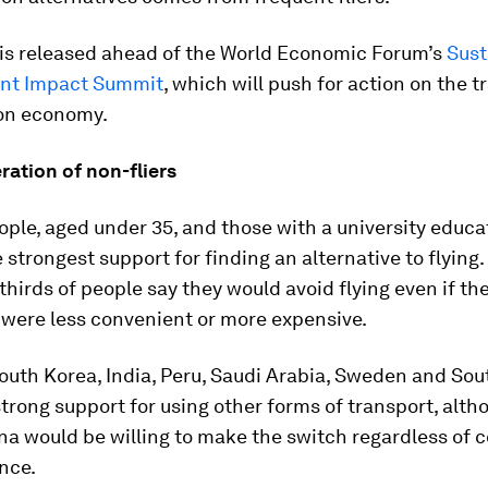
 is released ahead of the World Economic Forum’s
Sust
nt Impact Summit
, which will push for action on the t
on economy.
ation of non-fliers
ple, aged under 35, and those with a university educa
 strongest support for finding an alternative to flying.
thirds of people say they would avoid flying even if th
 were less convenient or more expensive.
outh Korea, India, Peru, Saudi Arabia, Sweden and Sou
trong support for using other forms of transport, alt
na would be willing to make the switch regardless of 
nce.