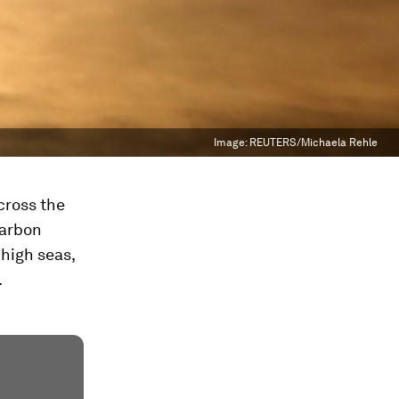
Image:
REUTERS/Michaela Rehle
cross the
carbon
 high seas,
.