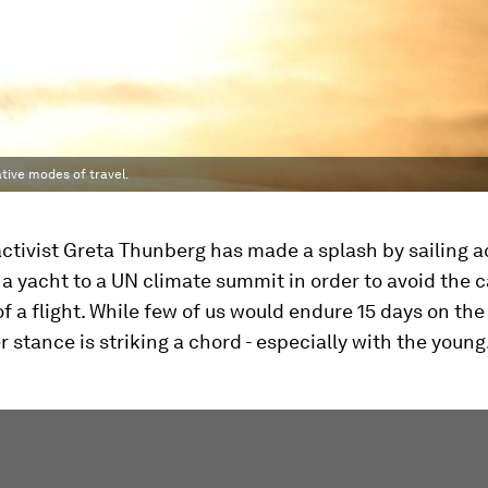
ative modes of travel.
ctivist Greta Thunberg has made a splash by sailing a
 a yacht to a UN climate summit in order to avoid the 
f a flight. While few of us would endure 15 days on the
r stance is striking a chord - especially with the young