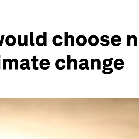
would choose no
limate change