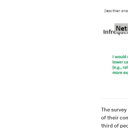
The survey 
of their co
third of pe