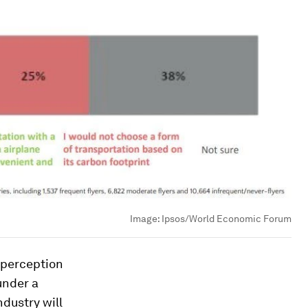
Image:
Ipsos/World Economic Forum
 perception
under a
ndustry will