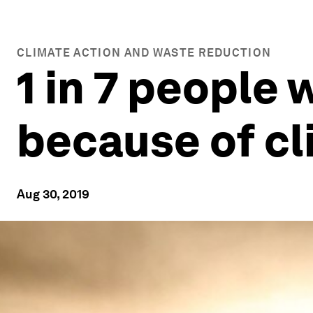
CLIMATE ACTION AND WASTE REDUCTION
1 in 7 people 
because of c
Aug 30, 2019