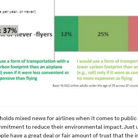
holds mixed news for airlines when it comes to public
mmitment to reduce their environmental impact. Just 
ople have a great deal or fair amount of trust that the i