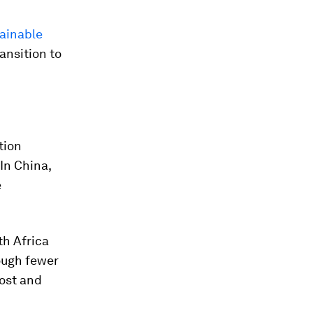
ainable
ransition to
tion
 In China,
e
th Africa
hough fewer
cost and