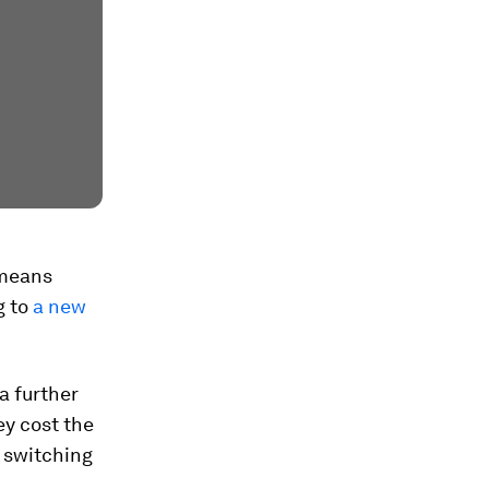
 means
g to
a new
a further
ey cost the
r switching