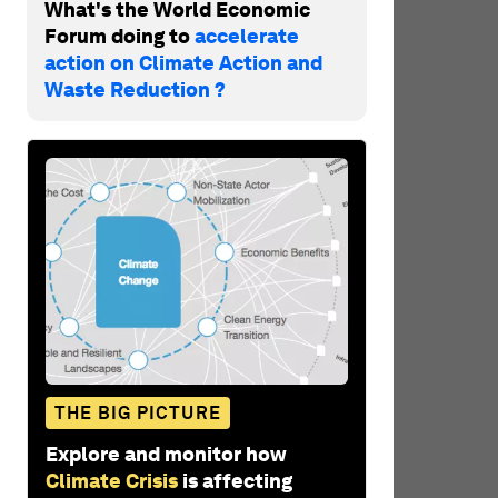
What's the World Economic
Forum doing to
accelerate
action on Climate Action and
Waste Reduction ?
THE BIG PICTURE
Explore and monitor how
Climate Crisis
is affecting