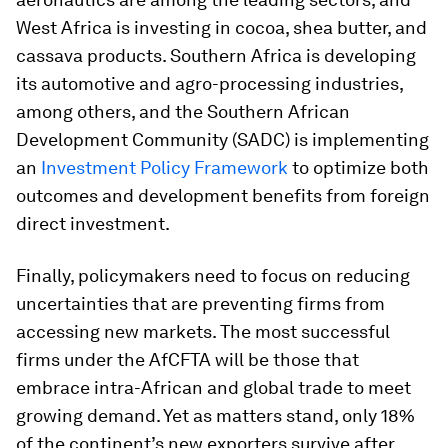
West Africa is investing in cocoa, shea butter, and
cassava products. Southern Africa is developing
its automotive and agro-processing industries,
among others, and the Southern African
Development Community (SADC) is implementing
an
Investment Policy Framework
to optimize both
outcomes and development benefits from foreign
direct investment.
Finally, policymakers need to focus on reducing
uncertainties that are preventing firms from
accessing new markets. The most successful
firms under the AfCFTA will be those that
embrace intra-African and global trade to meet
growing demand. Yet as matters stand, only 18%
of the continent’s new exporters survive after