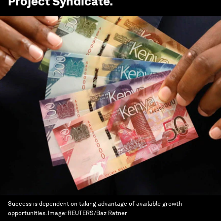
Project Syndicate
.
Success is dependent on taking advantage of available growth
opportunities.
Image:
REUTERS/Baz Ratner