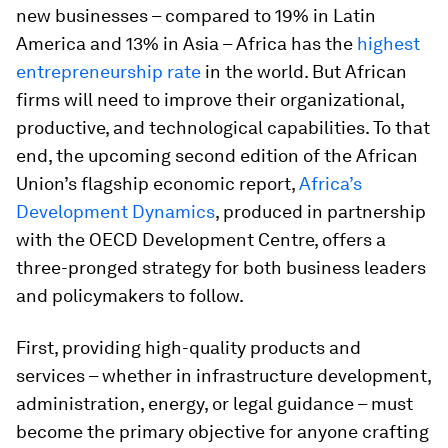
new businesses – compared to 19% in Latin
America and 13% in Asia – Africa has the
highest
entrepreneurship rate
in the world. But African
firms will need to improve their organizational,
productive, and technological capabilities. To that
end, the upcoming second edition of the African
Union’s flagship economic report,
Africa’s
Development Dynamics
, produced in partnership
with the OECD Development Centre, offers a
three-pronged strategy for both business leaders
and policymakers to follow.
First,
providing high-quality products and
services – whether in infrastructure development,
administration, energy, or legal guidance – must
become the primary objective for anyone crafting