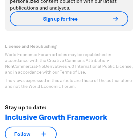
personalized content collection with our latest
publications and analyses.
Sign up for free
License and Republishing
World Economic Forum articles may be republished in
accordance with the Creative Commons Attribution-
NonCommercial-NoDerivatives 4.0 International Public License,
and in accordance with our Terms of Use.
The views expressed in this article are those of the author alone
and not the World Economic Forum.
Stay up to date:
Inclusive Growth Framework
Follow