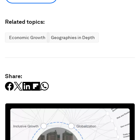
Related topics:
Economic Growth
Geographies in Depth
Share: