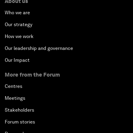
About us
Who we are
Our strategy
How we work
Our leadership and governance
Our Impact
More from the Forum
Centres
Meetings
Stakeholders
Forum stories