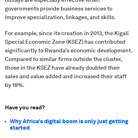
governments provide business services to
improve specialization, linkages, and skills.
For example, since its creation in 2013, the Kigali
Special Economic Zone (KSEZ) has contributed
significantly to Rwanda’s economic development.
Compared to similar firms outside the cluster,
those in the KSEZ have already doubled their
sales and value added and increased their staff
by 18%.
Have you read?
Why Africa's digital boom is only just getting
started