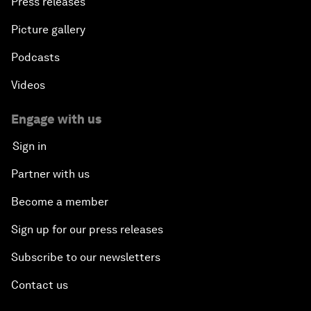
Press releases
Picture gallery
Podcasts
Videos
Engage with us
Sign in
Partner with us
Become a member
Sign up for our press releases
Subscribe to our newsletters
Contact us