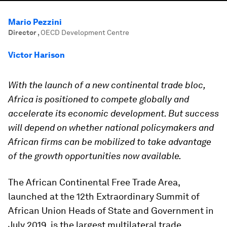
Mario Pezzini
Director
,
OECD Development Centre
Victor Harison
With the launch of a new continental trade bloc,
Africa is positioned to compete globally and
accelerate its economic development. But success
will depend on whether national policymakers and
African firms can be mobilized to take advantage
of the growth opportunities now available.
The African Continental Free Trade Area,
launched at the 12th Extraordinary Summit of
African Union Heads of State and Government in
July 2019, is the largest multilateral trade