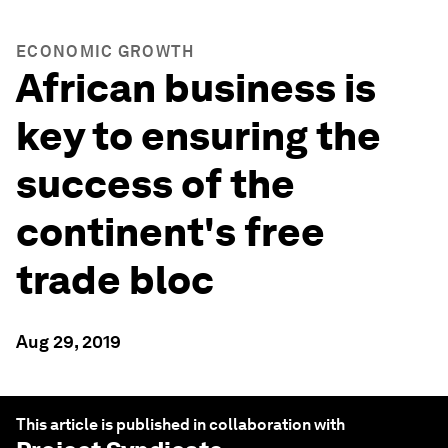
ECONOMIC GROWTH
African business is
key to ensuring the
success of the
continent's free
trade bloc
Aug 29, 2019
This article is published in collaboration with