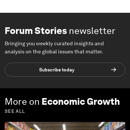
Forum Stories
newsletter
Bringing you weekly curated insights and
analysis on the global issues that matter.
Subscribe today
More on
Economic Growth
SEE ALL