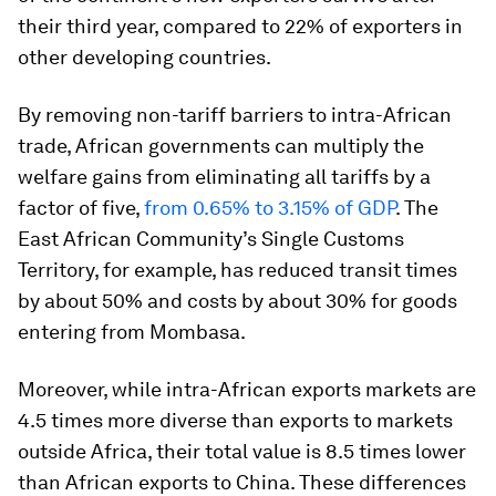
their third year, compared to 22% of exporters in
other developing countries.
By removing non-tariff barriers to intra-African
trade, African governments can multiply the
welfare gains from eliminating all tariffs by a
factor of five,
from 0.65% to 3.15% of GDP
. The
East African Community’s Single Customs
Territory, for example, has reduced transit times
by about 50% and costs by about 30% for goods
entering from Mombasa.
Moreover, while intra-African exports markets are
4.5 times more diverse than exports to markets
outside Africa, their total value is 8.5 times lower
than African exports to China. These differences