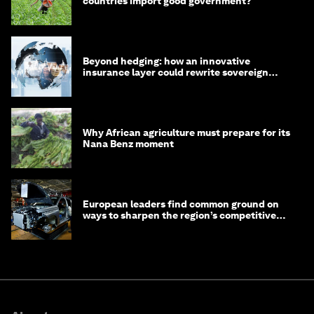
countries import good government?
Beyond hedging: how an innovative
insurance layer could rewrite sovereign
debt
Why African agriculture must prepare for its
Nana Benz moment
European leaders find common ground on
ways to sharpen the region’s competitive
edge