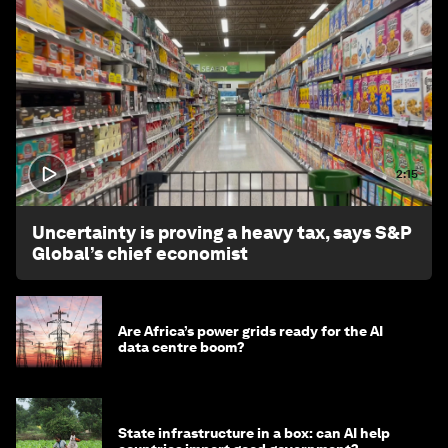
2:15
Uncertainty is proving a heavy tax, says S&P
Global’s chief economist
Are Africa’s power grids ready for the AI
data centre boom?
State infrastructure in a box: can AI help