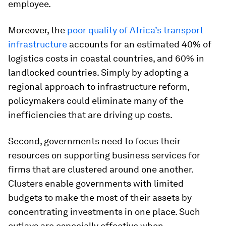
employee.
Moreover, the
poor quality of Africa’s transport
infrastructure
accounts for an estimated 40% of
logistics costs in coastal countries, and 60% in
landlocked countries. Simply by adopting a
regional approach to infrastructure reform,
policymakers could eliminate many of the
inefficiencies that are driving up costs.
Second, governments need to focus their
resources on supporting business services for
firms that are clustered around one another
.
Clusters enable governments with limited
budgets to make the most of their assets by
concentrating investments in one place. Such
outlays are especially effective when