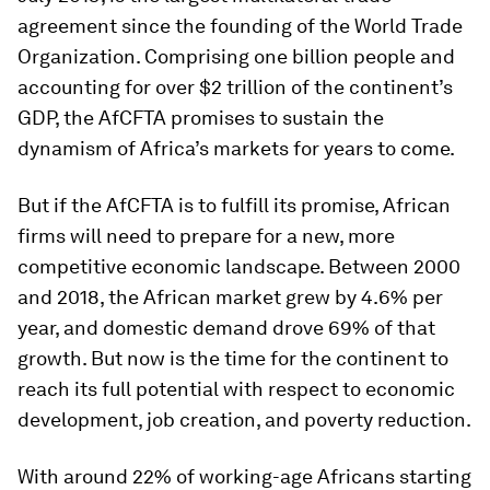
agreement since the founding of the World Trade
Organization. Comprising one billion people and
accounting for over $2 trillion of the continent’s
GDP, the AfCFTA promises to sustain the
dynamism of Africa’s markets for years to come.
But if the AfCFTA is to fulfill its promise, African
firms will need to prepare for a new, more
competitive economic landscape. Between 2000
and 2018, the African market grew by 4.6% per
year, and domestic demand drove 69% of that
growth. But now is the time for the continent to
reach its full potential with respect to economic
development, job creation, and poverty reduction.
With around 22% of working-age Africans starting