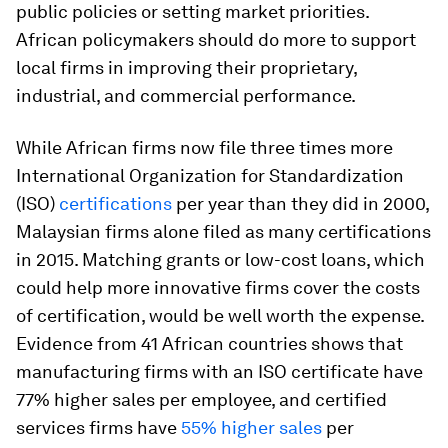
public policies or setting market priorities.
African policymakers should do more to support
local firms in improving their proprietary,
industrial, and commercial performance.
While African firms now file three times more
International Organization for Standardization
(ISO)
certifications
per year than they did in 2000,
Malaysian firms
alone
filed as many certifications
in 2015. Matching grants or low-cost loans, which
could help more innovative firms cover the costs
of certification, would be well worth the expense.
Evidence from 41 African countries shows that
manufacturing firms with an ISO certificate have
77% higher sales per employee, and certified
services firms have
55% higher sales
per