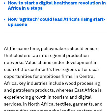
How to start a digital healthcare revolution in
Africa in 6 steps
How 'agritech' could lead Africa's rising start-
up scene
At the same time, policymakers should ensure
that clusters tap into regional production
networks. Value chains under development in
each of the continent’s five regions offer clear
opportunities for ambitious firms. In Central
Africa, key industries include wood processing
and petroleum products, whereas East Africa is
experiencing growth in tourism and digital
services. In North Africa, textiles, garments, and
aeronautics are among the leading sectors, and