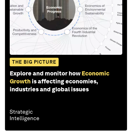
THE BIG PICTURE
Explore and monitor how
Economic
Growth
is affecting economies,
industries and global issues