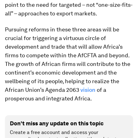
point to the need for targeted – not “one-size-fits-
all” – approaches to export markets.
Pursuing reforms in these three areas will be
crucial for triggering a virtuous circle of
development and trade that will allow Africa’s
firms to compete within the AfCFTA and beyond.
The growth of African firms will contribute to the
continent’s economic development and the
wellbeing of its people, helping to realize the
African Union’s Agenda 2063
vision
of a
prosperous and integrated Africa.
Don't miss any update on this topic
Create a free account and access your