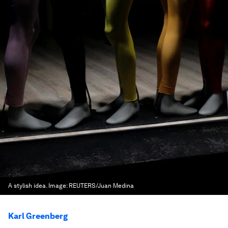
A stylish idea.
Image:
REUTERS/Juan Medina
Karl Greenberg