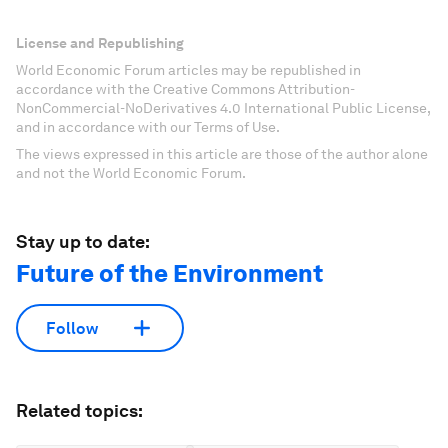
License and Republishing
World Economic Forum articles may be republished in
accordance with the Creative Commons Attribution-
NonCommercial-NoDerivatives 4.0 International Public License,
and in accordance with our Terms of Use.
The views expressed in this article are those of the author alone
and not the World Economic Forum.
Stay up to date:
Future of the Environment
Follow
Related topics: