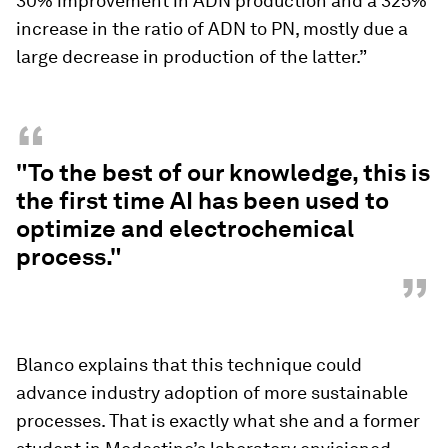
30% improvement in ADN production and a 325%
increase in the ratio of ADN to PN, mostly due a
large decrease in production of the latter.”
“
"To the best of our knowledge, this is
the first time AI has been used to
optimize and electrochemical
process."
”
Blanco explains that this technique could
advance industry adoption of more sustainable
processes. That is exactly what she and a former