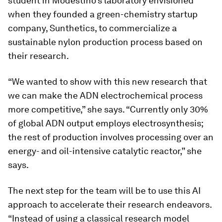
student in Modestino’s laboratory envisioned
when they founded a green-chemistry startup
company, Sunthetics, to commercialize a
sustainable nylon production process based on
their research.
“We wanted to show with this new research that
we can make the ADN electrochemical process
more competitive,” she says. “Currently only 30%
of global ADN output employs electrosynthesis;
the rest of production involves processing over an
energy- and oil-intensive catalytic reactor,” she
says.
The next step for the team will be to use this AI
approach to accelerate their research endeavors.
“Instead of using a classical research model