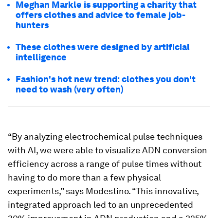
Meghan Markle is supporting a charity that
offers clothes and advice to female job-
hunters
These clothes were designed by artificial
intelligence
Fashion's hot new trend: clothes you don't
need to wash (very often)
“By analyzing electrochemical pulse techniques
with AI, we were able to visualize ADN conversion
efficiency across a range of pulse times without
having to do more than a few physical
experiments,” says Modestino. “This innovative,
integrated approach led to an unprecedented