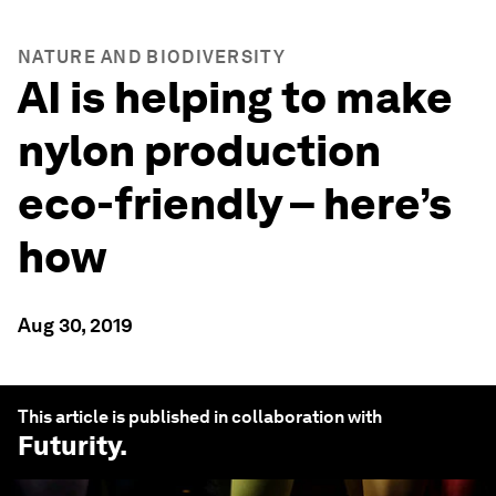
NATURE AND BIODIVERSITY
AI is helping to make
nylon production
eco-friendly – here’s
how
Aug 30, 2019
This article is published in collaboration with
Futurity
.