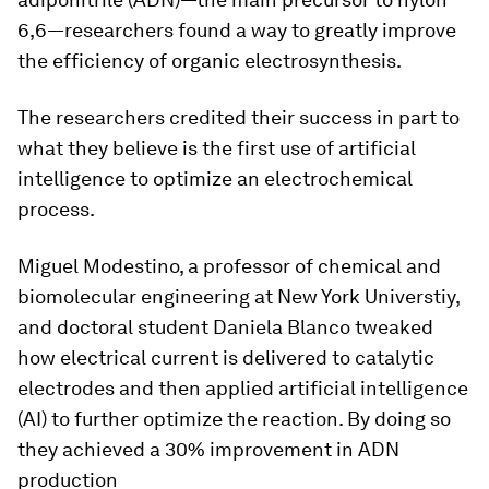
6,6—researchers found a way to greatly improve
the efficiency of organic electrosynthesis.
The researchers credited their success in part to
what they believe is the first use of artificial
intelligence to optimize an electrochemical
process.
Miguel Modestino, a professor of chemical and
biomolecular engineering at New York Universtiy,
and doctoral student Daniela Blanco tweaked
how electrical current is delivered to catalytic
electrodes and then applied artificial intelligence
(AI) to further optimize the reaction. By doing so
they achieved a 30% improvement in ADN
production