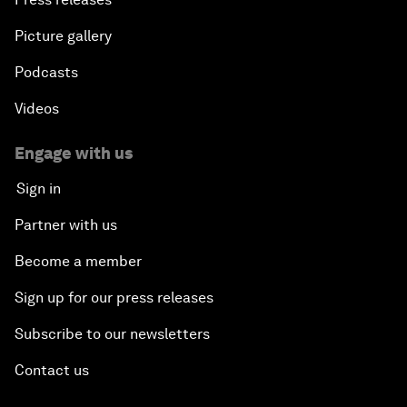
Picture gallery
Podcasts
Videos
Engage with us
Sign in
Partner with us
Become a member
Sign up for our press releases
Subscribe to our newsletters
Contact us