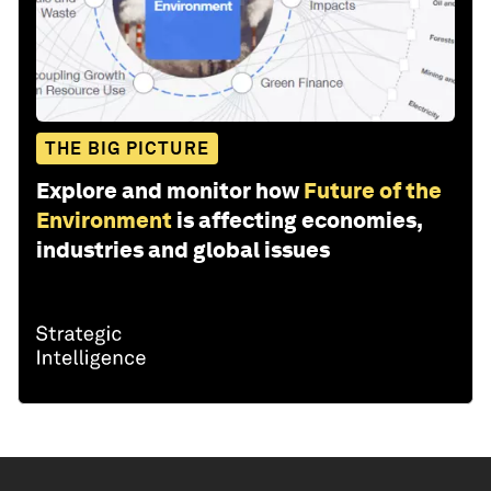
THE BIG PICTURE
Explore and monitor how
Future of the
Environment
is affecting economies,
industries and global issues