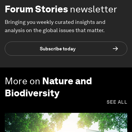
Forum Stories
newsletter
Bringing you weekly curated insights and
analysis on the global issues that matter.
Subscribe today
More on
Nature and
Biodiversity
SEE ALL