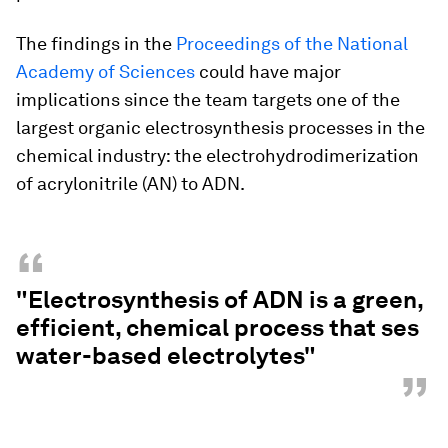
The findings in the
Proceedings of the National
Academy of Sciences
could have major
implications since the team targets one of the
largest organic electrosynthesis processes in the
chemical industry: the electrohydrodimerization
of acrylonitrile (AN) to ADN.
“
"Electrosynthesis of ADN is a green,
efficient, chemical process that ses
water-based electrolytes"
”