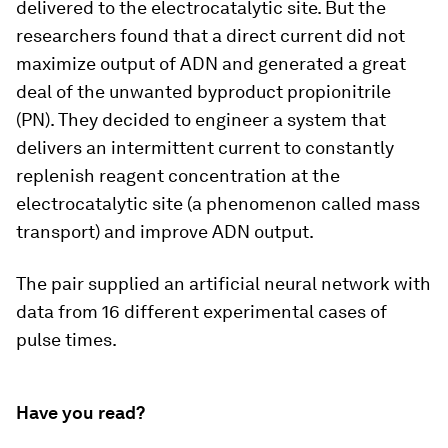
delivered to the electrocatalytic site. But the
researchers found that a direct current did not
maximize output of ADN and generated a great
deal of the unwanted byproduct propionitrile
(PN). They decided to engineer a system that
delivers an intermittent current to constantly
replenish reagent concentration at the
electrocatalytic site (a phenomenon called mass
transport) and improve ADN output.
The pair supplied an artificial neural network with
data from 16 different experimental cases of
pulse times.
Have you read?