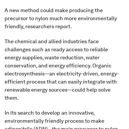
A new method could make producing the
precursor to nylon much more environmentally
friendly, researchers report.
The chemical and allied industries face
challenges such as ready access to reliable
energy supplies, waste reduction, water
conservation, and energy efficiency. Organic
electrosynthesis—an electricity-driven, energy-
efficient process that can easily integrate with
renewable energy sources—could help solve
them.
In its search to develop an innovative,
environmentally friendly process to make
adiponitrile (ADN)—the main precursor to nylon