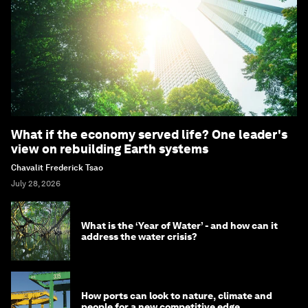
What if the economy served life? One leader's
view on rebuilding Earth systems
Chavalit Frederick Tsao
July 28, 2026
What is the ‘Year of Water’ - and how can it
address the water crisis?
How ports can look to nature, climate and
people for a new competitive edge