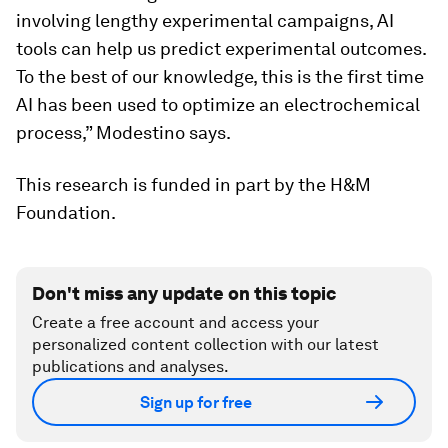
involving lengthy experimental campaigns, AI
tools can help us predict experimental outcomes.
To the best of our knowledge, this is the first time
AI has been used to optimize an electrochemical
process,” Modestino says.
This research is funded in part by the H&M
Foundation.
Don't miss any update on this topic
Create a free account and access your
personalized content collection with our latest
publications and analyses.
Sign up for free