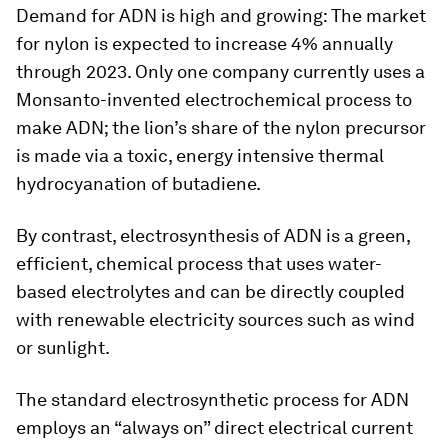
Demand for ADN is high and growing: The market
for nylon is expected to increase 4% annually
through 2023. Only one company currently uses a
Monsanto-invented electrochemical process to
make ADN; the lion’s share of the nylon precursor
is made via a toxic, energy intensive thermal
hydrocyanation of butadiene.
By contrast, electrosynthesis of ADN is a green,
efficient, chemical process that uses water-
based electrolytes and can be directly coupled
with renewable electricity sources such as wind
or sunlight.
The standard electrosynthetic process for ADN
employs an “always on” direct electrical current