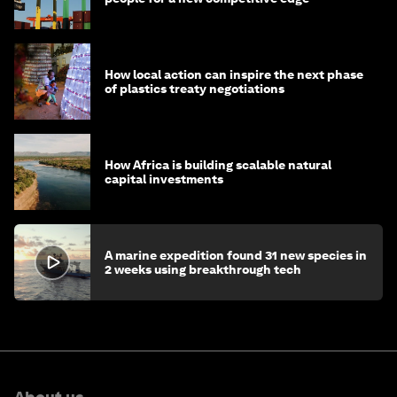
How local action can inspire the next phase
of plastics treaty negotiations
How Africa is building scalable natural
capital investments
A marine expedition found 31 new species in
2 weeks using breakthrough tech