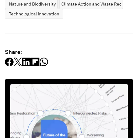
Nature and Biodiversity
Climate Action and Waste Reduction
Technological Innovation
Share: