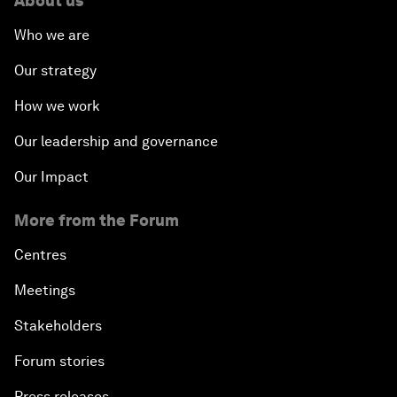
About us
Who we are
Our strategy
How we work
Our leadership and governance
Our Impact
More from the Forum
Centres
Meetings
Stakeholders
Forum stories
Press releases