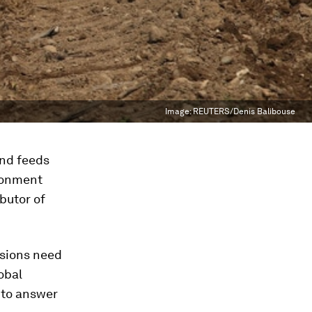
Image:
REUTERS/Denis Balibouse
and feeds
ironment
ibutor of
ssions need
lobal
to answer