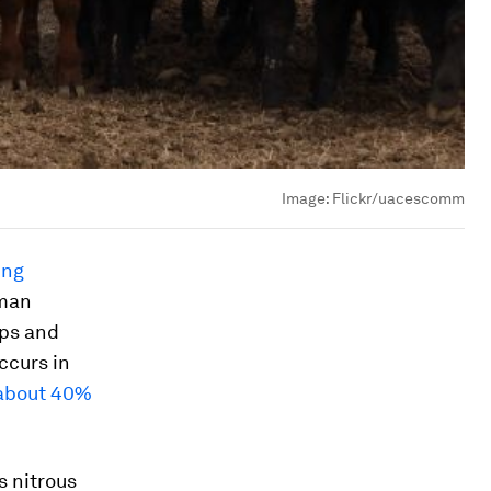
Image:
Flickr/uacescomm
ing
man
rps and
ccurs in
 about 40%
s nitrous