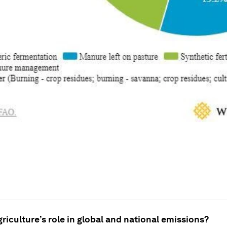
griculture’s role in global and national emissions?