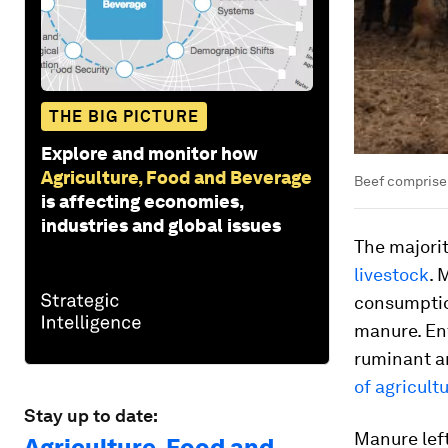
THE BIG PICTURE
Explore and monitor how
Agriculture, Food and Beverage
Beef comprise 
is affecting economies,
industries and global issues
The majori
livestock
. 
consumptio
manure. Ent
ruminant a
of agricult
Stay up to date:
Manure left
Agriculture, Food and