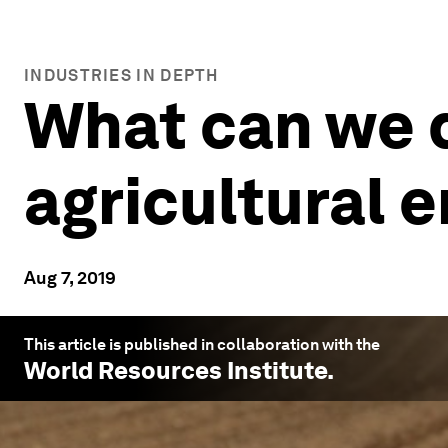
INDUSTRIES IN DEPTH
What can we d
agricultural 
Aug 7, 2019
This article is published in collaboration with the
World Resources Institute
.