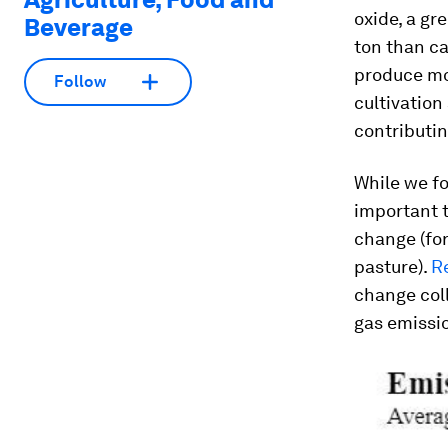
oxide, a g
Beverage
ton than ca
produce mor
Follow
cultivation
contributin
While we fo
important t
change (for
pasture).
R
change coll
gas emissio