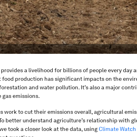
 provides a livelihood for billions of people every day 
Yet food production has significant impacts on the env
orestation and water pollution. It’s also a major contr
 gas emissions.
s work to cut their emissions overall, agricultural emi
o. To better understand agriculture’s relationship with g
we took a closer look at the data, using
Climate Watch