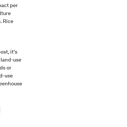
pact per
lture
. Rice
st, it's
f land-use
ds or
nd-use
greenhouse