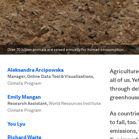
Over 70 billion animals are raised annually for human consumption.
Aleksandra Arcipowska
Agriculture
Manager, Online Data Tool & Visualizations
,
all of us. 
Climate Program
through def
Emily Mangan
greenhouse
Research Assistant
,
World Resources Institute
Climate Program
As countrie
to fall, to
You Lyu
emissions, 
Richard Waite