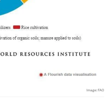
Image:
FAO