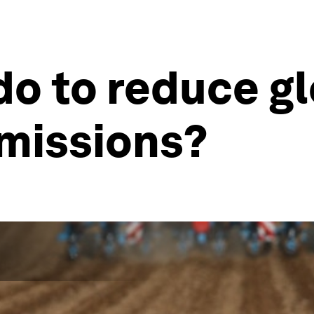
o to reduce gl
emissions?