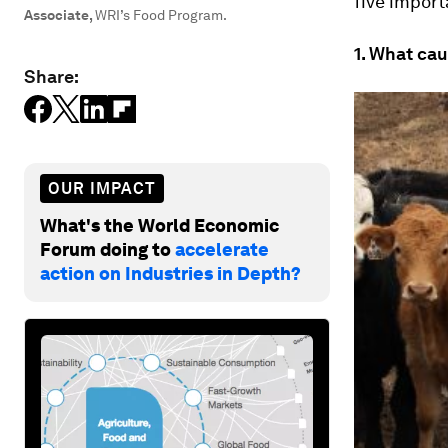
five import
Associate
,
WRI’s Food Program.
1. What cau
Share:
OUR IMPACT
What's the World Economic
Forum doing to
accelerate
action on Industries in Depth?