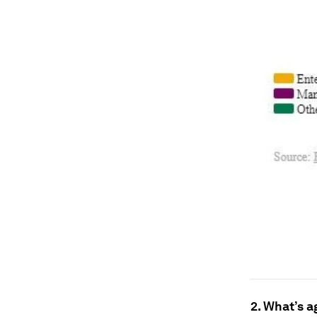
2. What’s a