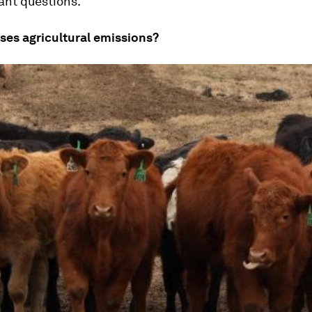
ant questions.
ses agricultural emissions?