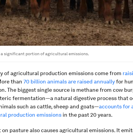
a significant portion of agricultural emissions.
ty of agricultural production emissions come from
rais
More than
70 billion animals are raised annually
for hu
n. The biggest single source is methane from cow bu
eric fermentation—a natural digestive process that o
nimals such as cattle, sheep and goats—
accounts for
ural production emissions
in the past 20 years.
 on pasture also causes agricultural emissions. It emit