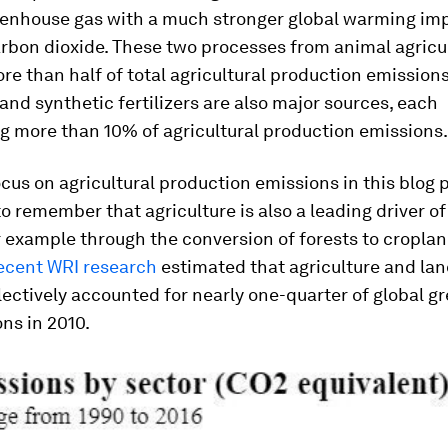
reenhouse gas with a much stronger global warming im
rbon dioxide. These two processes from animal agricu
e than half of total agricultural production emissions
 and synthetic fertilizers are also major sources, each
g more than 10% of agricultural production emissions.
cus on agricultural production emissions in this blog po
o remember that agriculture is also a leading driver o
 example through the conversion of forests to croplan
ecent WRI research
estimated that agriculture and la
ectively accounted for nearly one-quarter of global 
ns in 2010.