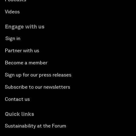
Videos
Engage with us
Sign in
Partner with us
Become a member
Sign up for our press releases
Subscribe to our newsletters
Contact us
Quick links
Sustainability at the Forum