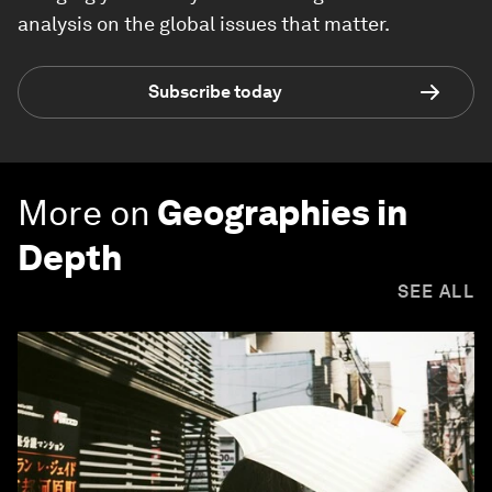
analysis on the global issues that matter.
Subscribe today
More on
Geographies in
Depth
SEE ALL