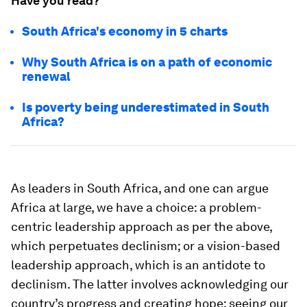
Have you read?
South Africa's economy in 5 charts
Why South Africa is on a path of economic
renewal
Is poverty being underestimated in South
Africa?
As leaders in South Africa, and one can argue
Africa at large, we have a choice: a problem-
centric leadership approach as per the above,
which perpetuates declinism; or a vision-based
leadership approach, which is an antidote to
declinism. The latter involves acknowledging our
country’s progress and creating hope; seeing our