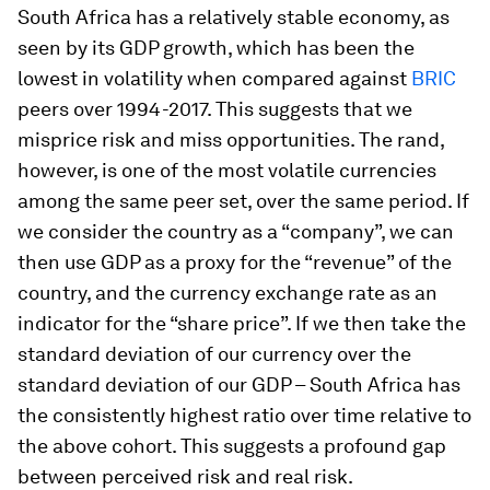
South Africa has a relatively stable economy, as
seen by its GDP growth, which has been the
lowest in volatility when compared against
BRIC
peers over 1994-2017. This suggests that we
misprice risk and miss opportunities. The rand,
however, is one of the most volatile currencies
among the same peer set, over the same period. If
we consider the country as a “company”, we can
then use GDP as a proxy for the “revenue” of the
country, and the currency exchange rate as an
indicator for the “share price”. If we then take the
standard deviation of our currency over the
standard deviation of our GDP – South Africa has
the consistently highest ratio over time relative to
the above cohort. This suggests a profound gap
between perceived risk and real risk.