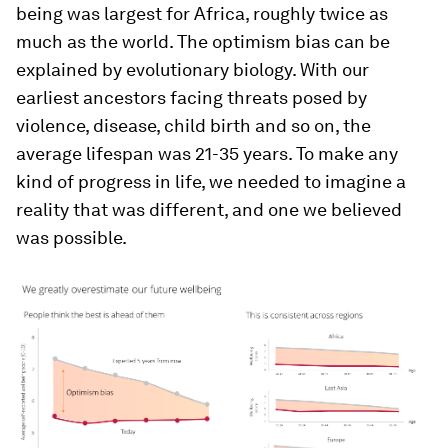
being was largest for Africa, roughly twice as
much as the world. The optimism bias can be
explained by evolutionary biology. With our
earliest ancestors facing threats posed by
violence, disease, child birth and so on, the
average lifespan was 21-35 years. To make any
kind of progress in life, we needed to imagine a
reality that was different, and one we believed
was possible.