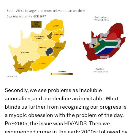
Secondly, we see problems as insoluble
anomalies, and our decline as inevitable. What
blinds us further from recognizing our progress is
a myopic obsession with the problem of the day.
Pre-2005, the issue was HIV/AIDS. Then we
experienced crime in the early 2000s; followed by