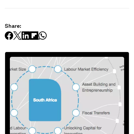
Share: