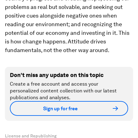
problems as real but solvable, and seeking out
positive cues alongside negative ones when
reading our environment; and recognizing the
potential of our economy and investing in it. This
is how change happens. Attitude drives
fundamentals, not the other way around.
Don't miss any update on this topic
Create a free account and access your
personalized content collection with our latest
publications and analyses.
Sign up for free
License and Republishing