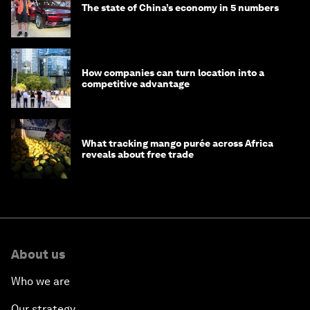
The state of China’s economy in 5 numbers
How companies can turn location into a
competitive advantage
What tracking mango purée across Africa
reveals about free trade
About us
Who we are
Our strategy