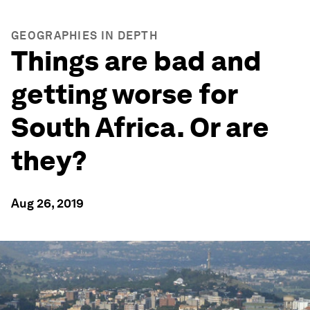
GEOGRAPHIES IN DEPTH
Things are bad and
getting worse for
South Africa. Or are
they?
Aug 26, 2019