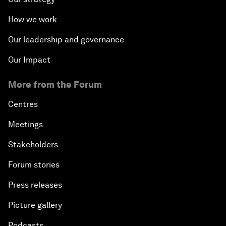
How we work
Our leadership and governance
Our Impact
More from the Forum
Centres
Meetings
Stakeholders
Forum stories
Press releases
Picture gallery
Podcasts