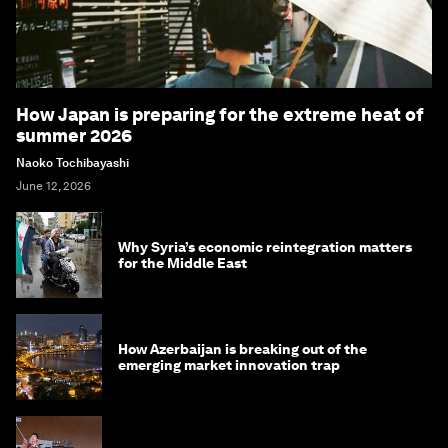
How Japan is preparing for the extreme heat of
summer 2026
Naoko Tochibayashi
June 12, 2026
Why Syria’s economic reintegration matters
for the Middle East
How Azerbaijan is breaking out of the
emerging market innovation trap