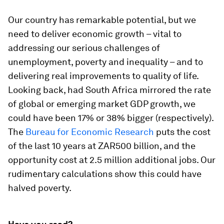
Our country has remarkable potential, but we
need to deliver economic growth – vital to
addressing our serious challenges of
unemployment, poverty and inequality – and to
delivering real improvements to quality of life.
Looking back, had South Africa mirrored the rate
of global or emerging market GDP growth, we
could have been 17% or 38% bigger (respectively).
The
Bureau
for Economic
Research
puts the cost
of the last 10 years at ZAR500 billion, and the
opportunity cost at 2.5 million additional jobs. Our
rudimentary calculations show this could have
halved poverty.