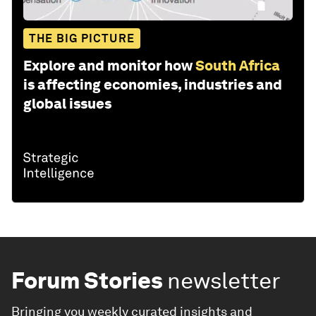
THE BIG PICTURE
Explore and monitor how
South Africa
is affecting economies, industries and
global issues
Forum Stories
newsletter
Bringing you weekly curated insights and