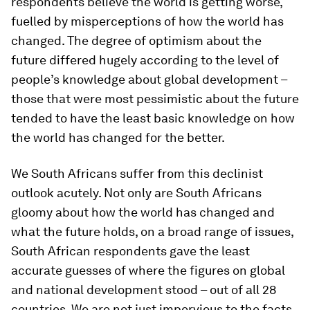
respondents believe the world is getting worse,
fuelled by misperceptions of how the world has
changed. The degree of optimism about the
future differed hugely according to the level of
people’s knowledge about global development –
those that were most pessimistic about the future
tended to have the least basic knowledge on how
the world has changed for the better.
We South Africans suffer from this declinist
outlook acutely. Not only are South Africans
gloomy about how the world has changed and
what the future holds, on a broad range of issues,
South African respondents gave the least
accurate guesses of where the figures on global
and national development stood – out of all 28
countries. We are not just impervious to the facts