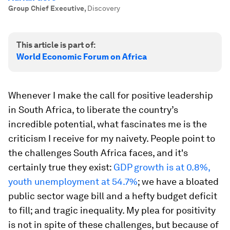
Group Chief Executive
,
Discovery
This article is part of:
World Economic Forum on Africa
Whenever I make the call for positive leadership
in South Africa, to liberate the country’s
incredible potential, what fascinates me is the
criticism I receive for my naivety. People point to
the challenges South Africa faces, and it's
certainly true they exist:
GDP growth
is at
0.8
%,
youth unemployment at 54.7%
; we have a bloated
public sector wage bill and a hefty budget deficit
to fill; and tragic inequality. My plea for positivity
is not in spite of these challenges, but because of