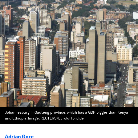
Johannesburg in Gauteng province, which has a GDP bigger than Kenya
and Ethiopia.
Image:
REUTERS/Euroluftbild.de
Adrian Gore