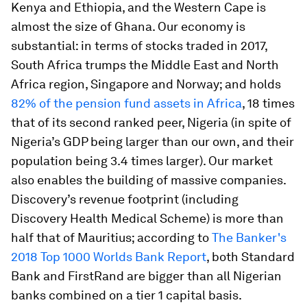
Kenya and Ethiopia, and the Western Cape is
almost the size of Ghana. Our economy is
substantial: in terms of stocks traded in 2017,
South Africa trumps the Middle East and North
Africa region, Singapore and Norway; and holds
82% of the pension fund assets in Africa
, 18 times
that of its second ranked peer, Nigeria (in spite of
Nigeria’s GDP being larger than our own, and their
population being 3.4 times larger). Our market
also enables the building of massive companies.
Discovery’s revenue footprint (including
Discovery Health Medical Scheme) is more than
half that of Mauritius; according to
The Banker's
2018 Top 1000 Worlds Bank Report
, both Standard
Bank and FirstRand are bigger than all Nigerian
banks combined on a tier 1 capital basis.