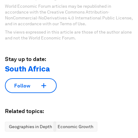
World Economic Forum articles may be republished in
accordance with the Creative Commons Attribution-
NonCommercial-NoDerivatives 4.0 International Public License,
and in accordance with our Terms of Use.
The views expressed in this article are those of the author alone
and not the World Economic Forum.
Stay up to date:
South Africa
Follow
Related topics:
Geographies in Depth
Economic Growth