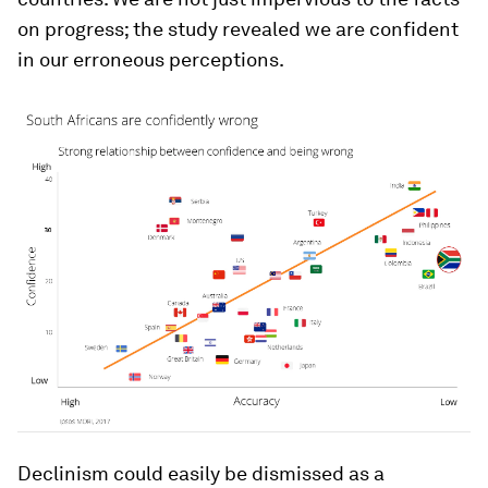
on progress; the study revealed we are confident
in our erroneous perceptions.
Declinism could easily be dismissed as a