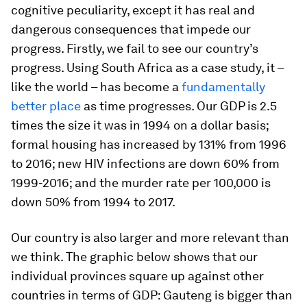
cognitive peculiarity, except it has real and
dangerous consequences that impede our
progress. Firstly, we fail to see our country’s
progress. Using South Africa as a case study, it –
like the world – has become a
fundamentally
better place
as time progresses. Our GDP is 2.5
times the size it was in 1994 on a dollar basis;
formal housing has increased by 131% from 1996
to 2016; new HIV infections are down 60% from
1999-2016; and the murder rate per 100,000 is
down 50% from 1994 to 2017.
Our country is also larger and more relevant than
we think. The graphic below shows that our
individual provinces square up against other
countries in terms of GDP: Gauteng is bigger than