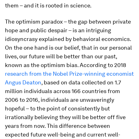
them – and it is rooted in science.
The optimism paradox – the gap between private
hope and public despair – is an intriguing
idiosyncrasy explained by behavioral economics.
On the one hand is our belief, that in our personal
lives, our future will be better than our past,
known as the optimism bias. According to 2018
research from the Nobel Prize-winning economist
Angus Deaton
, based on data collected on 1.7
million individuals across 166 countries from
2006 to 2016, individuals are unwaveringly
hopeful – to the point of consistently but
irrationally believing they will be better off five
years from now. This difference between
expected future well-being and current well-