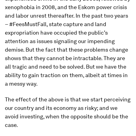
xenophobia in 2008, and the Eskom power crisis
and labor unrest thereafter. In the past two years
– #FeesMustFall, state capture and land
expropriation have occupied the public’s
attention as issues signaling our impending
demise. But the fact that these problems change
shows that they cannot be intractable. They are
all tragic and need to be solved. But we have the
ability to gain traction on them, albeit at times in
a messy way.
The effect of the above is that we start perceiving
our country and its economy as risky; and we
avoid investing, when the opposite should be the
case.