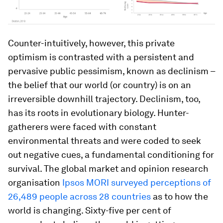
Counter-intuitively, however, this private
optimism is contrasted with a persistent and
pervasive public pessimism, known as declinism –
the belief that our world (or country) is on an
irreversible downhill trajectory. Declinism, too,
has its roots in evolutionary biology. Hunter-
gatherers were faced with constant
environmental threats and were coded to seek
out negative cues, a fundamental conditioning for
survival. The global market and opinion research
organisation
Ipsos
MORI survey
ed
perceptions
of
26,489 people across 2
8 countries
as to how the
world is changing. Sixty-five per cent of