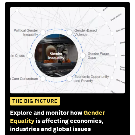
THE BIG PICTURE
Explore and monitor how
Gender
Equality
is affecting economies,
industries and global issues