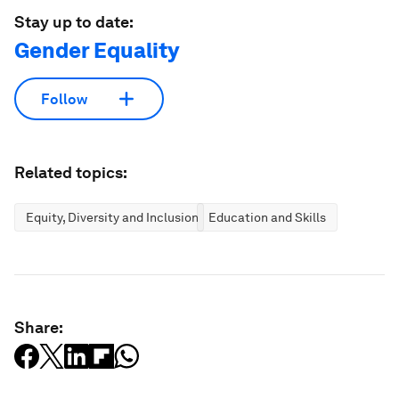
Stay up to date:
Gender Equality
Follow
Related topics:
Equity, Diversity and Inclusion
Education and Skills
Share: