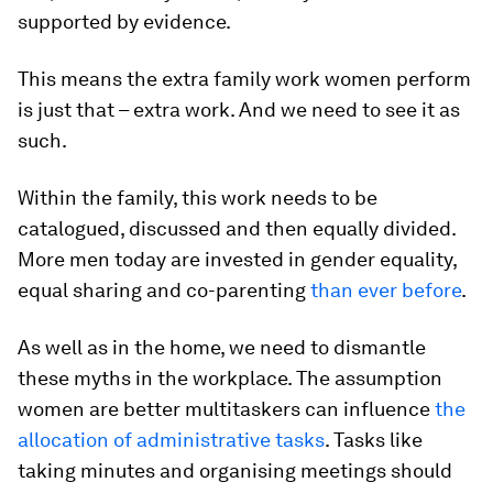
supported by evidence.
This means the extra family work women perform
is just that – extra work. And we need to see it as
such.
Within the family, this work needs to be
catalogued, discussed and then equally divided.
More men today are invested in gender equality,
equal sharing and co-parenting
than ever before
.
As well as in the home, we need to dismantle
these myths in the workplace. The assumption
women are better multitaskers can influence
the
allocation of administrative tasks
. Tasks like
taking minutes and organising meetings should