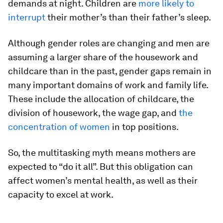
demands at night. Children are
more likely to
interrupt
their mother’s than their father’s sleep.
Although gender roles are changing and men are
assuming a larger share of the housework and
childcare than in the past, gender gaps remain in
many important domains of work and family life.
These include the allocation of childcare, the
division of housework, the wage gap, and
the
concentration of women
in top positions.
So, the multitasking myth means mothers are
expected to “do it all”. But this obligation can
affect women’s mental health, as well as their
capacity to excel at work.