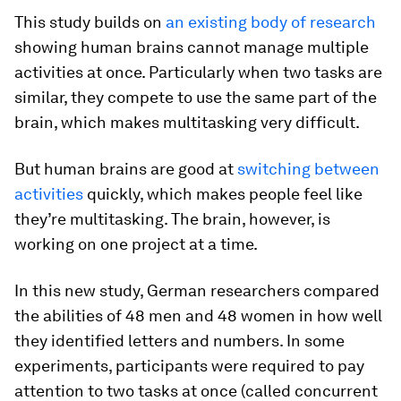
This study builds on
an existing body of research
showing human brains cannot manage multiple
activities at once. Particularly when two tasks are
similar, they compete to use the same part of the
brain, which makes multitasking very difficult.
But human brains are good at
switching between
activities
quickly, which makes people feel like
they’re multitasking. The brain, however, is
working on one project at a time.
In this new study, German researchers compared
the abilities of 48 men and 48 women in how well
they identified letters and numbers. In some
experiments, participants were required to pay
attention to two tasks at once (called concurrent