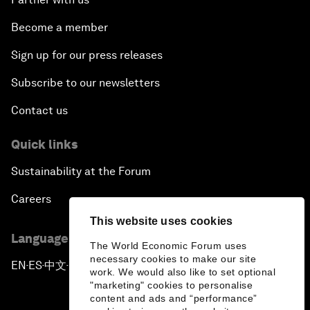
Become a member
Sign up for our press releases
Subscribe to our newsletters
Contact us
Quick links
Sustainability at the Forum
Careers
This website uses cookies
Language editions
The World Economic Forum uses
necessary cookies to make our site
EN
ES
中文
日本語
▪
▪
▪
work. We would also like to set optional
"marketing" cookies to personalise
content and ads and “performance”