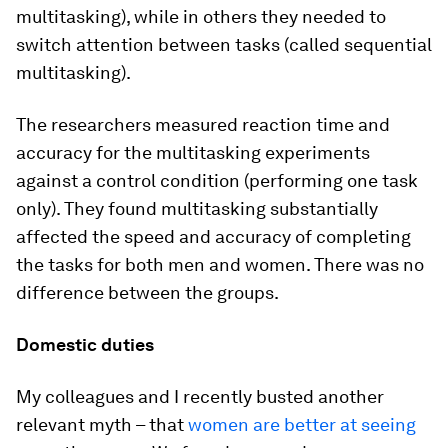
multitasking), while in others they needed to
switch attention between tasks (called sequential
multitasking).
The researchers measured reaction time and
accuracy for the multitasking experiments
against a control condition (performing one task
only). They found multitasking substantially
affected the speed and accuracy of completing
the tasks for both men and women. There was no
difference between the groups.
Domestic duties
My colleagues and I recently busted another
relevant myth – that
women are better at seeing