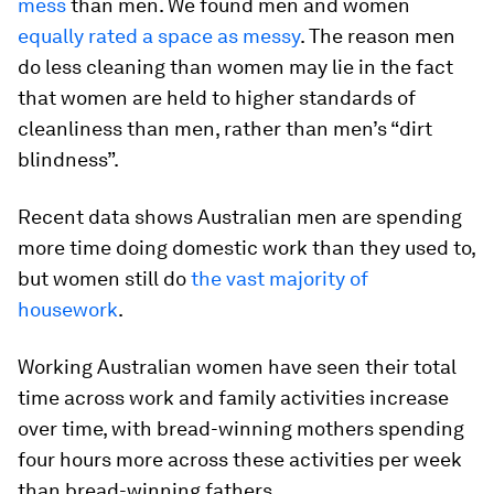
mess
than men. We found men and women
equally rated a space as messy
. The reason men
do less cleaning than women may lie in the fact
that women are held to higher standards of
cleanliness than men, rather than men’s “dirt
blindness”.
Recent data shows Australian men are spending
more time doing domestic work than they used to,
but women still do
the vast majority of
housework
.
Working Australian women have seen their total
time across work and family activities increase
over time, with bread-winning mothers spending
four hours more across these activities per week
than bread-winning fathers.