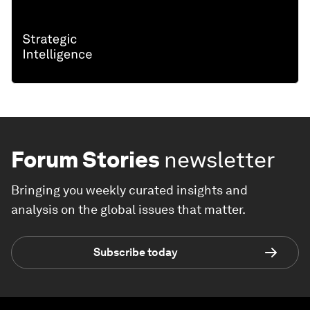
Forum Stories
newsletter
Bringing you weekly curated insights and
analysis on the global issues that matter.
Subscribe today