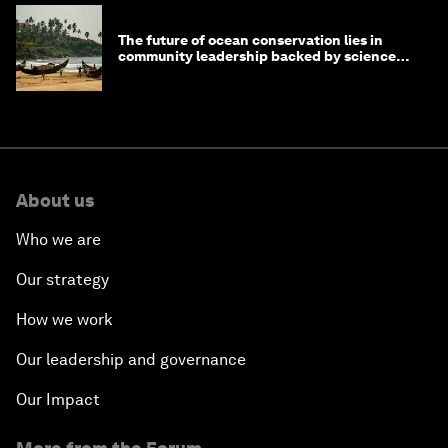
The future of ocean conservation lies in
community leadership backed by science
and philanthropy
About us
Who we are
Our strategy
How we work
Our leadership and governance
Our Impact