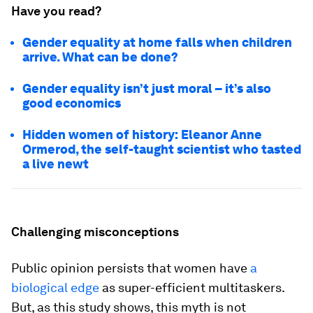
Have you read?
Gender equality at home falls when children
arrive. What can be done?
Gender equality isn’t just moral – it’s also
good economics
Hidden women of history: Eleanor Anne
Ormerod, the self-taught scientist who tasted
a live newt
Challenging misconceptions
Public opinion persists that women have
a
biological edge
as super-efficient multitaskers.
But, as this study shows, this myth is not