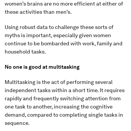
women’s brains are no more efficient at either of
these activities than men’s.
Using robust data to challenge these sorts of
myths is important, especially given women
continue to be bombarded with work, family and
household tasks.
No one is good at multitasking
Multitasking is the act of performing several
independent tasks within a short time. It requires
rapidly and frequently switching attention from
one task to another, increasing the cognitive
demand, compared to completing single tasks in
sequence.