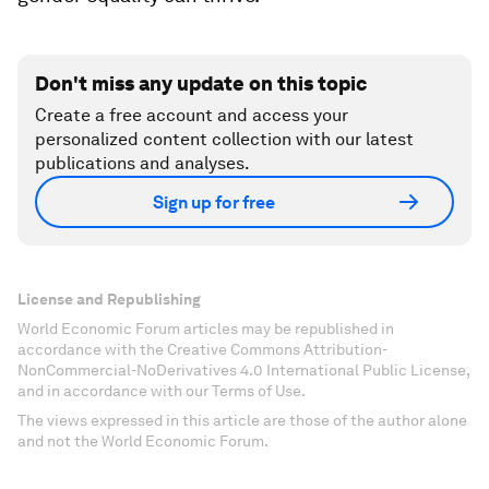
Don't miss any update on this topic
Create a free account and access your
personalized content collection with our latest
publications and analyses.
Sign up for free
License and Republishing
World Economic Forum articles may be republished in
accordance with the Creative Commons Attribution-
NonCommercial-NoDerivatives 4.0 International Public License,
and in accordance with our Terms of Use.
The views expressed in this article are those of the author alone
and not the World Economic Forum.