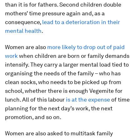
than it is for fathers. Second children double
mothers’ time pressure again and, as a
consequence,
lead to a deterioration in their
mental health
.
Women are also
more likely to drop out of paid
work
when children are born or family demands
intensify. They carry a larger mental load tied to
organising the needs of the family – who has
clean socks, who needs to be picked up from
school, whether there is enough Vegemite for
lunch. All of this labour
is at the expense
of time
planning for the next day’s work, the next
promotion, and so on.
Women are also asked to multitask family