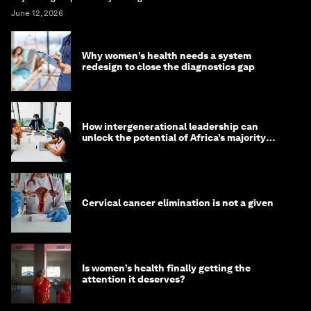
June 12, 2026
Why women’s health needs a system
redesign to close the diagnostics gap
How intergenerational leadership can
unlock the potential of Africa’s majority
youth population
Cervical cancer elimination is not a given
Is women’s health finally getting the
attention it deserves?