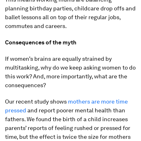
planning birthday parties, childcare drop offs and
ballet lessons all on top of their regular jobs,
commutes and careers.
Consequences of the myth
If women’s brains are equally strained by
multitasking, why do we keep asking women to do
this work? And, more importantly, what are the
consequences?
Our recent study shows
mothers are more time
pressed
and report poorer mental health than
fathers. We found the birth of a child increases
parents’ reports of feeling rushed or pressed for
time, but the effect is twice the size for mothers