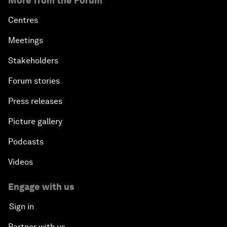
More from the Forum
Centres
Meetings
Stakeholders
Forum stories
Press releases
Picture gallery
Podcasts
Videos
Engage with us
Sign in
Partner with us