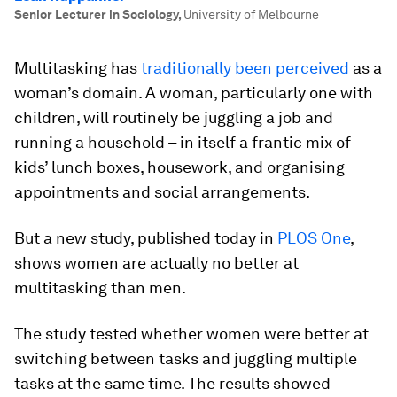
Senior Lecturer in Sociology
,
University of Melbourne
Multitasking has
traditionally been perceived
as a
woman’s domain. A woman, particularly one with
children, will routinely be juggling a job and
running a household – in itself a frantic mix of
kids’ lunch boxes, housework, and organising
appointments and social arrangements.
But a new study, published today in
PLOS One
,
shows women are actually no better at
multitasking than men.
The study tested whether women were better at
switching between tasks and juggling multiple
tasks at the same time. The results showed