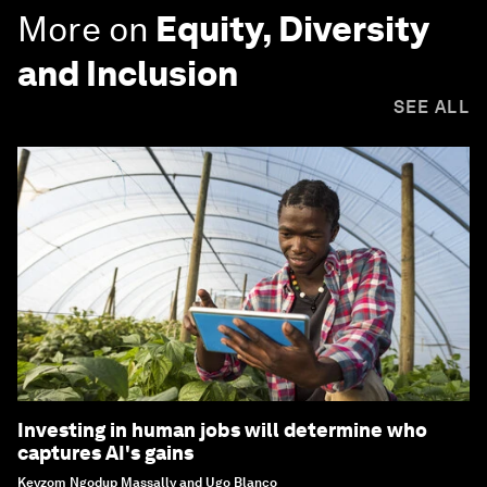
More on
Equity, Diversity
and Inclusion
SEE ALL
Investing in human jobs will determine who
captures AI's gains
Keyzom Ngodup Massally and Ugo Blanco