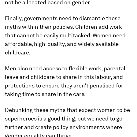
not be allocated based on gender.
Finally, governments need to dismantle these
myths within their policies. Children add work
that cannot be easily multitasked. Women need
affordable, high-quality, and widely available
childcare.
Men also need access to flexible work, parental
leave and childcare to share in this labour, and
protections to ensure they aren’t penalised for
taking time to share in the care.
Debunking these myths that expect women to be
superheroes is a good thing, but we need to go
further and create policy environments where
gender equality can thrive.