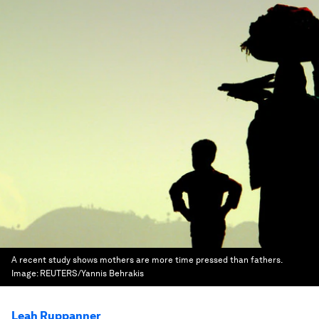
A recent study shows mothers are more time pressed than fathers.
Image:
REUTERS/Yannis Behrakis
Leah Ruppanner