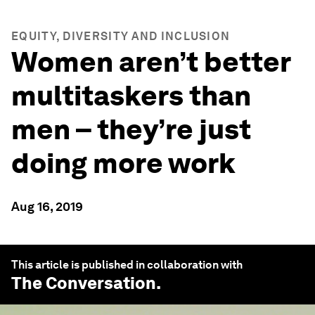
EQUITY, DIVERSITY AND INCLUSION
Women aren’t better
multitaskers than
men – they’re just
doing more work
Aug 16, 2019
This article is published in collaboration with
The Conversation
.