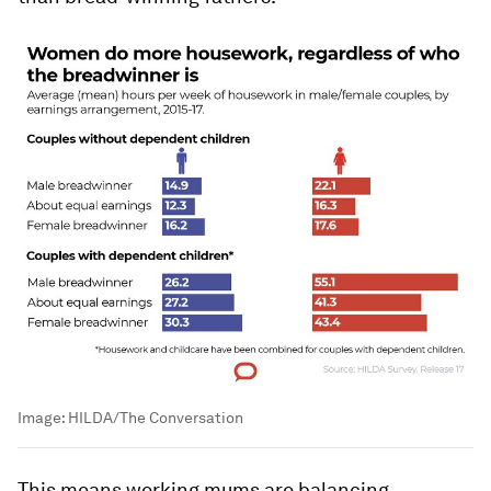
Image:
HILDA/The Conversation
This means working mums are balancing