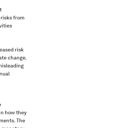
t
 risks from
vities
reased risk
mate change.
misleading
nnual
e
in how they
ements. The