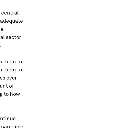
 central
d adequate
he
al sector
.
es them to
es them to
ies over
unt of
ng to how
ontinue
 can raise