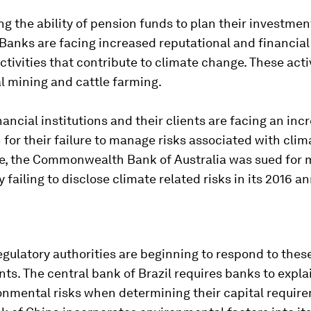
ting the ability of pension funds to plan their investmen
 Banks are facing increased reputational and financial
ctivities that contribute to climate change. These acti
l mining and cattle farming.
inancial institutions and their clients are facing an inc
on for their failure to manage risks associated with cli
e, the Commonwealth Bank of Australia was sued for 
y failing to disclose climate related risks in its 2016 a
egulatory authorities are beginning to respond to thes
s. The central bank of Brazil requires banks to expla
onmental risks when determining their capital requir