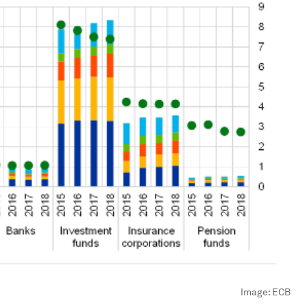
Image:
ECB