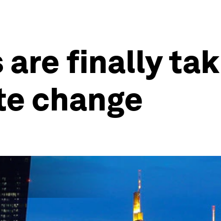
are finally ta
te change