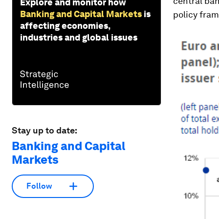
central ban
Explore and monitor how
Banking and Capital Markets
is
policy fram
affecting economies,
industries and global issues
Stay up to date:
Banking and Capital
Markets
Follow