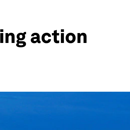
king action