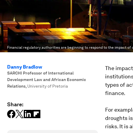
Financial regulatory authorities are beginning to respond to the impact of
Danny Bradlow
The impact 
SARCHI Professor of International
institution
Development Law and African Economic
types of act
Relations
,
University of Pretoria
finance.
Share:
For example
droughts is
risks. It i