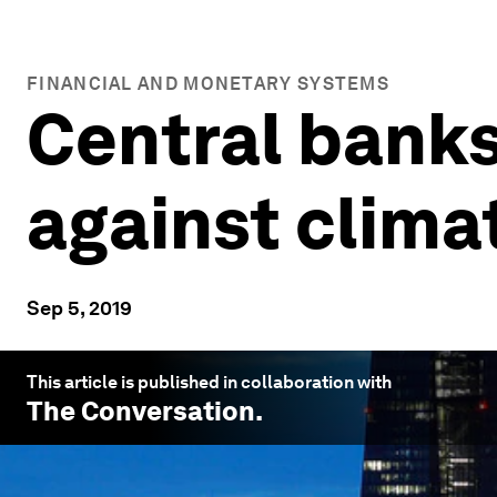
FINANCIAL AND MONETARY SYSTEMS
Central banks 
against clima
Sep 5, 2019
This article is published in collaboration with
The Conversation
.