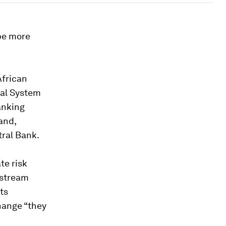
 be more
African
ial System
anking
and,
tral Bank.
te risk
nstream
ts
hange “they