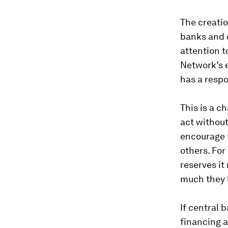
The creatio
banks and o
attention t
Network’s e
has a resp
This is a c
act without
encourage f
others. Fo
reserves it
much they 
If central 
financing a