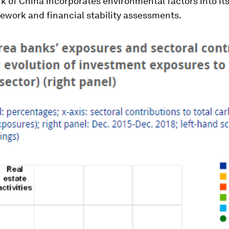
k of China incorporates environmental factors into i
ework and financial stability assessments.