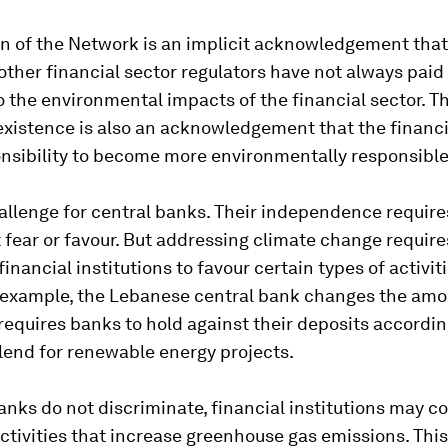
n of the Network is an implicit acknowledgement that
ther financial sector regulators have not always pai
o the environmental impacts of the financial sector. T
xistence is also an acknowledgement that the financi
onsibility to become more environmentally responsible
hallenge for central banks. Their independence requir
 fear or favour. But addressing climate change requir
inancial institutions to favour certain types of activit
r example, the Lebanese central bank changes the amo
 requires banks to hold against their deposits accordi
lend for renewable energy projects.
banks do not discriminate, financial institutions may c
ctivities that increase greenhouse gas emissions. This