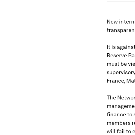
New interna
transparent
It is again
Reserve Ba
must be vi
supervisory
France, Ma
The Network
management 
finance to 
members re
will fail to 