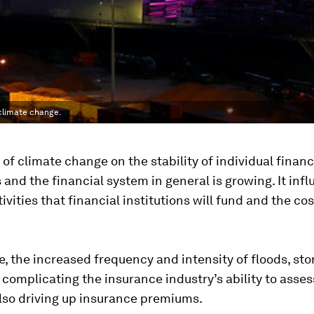
 climate change.
of climate change on the stability of individual financ
s and the financial system in general is growing. It inf
ivities that financial institutions will fund and the cos
, the increased frequency and intensity of floods, st
 complicating the insurance industry’s ability to asses
s also driving up insurance premiums.