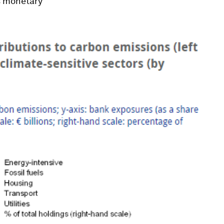
ts monetary