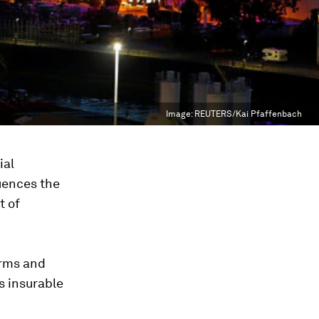
Image:
REUTERS/Kai Pfaffenbach
ial
luences the
t of
orms and
s insurable