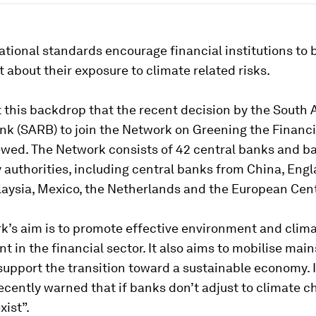
tional standards encourage financial institutions to
 about their exposure to climate related risks.
st this backdrop that the recent decision by the South 
nk (SARB) to join the Network on Greening the Financ
ewed. The Network consists of 42 central banks and b
 authorities, including central banks from China, Engl
laysia, Mexico, the Netherlands and the European Cen
’s aim is to promote effective environment and clima
in the financial sector. It also aims to mobilise mai
support the transition toward a sustainable economy. I
cently warned that if banks don’t adjust to climate c
exist”.