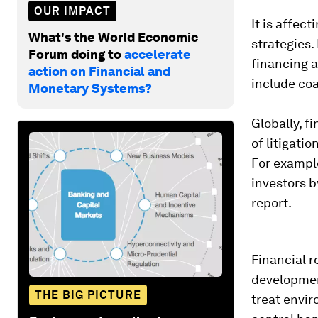
OUR IMPACT
It is affec
What's the World Economic
strategies.
Forum doing to
accelerate
financing a
action on Financial and
include coa
Monetary Systems?
Globally, f
of litigati
For exampl
investors b
report.
Financial r
development
THE BIG PICTURE
treat envir