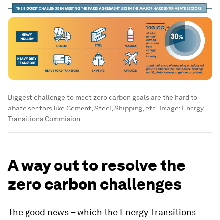
Biggest challenge to meet zero carbon goals are the hard to
abate sectors like Cement, Steel, Shipping, etc.
Image:
Energy
Transitions Commision
A way out to resolve the
zero carbon challenges
The good news – which the Energy Transitions