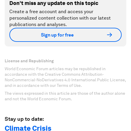
Don't miss any update on this topic
Create a free account and access your
personalized content collection with our latest
publications and analyses.
Sign up for free
License and Republishing
World Economic Forum articles may be republished in
accordance with the Creative Commons Attribution-
NonCommercial-NoDerivatives 4.0 International Public License,
and in accordance with our Terms of Use.
The views expressed in this article are those of the author alone
and not the World Economic Forum.
Stay up to date:
Climate Crisis