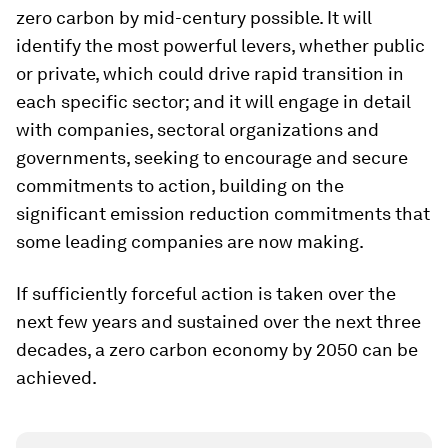
zero carbon by mid-century possible. It will
identify the most powerful levers, whether public
or private, which could drive rapid transition in
each specific sector; and it will engage in detail
with companies, sectoral organizations and
governments, seeking to encourage and secure
commitments to action, building on the
significant emission reduction commitments that
some leading companies are now making.
If sufficiently forceful action is taken over the
next few years and sustained over the next three
decades, a zero carbon economy by 2050 can be
achieved.