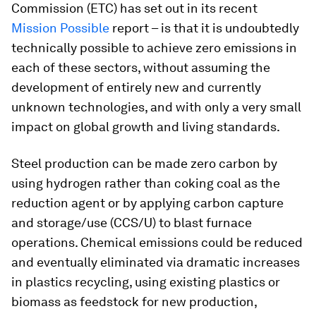
Commission (ETC) has set out in its recent
Mission Possible
report – is that it is undoubtedly
technically possible to achieve zero emissions in
each of these sectors, without assuming the
development of entirely new and currently
unknown technologies, and with only a very small
impact on global growth and living standards.
Steel production can be made zero carbon by
using hydrogen rather than coking coal as the
reduction agent or by applying carbon capture
and storage/use (CCS/U) to blast furnace
operations. Chemical emissions could be reduced
and eventually eliminated via dramatic increases
in plastics recycling, using existing plastics or
biomass as feedstock for new production,