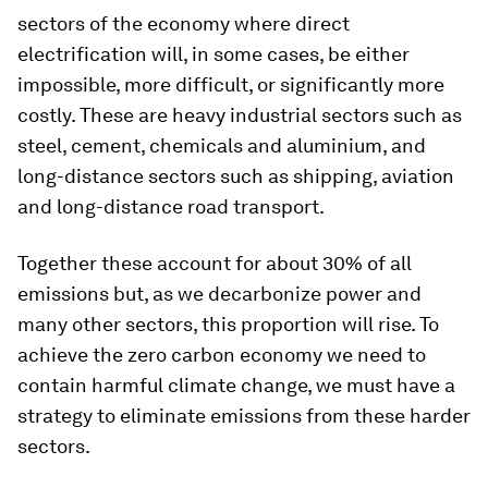
sectors of the economy where direct
electrification will, in some cases, be either
impossible, more difficult, or significantly more
costly. These are heavy industrial sectors such as
steel, cement, chemicals and aluminium, and
long-distance sectors such as shipping, aviation
and long-distance road transport.
Together these account for about 30% of all
emissions but, as we decarbonize power and
many other sectors, this proportion will rise. To
achieve the zero carbon economy we need to
contain harmful climate change, we must have a
strategy to eliminate emissions from these harder
sectors.