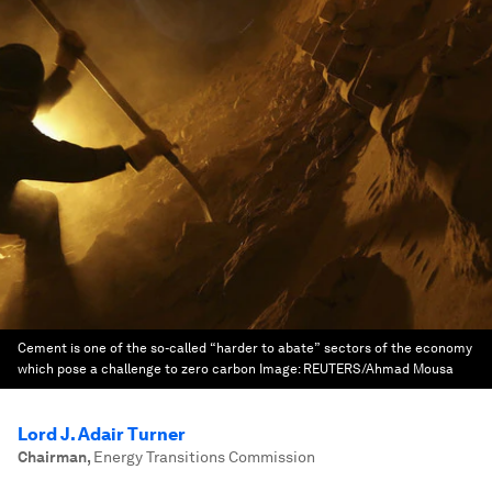
Cement is one of the so-called “harder to abate” sectors of the economy
which pose a challenge to zero carbon
Image:
REUTERS/Ahmad Mousa
Lord J. Adair Turner
Chairman
,
Energy Transitions Commission