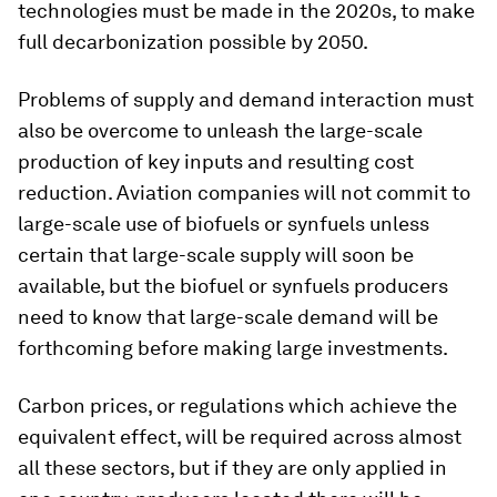
technologies must be made in the 2020s, to make
full decarbonization possible by 2050.
Problems of supply and demand interaction must
also be overcome to unleash the large-scale
production of key inputs and resulting cost
reduction. Aviation companies will not commit to
large-scale use of biofuels or synfuels unless
certain that large-scale supply will soon be
available, but the biofuel or synfuels producers
need to know that large-scale demand will be
forthcoming before making large investments.
Carbon prices, or regulations which achieve the
equivalent effect, will be required across almost
all these sectors, but if they are only applied in