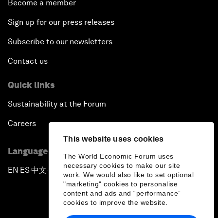
Become a member
Sign up for our press releases
Subscribe to our newsletters
Contact us
Quick links
Sustainability at the Forum
Careers
This website uses cookies
Language editions
The World Economic Forum uses
necessary cookies to make our site
EN
ES
中文
日本語
▪
▪
▪
work. We would also like to set optional
"marketing" cookies to personalise
content and ads and “performance”
cookies to improve the website.