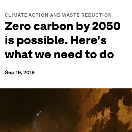
CLIMATE ACTION AND WASTE REDUCTION
Zero carbon by 2050
is possible. Here's
what we need to do
Sep 19, 2019