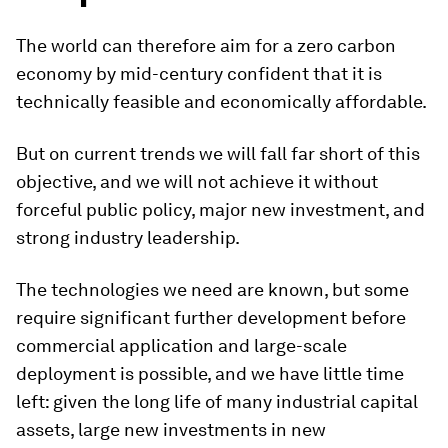
The world can therefore aim for a zero carbon
economy by mid-century confident that it is
technically feasible and economically affordable.
But on current trends we will fall far short of this
objective, and we will not achieve it without
forceful public policy, major new investment, and
strong industry leadership.
The technologies we need are known, but some
require significant further development before
commercial application and large-scale
deployment is possible, and we have little time
left: given the long life of many industrial capital
assets, large new investments in new