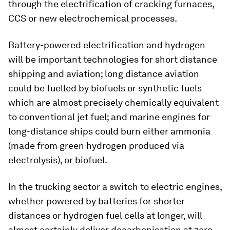
through the electrification of cracking furnaces,
CCS or new electrochemical processes.
Battery-powered electrification and hydrogen
will be important technologies for short distance
shipping and aviation; long distance aviation
could be fuelled by biofuels or synthetic fuels
which are almost precisely chemically equivalent
to conventional jet fuel; and marine engines for
long-distance ships could burn either ammonia
(made from green hydrogen produced via
electrolysis), or biofuel.
In the trucking sector a switch to electric engines,
whether powered by batteries for shorter
distances or hydrogen fuel cells at longer, will
almost certainly deliver decarbonisation at zero