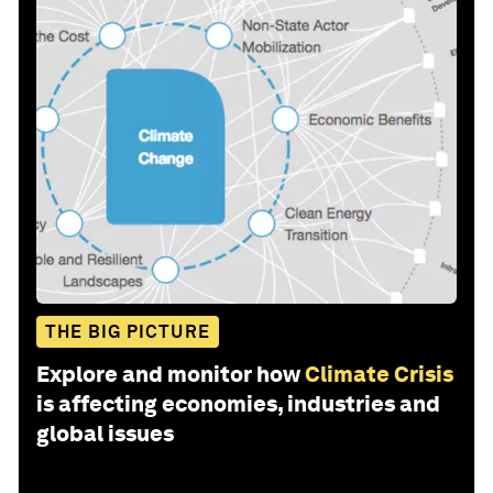
THE BIG PICTURE
Explore and monitor how
Climate Crisis
is affecting economies, industries and
global issues