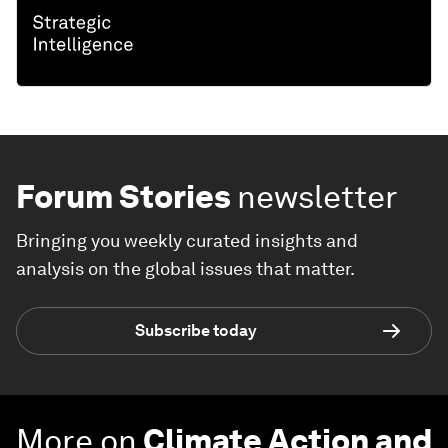
Forum Stories
newsletter
Bringing you weekly curated insights and
analysis on the global issues that matter.
Subscribe today
More on
Climate Action and