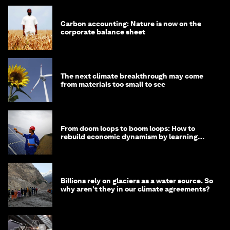
Carbon accounting: Nature is now on the
corporate balance sheet
The next climate breakthrough may come
from materials too small to see
From doom loops to boom loops: How to
rebuild economic dynamism by learning
from Asia
Billions rely on glaciers as a water source. So
why aren't they in our climate agreements?