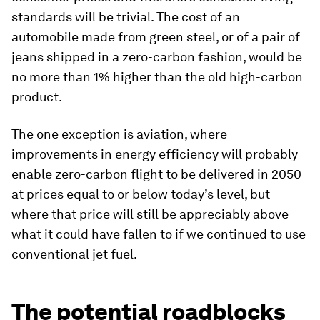
standards will be trivial. The cost of an
automobile made from green steel, or of a pair of
jeans shipped in a zero-carbon fashion, would be
no more than 1% higher than the old high-carbon
product.
The one exception is aviation, where
improvements in energy efficiency will probably
enable zero-carbon flight to be delivered in 2050
at prices equal to or below today’s level, but
where that price will still be appreciably above
what it could have fallen to if we continued to use
conventional jet fuel.
The potential roadblocks