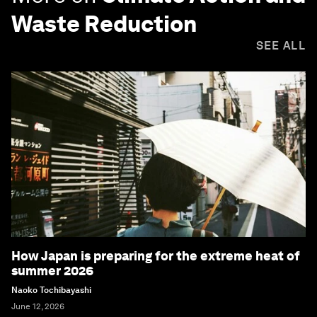
Waste Reduction
SEE ALL
How Japan is preparing for the extreme heat of
summer 2026
Naoko Tochibayashi
June 12, 2026