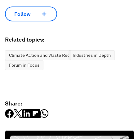
Follow
Related topics:
Climate Action and Waste Reduction
Industries in Depth
Forum in Focus
Share: