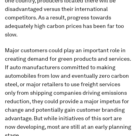
one country, producers located there will be
disadvantaged versus their international
competitors. As a result, progress towards
adequately high carbon prices has been far too
slow.
Major customers could play an important role in
creating demand for green products and services.
If auto manufacturers committed to making
automobiles from low and eventually zero carbon
steel, or major retailers to use freight services
only from shipping companies driving emissions
reduction, they could provide a major impetus for
change and potentially gain customer branding
advantage. But while initiatives of this sort are
now developing, most are still at an early planning
stage.