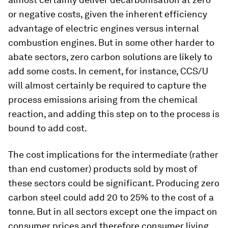
or negative costs, given the inherent efficiency
advantage of electric engines versus internal
combustion engines. But in some other harder to
abate sectors, zero carbon solutions are likely to
add some costs. In cement, for instance, CCS/U
will almost certainly be required to capture the
process emissions arising from the chemical
reaction, and adding this step on to the process is
bound to add cost.
The cost implications for the intermediate (rather
than end customer) products sold by most of
these sectors could be significant. Producing zero
carbon steel could add 20 to 25% to the cost of a
tonne. But in all sectors except one the impact on
consumer prices and therefore consumer living