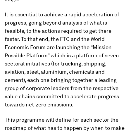
It is essential to achieve a rapid acceleration of
progress, going beyond analysis of what is
feasible, to the actions required to get there
faster. To that end, the ETC and the World
Economic Forum are launching the “Mission
Possible Platform” which is a platform of seven
sectoral initiatives (for trucking, shipping,
aviation, steel, aluminium, chemicals and
cement), each one bringing together a leading
group of corporate leaders from the respective
value chains committed to accelerate progress
towards net-zero emissions.
This programme will define for each sector the
roadmap of what has to happen by when to make