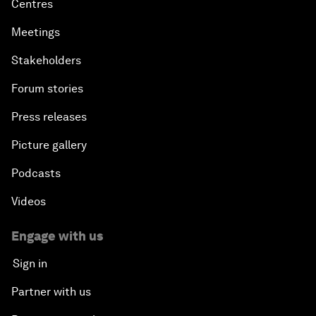
Centres
Meetings
Stakeholders
Forum stories
Press releases
Picture gallery
Podcasts
Videos
Engage with us
Sign in
Partner with us