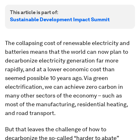
This article is part of:
Sustainable Development Impact Summit
The collapsing cost of renewable electricity and
batteries means that the world can now plan to
decarbonize electricity generation far more
rapidly, and at a lower economic cost than
seemed possible 10 years ago. Via green
electrification, we can achieve zero carbon in
many other sectors of the economy – such as
most of the manufacturing, residential heating,
and road transport.
But that leaves the challenge of how to
decarbonize the so-called “harder to abate”