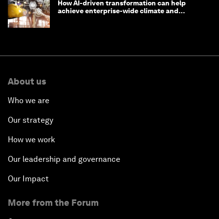
How AI-driven transformation can help
achieve enterprise-wide climate and
sustainability targets
About us
Who we are
Our strategy
How we work
Our leadership and governance
Our Impact
More from the Forum