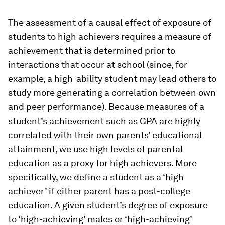
The assessment of a causal effect of exposure of
students to high achievers requires a measure of
achievement that is determined prior to
interactions that occur at school (since, for
example, a high-ability student may lead others to
study more generating a correlation between own
and peer performance). Because measures of a
student’s achievement such as GPA are highly
correlated with their own parents’ educational
attainment, we use high levels of parental
education as a proxy for high achievers. More
specifically, we define a student as a ‘high
achiever’ if either parent has a post-college
education. A given student’s degree of exposure
to ‘high-achieving’ males or ‘high-achieving’