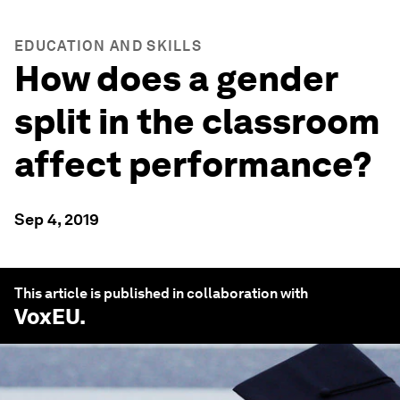
EDUCATION AND SKILLS
How does a gender
split in the classroom
affect performance?
Sep 4, 2019
This article is published in collaboration with
VoxEU
.