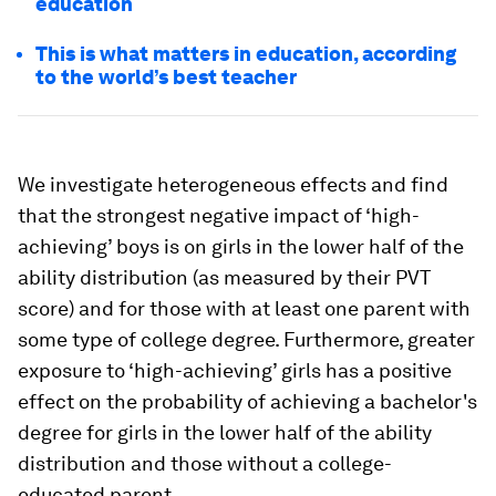
education
This is what matters in education, according
to the world’s best teacher
We investigate heterogeneous effects and find
that the strongest negative impact of ‘high-
achieving’ boys is on girls in the lower half of the
ability distribution (as measured by their PVT
score) and for those with at least one parent with
some type of college degree. Furthermore, greater
exposure to ‘high-achieving’ girls has a positive
effect on the probability of achieving a bachelor's
degree for girls in the lower half of the ability
distribution and those without a college-
educated parent.