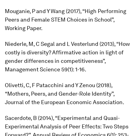
Mouganie, P and Y Wang (2017), “High Performing
Peers and Female STEM Choices in School”,
Working Paper.
Niederle, M, C Segal and L Vesterlund (2013), “How
costly is diversity? Affirmative action in light of
gender differences in competitiveness”,
Management Science
59(1): 1-16.
Olivetti, C, F Patacchini and Y Zenou (2018),
“Mothers, Peers, and Gender-Role Identity”,
Journal of the European Economic Association.
Sacerdote, B (2014), “Experimental and Quasi-
Experimental Analysis of Peer Effects: Two Steps
Forward?”,
Annual Review of Economics
6(1): 253-