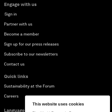
Engage with us
Sign in
Partner with us
Become a member
Sign up for our press releases
Subscribe to our newsletters
Contact us
Quick links
Sustainability at the Forum
Careers
This website uses cookies
Language editions