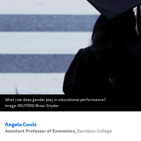
What role does gender play in educational performance?
Image:
REUTERS/Brian Snyder
Angela Cools
Assistant Professor of Economics
,
Davidson College