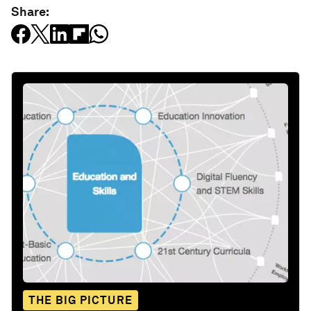
Share:
THE BIG PICTURE