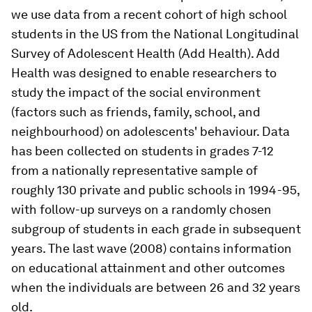
we use data from a recent cohort of high school
students in the US from the National Longitudinal
Survey of Adolescent Health (Add Health). Add
Health was designed to enable researchers to
study the impact of the social environment
(factors such as friends, family, school, and
neighbourhood) on adolescents' behaviour. Data
has been collected on students in grades 7-12
from a nationally representative sample of
roughly 130 private and public schools in 1994-95,
with follow-up surveys on a randomly chosen
subgroup of students in each grade in subsequent
years. The last wave (2008) contains information
on educational attainment and other outcomes
when the individuals are between 26 and 32 years
old.