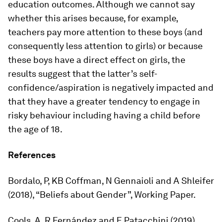
education outcomes. Although we cannot say
whether this arises because, for example,
teachers pay more attention to these boys (and
consequently less attention to girls) or because
these boys have a direct effect on girls, the
results suggest that the latter’s self-
confidence/aspiration is negatively impacted and
that they have a greater tendency to engage in
risky behaviour including having a child before
the age of 18.
References
Bordalo, P, KB Coffman, N Gennaioli and A Shleifer
(2018), “Beliefs about Gender”, Working Paper.
Cools, A, R Fernández and E Patacchini (2019),