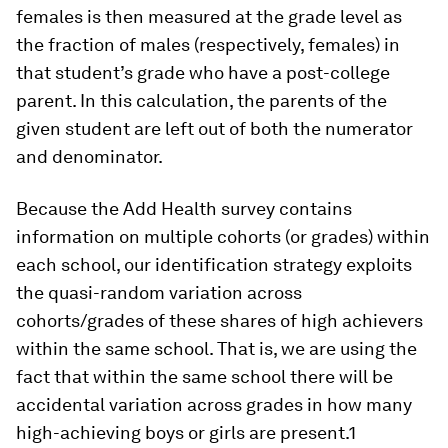
females is then measured at the grade level as
the fraction of males (respectively, females) in
that student’s grade who have a post-college
parent. In this calculation, the parents of the
given student are left out of both the numerator
and denominator.
Because the Add Health survey contains
information on multiple cohorts (or grades) within
each school, our identification strategy exploits
the quasi-random variation across
cohorts/grades of these shares of high achievers
within the same school. That is, we are using the
fact that within the same school there will be
accidental variation across grades in how many
high-achieving boys or girls are present.1