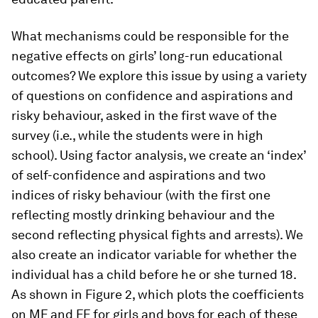
What mechanisms could be responsible for the
negative effects on girls’ long-run educational
outcomes? We explore this issue by using a variety
of questions on confidence and aspirations and
risky behaviour, asked in the first wave of the
survey (i.e., while the students were in high
school). Using factor analysis, we create an ‘index’
of self-confidence and aspirations and two
indices of risky behaviour (with the first one
reflecting mostly drinking behaviour and the
second reflecting physical fights and arrests). We
also create an indicator variable for whether the
individual has a child before he or she turned 18.
As shown in Figure 2, which plots the coefficients
on MF and FF for girls and boys for each of these