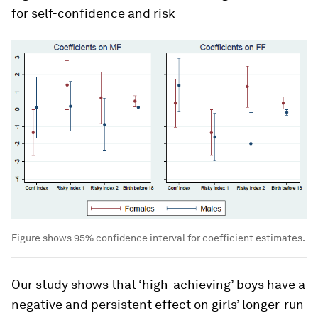
for self-confidence and risk
Figure shows 95% confidence interval for coefficient estimates.
Our study shows that ‘high-achieving’ boys have a
negative and persistent effect on girls’ longer-run