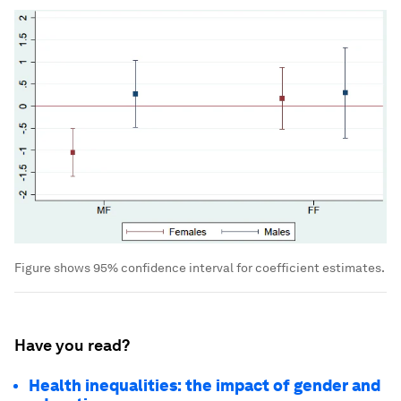
Figure shows 95% confidence interval for coefficient estimates.
Have you read?
Health inequalities: the impact of gender and