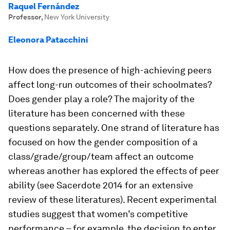
Raquel Fernández
Professor
,
New York University
Eleonora Patacchini
How does the presence of high-achieving peers
affect long-run outcomes of their schoolmates?
Does gender play a role? The majority of the
literature has been concerned with these
questions separately. One strand of literature has
focused on how the gender composition of a
class/grade/group/team affect an outcome
whereas another has explored the effects of peer
ability (see Sacerdote 2014 for an extensive
review of these literatures). Recent experimental
studies suggest that women’s competitive
performance – for example, the decision to enter