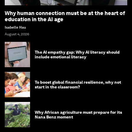
Why human connection must be at the heart of
education in the AI age
Isabelle Hau
August 4, 2026
The AI empathy gap: Why AI literacy should
include emotional literacy
To boost global financial resilience, why not
start in the classroom?
Why African agriculture must prepare for its
Nana Benz moment