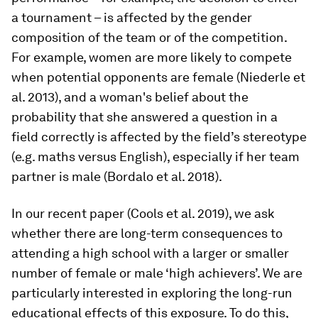
a tournament – is affected by the gender
composition of the team or of the competition.
For example, women are more likely to compete
when potential opponents are female (Niederle et
al. 2013), and a woman's belief about the
probability that she answered a question in a
field correctly is affected by the field’s stereotype
(e.g. maths versus English), especially if her team
partner is male (Bordalo et al. 2018).
In our recent paper (Cools et al. 2019), we ask
whether there are long-term consequences to
attending a high school with a larger or smaller
number of female or male ‘high achievers’. We are
particularly interested in exploring the long-run
educational effects of this exposure. To do this,