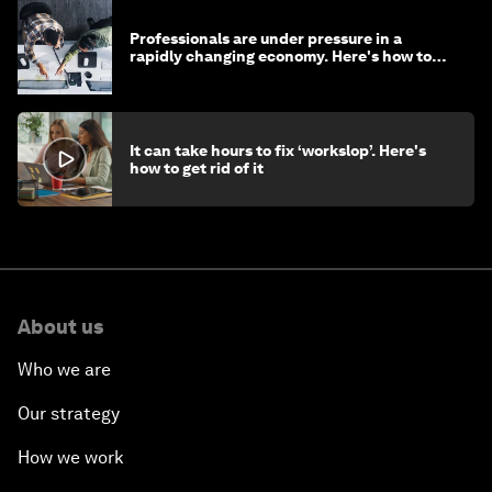
Professionals are under pressure in a
rapidly changing economy. Here's how to
stay ahead
It can take hours to fix ‘workslop’. Here's
how to get rid of it
About us
Who we are
Our strategy
How we work