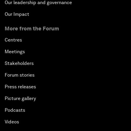
Our leadership and governance
Our Impact
More from the Forum
Centres
Meetings
Stakeholders
Forum stories
Press releases
Picture gallery
Podcasts
Videos