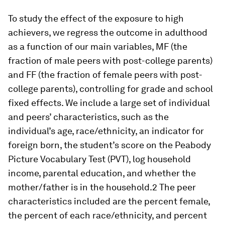
To study the effect of the exposure to high
achievers, we regress the outcome in adulthood
as a function of our main variables, MF (the
fraction of male peers with post-college parents)
and FF (the fraction of female peers with post-
college parents), controlling for grade and school
fixed effects. We include a large set of individual
and peers’ characteristics, such as the
individual’s age, race/ethnicity, an indicator for
foreign born, the student’s score on the Peabody
Picture Vocabulary Test (PVT), log household
income, parental education, and whether the
mother/father is in the household.2 The peer
characteristics included are the percent female,
the percent of each race/ethnicity, and percent