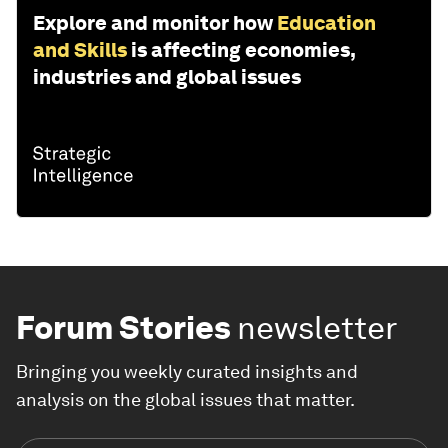
Explore and monitor how
Education
and Skills
is affecting economies,
industries and global issues
Forum Stories
newsletter
Bringing you weekly curated insights and
analysis on the global issues that matter.