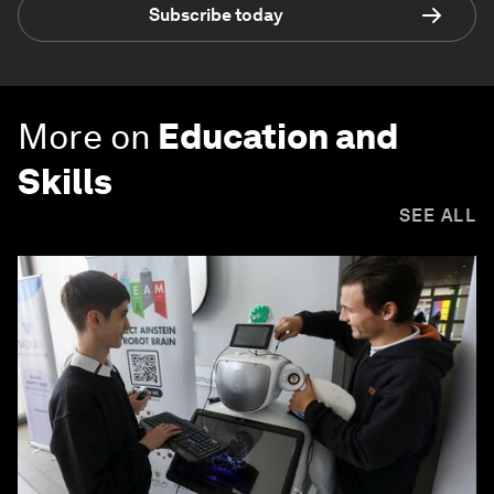
Subscribe today
More on
Education and
Skills
SEE ALL