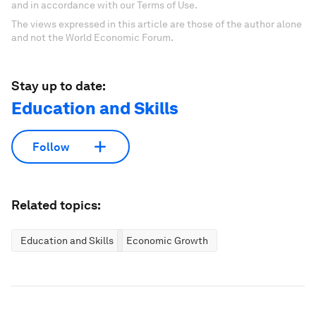
and in accordance with our Terms of Use.
The views expressed in this article are those of the author alone
and not the World Economic Forum.
Stay up to date:
Education and Skills
Follow
Related topics:
Education and Skills
Economic Growth