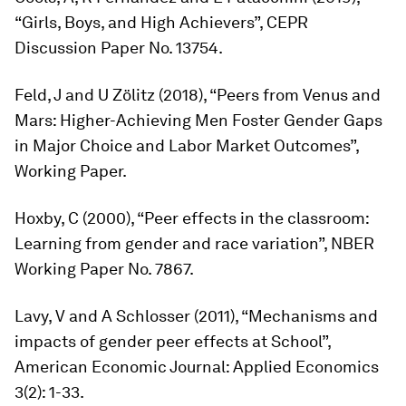
“Girls, Boys, and High Achievers”, CEPR
Discussion Paper No. 13754.
Feld, J and U Zölitz (2018), “Peers from Venus and
Mars: Higher-Achieving Men Foster Gender Gaps
in Major Choice and Labor Market Outcomes”,
Working Paper.
Hoxby, C (2000), “Peer effects in the classroom:
Learning from gender and race variation”, NBER
Working Paper No. 7867.
Lavy, V and A Schlosser (2011), “Mechanisms and
impacts of gender peer effects at School”,
American Economic Journal: Applied Economics
3(2): 1-33.