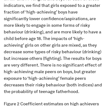
indicators, we find that girls exposed to a greater
fraction of ‘high-achieving’ boys have
significantly lower confidence/aspirations, are
more likely to engage in some forms of risky
behaviour (drinking), and are more likely to have a
child before age 18. The impacts of ‘high-
achieving’ girls on other girls are mixed, as they
decrease some types of risky behaviour (drinking)
but increase others (fighting). The results for boys
are very different. There is no significant effect of
high-achieving male peers on boys, but greater
exposure to ‘high-achieving’ female peers
decreases their risky behaviour (both indices) and
the probability of teenage fatherhood.
Figure 2
Coefficient estimates on high achievers