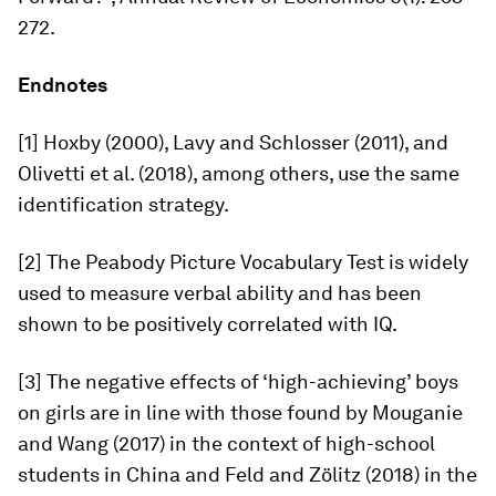
272.
Endnotes
[1] Hoxby (2000), Lavy and Schlosser (2011), and
Olivetti et al. (2018), among others, use the same
identification strategy.
[2] The Peabody Picture Vocabulary Test is widely
used to measure verbal ability and has been
shown to be positively correlated with IQ.
[3] The negative effects of ‘high-achieving’ boys
on girls are in line with those found by Mouganie
and Wang (2017) in the context of high-school
students in China and Feld and Zölitz (2018) in the