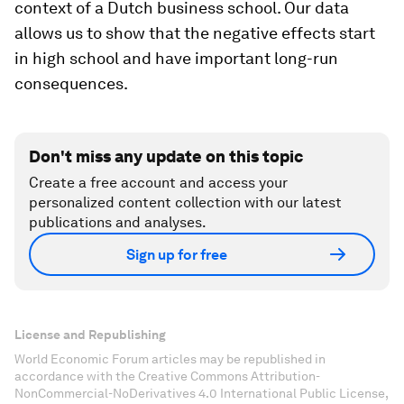
context of a Dutch business school. Our data
allows us to show that the negative effects start
in high school and have important long-run
consequences.
Don't miss any update on this topic
Create a free account and access your
personalized content collection with our latest
publications and analyses.
Sign up for free
License and Republishing
World Economic Forum articles may be republished in
accordance with the Creative Commons Attribution-
NonCommercial-NoDerivatives 4.0 International Public License,