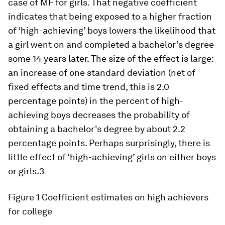
case of MF for girls. That negative coefficient
indicates that being exposed to a higher fraction
of ‘high-achieving’ boys lowers the likelihood that
a girl went on and completed a bachelor’s degree
some 14 years later. The size of the effect is large:
an increase of one standard deviation (net of
fixed effects and time trend, this is 2.0
percentage points) in the percent of high-
achieving boys decreases the probability of
obtaining a bachelor's degree by about 2.2
percentage points. Perhaps surprisingly, there is
little effect of ‘high-achieving’ girls on either boys
or girls.3
Figure 1
Coefficient estimates on high achievers
for college