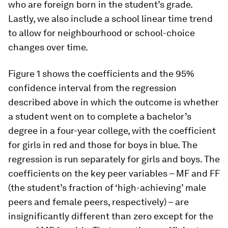
who are foreign born in the student’s grade.
Lastly, we also include a school linear time trend
to allow for neighbourhood or school-choice
changes over time.
Figure 1 shows the coefficients and the 95%
confidence interval from the regression
described above in which the outcome is whether
a student went on to complete a bachelor’s
degree in a four-year college, with the coefficient
for girls in red and those for boys in blue. The
regression is run separately for girls and boys. The
coefficients on the key peer variables – MF and FF
(the student’s fraction of ‘high-achieving’ male
peers and female peers, respectively) – are
insignificantly different than zero except for the