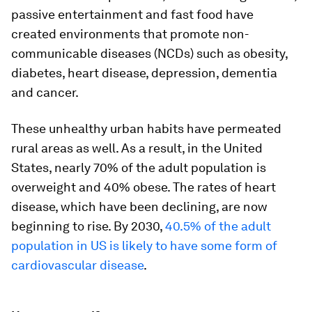
passive entertainment and fast food have
created environments that promote non-
communicable diseases (NCDs) such as obesity,
diabetes, heart disease, depression, dementia
and cancer.
These unhealthy urban habits have permeated
rural areas as well. As a result, in the United
States, nearly 70% of the adult population is
overweight and 40% obese. The rates of heart
disease, which have been declining, are now
beginning to rise. By 2030,
40.5% of the adult
population in US is likely to have some form of
cardiovascular disease
.