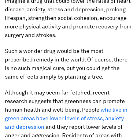
Imagine a drug that could lower the rates of heart
disease, anxiety, stress and depression, prolong
lifespan, strengthen social cohesion, encourage
more physical activity and promote recovery from
surgery and strokes.
Such a wonder drug would be the most
prescribed remedy in the world. Of course, there
is no such magical cure, but you could get the
same effects simply by planting a tree.
Although it may seem far-fetched, recent
research suggests that greenness can promote
human health and well-being. People
who live in
green areas have lower levels of stress, anxiety
and depression
and they report lower levels of
anger and aggression. Residents of areas with