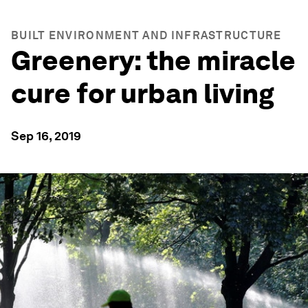
BUILT ENVIRONMENT AND INFRASTRUCTURE
Greenery: the miracle
cure for urban living
Sep 16, 2019