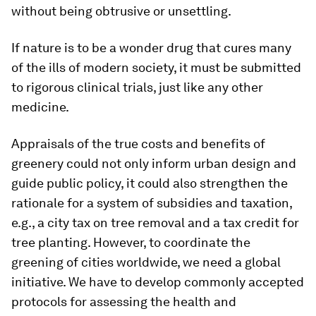
without being obtrusive or unsettling.
If nature is to be a wonder drug that cures many
of the ills of modern society, it must be submitted
to rigorous clinical trials, just like any other
medicine.
Appraisals of the true costs and benefits of
greenery could not only inform urban design and
guide public policy, it could also strengthen the
rationale for a system of subsidies and taxation,
e.g., a city tax on tree removal and a tax credit for
tree planting. However, to coordinate the
greening of cities worldwide, we need a global
initiative. We have to develop commonly accepted
protocols for assessing the health and