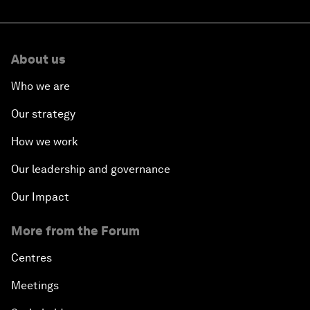
About us
Who we are
Our strategy
How we work
Our leadership and governance
Our Impact
More from the Forum
Centres
Meetings