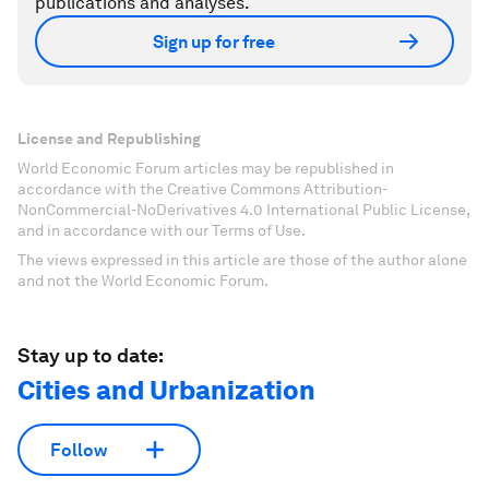
publications and analyses.
Sign up for free
License and Republishing
World Economic Forum articles may be republished in
accordance with the Creative Commons Attribution-
NonCommercial-NoDerivatives 4.0 International Public License,
and in accordance with our Terms of Use.
The views expressed in this article are those of the author alone
and not the World Economic Forum.
Stay up to date:
Cities and Urbanization
Follow