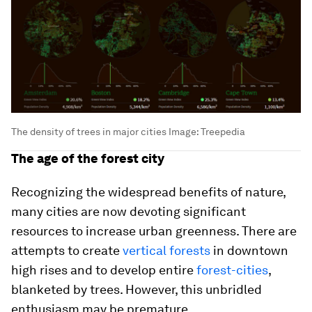
The density of trees in major cities
Image:
Treepedia
The age of the forest city
Recognizing the widespread benefits of nature,
many cities are now devoting significant
resources to increase urban greenness. There are
attempts to create
vertical forests
in downtown
high rises and to develop entire
forest-cities
,
blanketed by trees. However, this unbridled
enthusiasm may be premature.