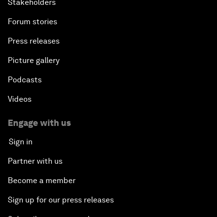
Stakeholders
Forum stories
Press releases
Picture gallery
Podcasts
Videos
Engage with us
Sign in
Partner with us
Become a member
Sign up for our press releases