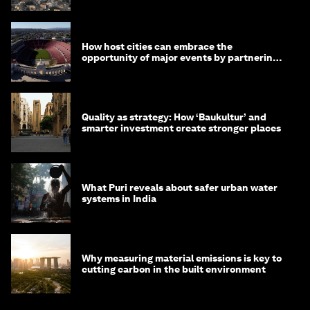
How host cities can embrace the
opportunity of major events by partnering
with their communities
Quality as strategy: How ‘Baukultur’ and
smarter investment create stronger places
What Puri reveals about safer urban water
systems in India
Why measuring material emissions is key to
cutting carbon in the built environment