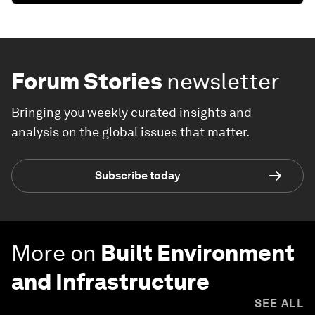
Forum Stories
newsletter
Bringing you weekly curated insights and
analysis on the global issues that matter.
Subscribe today
More on
Built Environment
and Infrastructure
SEE ALL