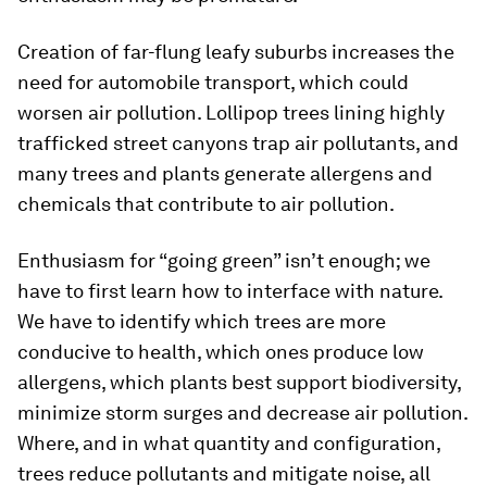
Creation of far-flung leafy suburbs increases the
need for automobile transport, which could
worsen air pollution. Lollipop trees lining highly
trafficked street canyons trap air pollutants, and
many trees and plants generate allergens and
chemicals that contribute to air pollution.
Enthusiasm for “going green” isn’t enough; we
have to first learn how to interface with nature.
We have to identify which trees are more
conducive to health, which ones produce low
allergens, which plants best support biodiversity,
minimize storm surges and decrease air pollution.
Where, and in what quantity and configuration,
trees reduce pollutants and mitigate noise, all