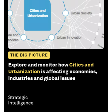
THE BIG PICTURE
Explore and monitor how
Cities and
Urbanization
is affecting economies,
industries and global issues