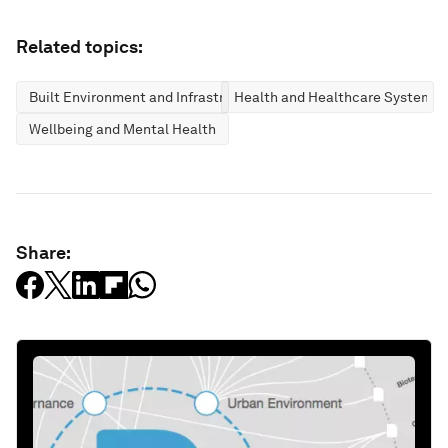
Related topics:
Built Environment and Infrastructure
Health and Healthcare Systems
Wellbeing and Mental Health
Share: