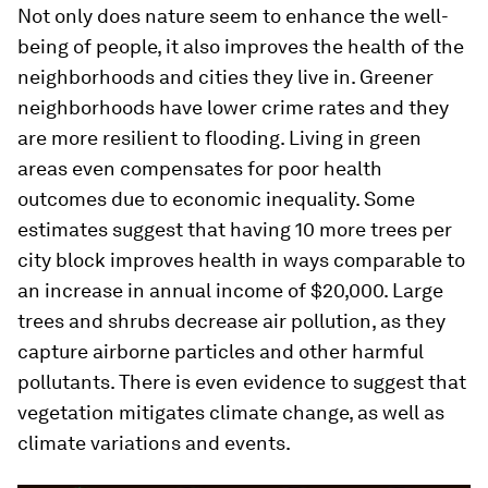
Not only does nature seem to enhance the well-
being of people, it also improves the health of the
neighborhoods and cities they live in. Greener
neighborhoods have lower crime rates and they
are more resilient to flooding. Living in green
areas even compensates for poor health
outcomes due to economic inequality. Some
estimates suggest that having 10 more trees per
city block improves health in ways comparable to
an increase in annual income of $20,000. Large
trees and shrubs decrease air pollution, as they
capture airborne particles and other harmful
pollutants. There is even evidence to suggest that
vegetation mitigates climate change, as well as
climate variations and events.