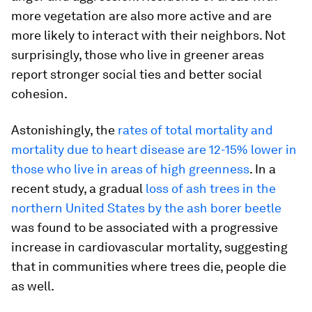
more vegetation are also more active and are
more likely to interact with their neighbors. Not
surprisingly, those who live in greener areas
report stronger social ties and better social
cohesion.
Astonishingly, the
rates of total mortality and
mortality due to heart disease are 12-15% lower in
those who live in areas of high greenness
. In a
recent study, a gradual
loss of ash trees in the
northern United States by the ash borer beetle
was found to be associated with a progressive
increase in cardiovascular mortality, suggesting
that in communities where trees die, people die
as well.