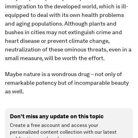
immigration to the developed world, which is ill-
equipped to deal with its own health problems
and aging populations. Although plants and
bushes in cities may not extinguish crime and
heart disease or prevent climate change,
neutralization of these ominous threats, even in a
small measure, will be worth the effort.
Maybe nature is a wondrous drug – not only of
remarkable potency but of incomparable beauty
as well.
Don't miss any update on this topic
Create a free account and access your
personalized content collection with our latest