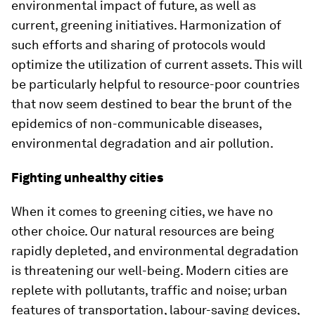
environmental impact of future, as well as
current, greening initiatives. Harmonization of
such efforts and sharing of protocols would
optimize the utilization of current assets. This will
be particularly helpful to resource-poor countries
that now seem destined to bear the brunt of the
epidemics of non-communicable diseases,
environmental degradation and air pollution.
Fighting unhealthy cities
When it comes to greening cities, we have no
other choice. Our natural resources are being
rapidly depleted, and environmental degradation
is threatening our well-being. Modern cities are
replete with pollutants, traffic and noise; urban
features of transportation, labour-saving devices,