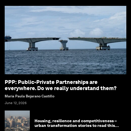
PPP: Public-Private Partnerships are
everywhere. Do we really understand them?
Maria Paula Bejarano Castillo
June 12, 2026
Housing, resilience and competitiveness –
urban transformation stories to read this
month