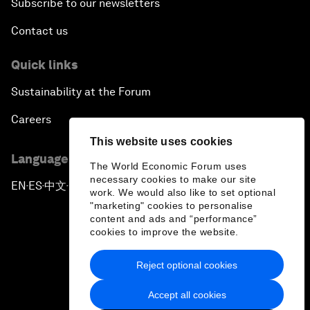
Subscribe to our newsletters
Contact us
Quick links
Sustainability at the Forum
Careers
This website uses cookies
Language editions
The World Economic Forum uses
necessary cookies to make our site
EN
ES
中文
日本語
▪
▪
▪
work. We would also like to set optional
"marketing" cookies to personalise
content and ads and “performance”
cookies to improve the website.
Reject optional cookies
Privacy Policy & Terms of Service
Accept all cookies
Sitemap