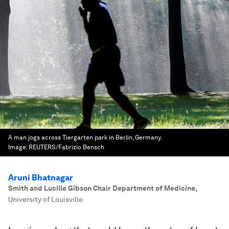
A man jogs across Tiergarten park in Berlin, Germany.
Image:
REUTERS/Fabrizio Bensch
Aruni Bhatnagar
Smith and Lucille Gibson Chair Department of Medicine
,
University of Louisville