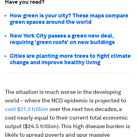
Have you read?
How green is your city? These maps compare
green spaces around the world
New York City passes a green new deal,
requiring 'green roofs' on new buildings
Cities are planting more trees to fight climate
change and improve healthy living
The situation is much worse in the developing
world – where the NCD epidemic is projected to
cost $21.3 trillion
over the next two decades, a
cost nearly equal to their current total economic
output ($24.5 trillion). This high disease burden is
likely to spread poverty and spur massive