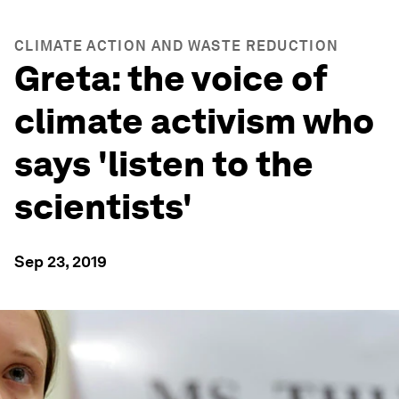
CLIMATE ACTION AND WASTE REDUCTION
Greta: the voice of
climate activism who
says 'listen to the
scientists'
Sep 23, 2019