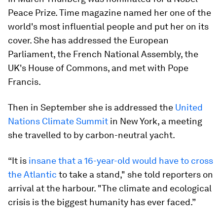
Peace Prize. Time magazine named her one of the
world's most influential people and put her on its
cover. She has addressed the European
Parliament, the French National Assembly, the
UK's House of Commons, and met with Pope
Francis.
Then in September she is addressed the
United
Nations Climate Summit
in New York, a meeting
she travelled to by carbon-neutral yacht.
“It is
insane that a 16-year-old would have to cross
the Atlantic
to take a stand," she told reporters on
arrival at the harbour. "The climate and ecological
crisis is the biggest humanity has ever faced.”