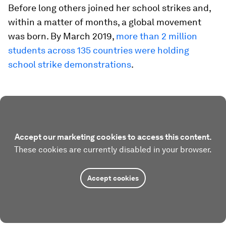
Before long others joined her school strikes and,
within a matter of months, a global movement
was born. By March 2019,
more than 2 million
students across 135 countries were holding
school strike demonstrations
.
Accept our marketing cookies to access this content.
These cookies are currently disabled in your browser.
Accept cookies