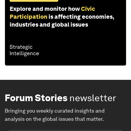
Explore and monitor how
Civic
Participation
is affecting economies,
industries and global issues
Forum Stories
newsletter
Bringing you weekly curated insights and
analysis on the global issues that matter.