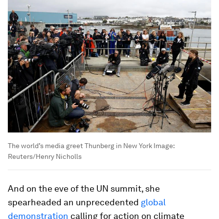
The world’s media greet Thunberg in New York
Image:
Reuters/Henry Nicholls
And on the eve of the UN summit, she
spearheaded an unprecedented
global
demonstration
calling for action on climate