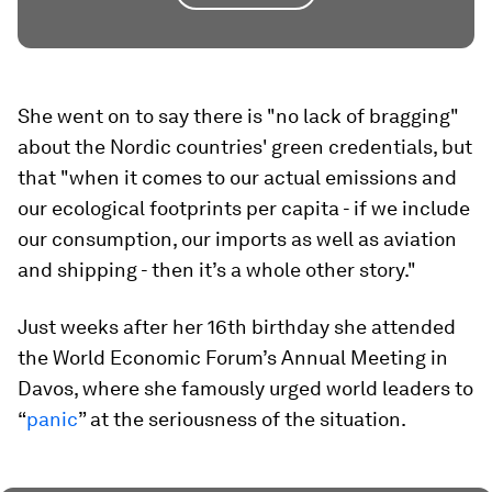
She went on to say there is "no lack of bragging"
about the Nordic countries' green credentials, but
that "when it comes to our actual emissions and
our ecological footprints per capita - if we include
our consumption, our imports as well as aviation
and shipping - then it’s a whole other story."
Just weeks after her 16th birthday she attended
the World Economic Forum’s Annual Meeting in
Davos, where she famously urged world leaders to
“
panic
” at the seriousness of the situation.