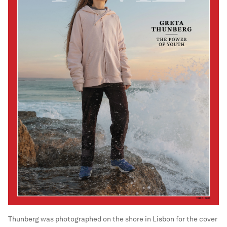
Thunberg was photographed on the shore in Lisbon for the cover