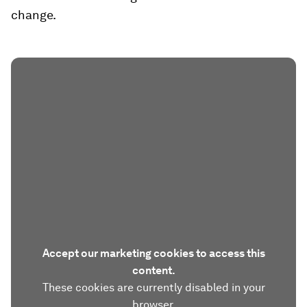
change.
Accept our marketing cookies to access this
content.
These cookies are currently disabled in your
browser.