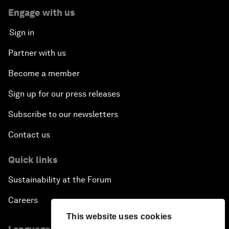
Engage with us
Sign in
Partner with us
Become a member
Sign up for our press releases
Subscribe to our newsletters
Contact us
Quick links
Sustainability at the Forum
Careers
This website uses cookies