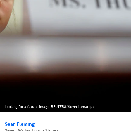
Looking for a future.
Image:
REUTERS/Kevin Lamarque
Sean Fleming
Senior Writer
,
Forum Stories