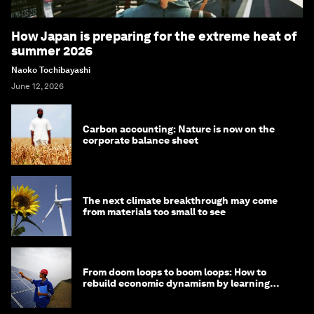
How Japan is preparing for the extreme heat of
summer 2026
Naoko Tochibayashi
June 12, 2026
Carbon accounting: Nature is now on the
corporate balance sheet
The next climate breakthrough may come
from materials too small to see
From doom loops to boom loops: How to
rebuild economic dynamism by learning
from Asia