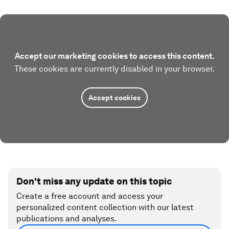
Accept our marketing cookies to access this content.
These cookies are currently disabled in your browser.
Accept cookies
Don't miss any update on this topic
Create a free account and access your
personalized content collection with our latest
publications and analyses.