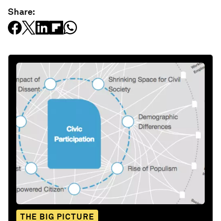
Share:
THE BIG PICTURE