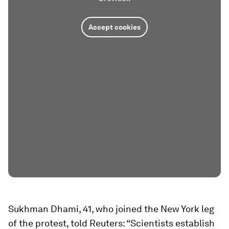
Accept cookies
Sukhman Dhami, 41, who joined the New York leg
of the protest, told Reuters: “Scientists establish