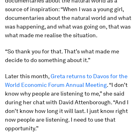
documentaries about the natural world as a
source of inspiration: “When I was a young girl,
documentaries about the natural world and what
was happening, and what was going on, that was
what made me realise the situation.
“So thank you for that. That’s what made me
decide to do something about it.”
Later this month,
Greta returns to Davos for the
World Economic Forum Annual Meeting
. “I don’t
know why people are listening to me,” she said
during her chat with David Attenborough. “And I
don’t know how long it will last. I just know right
now people are listening. I need to use that
opportunity.”