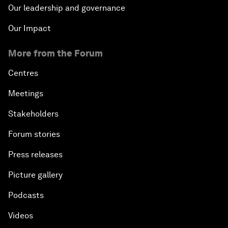
Our leadership and governance
Our Impact
More from the Forum
Centres
Meetings
Stakeholders
Forum stories
Press releases
Picture gallery
Podcasts
Videos