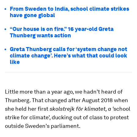
From Sweden to India, school climate strikes
have gone global
“Our house is on fire.” 16 year-old Greta
Thunberg wants action
Greta Thunberg calls for ‘system change not
climate change’. Here’s what that could look
like
Little more than a year ago, we hadn't heard of
Thunberg. That changed after August 2018 when
she held her first
skolstrejk för klimatet, a '
school
strike for climate', ducking out of class to protest
outside Sweden's parliament.