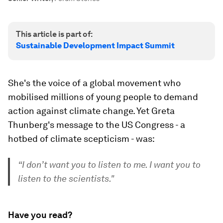
This article is part of:
Sustainable Development Impact Summit
She's the voice of a global movement who
mobilised millions of young people to demand
action against climate change. Yet Greta
Thunberg's message to the US Congress - a
hotbed of climate scepticism - was:
“I don’t want you to listen to me. I want you to
listen to the scientists."
Have you read?