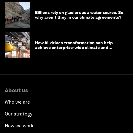
Billions rely on glaciers as a water source. So
why aren't they in our climate agreements?
How AI-driven transformation can help
achieve enterprise-wide climate and
sustainability targets
About us
Who we are
Our strategy
How we work