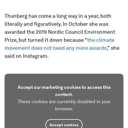
Thunberg has come a long way in a year, both
literally and figuratively. In October she was
awarded the 2019 Nordic Council Environment
Prize, but turned it down because "
the climate
movement does not need any more awards
," she
said on Instagram.
Accept our marketing cookies to access this
content.
These cookies are currently disabled in your
browser.
Accept cookies