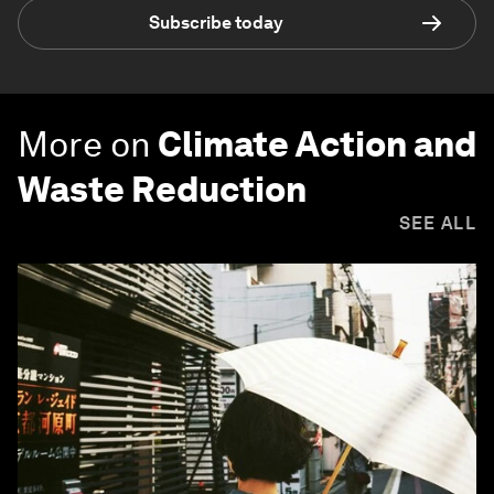
Subscribe today
More on
Climate Action and
Waste Reduction
SEE ALL