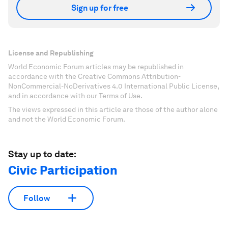
Sign up for free
License and Republishing
World Economic Forum articles may be republished in
accordance with the Creative Commons Attribution-
NonCommercial-NoDerivatives 4.0 International Public License,
and in accordance with our Terms of Use.
The views expressed in this article are those of the author alone
and not the World Economic Forum.
Stay up to date:
Civic Participation
Follow