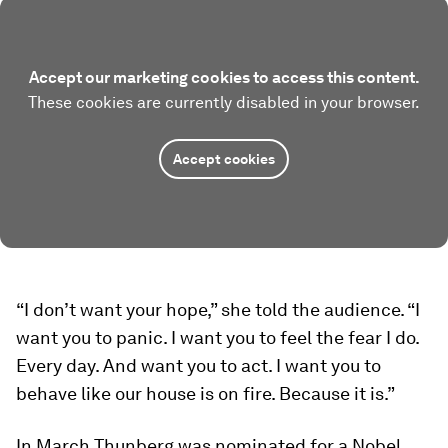
Accept our marketing cookies to access this content.
These cookies are currently disabled in your browser.
Accept cookies
“I don’t want your hope,” she told the audience. “I
want you to panic. I want you to feel the fear I do.
Every day. And want you to act. I want you to
behave like our house is on fire. Because it is.”
In March Thunberg was nominated for a Nobel