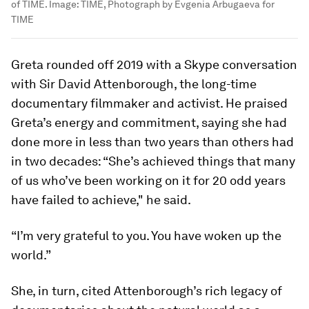
of TIME.
Image:
TIME, Photograph by Evgenia Arbugaeva for
TIME
Greta rounded off 2019 with a Skype conversation
with Sir David Attenborough, the long-time
documentary filmmaker and activist. He praised
Greta’s energy and commitment, saying she had
done more in less than two years than others had
in two decades: “She’s achieved things that many
of us who’ve been working on it for 20 odd years
have failed to achieve," he said.
“I’m very grateful to you. You have woken up the
world.”
She, in turn, cited Attenborough’s rich legacy of