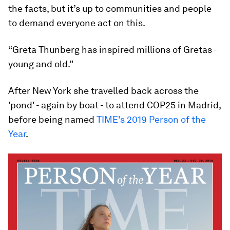
the facts, but it’s up to communities and people
to demand everyone act on this.
“Greta Thunberg has inspired millions of Gretas -
young and old.”
After New York she travelled back across the
'pond' - again by boat - to attend COP25 in Madrid,
before being named
TIME's 2019 Person of the
Year
.