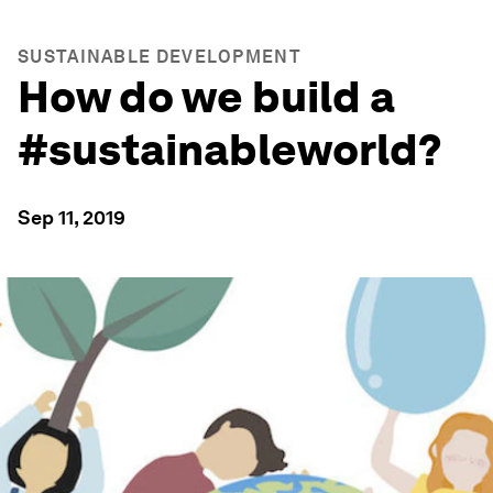
SUSTAINABLE DEVELOPMENT
How do we build a
#sustainableworld?
Sep 11, 2019