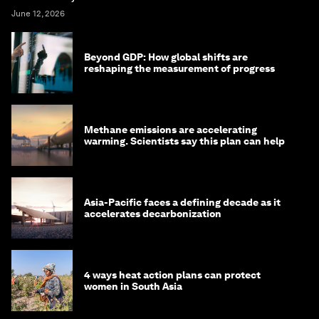
June 12, 2026
Beyond GDP: How global shifts are
reshaping the measurement of progress
Methane emissions are accelerating
warming. Scientists say this plan can help
Asia-Pacific faces a defining decade as it
accelerates decarbonization
4 ways heat action plans can protect
women in South Asia