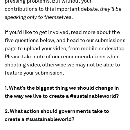
pressing problems. But without your
contributions to this important debate,
they'll be
speaking only to themselves
.
If you'd like to get involved, read more about the
five questions below, and head to our submissions
page to upload your video, from mobile or desktop.
Please take note of our recommendations when
shooting video, otherwise we may not be able to
feature your submission.
1. What's the biggest thing we should change in
the way we live to create a #sustainableworld?
2. What action should governments take to
create a #sustainableworld?