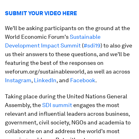
SUBMIT YOUR VIDEO HERE
We'll be asking participants on the ground at the
World Economic Forum's
Sustainable
Development Impact Summit
(
#sdi19
) to also give
us their answers to these questions, and we'll be
featuring the best of the responses on
weforum.org/sustainableworld, as well as across
Instagram
,
LinkedIn
, and
Facebook
.
Taking place during the United Nations General
Assembly, the
SDI summit
engages the most
relevant and influential leaders across business,
government, civil society, NGOs and academia to
collaborate on and address the world’s most