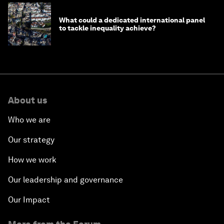
What could a dedicated international panel
to tackle inequality achieve?
About us
Who we are
Our strategy
How we work
Our leadership and governance
Our Impact