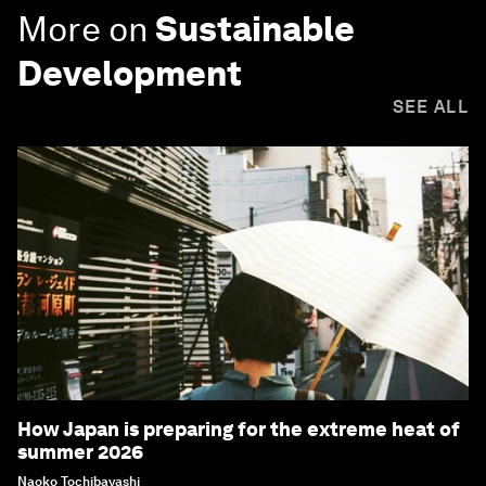
More on
Sustainable
Development
SEE ALL
How Japan is preparing for the extreme heat of
summer 2026
Naoko Tochibayashi