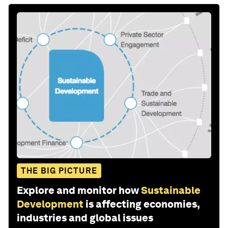
THE BIG PICTURE
Explore and monitor how
Sustainable
Development
is affecting economies,
industries and global issues