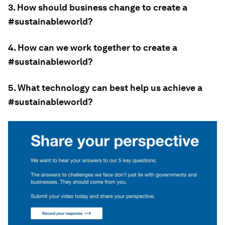
3. How should business change to create a
#sustainableworld?
4. How can we work together to create a
#sustainableworld?
5. What technology can best help us achieve a
#sustainableworld?