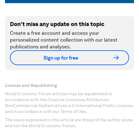
Don't miss any update on this topic
Create a free account and access your
personalized content collection with our latest
publications and analyses.
Sign up for free
License and Republishing
World Economic Forum articles may be republished in
accordance with the Creative Commons Attribution-
NonCommercial-NoDerivatives 4.0 International Public License,
and in accordance with our Terms of Use.
The views expressed in this article are those of the author alone
and not the World Economic Forum.