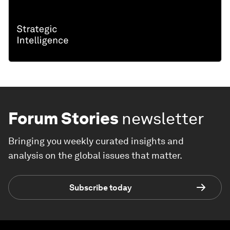
Forum Stories
newsletter
Bringing you weekly curated insights and
analysis on the global issues that matter.
Subscribe today