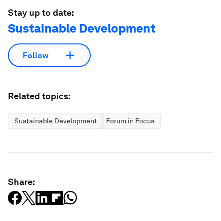
Stay up to date:
Sustainable Development
Follow
Related topics:
Sustainable Development
Forum in Focus
Share: