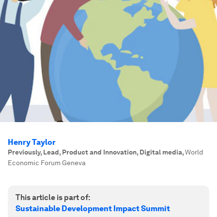
Henry Taylor
Previously, Lead, Product and Innovation, Digital media
,
World
Economic Forum Geneva
This article is part of:
Sustainable Development Impact Summit