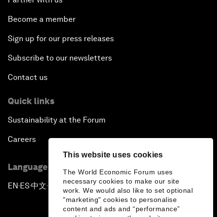
Become a member
Sign up for our press releases
Subscribe to our newsletters
Contact us
Quick links
Sustainability at the Forum
Careers
This website uses cookies
Language editions
The World Economic Forum uses
necessary cookies to make our site
EN
ES
中文
日本語
▪
▪
▪
work. We would also like to set optional
"marketing" cookies to personalise
content and ads and “performance”