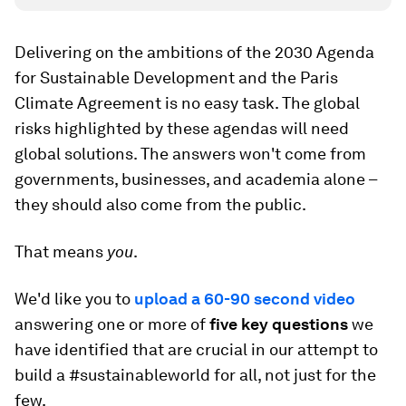
Delivering on the ambitions of the 2030 Agenda
for Sustainable Development and the Paris
Climate Agreement is no easy task. The global
risks highlighted by these agendas will need
global solutions. The answers won't come from
governments, businesses, and academia alone –
they should also come from the public.
That means
you
.
We'd like you to
upload a 60-90 second video
answering one or more of
five key questions
we
have identified that are crucial in our attempt to
build a #sustainableworld for all, not just for the
few.