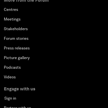
More from the Forum
Centres
Meetings
Stakeholders
Forum stories
Press releases
Picture gallery
Podcasts
Videos
Engage with us
Sign in
Partner with us